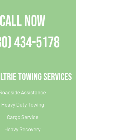
CALL NOW
30) 434-5178
ltrie Towing Services
Roadside Assistance
Heavy Duty Towing
Cargo Service
Heavy Recovery