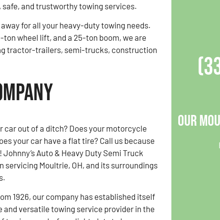
, safe, and trustworthy towing services.
l away for all your heavy-duty towing needs.
-ton wheel lift, and a 25-ton boom, we are
ng tractor-trailers, semi-trucks, construction
(3
Company
Our Mou
r car out of a ditch? Does your motorcycle
es your car have a flat tire? Call us because
ll! Johnny’s Auto & Heavy Duty Semi Truck
 servicing Moultrie, OH, and its surroundings
s.
rom 1926, our company has established itself
 and versatile towing service provider in the