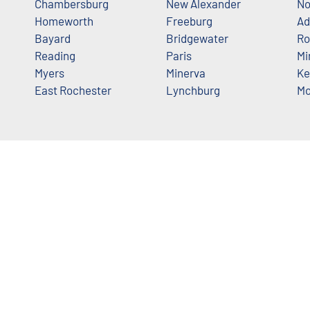
Chambersburg
New Alexander
No
Homeworth
Freeburg
Ad
Bayard
Bridgewater
Ro
Reading
Paris
Mi
Myers
Minerva
Ke
East Rochester
Lynchburg
Mo