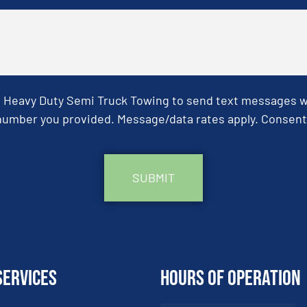
& Heavy Duty Semi Truck Towing to send text messages wit
umber you provided. Message/data rates apply. Consent 
Services
Hours of Operation