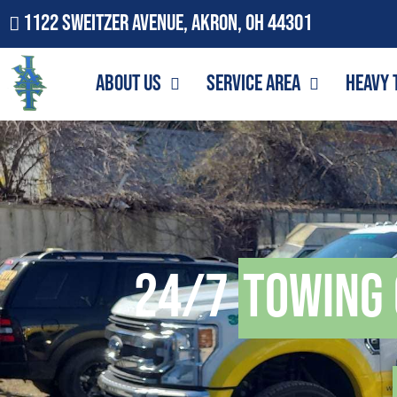
1122 Sweitzer Avenue, Akron, OH 44301
About Us
Service Area
Heavy 
24/7
Towing