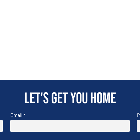
Let's get you home
Email
P
*