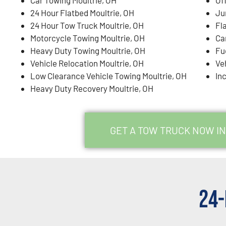
24 Hour Flatbed Moultrie, OH
Ju
24 Hour Tow Truck Moultrie, OH
Fla
Motorcycle Towing Moultrie, OH
Ca
Heavy Duty Towing Moultrie, OH
Fu
Vehicle Relocation Moultrie, OH
Ve
Low Clearance Vehicle Towing Moultrie, OH
In
Heavy Duty Recovery Moultrie, OH
GET A TOW TRUCK NOW IN
24-