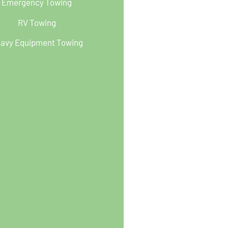
Emergency Towing
RV Towing
avy Equipment Towing