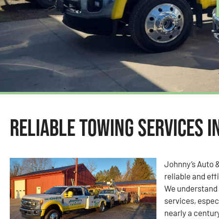
Reliable Towing Services i
Johnny’s Auto 
reliable and eff
We understand 
services, espec
nearly a centur