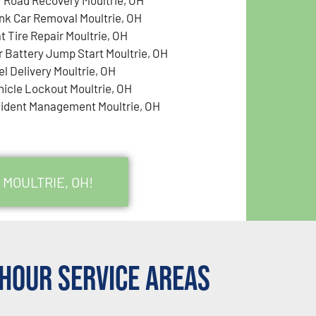
nk Car Removal Moultrie, OH
t Tire Repair Moultrie, OH
r Battery Jump Start Moultrie, OH
el Delivery Moultrie, OH
hicle Lockout Moultrie, OH
cident Management Moultrie, OH
 MOULTRIE, OH!
Hour Service Areas