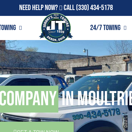
Need Help Now?
Call
(330) 434-5178
Towing
24/7 Towing
 Company
in Moultri