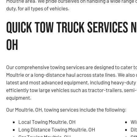
Moultrie area. We pride ourselves on handling a wide range 
duty, for all types of vehicles.
Quick Tow Truck Services N
OH
Our comprehensive towing services are designed to cater to 
Moultrie or a long-distance haul across state lines. We also
latest and most advanced equipment, including heavy-duty w
efficiently tow large vehicles such as tractor-trailers, sem
equipment.
Our Moultrie, OH, towing services include the following:
Local Towing Moultrie, OH
Wi
Long Distance Towing Moultrie, OH
Di
Car Towing Moultrie, OH
Of