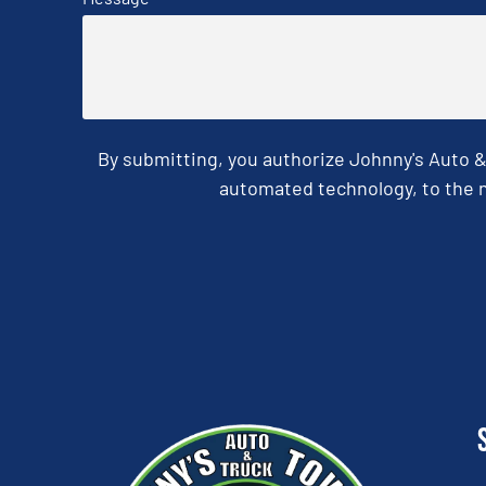
By submitting, you authorize Johnny's Auto 
automated technology, to the n
CAPTCHA