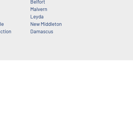
Belfort
Malvern
Leyda
le
New Middleton
nction
Damascus