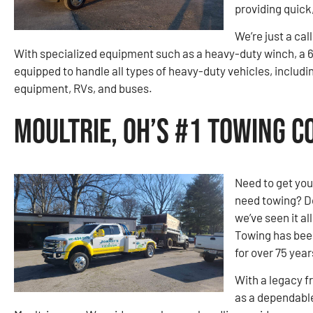
providing quick
We’re just a cal
With specialized equipment such as a heavy-duty winch, a 6
equipped to handle all types of heavy-duty vehicles, includi
equipment, RVs, and buses.
Moultrie, OH’s #1 Towing 
Need to get you
need towing? Do
we’ve seen it a
Towing has been
for over 75 year
With a legacy f
as a dependable