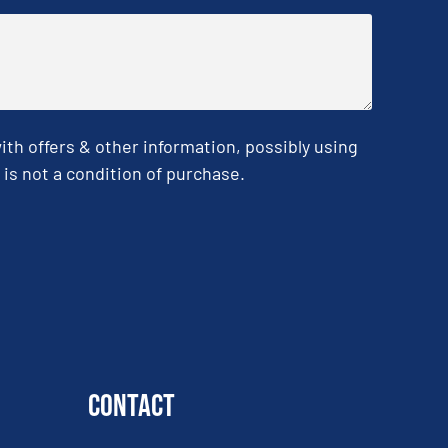
h offers & other information, possibly using
is not a condition of purchase.
Contact