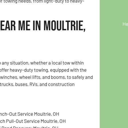
of towing needs, from light-duty to heavy-
ear Me in Moultrie,
He
any situation, whether a local tow within
 offer heavy-duty towing, equipped with the
inches, wheel lifts, and booms, to safely and
i-trucks, buses, RVs, and construction
nch-Out Service Moultrie, OH
tch Pull-Out Service Moultrie, OH
f Road Recovery Moultrie, OH