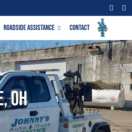
Roadside Assistance
Contact
e, OH