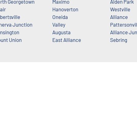
rth Georgetown
Maximo
Alden Park
air
Hanoverton
Westville
bertsville
Oneida
Alliance
nerva Junction
Valley
Pattersonvil
nsington
Augusta
Alliance Ju
unt Union
East Alliance
Sebring