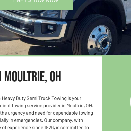
GET A TOW NOW
n Moultrie, OH
& Heavy Duty Semi Truck Towing is your
icient towing service provider in Moultrie, OH.
the urgency and need for dependable towing
ially in emergencies. Our company, with
y of experience since 1926, is committed to