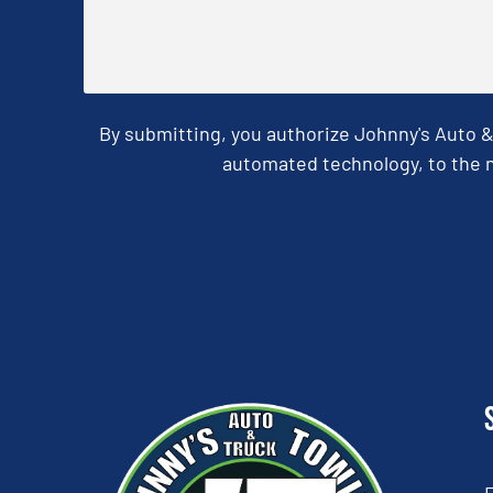
By submitting, you authorize Johnny's Auto 
automated technology, to the n
CAPTCHA