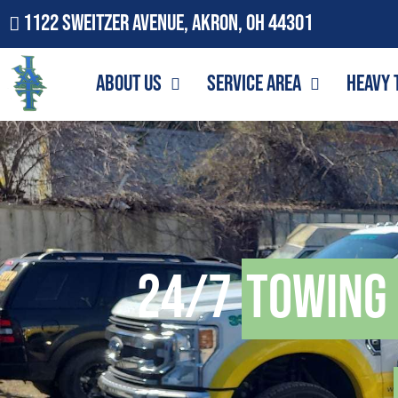
1122 Sweitzer Avenue, Akron, OH 44301
About Us
Service Area
Heavy 
24/7
Towing