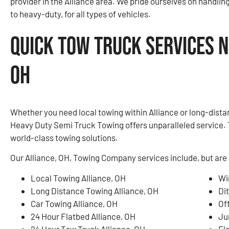
provider in the Alliance area. We pride ourselves on handlin
to heavy-duty, for all types of vehicles.
Quick Tow Truck Services N
OH
Whether you need local towing within Alliance or long-dista
Heavy Duty Semi Truck Towing offers unparalleled service. 
world-class towing solutions.
Our Alliance, OH, Towing Company services include, but are 
Local Towing Alliance, OH
Wi
Long Distance Towing Alliance, OH
Di
Car Towing Alliance, OH
Of
24 Hour Flatbed Alliance, OH
Ju
24 Hour Tow Truck Alliance, OH
Fla