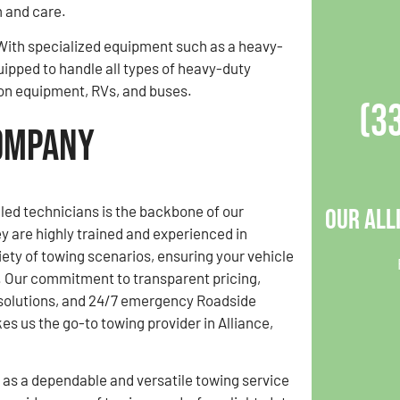
 and care.
. With specialized equipment such as a heavy-
uipped to handle all types of heavy-duty
tion equipment, RVs, and buses.
(3
Company
lled technicians is the backbone of our
Our All
y are highly trained and experienced in
ety of towing scenarios, ensuring your vehicle
s. Our commitment to transparent pricing,
 solutions, and 24/7 emergency Roadside
s us the go-to towing provider in Alliance,
 as a dependable and versatile towing service