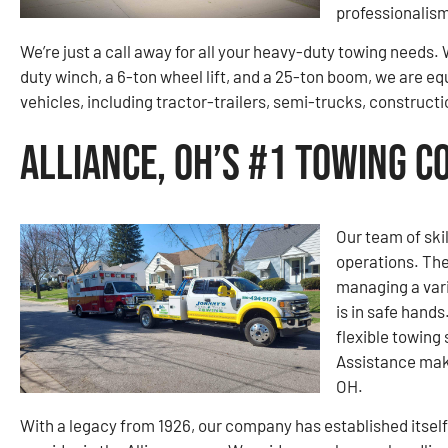
professionalism
We’re just a call away for all your heavy-duty towing needs
duty winch, a 6-ton wheel lift, and a 25-ton boom, we are eq
vehicles, including tractor-trailers, semi-trucks, construc
Alliance, OH’s #1 Towing 
Our team of ski
operations. The
managing a vari
is in safe hand
flexible towing
Assistance make
OH.
With a legacy from 1926, our company has established itself