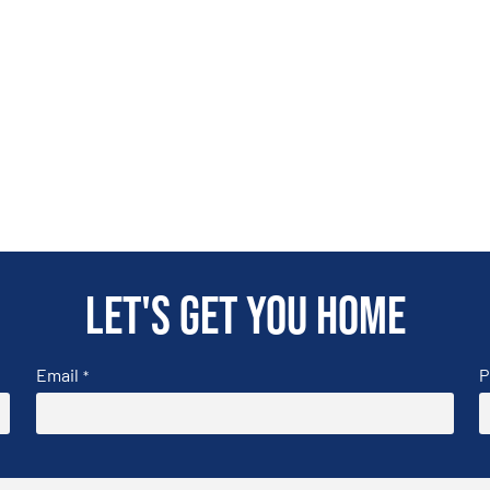
Let's get you home
Email
P
*