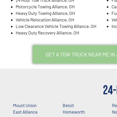
Motorcycle Towing Alliance, OH
Ca
Heavy Duty Towing Alliance, OH
Fu
Vehicle Relocation Alliance, OH
Ve
Low Clearance Vehicle Towing Alliance, OH
In
Heavy Duty Recovery Alliance, OH
GET A TOW TRUCK NEAR ME IN
24-
Mount Union
Beloit
Re
East Alliance
Homeworth
No