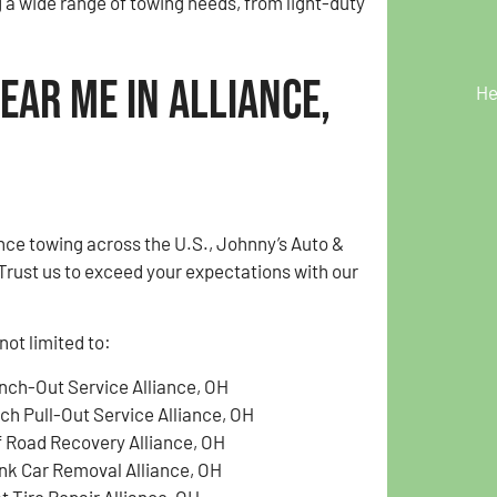
g a wide range of towing needs, from light-duty
ear Me in Alliance,
He
nce towing across the U.S., Johnny’s Auto &
Trust us to exceed your expectations with our
not limited to:
nch-Out Service Alliance, OH
tch Pull-Out Service Alliance, OH
f Road Recovery Alliance, OH
nk Car Removal Alliance, OH
t Tire Repair Alliance, OH