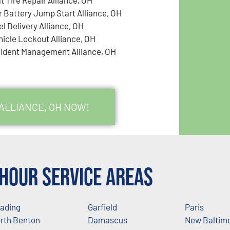
r Battery Jump Start Alliance, OH
el Delivery Alliance, OH
hicle Lockout Alliance, OH
cident Management Alliance, OH
 ALLIANCE, OH NOW!
Hour Service Areas
ading
Garfield
Paris
rth Benton
Damascus
New Baltim