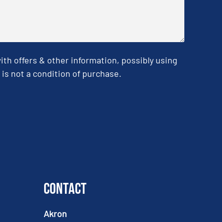
h offers & other information, possibly using
is not a condition of purchase.
Contact
Akron