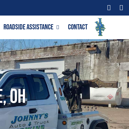
Roadside Assistance
Contact
e, OH