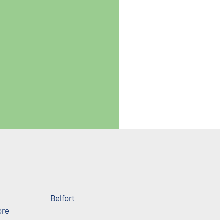
Belfort
ore