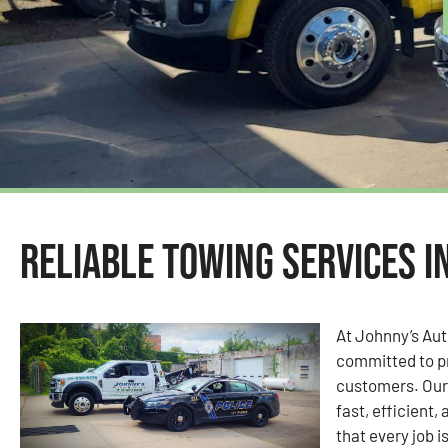
Reliable Towing Services i
At Johnny’s Au
committed to pr
customers. Our 
fast, efficient,
that every job i