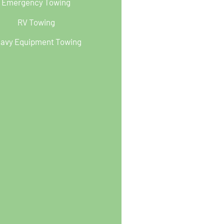
Emergency Towing
RV Towing
avy Equipment Towing