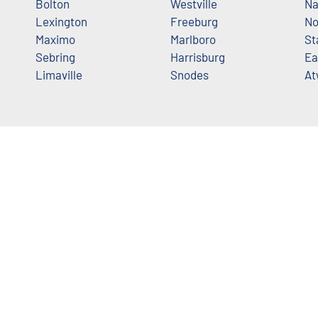
Bolton
Westville
Na
Lexington
Freeburg
No
Maximo
Marlboro
St
Sebring
Harrisburg
Ea
Limaville
Snodes
At