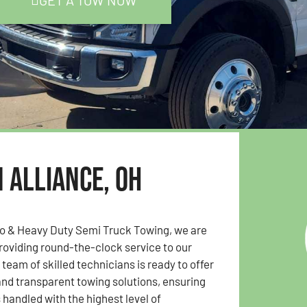
GET A TOW NOW
n Alliance, OH
to & Heavy Duty Semi Truck Towing, we are
oviding round-the-clock service to our
team of skilled technicians is ready to offer
 and transparent towing solutions, ensuring
s handled with the highest level of