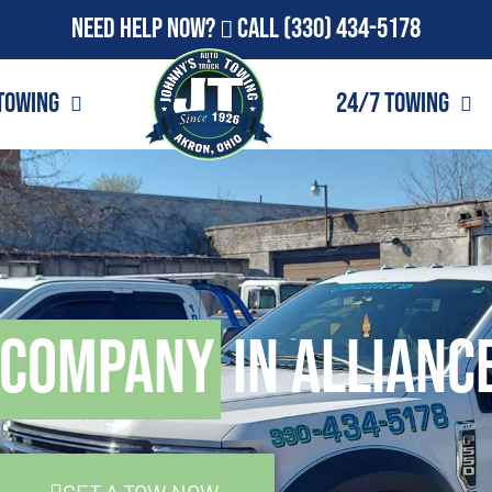
Need Help Now?
Call
(330) 434-5178
Towing
24/7 Towing
 Company
in Allianc