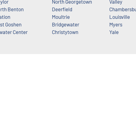
ylor
North Georgetown
Valley
rth Benton
Deerfield
Chambersb
ation
Moultrie
Louisville
st Goshen
Bridgewater
Myers
water Center
Christytown
Yale