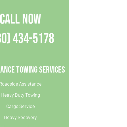
CALL NOW
30) 434-5178
iance Towing Services
Roadside Assistance
Heavy Duty Towing
Cargo Service
Heavy Recovery