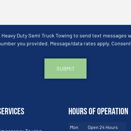
& Heavy Duty Semi Truck Towing to send text messages wit
umber you provided. Message/data rates apply. Consent 
Services
Hours of Operation
Mon
Open 24 Hours