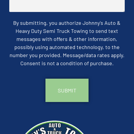
By submitting, you authorize Johnny's Auto &
Heavy Duty Semi Truck Towing to send text
messages with offers & other information,
possibly using automated technology, to the
number you provided. Message/data rates apply.
Consent is not a condition of purchase.
CAPTCHA