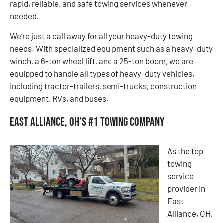
rapid, reliable, and safe towing services whenever
needed.
We’re just a call away for all your heavy-duty towing
needs. With specialized equipment such as a heavy-duty
winch, a 6-ton wheel lift, and a 25-ton boom, we are
equipped to handle all types of heavy-duty vehicles,
including tractor-trailers, semi-trucks, construction
equipment, RVs, and buses.
East Alliance, OH’s #1 Towing Company
As the top
towing
service
provider in
East
Alliance, OH,