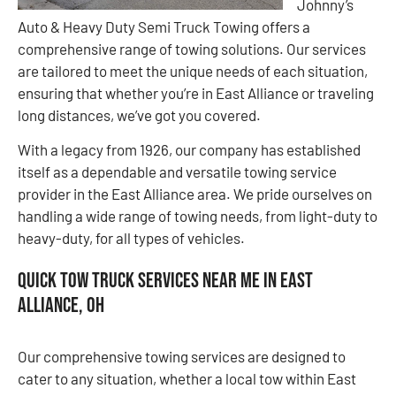
Johnny’s
Auto & Heavy Duty Semi Truck Towing offers a
comprehensive range of towing solutions. Our services
are tailored to meet the unique needs of each situation,
ensuring that whether you’re in East Alliance or traveling
long distances, we’ve got you covered.
With a legacy from 1926, our company has established
itself as a dependable and versatile towing service
provider in the East Alliance area. We pride ourselves on
handling a wide range of towing needs, from light-duty to
heavy-duty, for all types of vehicles.
Quick Tow Truck Services Near Me in East
Alliance, OH
Our comprehensive towing services are designed to
cater to any situation, whether a local tow within East