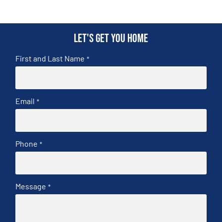
Let's get you home
First and Last Name
*
Email
*
Phone
*
Message
*