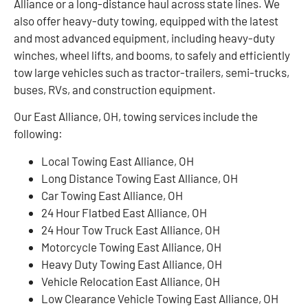
Alliance or a long-distance haul across state lines. We
also offer heavy-duty towing, equipped with the latest
and most advanced equipment, including heavy-duty
winches, wheel lifts, and booms, to safely and efficiently
tow large vehicles such as tractor-trailers, semi-trucks,
buses, RVs, and construction equipment.
Our East Alliance, OH, towing services include the
following:
Local Towing East Alliance, OH
Long Distance Towing East Alliance, OH
Car Towing East Alliance, OH
24 Hour Flatbed East Alliance, OH
24 Hour Tow Truck East Alliance, OH
Motorcycle Towing East Alliance, OH
Heavy Duty Towing East Alliance, OH
Vehicle Relocation East Alliance, OH
Low Clearance Vehicle Towing East Alliance, OH