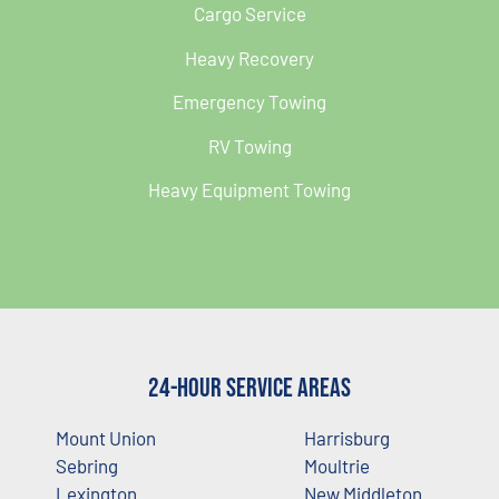
Cargo Service
Heavy Recovery
Emergency Towing
RV Towing
Heavy Equipment Towing
24-Hour Service Areas
Mount Union
Harrisburg
Sebring
Moultrie
Lexington
New Middleton