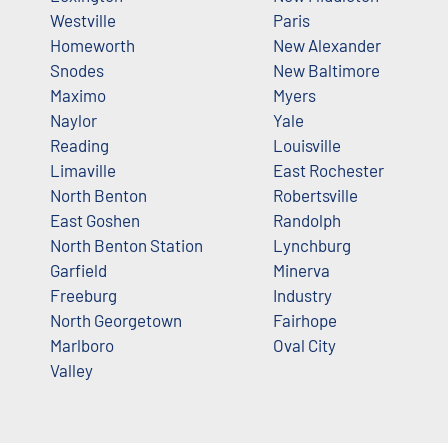
Westville
Paris
Homeworth
New Alexander
Snodes
New Baltimore
Maximo
Myers
Naylor
Yale
Reading
Louisville
Limaville
East Rochester
North Benton
Robertsville
East Goshen
Randolph
North Benton Station
Lynchburg
Garfield
Minerva
Freeburg
Industry
North Georgetown
Fairhope
Marlboro
Oval City
Valley