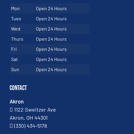
Mon
Open 24 Hours
Tues
Open 24 Hours
Wed
Open 24 Hours
Thurs
Open 24 Hours
Fri
Open 24 Hours
Sat
Open 24 Hours
Sun
Open 24 Hours
Contact
Akron
1122 Sweitzer Ave
Akron, OH 44301
(330) 434-5178