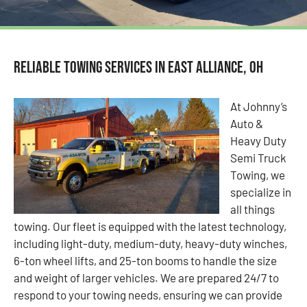
Reliable Towing Services in East Alliance, OH
At Johnny’s
Auto &
Heavy Duty
Semi Truck
Towing, we
specialize in
all things
towing. Our fleet is equipped with the latest technology,
including light-duty, medium-duty, heavy-duty winches,
6-ton wheel lifts, and 25-ton booms to handle the size
and weight of larger vehicles. We are prepared 24/7 to
respond to your towing needs, ensuring we can provide