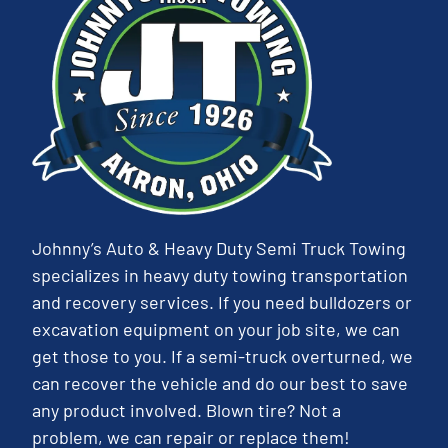
Johnny’s Auto & Heavy Duty Semi Truck Towing
specializes in heavy duty towing transportation
and recovery services. If you need bulldozers or
excavation equipment on your job site, we can
get those to you. If a semi-truck overturned, we
can recover the vehicle and do our best to save
any product involved. Blown tire? Not a
problem, we can repair or replace them!