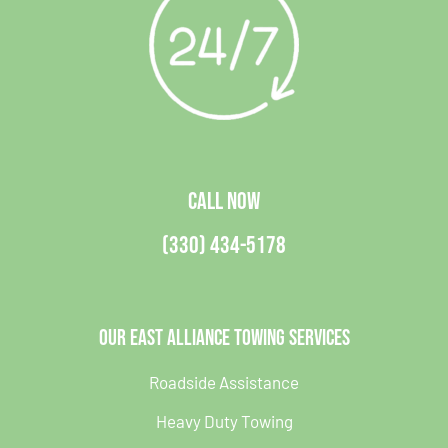
CALL NOW
(330) 434-5178
Our East Alliance Towing Services
Roadside Assistance
Heavy Duty Towing