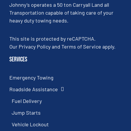
Johnny’s operates a 50 ton Carryall Land all
Transportation capable of taking care of your
heavy duty towing needs.
This site is protected by reCAPTCHA.
Our
Privacy Policy
and
Terms of Service
apply.
Services
Emergency Towing
Roadside Assistance
Fuel Delivery
Jump Starts
Vehicle Lockout