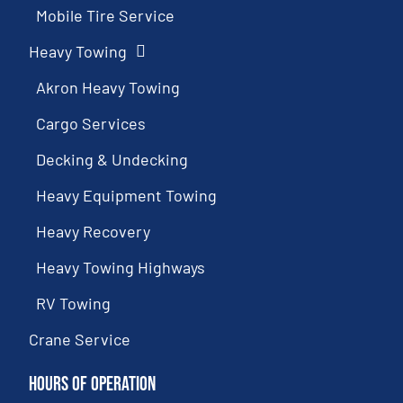
Mobile Tire Service
Heavy Towing
Akron Heavy Towing
Cargo Services
Decking & Undecking
Heavy Equipment Towing
Heavy Recovery
Heavy Towing Highways
RV Towing
Crane Service
Hours of Operation