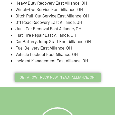
Heavy Duty Recovery East Alliance, OH
Winch-Out Service East Alliance, OH
Ditch Pull-Out Service East Alliance, OH
Off Road Recovery East Alliance, OH
Junk Car Removal East Alliance, OH
Flat Tire Repair East Alliance, OH
Car Battery Jump Start East Alliance, OH
Fuel Delivery East Alliance, OH
Vehicle Lockout East Alliance, OH
Incident Management East Alliance, OH
GET A TOW TRUCK NOW IN EAST ALLIANCE, OH!