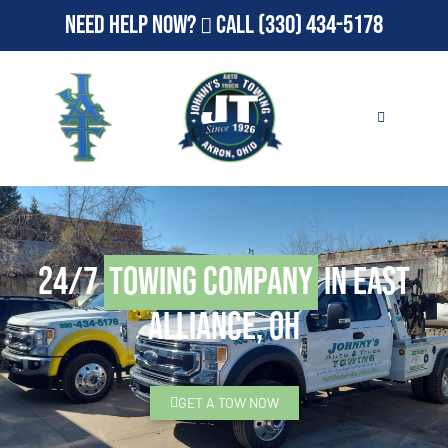
Need Help Now?
Call
(330) 434-5178
24/7
Towing Company
in East
Alliance, OH
GET A TOW NOW