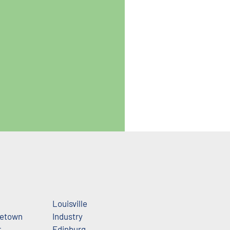
Louisville
getown
Industry
r
Edinburg