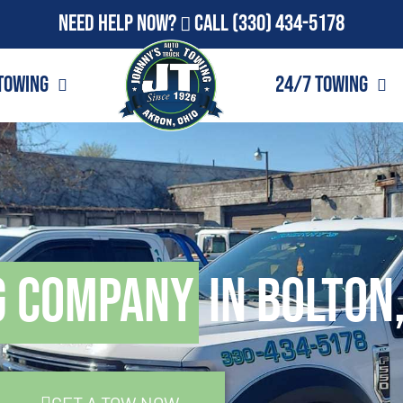
Need Help Now?
Call
(330) 434-5178
Towing
24/7 Towing
g Company
in Bolton