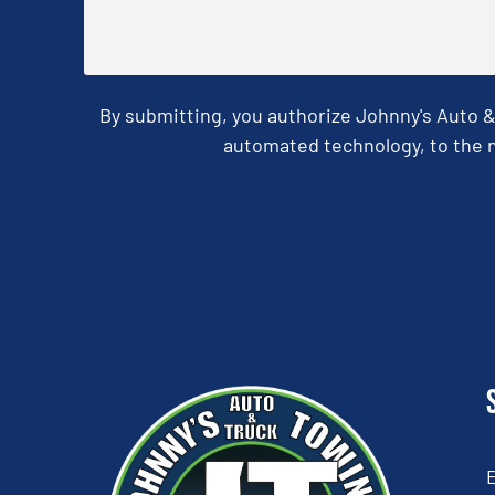
By submitting, you authorize Johnny's Auto 
automated technology, to the n
CAPTCHA