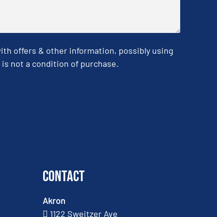
h offers & other information, possibly using
is not a condition of purchase.
Contact
Akron
1122 Sweitzer Ave