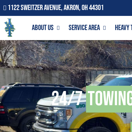
1122 Sweitzer Avenue, Akron, OH 44301
About Us
Service Area
Heavy 
24/7
Towin