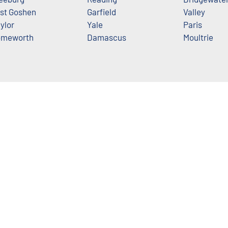
st Goshen
Garfield
Valley
ylor
Yale
Paris
meworth
Damascus
Moultrie