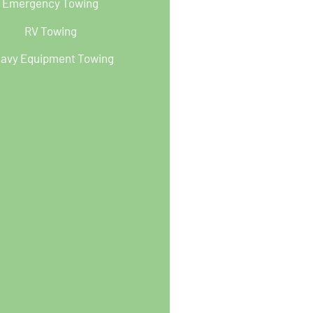
Emergency Towing
RV Towing
avy Equipment Towing