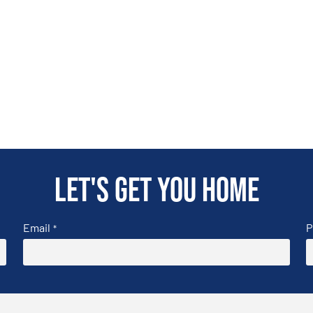
Let's get you home
Email
P
*