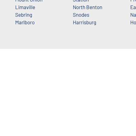
Limaville
North Benton
Ea
Sebring
Snodes
Na
Marlboro
Harrisburg
Ho