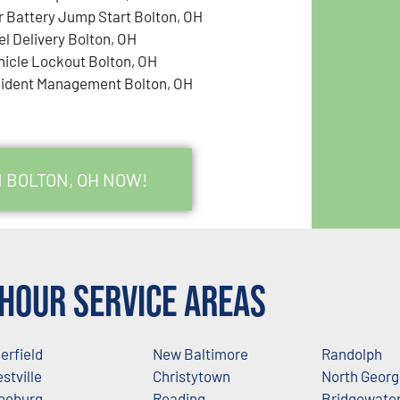
r Battery Jump Start Bolton, OH
el Delivery Bolton, OH
hicle Lockout Bolton, OH
cident Management Bolton, OH
N BOLTON, OH NOW!
Hour Service Areas
erfield
New Baltimore
Randolph
stville
Christytown
North Geor
eeburg
Reading
Bridgewate