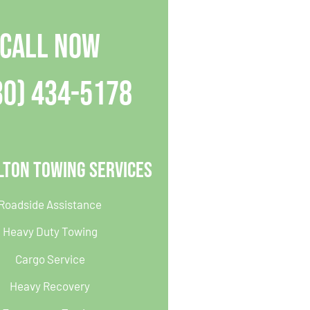
CALL NOW
30) 434-5178
lton Towing Services
Roadside Assistance
Heavy Duty Towing
Cargo Service
Heavy Recovery