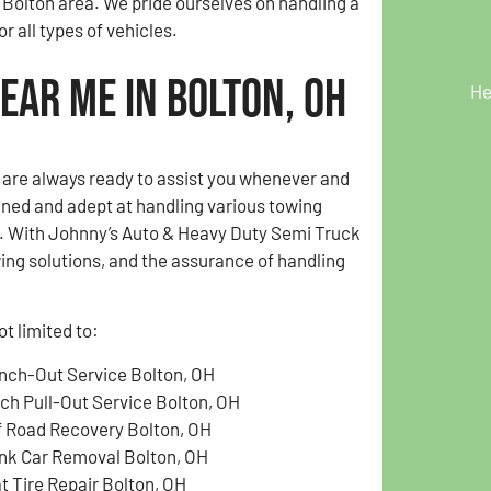
 Bolton area. We pride ourselves on handling a
r all types of vehicles.
ear Me in Bolton, OH
He
e are always ready to assist you whenever and
ained and adept at handling various towing
OH. With Johnny’s Auto & Heavy Duty Semi Truck
wing solutions, and the assurance of handling
t limited to:
nch-Out Service Bolton, OH
tch Pull-Out Service Bolton, OH
f Road Recovery Bolton, OH
nk Car Removal Bolton, OH
at Tire Repair Bolton, OH