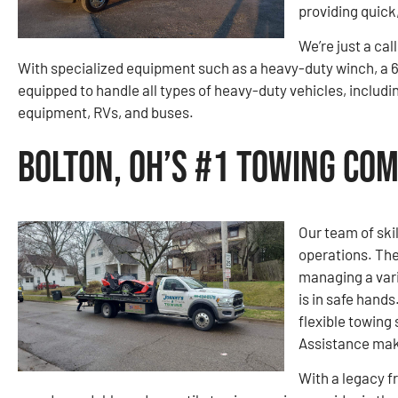
providing quick
We’re just a cal
With specialized equipment such as a heavy-duty winch, a 6
equipped to handle all types of heavy-duty vehicles, includi
equipment, RVs, and buses.
Bolton, OH’s #1 Towing Co
Our team of ski
operations. The
managing a vari
is in safe hand
flexible towing
Assistance make
With a legacy f