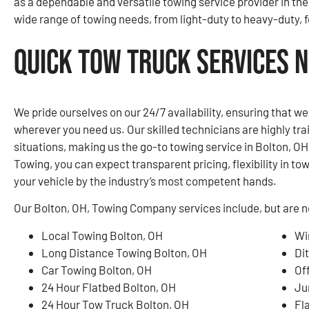
as a dependable and versatile towing service provider in the
wide range of towing needs, from light-duty to heavy-duty, fo
Quick Tow Truck Services N
We pride ourselves on our 24/7 availability, ensuring that w
wherever you need us. Our skilled technicians are highly tr
situations, making us the go-to towing service in Bolton, 
Towing, you can expect transparent pricing, flexibility in to
your vehicle by the industry’s most competent hands.
Our Bolton, OH, Towing Company services include, but are no
Local Towing Bolton, OH
Wi
Long Distance Towing Bolton, OH
Di
Car Towing Bolton, OH
Of
24 Hour Flatbed Bolton, OH
Ju
24 Hour Tow Truck Bolton, OH
Fl