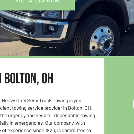
GET A TOW NOW
n Bolton, OH
& Heavy Duty Semi Truck Towing is your
icient towing service provider in Bolton, OH.
the urgency and need for dependable towing
ially in emergencies. Our company, with
y of experience since 1926, is committed to