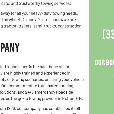
, safe, and trustworthy towing services.
l away for all your heavy-duty towing needs.
-ton wheel lift, and a 25-ton boom, we are
ng tractor-trailers, semi-trucks, construction
(3
mpany
Our Bo
lled technicians is the backbone of our
y are highly trained and experienced in
ety of towing scenarios, ensuring your vehicle
s. Our commitment to transparent pricing,
 solutions, and 24/7 emergency Roadside
s us the go-to towing provider in Bolton, OH.
rom 1926, our company has established itself