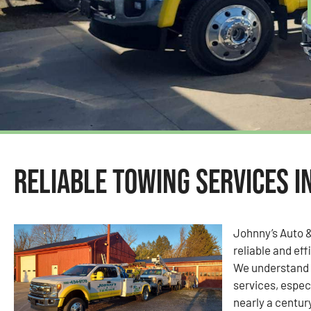
Reliable Towing Services i
Johnny’s Auto 
reliable and eff
We understand 
services, espec
nearly a centur