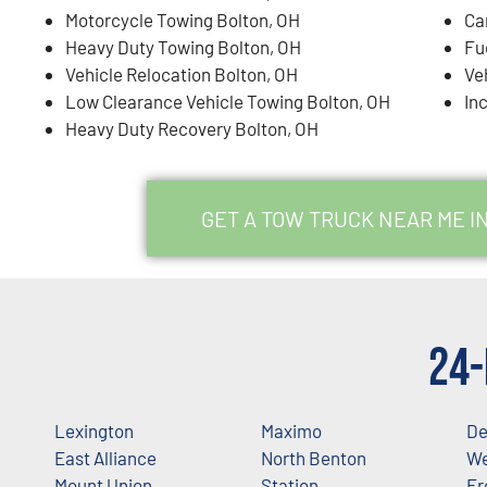
Motorcycle Towing Bolton, OH
Ca
Heavy Duty Towing Bolton, OH
Fu
Vehicle Relocation Bolton, OH
Ve
Low Clearance Vehicle Towing Bolton, OH
In
Heavy Duty Recovery Bolton, OH
GET A TOW TRUCK NEAR ME I
24-
Lexington
Maximo
De
East Alliance
North Benton
We
Mount Union
Station
Fr