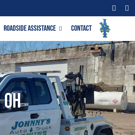
Roadside Assistance
Contact
, OH