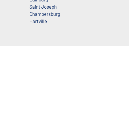
Saint Joseph
Chambersburg
Hartville