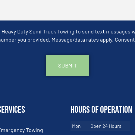
& Heavy Duty Semi Truck Towing to send text messages wit
umber you provided. Message/data rates apply. Consent 
Services
Hours of Operation
Mon
Open 24 Hours
Emergency Towing