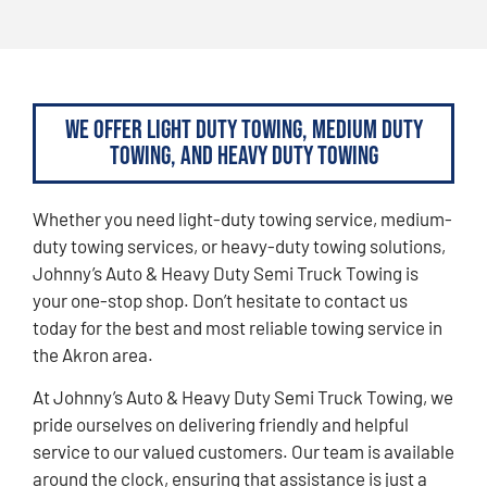
We Offer Light Duty Towing, Medium Duty
Towing, and Heavy Duty Towing
Whether you need light-duty towing service, medium-
duty towing services, or heavy-duty towing solutions,
Johnny’s Auto & Heavy Duty Semi Truck Towing is
your one-stop shop. Don’t hesitate to contact us
today for the best and most reliable towing service in
the Akron area.
At Johnny’s Auto & Heavy Duty Semi Truck Towing, we
pride ourselves on delivering friendly and helpful
service to our valued customers. Our team is available
around the clock, ensuring that assistance is just a