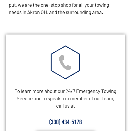
put, we are the one-stop shop for all your towing
needs in Akron OH, and the surrounding area.
To learn more about our 24/7 Emergency Towing
Service and to speak to a member of our team,
call us at
(330) 434-5178