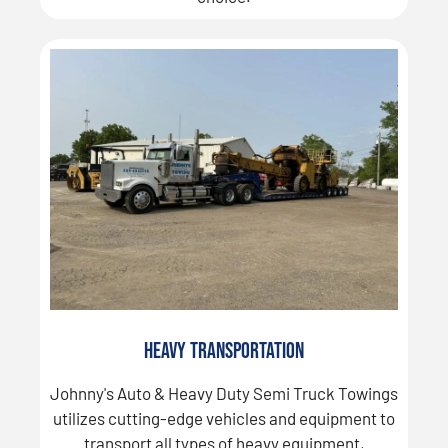
Heavy Transportation
Johnny's Auto & Heavy Duty Semi Truck Towings
utilizes cutting-edge vehicles and equipment to
transport all types of heavy equipment,