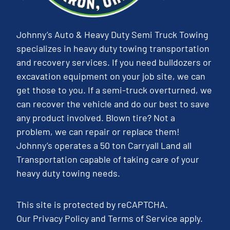
Johnny’s Auto & Heavy Duty Semi Truck Towing
specializes in heavy duty towing transportation
and recovery services. If you need bulldozers or
excavation equipment on your job site, we can
get those to you. If a semi-truck overturned, we
can recover the vehicle and do our best to save
any product involved. Blown tire? Not a
problem, we can repair or replace them!
Johnny’s operates a 50 ton Carryall Land all
Transportation capable of taking care of your
heavy duty towing needs.
This site is protected by reCAPTCHA.
Our
Privacy Policy
and
Terms of Service
apply.