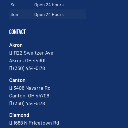
Sat
Open 24 Hours
Sun
Open 24 Hours
Contact
Akron
1122 Sweitzer Ave
Akron, OH 44301
(330) 434-5178
Canton
3406 Navarre Rd
Canton, OH 44706
(330) 434-5178
Diamond
1688 N Pricetown Rd