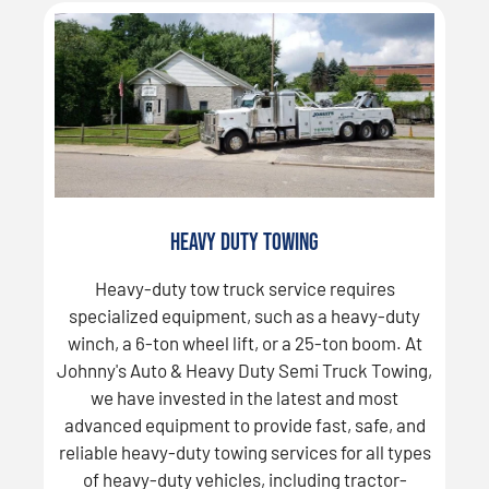
Heavy Duty Towing
Heavy-duty tow truck service requires
specialized equipment, such as a heavy-duty
winch, a 6-ton wheel lift, or a 25-ton boom. At
Johnny's Auto & Heavy Duty Semi Truck Towing,
we have invested in the latest and most
advanced equipment to provide fast, safe, and
reliable heavy-duty towing services for all types
of heavy-duty vehicles, including tractor-