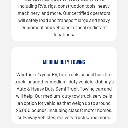
including RVs, rigs, construction tools, heavy
machinery, and more. Our certified operators
will safely load and transport large and heavy
equipment and vehicles to local or distant
locations.
Medium Duty Towing
Whether it's your RV, box truck, school bus, fire
truck, or another medium-duty vehicle, Johnny's
Auto & Heavy Duty Semi Truck Towing can and
will help. Our medium-duty tow truck service is
an option for vehicles that weigh up to around
26,000 pounds, including class C motor homes,
cut-away vehicles, delivery trucks, and more.