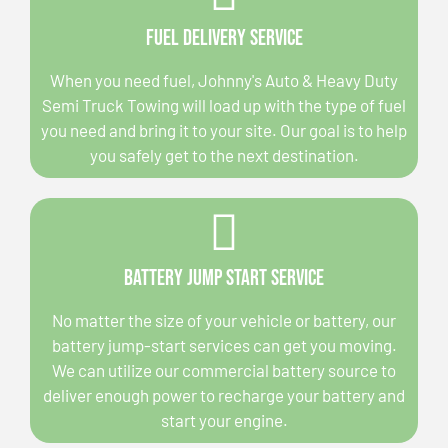
Fuel Delivery Service
When you need fuel, Johnny's Auto & Heavy Duty
Semi Truck Towing will load up with the type of fuel
you need and bring it to your site. Our goal is to help
you safely get to the next destination.
Battery Jump Start Service
No matter the size of your vehicle or battery, our
battery jump-start services can get you moving.
We can utilize our commercial battery source to
deliver enough power to recharge your battery and
start your engine.