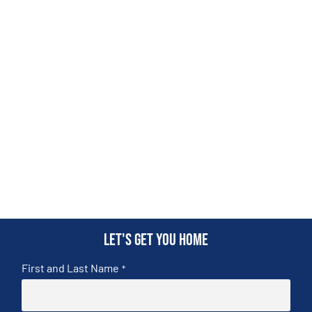
Let's get you home
First and Last Name
*