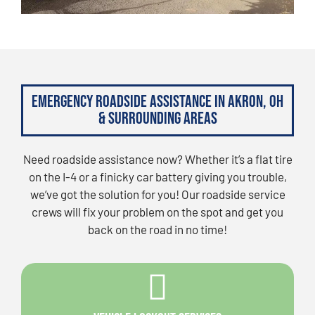
Emergency Roadside Assistance in Akron, OH
& Surrounding Areas
Need roadside assistance now? Whether it’s a flat tire
on the I-4 or a finicky car battery giving you trouble,
we’ve got the solution for you! Our roadside service
crews will fix your problem on the spot and get you
back on the road in no time!