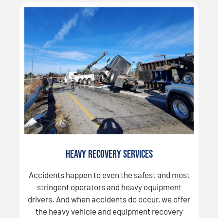
Heavy Recovery Services
Accidents happen to even the safest and most
stringent operators and heavy equipment
drivers. And when accidents do occur, we offer
the heavy vehicle and equipment recovery