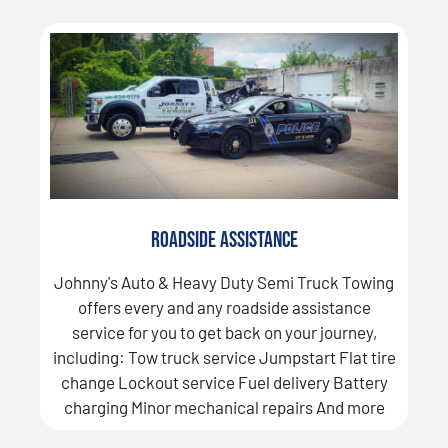
Roadside Assistance
Johnny's Auto & Heavy Duty Semi Truck Towing
offers every and any roadside assistance
service for you to get back on your journey,
including: Tow truck service Jumpstart Flat tire
change Lockout service Fuel delivery Battery
charging Minor mechanical repairs And more