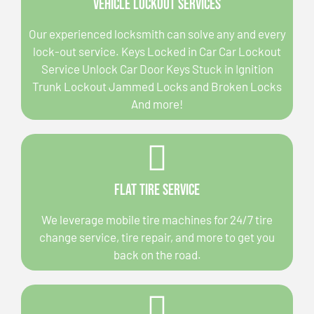
Vehicle Lockout Services
Our experienced locksmith can solve any and every
lock-out service. Keys Locked in Car Car Lockout
Service Unlock Car Door Keys Stuck in Ignition
Trunk Lockout Jammed Locks and Broken Locks
And more!
Flat Tire Service
We leverage mobile tire machines for 24/7 tire
change service, tire repair, and more to get you
back on the road.