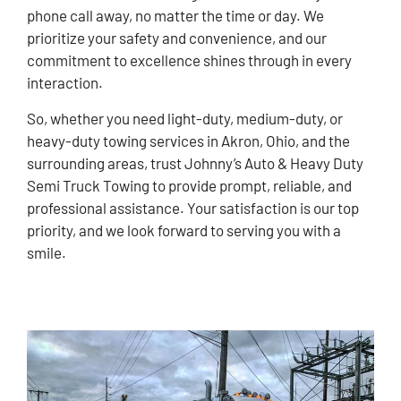
phone call away, no matter the time or day. We
prioritize your safety and convenience, and our
commitment to excellence shines through in every
interaction.
So, whether you need light-duty, medium-duty, or
heavy-duty towing services in Akron, Ohio, and the
surrounding areas, trust Johnny’s Auto & Heavy Duty
Semi Truck Towing to provide prompt, reliable, and
professional assistance. Your satisfaction is our top
priority, and we look forward to serving you with a
smile.