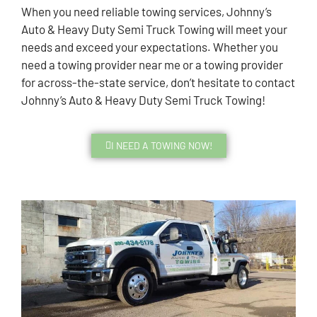
When you need reliable towing services, Johnny’s
Auto & Heavy Duty Semi Truck Towing will meet your
needs and exceed your expectations. Whether you
need a towing provider near me or a towing provider
for across-the-state service, don’t hesitate to contact
Johnny’s Auto & Heavy Duty Semi Truck Towing!
I NEED A TOWING NOW!