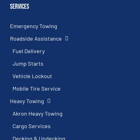
Services
Emergency Towing
Roadside Assistance
Fuel Delivery
Jump Starts
Vehicle Lockout
Mobile Tire Service
Heavy Towing
Akron Heavy Towing
Cargo Services
Decking & Undecking