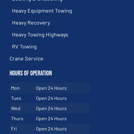
Heavy Equipment Towing
Heavy Recovery
Heavy Towing Highways
RV Towing
Crane Service
Hours of Operation
Mon
Open 24 Hours
Tues
Open 24 Hours
Wed
Open 24 Hours
Thurs
Open 24 Hours
Fri
Open 24 Hours