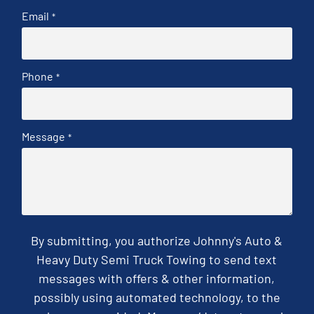
Email
*
Phone
*
Message
*
By submitting, you authorize Johnny's Auto &
Heavy Duty Semi Truck Towing to send text
messages with offers & other information,
possibly using automated technology, to the