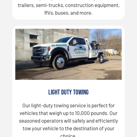
trailers, semi-trucks, construction equipment,
RVs, buses, and more.
Light Duty Towing
Our light-duty towing service is perfect for
vehicles that weigh up to 10,000 pounds. Our
seasoned operators will safely and efficiently
tow your vehicle to the destination of your
choice.