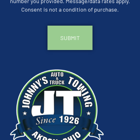
number you provided. Message/data rates apply.
Consent is not a condition of purchase.
CAPTCHA