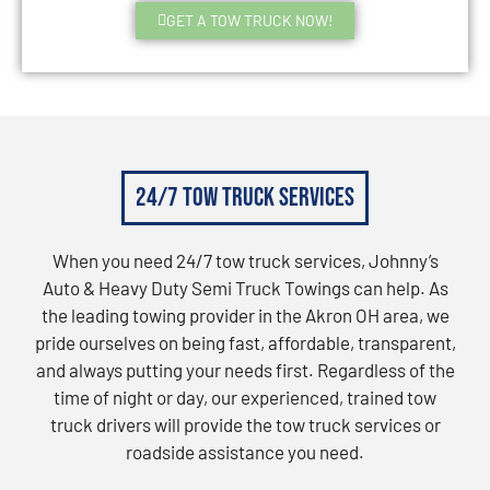
GET A TOW TRUCK NOW!
24/7 Tow Truck Services
When you need 24/7 tow truck services, Johnny’s
Auto & Heavy Duty Semi Truck Towings can help. As
the leading towing provider in the Akron OH area, we
pride ourselves on being fast, affordable, transparent,
and always putting your needs first. Regardless of the
time of night or day, our experienced, trained tow
truck drivers will provide the tow truck services or
roadside assistance you need.