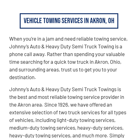
Vehicle Towing Services in Akron, OH
When you’re in a jam and need reliable towing service,
Johnny’s Auto & Heavy Duty Semi Truck Towing is a
phone call away. Rather than spending your valuable
time searching for a quick tow truck in Akron, Ohio,
and surrounding areas, trust us to get you to your
destination.
Johnny’s Auto & Heavy Duty Semi Truck Towings is
the best and most reliable towing service provider in
the Akron area. Since 1926, we have offered an
extensive selection of two truck services for all types
of vehicles, including light-duty towing services,
medium-duty towing services, heavy-duty services,
heavy-duty towing services, and much more. Simply