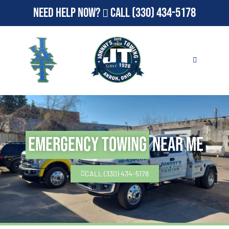
Need Help Now?
Call
(330) 434-5178
Emergency Towing
Near Me
CALL (330) 434-5178