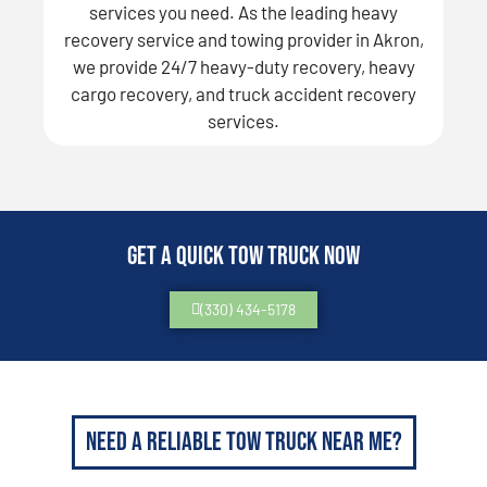
services you need. As the leading heavy
recovery service and towing provider in Akron,
we provide 24/7 heavy-duty recovery, heavy
cargo recovery, and truck accident recovery
services.
Get a Quick Tow Truck Now
(330) 434-5178
Need a Reliable Tow Truck Near Me?