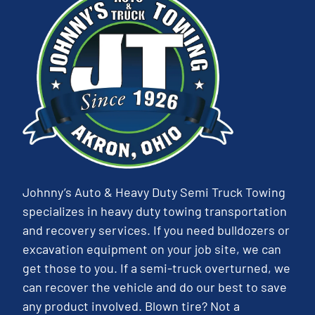
Johnny’s Auto & Heavy Duty Semi Truck Towing
specializes in heavy duty towing transportation
and recovery services. If you need bulldozers or
excavation equipment on your job site, we can
get those to you. If a semi-truck overturned, we
can recover the vehicle and do our best to save
any product involved. Blown tire? Not a