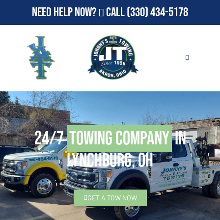
Need Help Now?
Call
(330) 434-5178
24/7
Towing Company
in
Lynchburg, OH
GET A TOW NOW