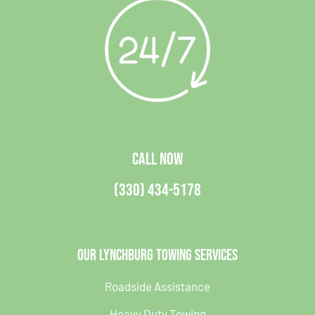
CALL NOW
(330) 434-5178
Our Lynchburg Towing Services
Roadside Assistance
Heavy Duty Towing