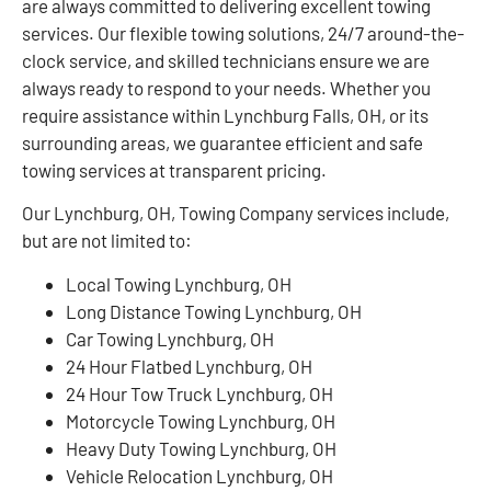
are always committed to delivering excellent towing
services. Our flexible towing solutions, 24/7 around-the-
clock service, and skilled technicians ensure we are
always ready to respond to your needs. Whether you
require assistance within Lynchburg Falls, OH, or its
surrounding areas, we guarantee efficient and safe
towing services at transparent pricing.
Our Lynchburg, OH, Towing Company services include,
but are not limited to:
Local Towing Lynchburg, OH
Long Distance Towing Lynchburg, OH
Car Towing Lynchburg, OH
24 Hour Flatbed Lynchburg, OH
24 Hour Tow Truck Lynchburg, OH
Motorcycle Towing Lynchburg, OH
Heavy Duty Towing Lynchburg, OH
Vehicle Relocation Lynchburg, OH