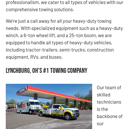
professionalism, we cater to all types of vehicles with our
comprehensive towing solutions.
We’re just a call away for all your heavy-duty towing
needs. With specialized equipment such as a heavy-duty
winch, a 6-ton wheel lift, and a 25-ton boom, we are
equipped to handle all types of heavy-duty vehicles,
including tractor-trailers, semi-trucks, construction
equipment, RVs, and buses.
Lynchburg, OH’s #1 Towing Company
Our team of
skilled
technicians
is the
backbone of
our