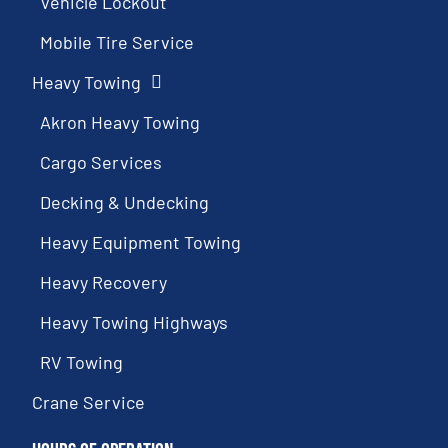
Vehicle Lockout
Mobile Tire Service
Heavy Towing
Akron Heavy Towing
Cargo Services
Decking & Undecking
Heavy Equipment Towing
Heavy Recovery
Heavy Towing Highways
RV Towing
Crane Service