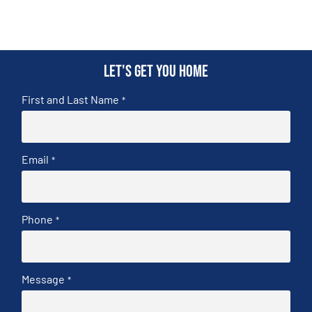
Let's get you home
First and Last Name
*
Email
*
Phone
*
Message
*