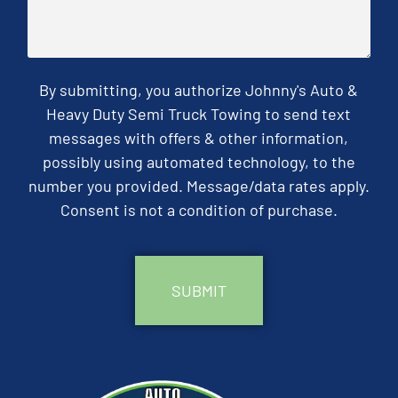
By submitting, you authorize Johnny's Auto &
Heavy Duty Semi Truck Towing to send text
messages with offers & other information,
possibly using automated technology, to the
number you provided. Message/data rates apply.
Consent is not a condition of purchase.
CAPTCHA