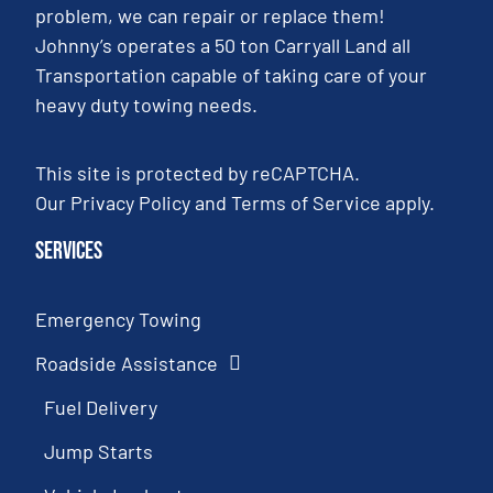
problem, we can repair or replace them!
Johnny’s operates a 50 ton Carryall Land all
Transportation capable of taking care of your
heavy duty towing needs.
This site is protected by reCAPTCHA.
Our
Privacy Policy
and
Terms of Service
apply.
Services
Emergency Towing
Roadside Assistance
Fuel Delivery
Jump Starts