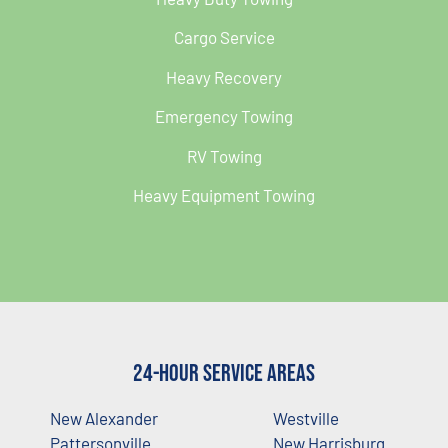
Cargo Service
Heavy Recovery
Emergency Towing
RV Towing
Heavy Equipment Towing
24-Hour Service Areas
New Alexander
Westville
Pattersonville
New Harrisburg