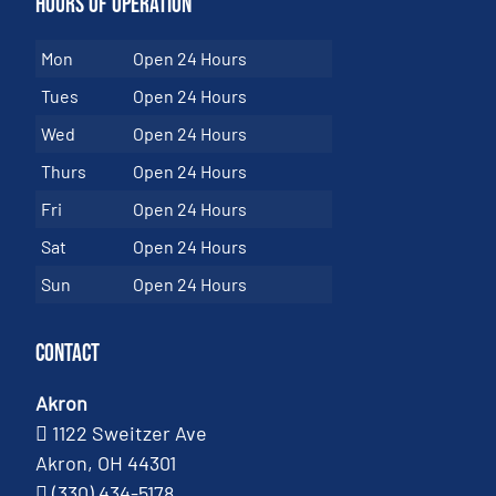
Hours of Operation
Mon
Open 24 Hours
Tues
Open 24 Hours
Wed
Open 24 Hours
Thurs
Open 24 Hours
Fri
Open 24 Hours
Sat
Open 24 Hours
Sun
Open 24 Hours
Contact
Akron
1122 Sweitzer Ave
Akron, OH 44301
(330) 434-5178