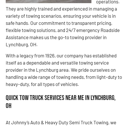
operations.
They are highly trained and experienced in managing a
variety of towing scenarios, ensuring your vehicle is in
safe hands. Our commitment to transparent pricing,
flexible towing solutions, and 24/7 emergency Roadside
Assistance makes us the go-to towing provider in
Lynchburg, OH.
With a legacy from 1926, our company has established
itself as a dependable and versatile towing service
provider in the Lynchburg area. We pride ourselves on
handling a wide range of towing needs, from light-duty to
heavy-duty, for all types of vehicles.
Quick Tow Truck Services Near Me in Lynchburg,
OH
At Johnny’s Auto & Heavy Duty Semi Truck Towing, we