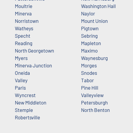
Moultrie
Washington Hall
Minerva
Naylor
Norristown
Mount Union
Watheys
Pigtown
Specht
Sebring
Reading
Mapleton
North Georgetown
Maximo
Myers
Waynesburg
Minerva Junction
Morges
Oneida
Snodes
Valley
Tabor
Paris
Pine Hill
Wyncrest
Valleyview
New Middleton
Petersburgh
Stemple
North Benton
Robertsville