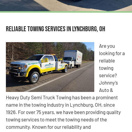
Reliable Towing Services in Lynchburg, OH
Are you
looking for a
reliable
towing
service?
Johnny’s
Auto &
Heavy Duty Semi Truck Towing has been a prominent
name in the towing industry in Lynchburg, OH, since
1926. For over 75 years, we have been providing quality
towing services to meet the towing needs of the
community. Known for our reliability and