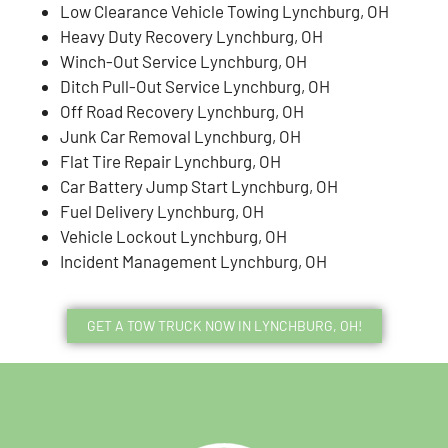
Low Clearance Vehicle Towing Lynchburg, OH
Heavy Duty Recovery Lynchburg, OH
Winch-Out Service Lynchburg, OH
Ditch Pull-Out Service Lynchburg, OH
Off Road Recovery Lynchburg, OH
Junk Car Removal Lynchburg, OH
Flat Tire Repair Lynchburg, OH
Car Battery Jump Start Lynchburg, OH
Fuel Delivery Lynchburg, OH
Vehicle Lockout Lynchburg, OH
Incident Management Lynchburg, OH
GET A TOW TRUCK NOW IN LYNCHBURG, OH!