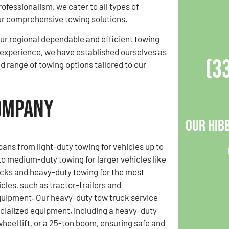
professionalism, we cater to all types of
ur comprehensive towing solutions.
r regional dependable and efficient towing
f experience, we have established ourselves as
(3
ad range of towing options tailored to our
Company
Our Hib
pans from light-duty towing for vehicles up to
o medium-duty towing for larger vehicles like
cks and heavy-duty towing for the most
cles, such as tractor-trailers and
quipment. Our heavy-duty tow truck service
cialized equipment, including a heavy-duty
wheel lift, or a 25-ton boom, ensuring safe and