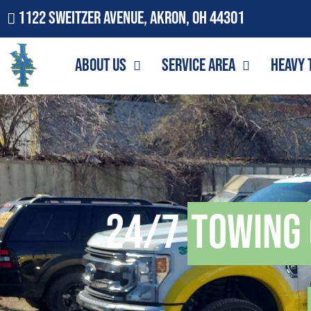
1122 Sweitzer Avenue, Akron, OH 44301
About Us
Service Area
Heavy 
24/7
Towing