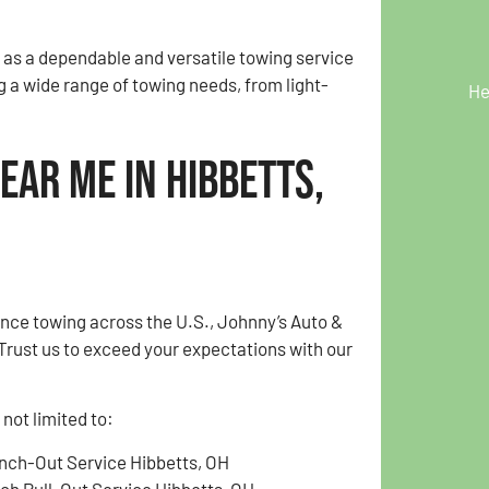
 as a dependable and versatile towing service
g a wide range of towing needs, from light-
He
ear Me in Hibbetts,
ance towing across the U.S., Johnny’s Auto &
Trust us to exceed your expectations with our
not limited to:
nch-Out Service Hibbetts, OH
tch Pull-Out Service Hibbetts, OH