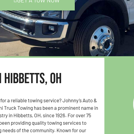
GET A TOW NOW
 Hibbetts, OH
 for a reliable towing service? Johnny’s Auto &
i Truck Towing has been a prominent name in
try in Hibbetts, OH, since 1926. For over 75
been providing quality towing services to
g needs of the community. Known for our