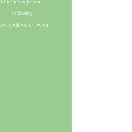
Emergency Towing
RV Towing
avy Equipment Towing