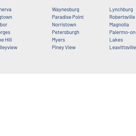
nerva
Waynesburg
Lynchburg
gtown
Paradise Point
Robertsville
bor
Norristown
Magnolia
rges
Petersburgh
Palermo-on
ne Hill
Myers
Lakes
lleyview
Piney View
Leavittsville