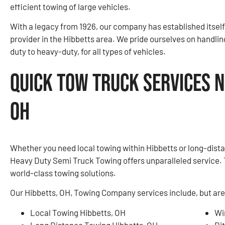
efficient towing of large vehicles.
With a legacy from 1926, our company has established itself
provider in the Hibbetts area. We pride ourselves on handlin
duty to heavy-duty, for all types of vehicles.
Quick Tow Truck Services N
OH
Whether you need local towing within Hibbetts or long-dist
Heavy Duty Semi Truck Towing offers unparalleled service. 
world-class towing solutions.
Our Hibbetts, OH, Towing Company services include, but are 
Local Towing Hibbetts, OH
Wi
Long Distance Towing Hibbetts, OH
Di