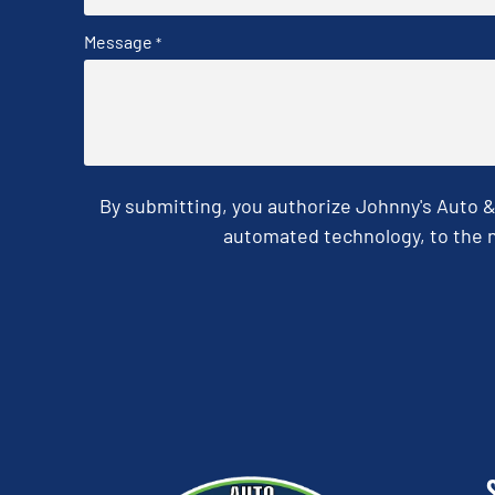
Message
*
By submitting, you authorize Johnny's Auto 
automated technology, to the n
CAPTCHA