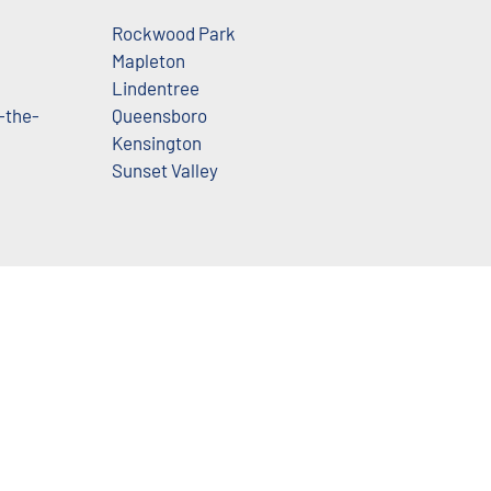
Rockwood Park
Mapleton
Lindentree
-the-
Queensboro
Kensington
Sunset Valley