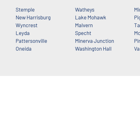
Stemple
Watheys
Mi
New Harrisburg
Lake Mohawk
Pi
Wyncrest
Malvern
Ta
Leyda
Specht
Mo
Pattersonville
Minerva Junction
Pi
Oneida
Washington Hall
Va