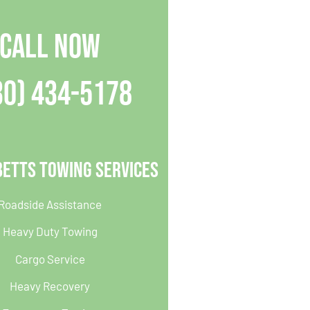
CALL NOW
30) 434-5178
betts Towing Services
Roadside Assistance
Heavy Duty Towing
Cargo Service
Heavy Recovery