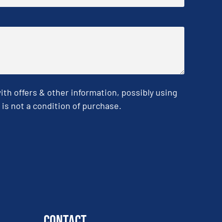
h offers & other information, possibly using
is not a condition of purchase.
Contact