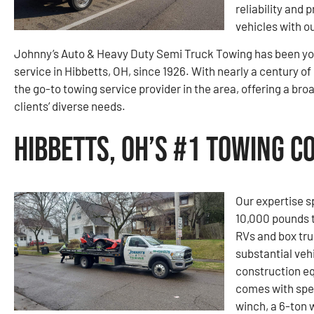
reliability and 
vehicles with o
Johnny’s Auto & Heavy Duty Semi Truck Towing has been you
service in Hibbetts, OH, since 1926. With nearly a century o
the go-to towing service provider in the area, offering a bro
clients’ diverse needs.
Hibbetts, OH’s #1 Towing 
Our expertise s
10,000 pounds t
RVs and box tru
substantial vehi
construction e
comes with spe
winch, a 6-ton 