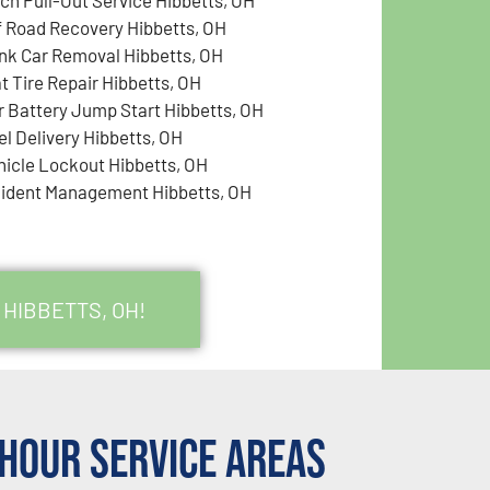
f Road Recovery Hibbetts, OH
nk Car Removal Hibbetts, OH
at Tire Repair Hibbetts, OH
r Battery Jump Start Hibbetts, OH
el Delivery Hibbetts, OH
hicle Lockout Hibbetts, OH
cident Management Hibbetts, OH
 HIBBETTS, OH!
Hour Service Areas