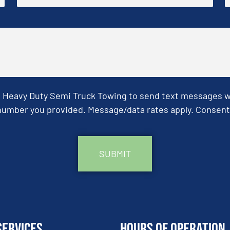
& Heavy Duty Semi Truck Towing to send text messages wit
umber you provided. Message/data rates apply. Consent 
Services
Hours of Operation