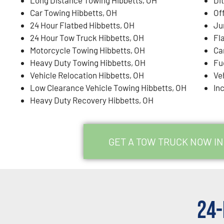
Car Towing Hibbetts, OH
Of
24 Hour Flatbed Hibbetts, OH
Ju
24 Hour Tow Truck Hibbetts, OH
Fl
Motorcycle Towing Hibbetts, OH
Ca
Heavy Duty Towing Hibbetts, OH
Fu
Vehicle Relocation Hibbetts, OH
Ve
Low Clearance Vehicle Towing Hibbetts, OH
In
Heavy Duty Recovery Hibbetts, OH
GET A TOW TRUCK NOW IN
24-