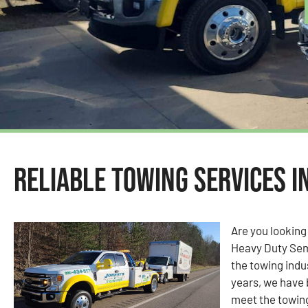
Reliable Towing Services in
Are you looking
Heavy Duty Sem
the towing indus
years, we have 
meet the towin