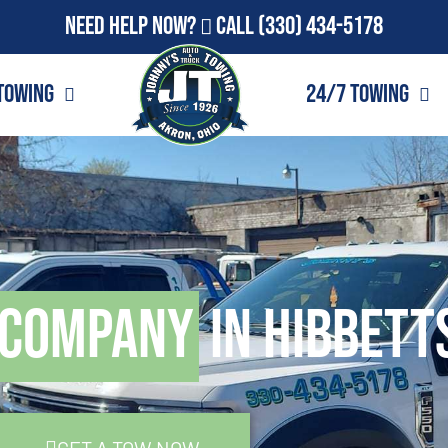
Need Help Now?
Call
(330) 434-5178
Towing
24/7 Towing
 Company
in Hibbett