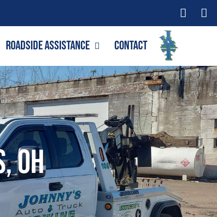
Roadside Assistance
Contact
s, OH