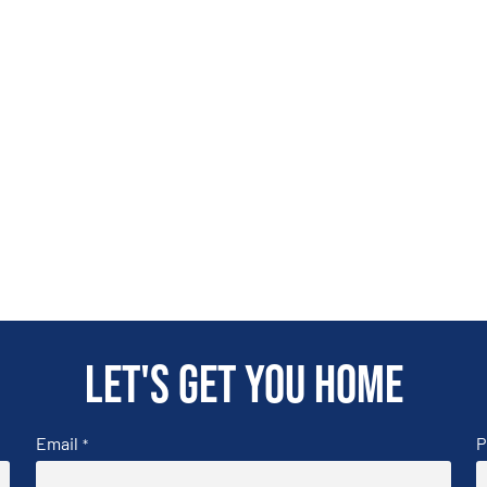
Let's get you home
Email
P
*