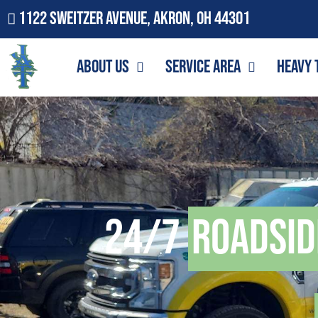
1122 Sweitzer Avenue, Akron, OH 44301
About Us
Service Area
Heavy 
24/7
Roadsid