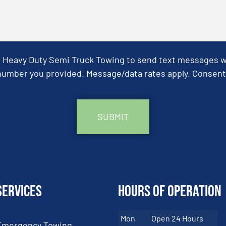
& Heavy Duty Semi Truck Towing to send text messages wit
umber you provided. Message/data rates apply. Consent 
Services
Hours of Operation
Mon
Open 24 Hours
Emergency Towing