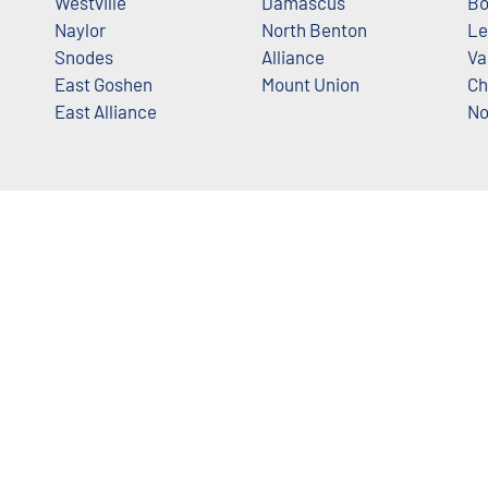
Westville
Damascus
Bo
Naylor
North Benton
Le
Snodes
Alliance
Va
East Goshen
Mount Union
Ch
East Alliance
No