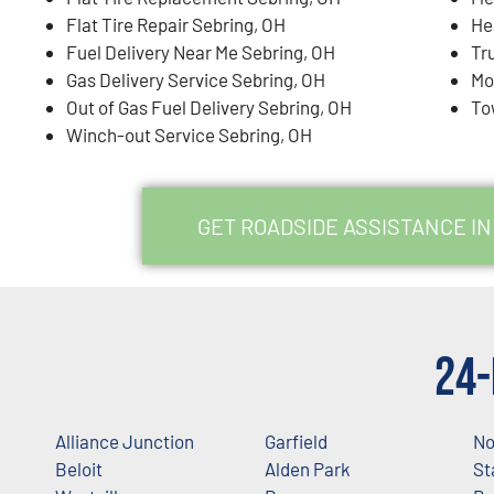
Flat Tire Repair Sebring, OH
He
Fuel Delivery Near Me Sebring, OH
Tr
Gas Delivery Service Sebring, OH
Mo
Out of Gas Fuel Delivery Sebring, OH
To
Winch-out Service Sebring, OH
GET ROADSIDE ASSISTANCE IN
24-
Alliance Junction
Garfield
No
Beloit
Alden Park
St