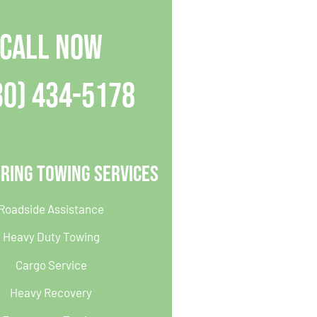
CALL NOW
30) 434-5178
ring Towing Services
Roadside Assistance
Heavy Duty Towing
Cargo Service
Heavy Recovery