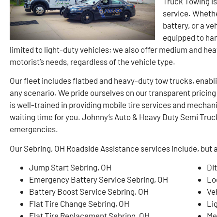
Truck Towing is
service. Whether
battery, or a ve
equipped to han
limited to light-duty vehicles; we also offer medium and he
motorist’s needs, regardless of the vehicle type.
Our fleet includes flatbed and heavy-duty tow trucks, enablin
any scenario. We pride ourselves on our transparent pricin
is well-trained in providing mobile tire services and mechan
waiting time for you. Johnny’s Auto & Heavy Duty Semi Truck 
emergencies.
Our Sebring, OH Roadside Assistance services include, but ar
Jump Start Sebring, OH
Di
Emergency Battery Service Sebring, OH
Lo
Battery Boost Service Sebring, OH
Ve
Flat Tire Change Sebring, OH
Li
Flat Tire Replacement Sebring, OH
Me