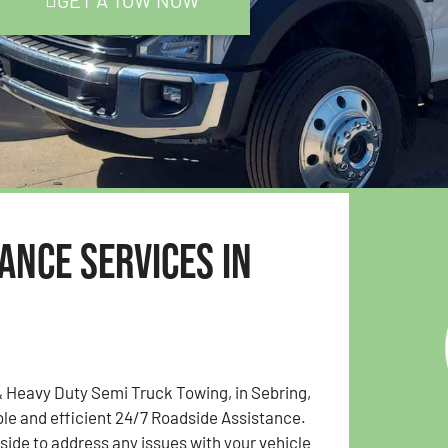
GET A TOW NOW
ance Services in
 Heavy Duty Semi Truck Towing, in Sebring,
able and efficient 24/7 Roadside Assistance.
 side to address any issues with your vehicle