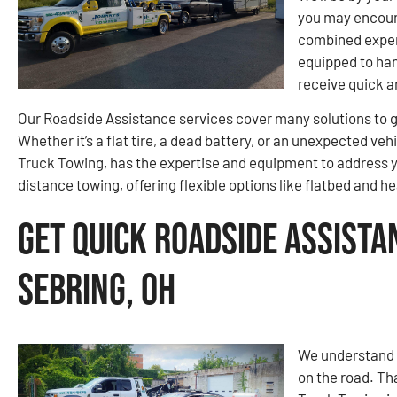
you may encount
combined experi
equipped to ha
receive quick a
Our Roadside Assistance services cover many solutions to g
Whether it’s a flat tire, a dead battery, or an unexpected v
Truck Towing, has the expertise and equipment to address yo
distance towing, offering flexible options like flatbed and 
Get Quick Roadside Assista
Sebring, OH
We understand t
on the road. Th