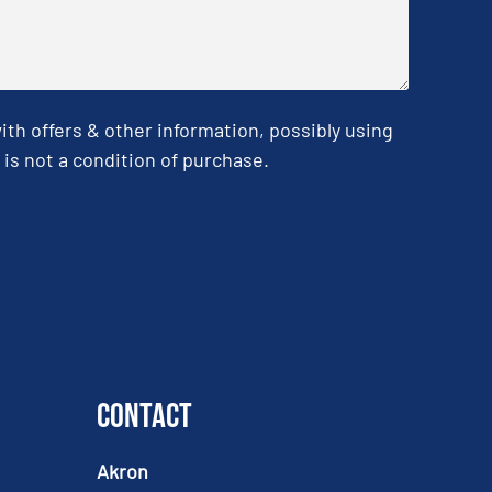
h offers & other information, possibly using
is not a condition of purchase.
Contact
Akron