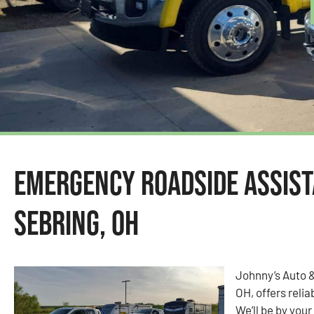
Emergency Roadside Assist
Sebring, OH
Johnny’s Auto &
OH, offers reli
We’ll be by your