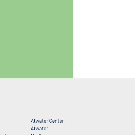
Atwater Center
Atwater