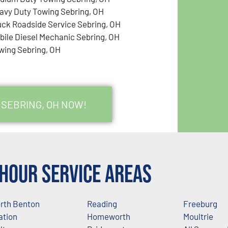
avy Duty Towing Sebring, OH
uck Roadside Service Sebring, OH
bile Diesel Mechanic Sebring, OH
wing Sebring, OH
 SEBRING, OH NOW!
Hour Service Areas
rth Benton
Reading
Freeburg
ation
Homeworth
Moultrie