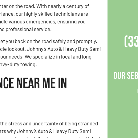
er on the road. With nearly a century of
ence, our highly skilled technicians are
ndle various emergencies, ensuring you
nd professional service.
(3
et you back on the road safely and promptly.
ehicle lockout, Johnny’s Auto & Heavy Duty Semi
ur needs. We specialize in local and long-
heavy-duty towing.
Our Seb
nce Near Me in
he stress and uncertainty of being stranded
at’s why Johnny’s Auto & Heavy Duty Semi