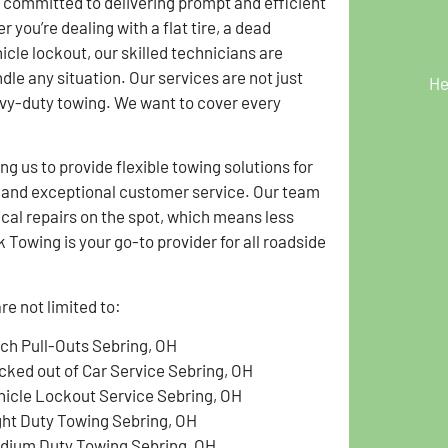
 committed to delivering prompt and efficient
 you’re dealing with a flat tire, a dead
hicle lockout, our skilled technicians are
dle any situation. Our services are not just
He
avy-duty towing. We want to cover every
g us to provide flexible towing solutions for
g and exceptional customer service. Our team
ical repairs on the spot, which means less
Towing is your go-to provider for all roadside
e not limited to:
tch Pull-Outs Sebring, OH
cked out of Car Service Sebring, OH
hicle Lockout Service Sebring, OH
ght Duty Towing Sebring, OH
dium Duty Towing Sebring, OH