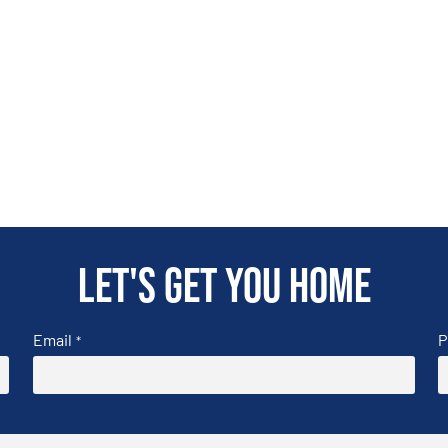
Let's get you home
Email
P
*