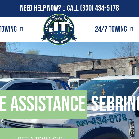
Need Help Now?
Call
(330) 434-5178
Towing
24/7 Towing
e Assistance
Sebrin