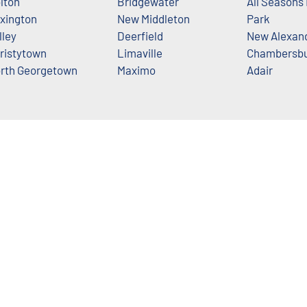
lton
Bridgewater
All Seasons
xington
New Middleton
Park
lley
Deerfield
New Alexan
ristytown
Limaville
Chambersb
rth Georgetown
Maximo
Adair