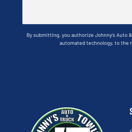
By submitting, you authorize Johnny's Auto 
automated technology, to the n
CAPTCHA