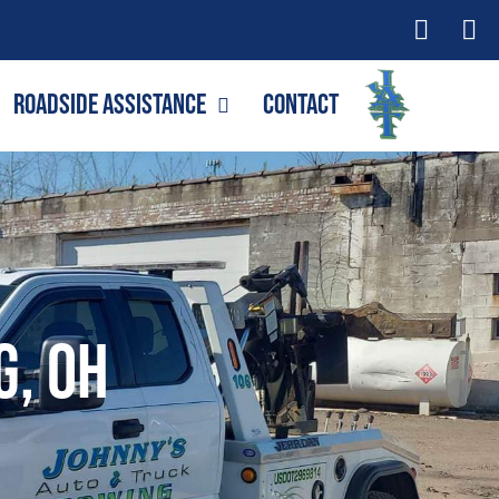
Roadside Assistance
Contact
g, OH