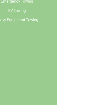
Emergency Towing
RV Towing
avy Equipment Towing