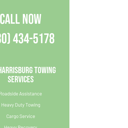
CALL NOW
30) 434-5178
Harrisburg Towing
Services
Roadside Assistance
Heavy Duty Towing
Cargo Service
Heavy Recovery