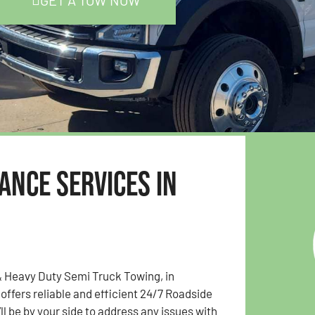
GET A TOW NOW
ance Services in
& Heavy Duty Semi Truck Towing, in
 offers reliable and efficient 24/7 Roadside
ll be by your side to address any issues with