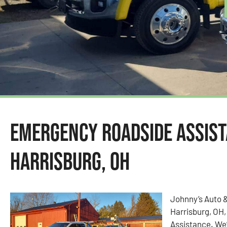
Emergency Roadside Assist
Harrisburg, OH
Johnny’s Auto 
Harrisburg, OH,
Assistance. We’