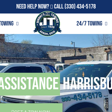
Need Help Now?
Call
(330) 434-5178
Towing
24/7 Towing
Assistance
Harrisbu