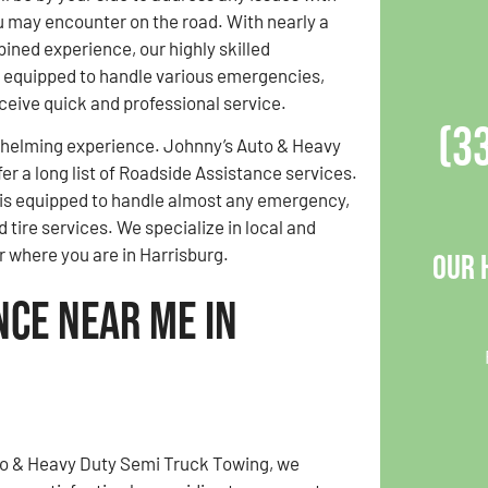
u may encounter on the road. With nearly a
ined experience, our highly skilled
 equipped to handle various emergencies,
ceive quick and professional service.
(3
whelming experience. Johnny’s Auto & Heavy
er a long list of Roadside Assistance services.
am is equipped to handle almost any emergency,
 tire services. We specialize in local and
r where you are in Harrisburg.
Our 
nce Near Me in
to & Heavy Duty Semi Truck Towing, we