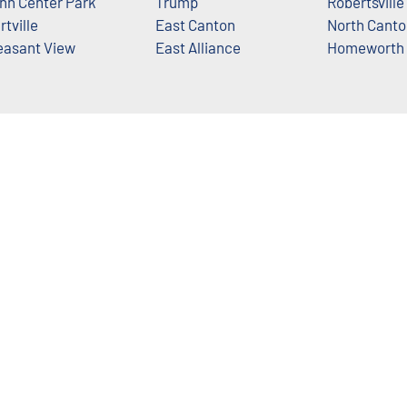
nn Center Park
Trump
Robertsville
rtville
East Canton
North Canto
easant View
East Alliance
Homeworth