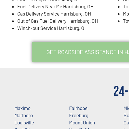
Fuel Delivery Near Me Harrisburg, OH
Tr
Gas Delivery Service Harrisburg, OH
Mo
Out of Gas Fuel Delivery Harrisburg, OH
To
Winch-out Service Harrisburg, OH
GET ROADSIDE ASSISTANCE IN 
24-
Maximo
Fairhope
Mi
Marlboro
Freeburg
Bo
Louisville
Mount Union
Ca