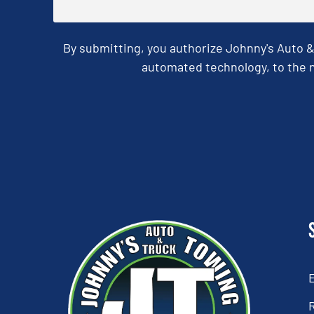
By submitting, you authorize Johnny's Auto 
automated technology, to the n
CAPTCHA