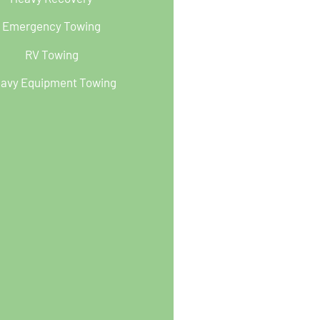
Emergency Towing
RV Towing
avy Equipment Towing