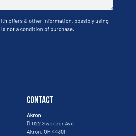
h offers & other information, possibly using
is not a condition of purchase.
Contact
Akron
1122 Sweitzer Ave
Akron, OH 44301