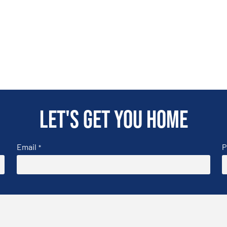
Let's get you home
Email
P
*