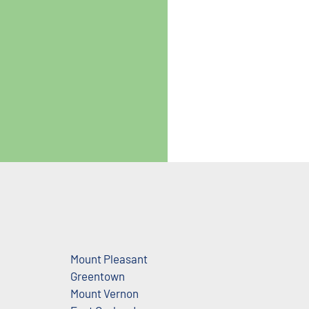
Mount Pleasant
Greentown
Mount Vernon