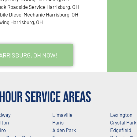
uck Roadside Service Harrisburg, OH
bile Diesel Mechanic Harrisburg, OH
wing Harrisburg, OH
HARRISBURG, OH NOW!
Hour Service Areas
dway
Limaville
Lexington
lton
Paris
Crystal Park
iro
Alden Park
Edgefield