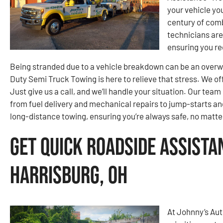
your vehicle yo
century of comb
technicians are
ensuring you re
Being stranded due to a vehicle breakdown can be an over
Duty Semi Truck Towing is here to relieve that stress. We off
Just give us a call, and we’ll handle your situation. Our te
from fuel delivery and mechanical repairs to jump-starts and
long-distance towing, ensuring you’re always safe, no matte
Get Quick Roadside Assista
Harrisburg, OH
At Johnny’s Au