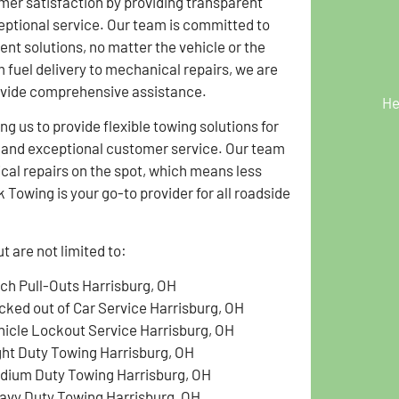
omer satisfaction by providing transparent
eptional service. Our team is committed to
ient solutions, no matter the vehicle or the
 fuel delivery to mechanical repairs, we are
ovide comprehensive assistance.
He
g us to provide flexible towing solutions for
g and exceptional customer service. Our team
ical repairs on the spot, which means less
Towing is your go-to provider for all roadside
 are not limited to:
tch Pull-Outs Harrisburg, OH
cked out of Car Service Harrisburg, OH
hicle Lockout Service Harrisburg, OH
ght Duty Towing Harrisburg, OH
dium Duty Towing Harrisburg, OH
avy Duty Towing Harrisburg, OH