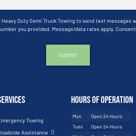
& Heavy Duty Semi Truck Towing to send text messages wit
umber you provided. Message/data rates apply. Consent 
Services
Hours of Operation
Mon
Open 24 Hours
Emergency Towing
Tues
Open 24 Hours
Roadside Assistance