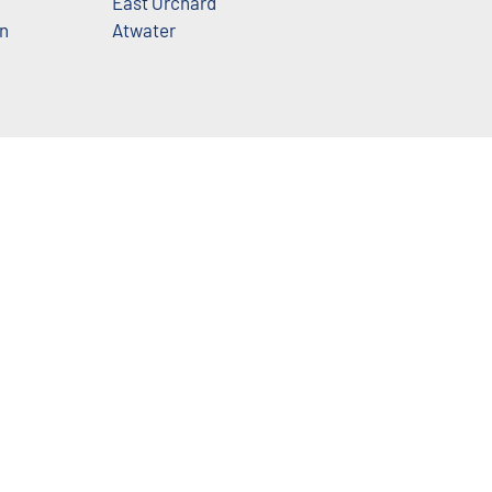
East Orchard
n
Atwater