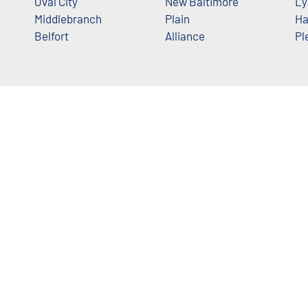
Oval City
New Baltimore
Ly
Middlebranch
Plain
Ha
Belfort
Alliance
Pl