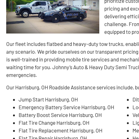
prioritize cust
pricing and exc
delivering effic
challenge. From
equipped to pr
Our fleet includes flatbed and heavy-duty tow trucks, enablin
any scenario. We pride ourselves on our transparent pricin
is well-trained in providing mobile tire services and mechan
waiting time for you. Johnny’s Auto & Heavy Duty Semi Truck 
emergencies.
Our Harrisburg, OH Roadside Assistance services include, but
Jump Start Harrisburg, OH
Di
Emergency Battery Service Harrisburg, OH
Lo
Battery Boost Service Harrisburg, OH
Ve
Flat Tire Change Harrisburg, OH
Li
Flat Tire Replacement Harrisburg, OH
Me
Flat Tire Repair Harrisburg, OH
He