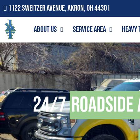
1122 Sweitzer Avenue, Akron, OH 44301
About Us
Service Area
Heavy 
24/7
Roadside 