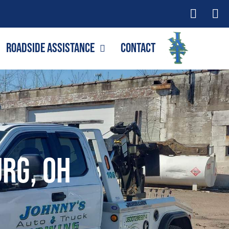
Roadside Assistance
Contact
rg, OH