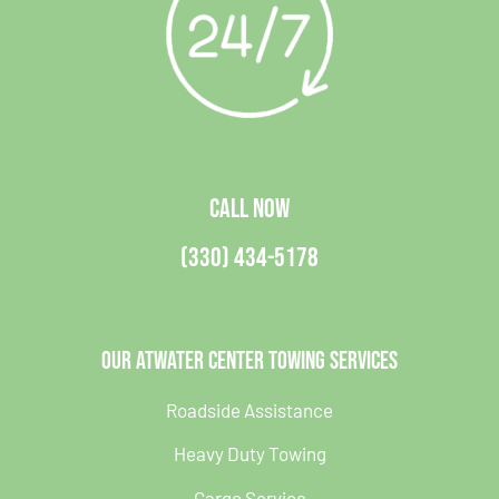
CALL NOW
(330) 434-5178
Our Atwater Center Towing Services
Roadside Assistance
Heavy Duty Towing
Cargo Service