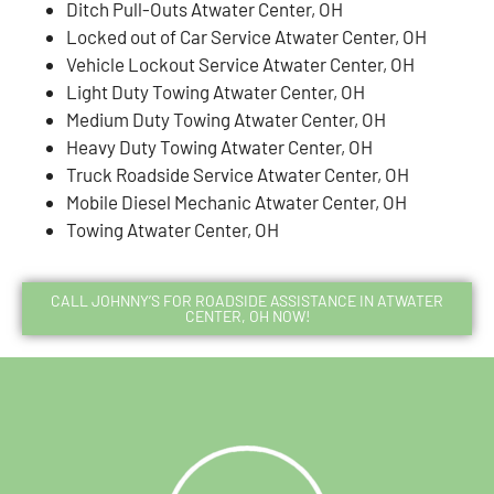
Ditch Pull-Outs Atwater Center, OH
Locked out of Car Service Atwater Center, OH
Vehicle Lockout Service Atwater Center, OH
Light Duty Towing Atwater Center, OH
Medium Duty Towing Atwater Center, OH
Heavy Duty Towing Atwater Center, OH
Truck Roadside Service Atwater Center, OH
Mobile Diesel Mechanic Atwater Center, OH
Towing Atwater Center, OH
CALL JOHNNY’S FOR ROADSIDE ASSISTANCE IN ATWATER
CENTER, OH NOW!