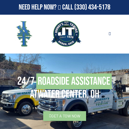
Need Help Now?
Call
(330) 434-5178
24/7
Roadside Assistance
Atwater Center, OH
GET A TOW NOW