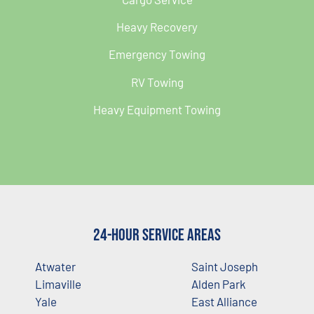
Heavy Recovery
Emergency Towing
RV Towing
Heavy Equipment Towing
24-Hour Service Areas
Atwater
Saint Joseph
Limaville
Alden Park
Yale
East Alliance