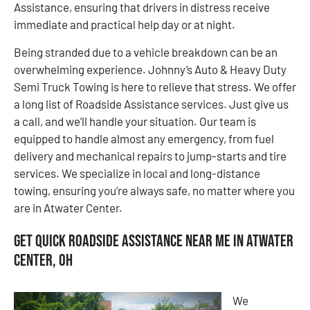
Assistance, ensuring that drivers in distress receive
immediate and practical help day or at night.
Being stranded due to a vehicle breakdown can be an
overwhelming experience. Johnny’s Auto & Heavy Duty
Semi Truck Towing is here to relieve that stress. We offer
a long list of Roadside Assistance services. Just give us
a call, and we’ll handle your situation. Our team is
equipped to handle almost any emergency, from fuel
delivery and mechanical repairs to jump-starts and tire
services. We specialize in local and long-distance
towing, ensuring you’re always safe, no matter where you
are in Atwater Center.
Get Quick Roadside Assistance Near Me in Atwater
Center, OH
We