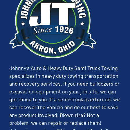
Johnny’s Auto & Heavy Duty Semi Truck Towing
specializes in heavy duty towing transportation
and recovery services. If you need bulldozers or
excavation equipment on your job site, we can
get those to you. If a semi-truck overturned, we
can recover the vehicle and do our best to save
any product involved. Blown tire? Not a
problem, we can repair or replace them!