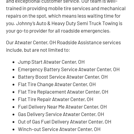
and exceptional customer service. Our team is well-
trained in providing mobile tire services and mechanical
repairs on the spot, which means less waiting time for
you. Johnny’s Auto & Heavy Duty Semi Truck Towing is
your go-to provider for all roadside emergencies.
Our Atwater Center, OH Roadside Assistance services
include, but are not limited to:
Jump Start Atwater Center, OH
Emergency Battery Service Atwater Center, OH
Battery Boost Service Atwater Center, OH
Flat Tire Change Atwater Center, OH
Flat Tire Replacement Atwater Center, OH
Flat Tire Repair Atwater Center, OH
Fuel Delivery Near Me Atwater Center, OH
Gas Delivery Service Atwater Center, OH
Out of Gas Fuel Delivery Atwater Center, OH
Winch-out Service Atwater Center, OH