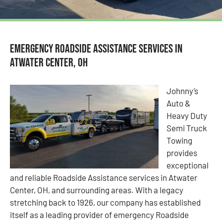
Emergency Roadside Assistance Services in
Atwater Center, OH
Johnny’s
Auto &
Heavy Duty
Semi Truck
Towing
provides
exceptional
and reliable Roadside Assistance services in Atwater
Center, OH, and surrounding areas. With a legacy
stretching back to 1926, our company has established
itself as a leading provider of emergency Roadside