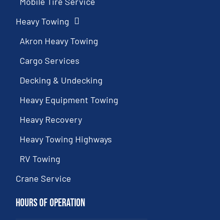
Mobile Tire Service
Heavy Towing
Akron Heavy Towing
Cargo Services
Decking & Undecking
Heavy Equipment Towing
Heavy Recovery
Heavy Towing Highways
RV Towing
Crane Service
Hours of Operation