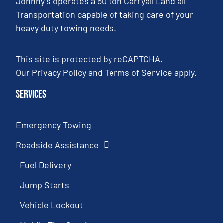
Johnny’s operates a 50 ton Carryall Land all
Transportation capable of taking care of your
heavy duty towing needs.
This site is protected by reCAPTCHA.
Our
Privacy Policy
and
Terms of Service
apply.
Services
Emergency Towing
Roadside Assistance
Fuel Delivery
Jump Starts
Vehicle Lockout