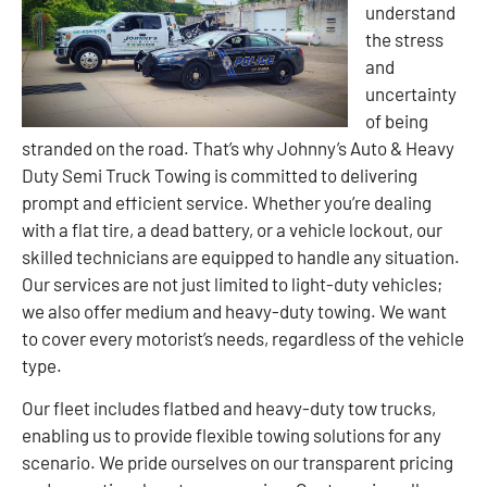
understand
the stress
and
uncertainty
of being
stranded on the road. That’s why Johnny’s Auto & Heavy
Duty Semi Truck Towing is committed to delivering
prompt and efficient service. Whether you’re dealing
with a flat tire, a dead battery, or a vehicle lockout, our
skilled technicians are equipped to handle any situation.
Our services are not just limited to light-duty vehicles;
we also offer medium and heavy-duty towing. We want
to cover every motorist’s needs, regardless of the vehicle
type.
Our fleet includes flatbed and heavy-duty tow trucks,
enabling us to provide flexible towing solutions for any
scenario. We pride ourselves on our transparent pricing