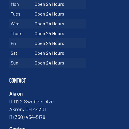
Mon
Open 24 Hours
Tues
Open 24 Hours
Wed
Open 24 Hours
Thurs
Open 24 Hours
Fri
Open 24 Hours
Sat
Open 24 Hours
Sun
Open 24 Hours
Contact
Akron
1122 Sweitzer Ave
Akron, OH 44301
(330) 434-5178
Canton