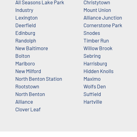
All Seasons Lake Park
Christytown
Industry
Mount Union
Lexington
Alliance Junction
Deerfield
Cornerstone Park
Edinburg
Snodes
Randolph
Timber Run
New Baltimore
Willow Brook
Bolton
Sebring
Marlboro
Harrisburg
New Milford
Hidden Knolls
North Benton Station
Maximo
Rootstown
Wolfs Den
North Benton
Suffield
Alliance
Hartville
Clover Leaf