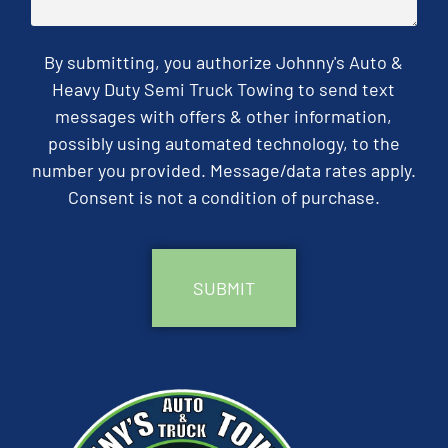
By submitting, you authorize Johnny's Auto &
Heavy Duty Semi Truck Towing to send text
messages with offers & other information,
possibly using automated technology, to the
number you provided. Message/data rates apply.
Consent is not a condition of purchase.
CAPTCHA