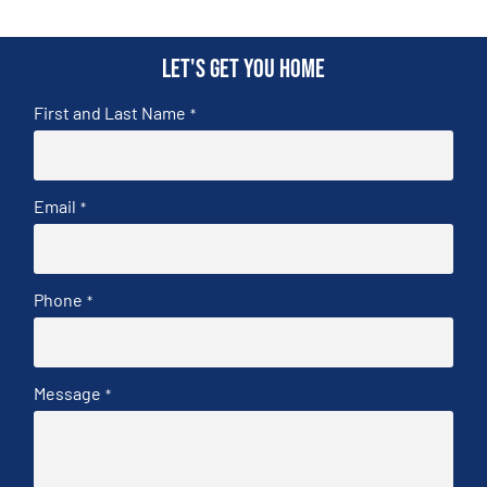
Let's get you home
First and Last Name
*
Email
*
Phone
*
Message
*