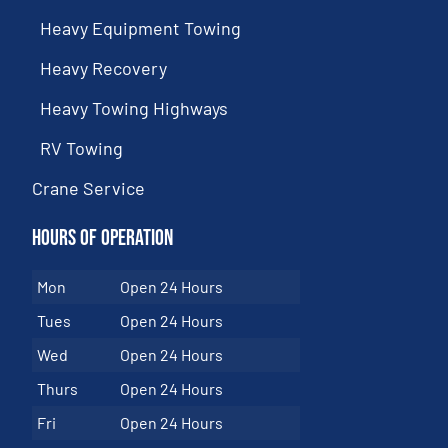
Heavy Equipment Towing
Heavy Recovery
Heavy Towing Highways
RV Towing
Crane Service
Hours of Operation
Mon
Open 24 Hours
Tues
Open 24 Hours
Wed
Open 24 Hours
Thurs
Open 24 Hours
Fri
Open 24 Hours