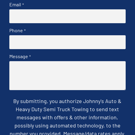
Email
*
Phone
*
Message
*
By submitting, you authorize Johnny's Auto &
Heavy Duty Semi Truck Towing to send text
messages with offers & other information,
possibly using automated technology, to the
number you provided. Message/data rates apply.