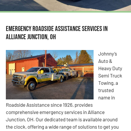
Emergency Roadside Assistance Services in
Alliance Junction, OH
Johnny’s
Auto &
Heavy Duty
Semi Truck
Towing, a
trusted
name in
Roadside Assistance since 1926, provides
comprehensive emergency services in Alliance
Junction, OH. Our dedicated team is available around
the clock, offering a wide range of solutions to get you