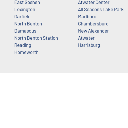
East Goshen
Atwater Center
Lexington
All Seasons Lake Park
Garfield
Marlboro
North Benton
Chambersburg
Damascus
New Alexander
North Benton Station
Atwater
Reading
Harrisburg
Homeworth