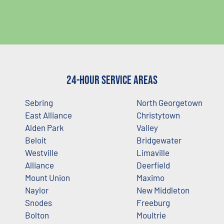
24-Hour Service Areas
Sebring
North Georgetown
East Alliance
Christytown
Alden Park
Valley
Beloit
Bridgewater
Westville
Limaville
Alliance
Deerfield
Mount Union
Maximo
Naylor
New Middleton
Snodes
Freeburg
Bolton
Moultrie