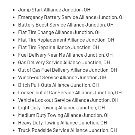
Jump Start Alliance Junction, OH
Emergency Battery Service Alliance Junction, OH
Battery Boost Service Alliance Junction, OH
Flat Tire Change Alliance Junction, OH
Flat Tire Replacement Alliance Junction, OH
Flat Tire Repair Alliance Junction, OH
Fuel Delivery Near Me Alliance Junction, OH
Gas Delivery Service Alliance Junction, OH
Out of Gas Fuel Delivery Alliance Junction, OH
Winch-out Service Alliance Junction, OH
Ditch Pull-Outs Alliance Junction, OH
Locked out of Car Service Alliance Junction, OH
Vehicle Lockout Service Alliance Junction, OH
Light Duty Towing Alliance Junction, OH
Medium Duty Towing Alliance Junction, OH
Heavy Duty Towing Alliance Junction, OH
Truck Roadside Service Alliance Junction, OH