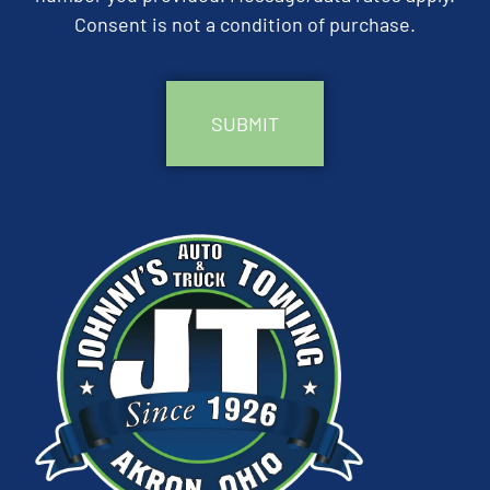
Consent is not a condition of purchase.
CAPTCHA