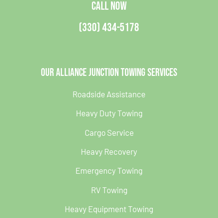
CALL NOW
(330) 434-5178
Our Alliance Junction Towing Services
Roadside Assistance
Heavy Duty Towing
Cargo Service
Heavy Recovery
Emergency Towing
RV Towing
Heavy Equipment Towing