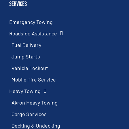
Services
Emergency Towing
Roadside Assistance
Fuel Delivery
Jump Starts
Vehicle Lockout
Mobile Tire Service
Heavy Towing
Akron Heavy Towing
Cargo Services
Decking & Undecking