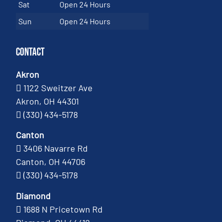
Sat
Open 24 Hours
Sun
Open 24 Hours
Contact
Akron
1122 Sweitzer Ave
Akron, OH 44301
(330) 434-5178
Canton
3406 Navarre Rd
Canton, OH 44706
(330) 434-5178
Diamond
1688 N Pricetown Rd