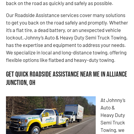
back on the road as quickly and safely as possible.
Our Roadside Assistance services cover many solutions
to get you back on the road safely and promptly. Whether
it’s a flat tire, a dead battery, or an unexpected vehicle
lockout, Johnny’s Auto & Heavy Duty Semi Truck Towing,
has the expertise and equipment to address your needs.
We specialize in local and long-distance towing, offering
flexible options like flatbed and heavy-duty towing.
Get Quick Roadside Assistance Near Me in Alliance
Junction, OH
At Johnny’s
Auto &
Heavy Duty
Semi Truck
Towing, we