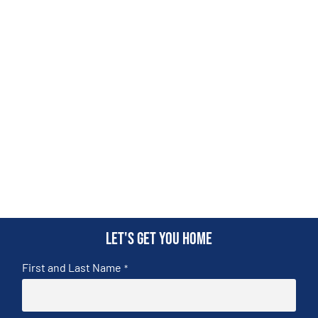
Let's get you home
First and Last Name
*