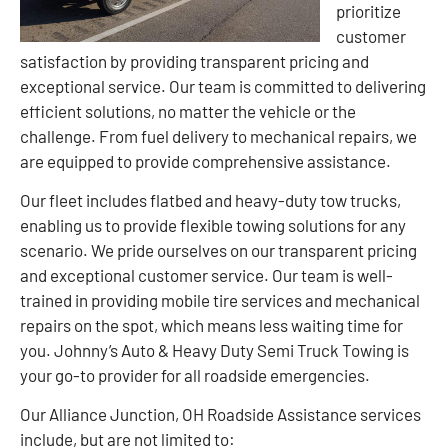
prioritize
customer
satisfaction by providing transparent pricing and
exceptional service. Our team is committed to delivering
efficient solutions, no matter the vehicle or the
challenge. From fuel delivery to mechanical repairs, we
are equipped to provide comprehensive assistance.
Our fleet includes flatbed and heavy-duty tow trucks,
enabling us to provide flexible towing solutions for any
scenario. We pride ourselves on our transparent pricing
and exceptional customer service. Our team is well-
trained in providing mobile tire services and mechanical
repairs on the spot, which means less waiting time for
you. Johnny’s Auto & Heavy Duty Semi Truck Towing is
your go-to provider for all roadside emergencies.
Our Alliance Junction, OH Roadside Assistance services
include, but are not limited to: