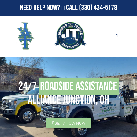
Need Help Now?
Call
(330) 434-5178
24/7
Roadside Assistance
Alliance Junction, OH
GET A TOW NOW