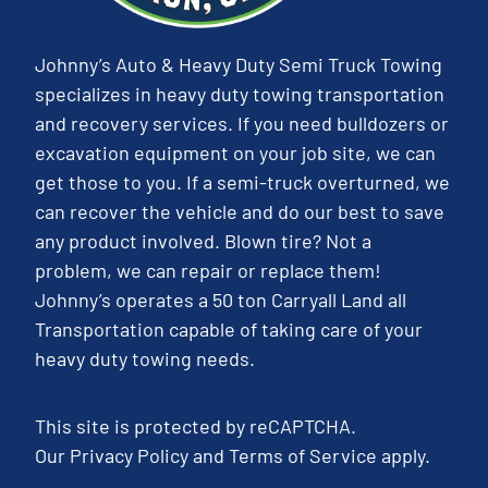
Johnny’s Auto & Heavy Duty Semi Truck Towing
specializes in heavy duty towing transportation
and recovery services. If you need bulldozers or
excavation equipment on your job site, we can
get those to you. If a semi-truck overturned, we
can recover the vehicle and do our best to save
any product involved. Blown tire? Not a
problem, we can repair or replace them!
Johnny’s operates a 50 ton Carryall Land all
Transportation capable of taking care of your
heavy duty towing needs.
This site is protected by reCAPTCHA.
Our
Privacy Policy
and
Terms of Service
apply.