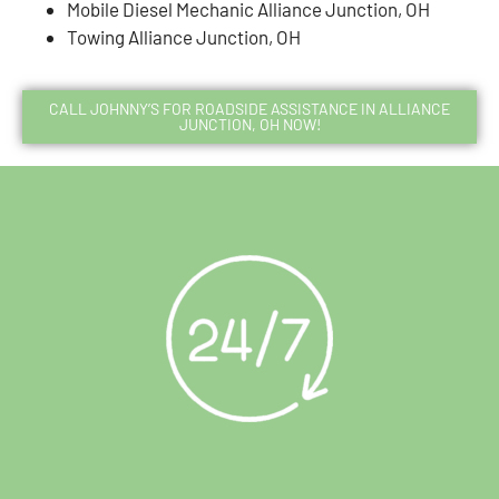
Mobile Diesel Mechanic Alliance Junction, OH
Towing Alliance Junction, OH
CALL JOHNNY’S FOR ROADSIDE ASSISTANCE IN ALLIANCE
JUNCTION, OH NOW!