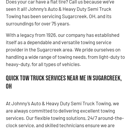
Does your car have a flat tire? Call us because we’ve
seen it all! Johnny’s Auto & Heavy Duty Semi Truck
Towing has been servicing Sugarcreek, OH, and its
surroundings for over 75 years.
With a legacy from 1926, our company has established
itself as a dependable and versatile towing service
provider in the Sugarcreek area. We pride ourselves on
handling a wide range of towing needs, from light-duty to
heavy-duty, for all types of vehicles.
Quick Tow Truck Services Near Me in Sugarcreek,
OH
At Johnny’s Auto & Heavy Duty Semi Truck Towing, we
are always committed to delivering excellent towing
services. Our flexible towing solutions, 24/7 around-the-
clock service, and skilled technicians ensure we are