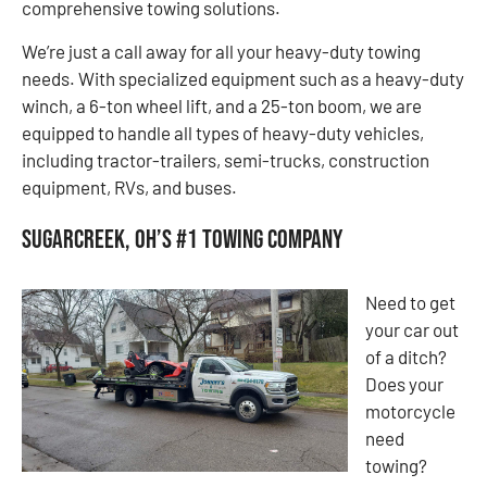
comprehensive towing solutions.
We’re just a call away for all your heavy-duty towing
needs. With specialized equipment such as a heavy-duty
winch, a 6-ton wheel lift, and a 25-ton boom, we are
equipped to handle all types of heavy-duty vehicles,
including tractor-trailers, semi-trucks, construction
equipment, RVs, and buses.
Sugarcreek, OH’s #1 Towing Company
Need to get
your car out
of a ditch?
Does your
motorcycle
need
towing?