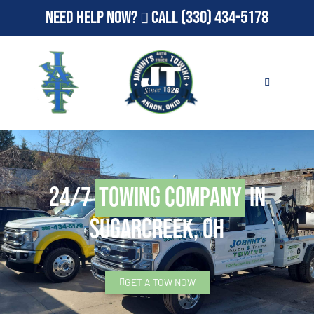
Need Help Now?
Call
(330) 434-5178
24/7
Towing Company
in
Sugarcreek, OH
GET A TOW NOW