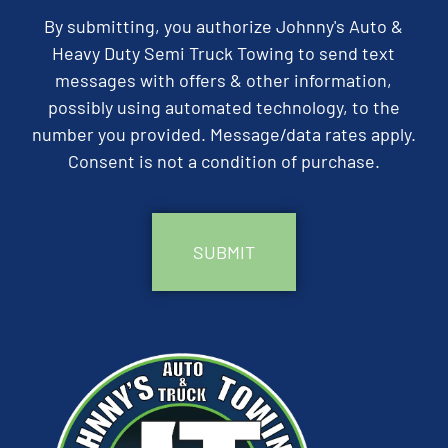
By submitting, you authorize Johnny's Auto &
Heavy Duty Semi Truck Towing to send text
messages with offers & other information,
possibly using automated technology, to the
number you provided. Message/data rates apply.
Consent is not a condition of purchase.
CAPTCHA