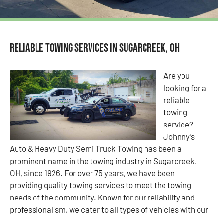
Reliable Towing Services in Sugarcreek, OH
Are you
looking for a
reliable
towing
service?
Johnny’s
Auto & Heavy Duty Semi Truck Towing has been a
prominent name in the towing industry in Sugarcreek,
OH, since 1926. For over 75 years, we have been
providing quality towing services to meet the towing
needs of the community. Known for our reliability and
professionalism, we cater to all types of vehicles with our