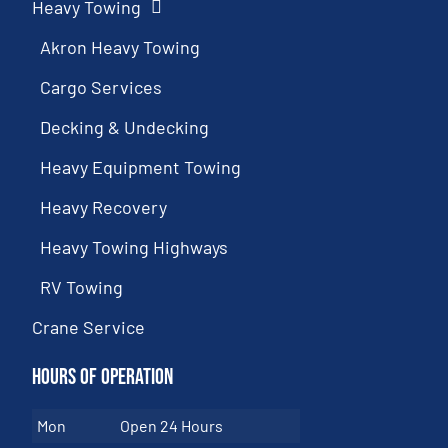
Heavy Towing
Akron Heavy Towing
Cargo Services
Decking & Undecking
Heavy Equipment Towing
Heavy Recovery
Heavy Towing Highways
RV Towing
Crane Service
Hours of Operation
Mon
Open 24 Hours