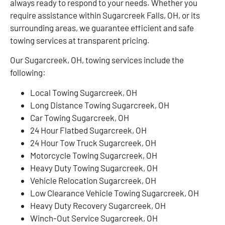
always ready to respond to your needs. Whether you
require assistance within Sugarcreek Falls, OH, or its
surrounding areas, we guarantee efficient and safe
towing services at transparent pricing.
Our Sugarcreek, OH, towing services include the
following:
Local Towing Sugarcreek, OH
Long Distance Towing Sugarcreek, OH
Car Towing Sugarcreek, OH
24 Hour Flatbed Sugarcreek, OH
24 Hour Tow Truck Sugarcreek, OH
Motorcycle Towing Sugarcreek, OH
Heavy Duty Towing Sugarcreek, OH
Vehicle Relocation Sugarcreek, OH
Low Clearance Vehicle Towing Sugarcreek, OH
Heavy Duty Recovery Sugarcreek, OH
Winch-Out Service Sugarcreek, OH