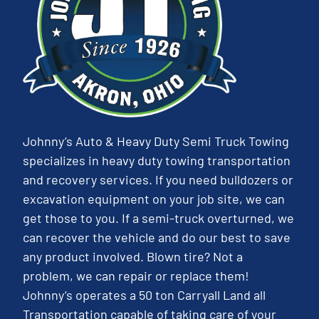
Johnny’s Auto & Heavy Duty Semi Truck Towing
specializes in heavy duty towing transportation
and recovery services. If you need bulldozers or
excavation equipment on your job site, we can
get those to you. If a semi-truck overturned, we
can recover the vehicle and do our best to save
any product involved. Blown tire? Not a
problem, we can repair or replace them!
Johnny’s operates a 50 ton Carryall Land all
Transportation capable of taking care of your