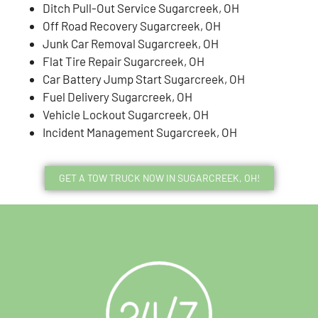
Ditch Pull-Out Service Sugarcreek, OH
Off Road Recovery Sugarcreek, OH
Junk Car Removal Sugarcreek, OH
Flat Tire Repair Sugarcreek, OH
Car Battery Jump Start Sugarcreek, OH
Fuel Delivery Sugarcreek, OH
Vehicle Lockout Sugarcreek, OH
Incident Management Sugarcreek, OH
GET A TOW TRUCK NOW IN SUGARCREEK, OH!