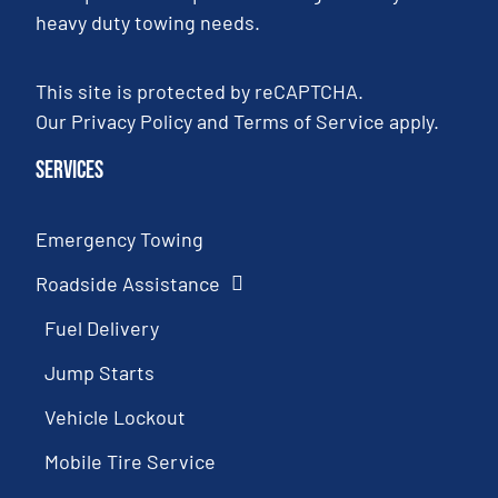
heavy duty towing needs.
This site is protected by reCAPTCHA.
Our
Privacy Policy
and
Terms of Service
apply.
Services
Emergency Towing
Roadside Assistance
Fuel Delivery
Jump Starts
Vehicle Lockout
Mobile Tire Service