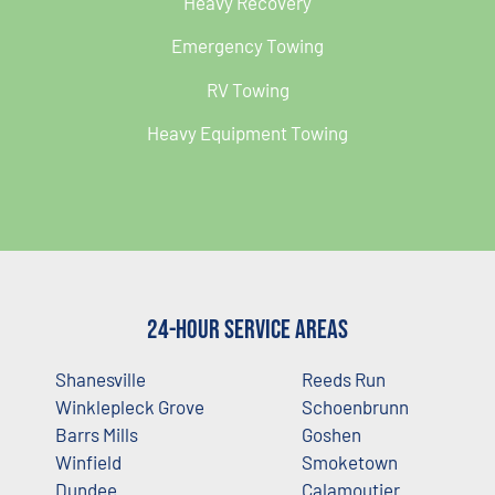
Heavy Recovery
Emergency Towing
RV Towing
Heavy Equipment Towing
24-Hour Service Areas
Shanesville
Reeds Run
Winklepleck Grove
Schoenbrunn
Barrs Mills
Goshen
Winfield
Smoketown
Dundee
Calamoutier