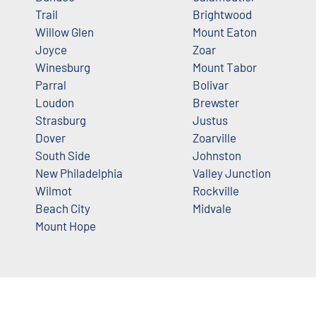
Trail
Brightwood
Willow Glen
Mount Eaton
Joyce
Zoar
Winesburg
Mount Tabor
Parral
Bolivar
Loudon
Brewster
Strasburg
Justus
Dover
Zoarville
South Side
Johnston
New Philadelphia
Valley Junction
Wilmot
Rockville
Beach City
Midvale
Mount Hope