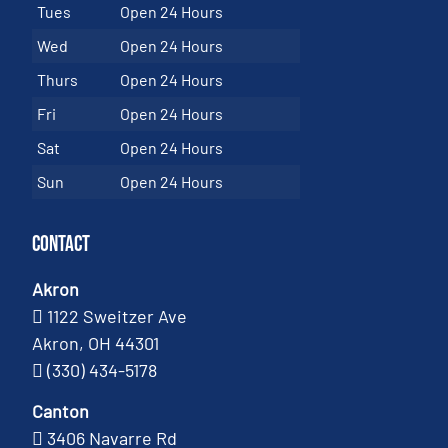
Tues
Open 24 Hours
Wed
Open 24 Hours
Thurs
Open 24 Hours
Fri
Open 24 Hours
Sat
Open 24 Hours
Sun
Open 24 Hours
Contact
Akron
1122 Sweitzer Ave
Akron, OH 44301
(330) 434-5178
Canton
3406 Navarre Rd