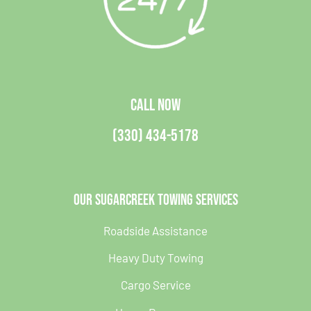
CALL NOW
(330) 434-5178
Our Sugarcreek Towing Services
Roadside Assistance
Heavy Duty Towing
Cargo Service