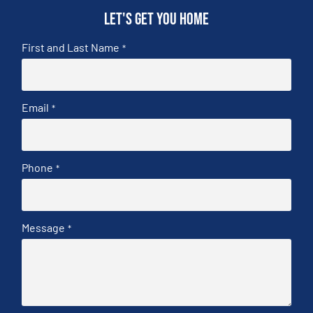
Let's get you home
First and Last Name
*
Email
*
Phone
*
Message
*