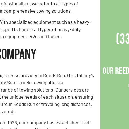
professionalism, we cater to all types of
ur comprehensive towing solutions.
. With specialized equipment such as a heavy-
uipped to handle all types of heavy-duty
(3
tion equipment, RVs, and buses.
 Company
Our Reed
ng service provider in Reeds Run, OH, Johnny’s
uty Semi Truck Towing offers a
ange of towing solutions. Our services are
t the unique needs of each situation, ensuring
u’re in Reeds Run or traveling long distances,
overed.
rom 1926, our company has established itself