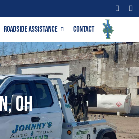
Roadside Assistance
Contact
n, OH