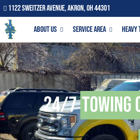
1122 Sweitzer Avenue, Akron, OH 44301
About Us
Service Area
Heavy 
24/7
Towing 