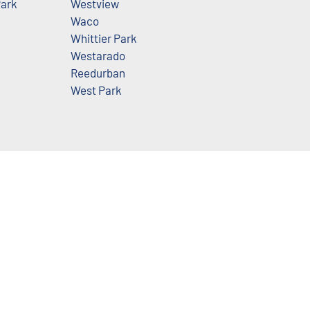
ark
Westview
Waco
Whittier Park
Westarado
Reedurban
West Park