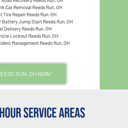
nk Car Removal Reeds Run, OH
at Tire Repair Reeds Run, OH
r Battery Jump Start Reeds Run, OH
el Delivery Reeds Run, OH
hicle Lockout Reeds Run, OH
cident Management Reeds Run, OH
REEDS RUN, OH NOW!
Hour Service Areas