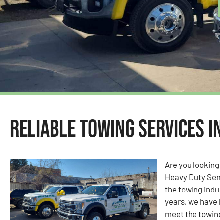
Reliable Towing Services i
Are you looking
Heavy Duty Sem
the towing indu
years, we have 
meet the towin