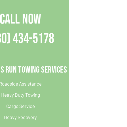
CALL NOW
30) 434-5178
s Run Towing Services
Roadside Assistance
Heavy Duty Towing
Cargo Service
Heavy Recovery