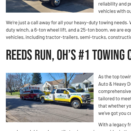
reliability and 
vehicles with o
We’re just a call away for all your heavy-duty towing needs
duty winch, a 6-ton wheel lift, and a 25-ton boom, we are eq
vehicles, including tractor-trailers, semi-trucks, construc
Reeds Run, OH’s #1 Towing
As the top towi
Auto & Heavy D
comprehensive r
tailored to mee
that whether yo
we’ve got you c
With a legacy f