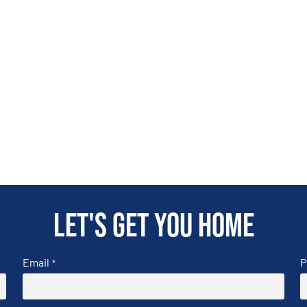
Let's get you home
Email
P
*