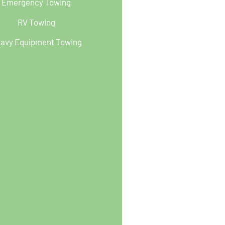
Emergency Towing
RV Towing
avy Equipment Towing