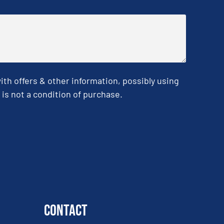
h offers & other information, possibly using
is not a condition of purchase.
Contact