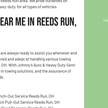
e Reeds Run area. We pride ourselves on
vy-duty, for all types of vehicles.
ear Me in Reeds Run,
He
e are always ready to assist you whenever and
ained and adept at handling various towing
n, OH. With Johnny’s Auto & Heavy Duty Semi
y in towing solutions, and the assurance of
ds.
nch-Out Service Reeds Run, OH
tch Pull-Out Service Reeds Run, OH
f Road Recovery Reeds Run, OH