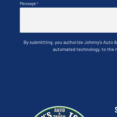
Message
*
By submitting, you authorize Johnny's Auto 
automated technology, to the n
CAPTCHA