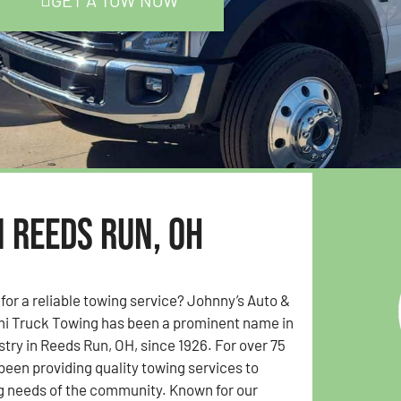
GET A TOW NOW
n Reeds Run, OH
 for a reliable towing service? Johnny’s Auto &
i Truck Towing has been a prominent name in
stry in Reeds Run, OH, since 1926. For over 75
been providing quality towing services to
g needs of the community. Known for our