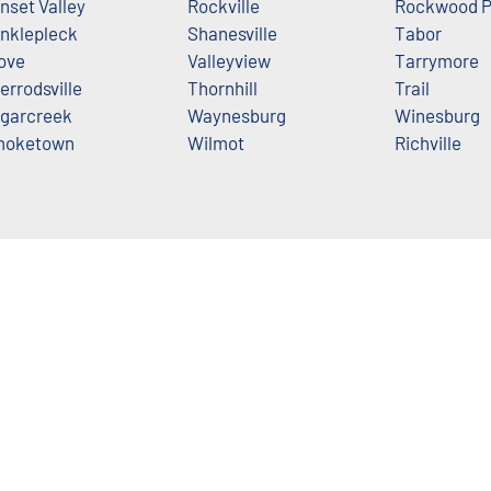
nset Valley
Rockville
Rockwood P
nklepleck
Shanesville
Tabor
ove
Valleyview
Tarrymore
errodsville
Thornhill
Trail
garcreek
Waynesburg
Winesburg
moketown
Wilmot
Richville