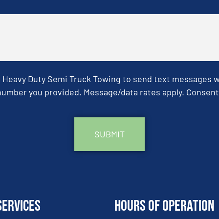
& Heavy Duty Semi Truck Towing to send text messages wit
umber you provided. Message/data rates apply. Consent 
Services
Hours of Operation