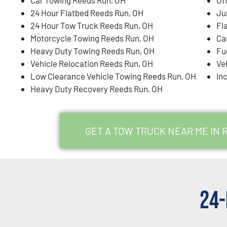
24 Hour Flatbed Reeds Run, OH
Ju
24 Hour Tow Truck Reeds Run, OH
Fl
Motorcycle Towing Reeds Run, OH
Ca
Heavy Duty Towing Reeds Run, OH
Fu
Vehicle Relocation Reeds Run, OH
Ve
Low Clearance Vehicle Towing Reeds Run, OH
In
Heavy Duty Recovery Reeds Run, OH
GET A TOW TRUCK NEAR ME IN 
24-