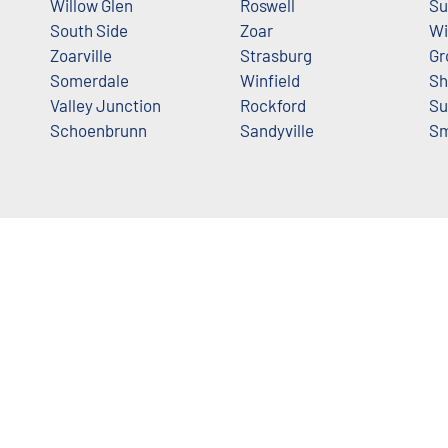
Willow Glen
Roswell
Su
South Side
Zoar
Wi
Zoarville
Strasburg
Gr
Somerdale
Winfield
Sh
Valley Junction
Rockford
Su
Schoenbrunn
Sandyville
S