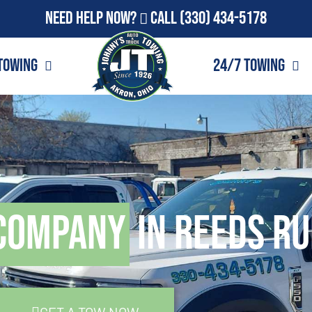
Need Help Now?
Call
(330) 434-5178
Towing
24/7 Towing
Company
in Reeds Ru