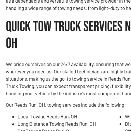
as a dependable and versatile towing service provider in th
handling a wide range of towing needs, from light-duty to hea
Quick Tow Truck Services N
OH
We pride ourselves on our 24/7 availability, ensuring that w
wherever you need us. Our skilled technicians are highly tr
situations, making us the go-to towing service in Reeds Ru
Truck Towing, you can expect transparent pricing, flexibilit
handling your vehicle by the industry’s most competent han
Our Reeds Run, OH, towing services include the following:
Local Towing Reeds Run, OH
Wi
Long Distance Towing Reeds Run, OH
Di
Car Towing Reeds Run, OH
Of