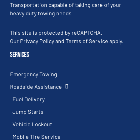
Transportation capable of taking care of your
heavy duty towing needs.
This site is protected by reCAPTCHA.
Our
Privacy Policy
and
Terms of Service
apply.
Services
Emergency Towing
Roadside Assistance
Fuel Delivery
Jump Starts
Vehicle Lockout
Mobile Tire Service