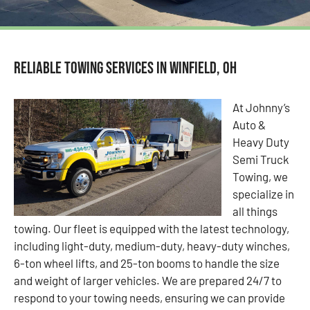
Reliable Towing Services in Winfield, OH
At Johnny’s
Auto &
Heavy Duty
Semi Truck
Towing, we
specialize in
all things
towing. Our fleet is equipped with the latest technology,
including light-duty, medium-duty, heavy-duty winches,
6-ton wheel lifts, and 25-ton booms to handle the size
and weight of larger vehicles. We are prepared 24/7 to
respond to your towing needs, ensuring we can provide