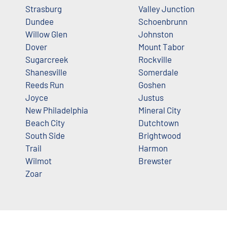
Strasburg
Valley Junction
Dundee
Schoenbrunn
Willow Glen
Johnston
Dover
Mount Tabor
Sugarcreek
Rockville
Shanesville
Somerdale
Reeds Run
Goshen
Joyce
Justus
New Philadelphia
Mineral City
Beach City
Dutchtown
South Side
Brightwood
Trail
Harmon
Wilmot
Brewster
Zoar