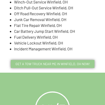
Winch-Out Service Winfield, OH
Ditch Pull-Out Service Winfield, OH
Off Road Recovery Winfield, OH
Junk Car Removal Winfield, OH
Flat Tire Repair Winfield, OH
Car Battery Jump Start Winfield, OH
Fuel Delivery Winfield, OH
Vehicle Lockout Winfield, OH
Incident Management Winfield, OH
GET A TOW TRUCK NEAR ME IN WINFIELD, OH NOW!