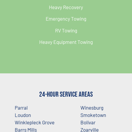
Heavy Recovery
Emergency Towing
RV Towing
Heavy Equipment Towing
24-Hour Service Areas
Parral
Winesburg
Loudon
Smoketown
Winklepleck Grove
Bolivar
Barrs Mills
Zoarville