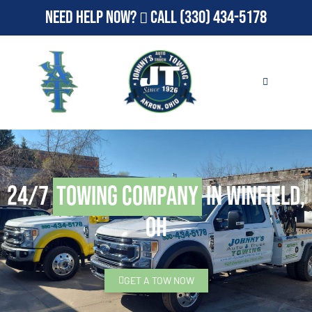
Need Help Now?
Call
(330) 434-5178
24/7
Towing Company
in Winfield,
OH
GET A TOW NOW