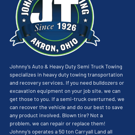
Johnny’s Auto & Heavy Duty Semi Truck Towing
specializes in heavy duty towing transportation
and recovery services. If you need bulldozers or
excavation equipment on your job site, we can
get those to you. If a semi-truck overturned, we
can recover the vehicle and do our best to save
any product involved. Blown tire? Not a
problem, we can repair or replace them!
Johnny’s operates a 50 ton Carryall Land all