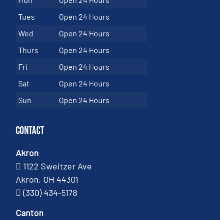
Tues
Open 24 Hours
Wed
Open 24 Hours
Thurs
Open 24 Hours
Fri
Open 24 Hours
Sat
Open 24 Hours
Sun
Open 24 Hours
Contact
Akron
1122 Sweitzer Ave
Akron, OH 44301
(330) 434-5178
Canton