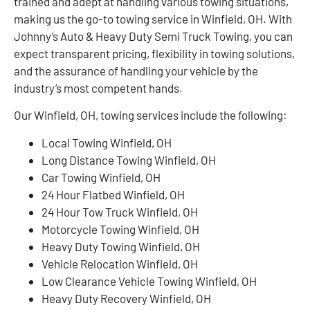
trained and adept at handling various towing situations,
making us the go-to towing service in Winfield, OH. With
Johnny’s Auto & Heavy Duty Semi Truck Towing, you can
expect transparent pricing, flexibility in towing solutions,
and the assurance of handling your vehicle by the
industry’s most competent hands.
Our Winfield, OH, towing services include the following:
Local Towing Winfield, OH
Long Distance Towing Winfield, OH
Car Towing Winfield, OH
24 Hour Flatbed Winfield, OH
24 Hour Tow Truck Winfield, OH
Motorcycle Towing Winfield, OH
Heavy Duty Towing Winfield, OH
Vehicle Relocation Winfield, OH
Low Clearance Vehicle Towing Winfield, OH
Heavy Duty Recovery Winfield, OH