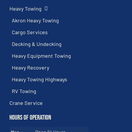
Heavy Towing
Akron Heavy Towing
Cargo Services
Decking & Undecking
Heavy Equipment Towing
Heavy Recovery
Heavy Towing Highways
RV Towing
Crane Service
Hours of Operation
Mon
Open 24 Hours