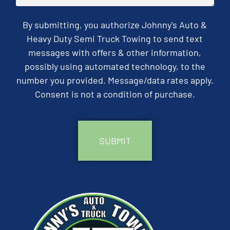
By submitting, you authorize Johnny's Auto &
Heavy Duty Semi Truck Towing to send text
messages with offers & other information,
possibly using automated technology, to the
number you provided. Message/data rates apply.
Consent is not a condition of purchase.
CAPTCHA