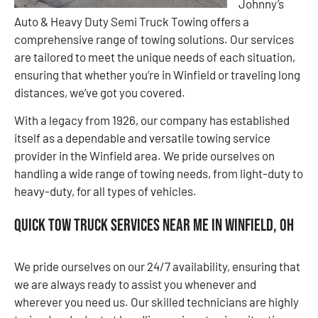
Johnny’s
Auto & Heavy Duty Semi Truck Towing offers a
comprehensive range of towing solutions. Our services
are tailored to meet the unique needs of each situation,
ensuring that whether you’re in Winfield or traveling long
distances, we’ve got you covered.
With a legacy from 1926, our company has established
itself as a dependable and versatile towing service
provider in the Winfield area. We pride ourselves on
handling a wide range of towing needs, from light-duty to
heavy-duty, for all types of vehicles.
Quick Tow Truck Services Near Me in Winfield, OH
We pride ourselves on our 24/7 availability, ensuring that
we are always ready to assist you whenever and
wherever you need us. Our skilled technicians are highly