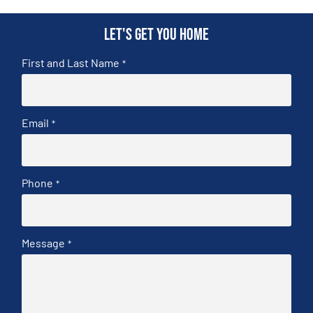
Let's get you home
First and Last Name
*
Email
*
Phone
*
Message
*