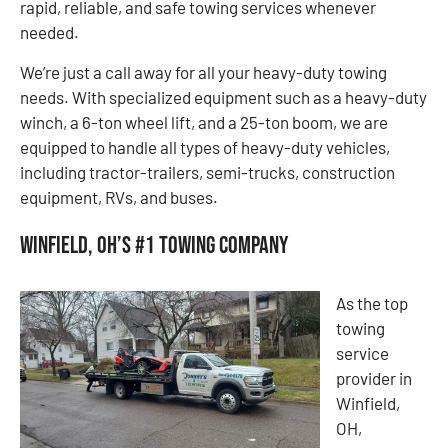
rapid, reliable, and safe towing services whenever
needed.
We’re just a call away for all your heavy-duty towing
needs. With specialized equipment such as a heavy-duty
winch, a 6-ton wheel lift, and a 25-ton boom, we are
equipped to handle all types of heavy-duty vehicles,
including tractor-trailers, semi-trucks, construction
equipment, RVs, and buses.
Winfield, OH’s #1 Towing Company
As the top
towing
service
provider in
Winfield,
OH,