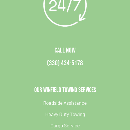
CALL NOW
(330) 434-5178
Our Winfield Towing Services
Roadside Assistance
Heavy Duty Towing
Cargo Service