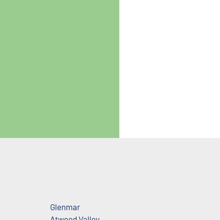
Glenmar
Atwood Valley