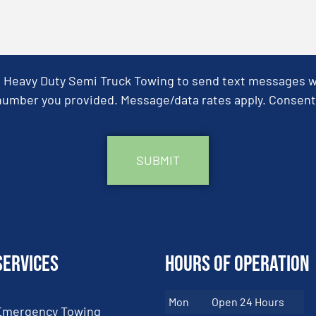
& Heavy Duty Semi Truck Towing to send text messages wit
umber you provided. Message/data rates apply. Consent 
Services
Hours of Operation
Mon
Open 24 Hours
Emergency Towing