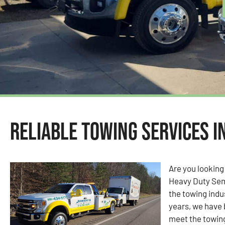
Reliable Towing Services i
Are you looking
Heavy Duty Sem
the towing indu
years, we have 
meet the towin