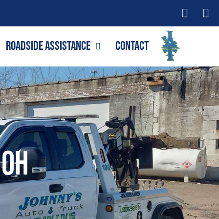
Roadside Assistance
Contact
 OH