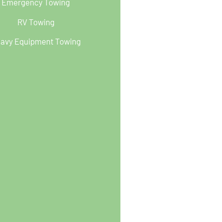
Emergency Towing
RV Towing
avy Equipment Towing