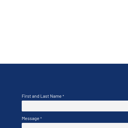
First and Last Name
*
Message
*