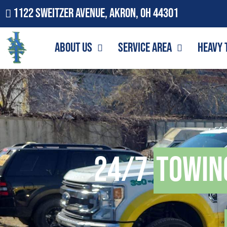
1122 Sweitzer Avenue, Akron, OH 44301
About Us
Service Area
Heavy 
24/7
Towin