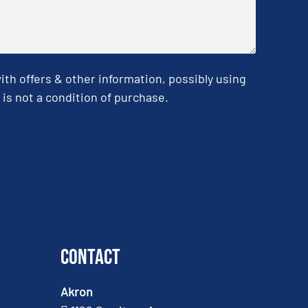
h offers & other information, possibly using
is not a condition of purchase.
Contact
Akron