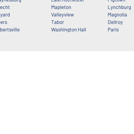
echt
Mapleton
Lynchburg
yard
Valleyview
Magnolia
ers
Tabor
Dellroy
bertsville
Washington Hall
Paris