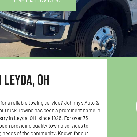
GET A TOW NOW
n Leyda, OH
 for a reliable towing service? Johnny’s Auto &
i Truck Towing has been a prominent name in
stry in Leyda, OH, since 1926. For over 75
been providing quality towing services to
g needs of the community. Known for our