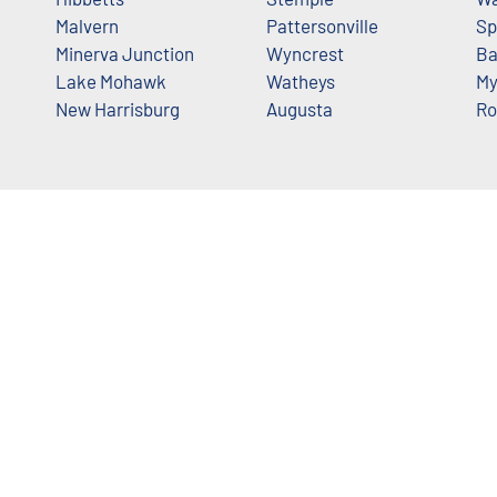
Malvern
Pattersonville
Sp
Minerva Junction
Wyncrest
Ba
Lake Mohawk
Watheys
My
New Harrisburg
Augusta
Ro