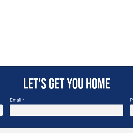
Let's get you home
Email
P
*