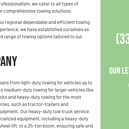
professionalism, we cater to all types of
ur comprehensive towing solutions.
r regional dependable and efficient towing
experience, we have established ourselves as
(3
ad range of towing options tailored to our
pany
Our Le
pans from light-duty towing for vehicles up to
o medium-duty towing for larger vehicles like
cks and heavy-duty towing for the most
cles, such as tractor-trailers and
quipment. Our heavy-duty tow truck service
cialized equipment, including a heavy-duty
wheel lift, or a 25-ton boom, ensuring safe and