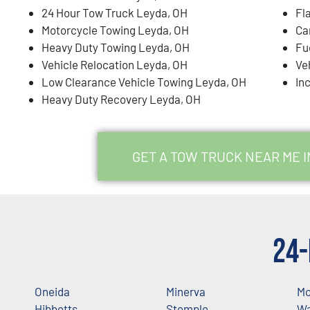
24 Hour Tow Truck Leyda, OH
Fl
Motorcycle Towing Leyda, OH
Ca
Heavy Duty Towing Leyda, OH
Fu
Vehicle Relocation Leyda, OH
Ve
Low Clearance Vehicle Towing Leyda, OH
In
Heavy Duty Recovery Leyda, OH
GET A TOW TRUCK NEAR ME I
24-
Oneida
Minerva
Mo
Hibbetts
Stemple
Wa