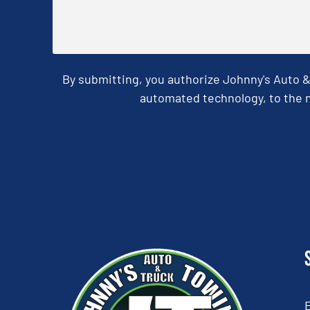
By submitting, you authorize Johnny's Auto 
automated technology, to the n
CAPTCHA