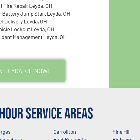
at Tire Repair Leyda, OH
r Battery Jump Start Leyda, OH
el Delivery Leyda, OH
hicle Lockout Leyda, OH
cident Management Leyda, OH
N LEYDA, OH NOW!
Hour Service Areas
rges
Carrollton
Pine Hill
ynesburg
East Rochester
Pigtown