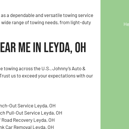
 as a dependable and versatile towing service
a wide range of towing needs, from light-duty
He
ear Me in Leyda, OH
e towing across the U.S., Johnny’s Auto &
Trust us to exceed your expectations with our
nch-Out Service Leyda, OH
tch Pull-Out Service Leyda, OH
f Road Recovery Leyda, OH
nk Car Removal Leyda, OH