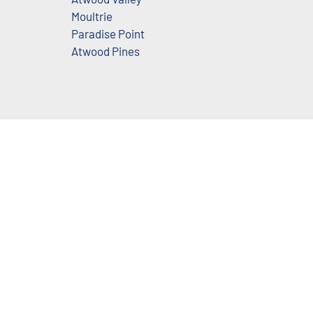
Moultrie
Paradise Point
Atwood Pines