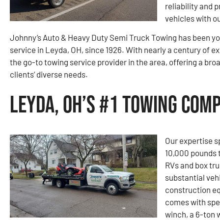
reliability and 
vehicles with o
Johnny’s Auto & Heavy Duty Semi Truck Towing has been you
service in Leyda, OH, since 1926. With nearly a century of 
the go-to towing service provider in the area, offering a bro
clients’ diverse needs.
Leyda, OH’s #1 Towing Com
Our expertise s
10,000 pounds t
RVs and box tru
substantial vehi
construction e
comes with spe
winch, a 6-ton 