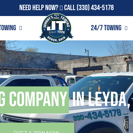
Need Help Now?
Call
(330) 434-5178
Towing
24/7 Towing
g Company
in Leyda,