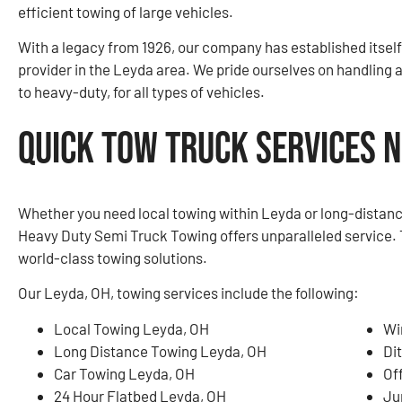
efficient towing of large vehicles.
With a legacy from 1926, our company has established itself
provider in the Leyda area. We pride ourselves on handling 
to heavy-duty, for all types of vehicles.
Quick Tow Truck Services N
Whether you need local towing within Leyda or long-distanc
Heavy Duty Semi Truck Towing offers unparalleled service. 
world-class towing solutions.
Our Leyda, OH, towing services include the following:
Local Towing Leyda, OH
Wi
Long Distance Towing Leyda, OH
Di
Car Towing Leyda, OH
Of
24 Hour Flatbed Leyda, OH
Ju