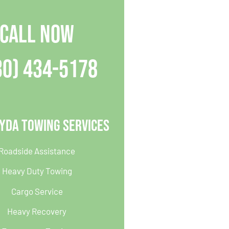
CALL NOW
30) 434-5178
yda Towing Services
Roadside Assistance
Heavy Duty Towing
Cargo Service
Heavy Recovery