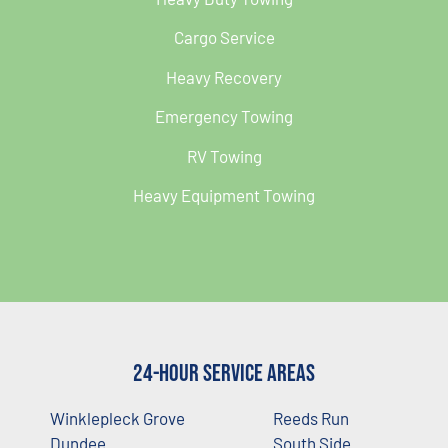
Cargo Service
Heavy Recovery
Emergency Towing
RV Towing
Heavy Equipment Towing
24-Hour Service Areas
Winklepleck Grove
Reeds Run
Dundee
South Side