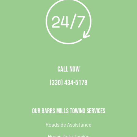
CALL NOW
(330) 434-5178
Our Barrs Mills Towing Services
Roadside Assistance
Heavy Duty Towing