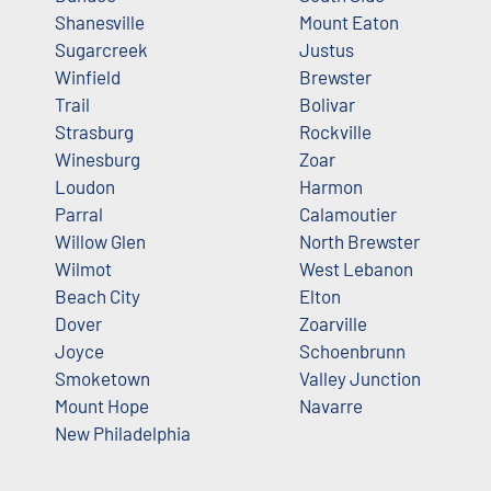
Shanesville
Mount Eaton
Sugarcreek
Justus
Winfield
Brewster
Trail
Bolivar
Strasburg
Rockville
Winesburg
Zoar
Loudon
Harmon
Parral
Calamoutier
Willow Glen
North Brewster
Wilmot
West Lebanon
Beach City
Elton
Dover
Zoarville
Joyce
Schoenbrunn
Smoketown
Valley Junction
Mount Hope
Navarre
New Philadelphia