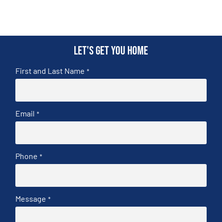
Let's get you home
First and Last Name
*
Email
*
Phone
*
Message
*