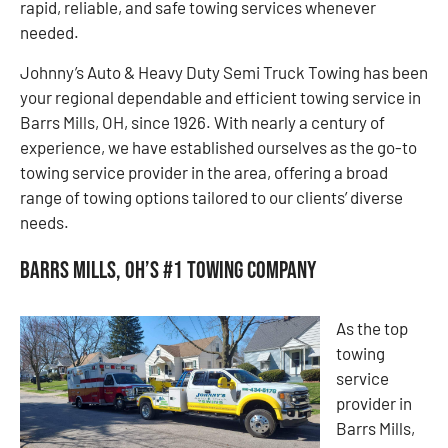
rapid, reliable, and safe towing services whenever
needed.
Johnny’s Auto & Heavy Duty Semi Truck Towing has been
your regional dependable and efficient towing service in
Barrs Mills, OH, since 1926. With nearly a century of
experience, we have established ourselves as the go-to
towing service provider in the area, offering a broad
range of towing options tailored to our clients’ diverse
needs.
Barrs Mills, OH’s #1 Towing Company
As the top
towing
service
provider in
Barrs Mills,