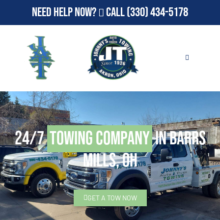
Need Help Now?
Call
(330) 434-5178
24/7
Towing Company
in Barrs
Mills, OH
GET A TOW NOW