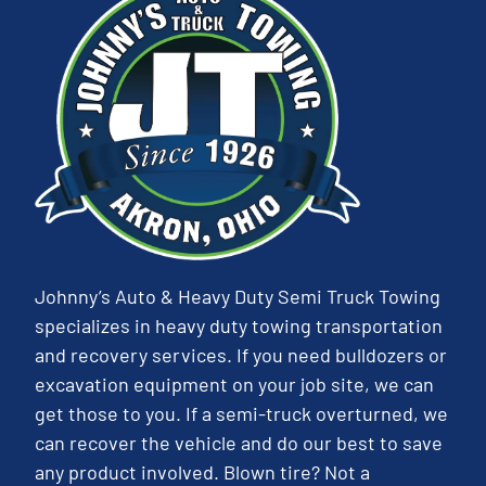
Johnny’s Auto & Heavy Duty Semi Truck Towing
specializes in heavy duty towing transportation
and recovery services. If you need bulldozers or
excavation equipment on your job site, we can
get those to you. If a semi-truck overturned, we
can recover the vehicle and do our best to save
any product involved. Blown tire? Not a