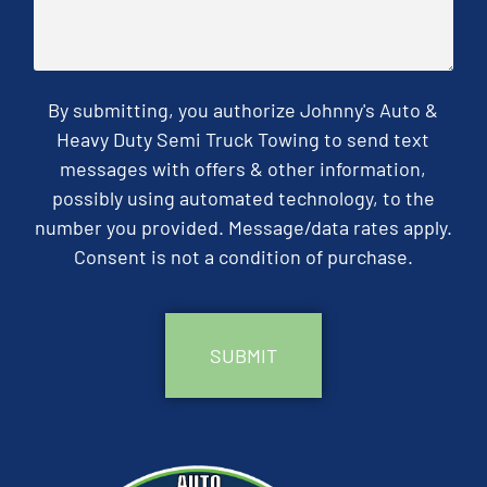
By submitting, you authorize Johnny's Auto &
Heavy Duty Semi Truck Towing to send text
messages with offers & other information,
possibly using automated technology, to the
number you provided. Message/data rates apply.
Consent is not a condition of purchase.
CAPTCHA