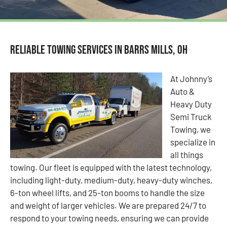
Reliable Towing Services in Barrs Mills, OH
At Johnny’s
Auto &
Heavy Duty
Semi Truck
Towing, we
specialize in
all things
towing. Our fleet is equipped with the latest technology,
including light-duty, medium-duty, heavy-duty winches,
6-ton wheel lifts, and 25-ton booms to handle the size
and weight of larger vehicles. We are prepared 24/7 to
respond to your towing needs, ensuring we can provide