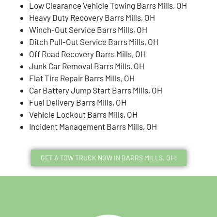
Low Clearance Vehicle Towing Barrs Mills, OH
Heavy Duty Recovery Barrs Mills, OH
Winch-Out Service Barrs Mills, OH
Ditch Pull-Out Service Barrs Mills, OH
Off Road Recovery Barrs Mills, OH
Junk Car Removal Barrs Mills, OH
Flat Tire Repair Barrs Mills, OH
Car Battery Jump Start Barrs Mills, OH
Fuel Delivery Barrs Mills, OH
Vehicle Lockout Barrs Mills, OH
Incident Management Barrs Mills, OH
GET A TOW TRUCK NOW IN BARRS MILLS, OH!