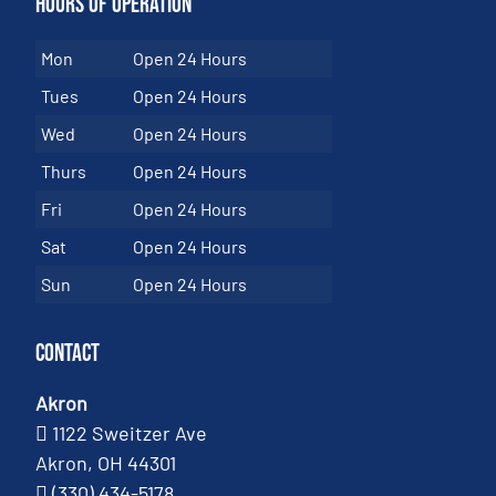
Hours of Operation
Mon
Open 24 Hours
Tues
Open 24 Hours
Wed
Open 24 Hours
Thurs
Open 24 Hours
Fri
Open 24 Hours
Sat
Open 24 Hours
Sun
Open 24 Hours
Contact
Akron
1122 Sweitzer Ave
Akron, OH 44301
(330) 434-5178