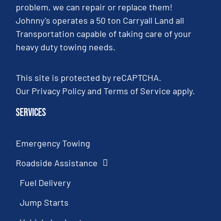
problem, we can repair or replace them!
Johnny’s operates a 50 ton Carryall Land all
Transportation capable of taking care of your
heavy duty towing needs.
This site is protected by reCAPTCHA.
Our
Privacy Policy
and
Terms of Service
apply.
Services
Emergency Towing
Roadside Assistance
Fuel Delivery
Jump Starts