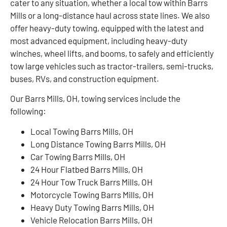
cater to any situation, whether a local tow within Barrs
Mills or a long-distance haul across state lines. We also
offer heavy-duty towing, equipped with the latest and
most advanced equipment, including heavy-duty
winches, wheel lifts, and booms, to safely and efficiently
tow large vehicles such as tractor-trailers, semi-trucks,
buses, RVs, and construction equipment.
Our Barrs Mills, OH, towing services include the
following:
Local Towing Barrs Mills, OH
Long Distance Towing Barrs Mills, OH
Car Towing Barrs Mills, OH
24 Hour Flatbed Barrs Mills, OH
24 Hour Tow Truck Barrs Mills, OH
Motorcycle Towing Barrs Mills, OH
Heavy Duty Towing Barrs Mills, OH
Vehicle Relocation Barrs Mills, OH