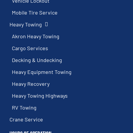
Vehicle Lockout
Mobile Tire Service
Heavy Towing
Akron Heavy Towing
Cargo Services
Decking & Undecking
Heavy Equipment Towing
Heavy Recovery
Heavy Towing Highways
RV Towing
Crane Service