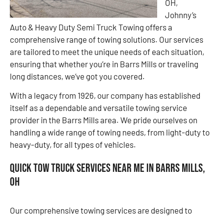
OH,
Johnny’s
Auto & Heavy Duty Semi Truck Towing offers a
comprehensive range of towing solutions. Our services
are tailored to meet the unique needs of each situation,
ensuring that whether you’re in Barrs Mills or traveling
long distances, we’ve got you covered.
With a legacy from 1926, our company has established
itself as a dependable and versatile towing service
provider in the Barrs Mills area. We pride ourselves on
handling a wide range of towing needs, from light-duty to
heavy-duty, for all types of vehicles.
Quick Tow Truck Services Near Me in Barrs Mills,
OH
Our comprehensive towing services are designed to