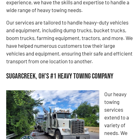
experience, we have the skills and expertise to handle a
wide range of heavy towing needs.
Our services are tailored to handle heavy-duty vehicles
and equipment, including dump trucks, bucket trucks,
boom trucks, farming equipment, tractors, and more. We
have helped numerous customers tow their large
vehicles and equipment, ensuring their safe and efficient
transport from one location to another.
Sugarcreek, OH’s #1 Heavy Towing Company
Our heavy
towing
services
extend to a
variety of
needs. We