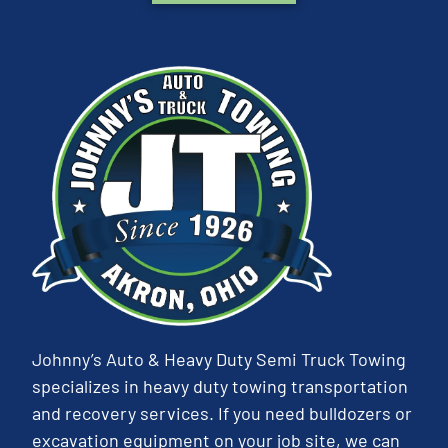
Johnny’s Auto & Heavy Duty Semi Truck Towing
specializes in heavy duty towing transportation
and recovery services. If you need bulldozers or
excavation equipment on your job site, we can