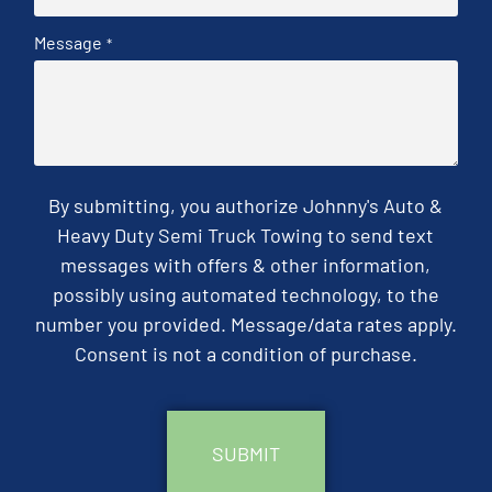
Message
*
By submitting, you authorize Johnny's Auto &
Heavy Duty Semi Truck Towing to send text
messages with offers & other information,
possibly using automated technology, to the
number you provided. Message/data rates apply.
Consent is not a condition of purchase.
CAPTCHA