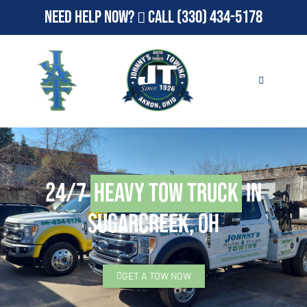
Need Help Now?
Call
(330) 434-5178
24/7
Heavy Tow Truck
in
Sugarcreek, OH
GET A TOW NOW