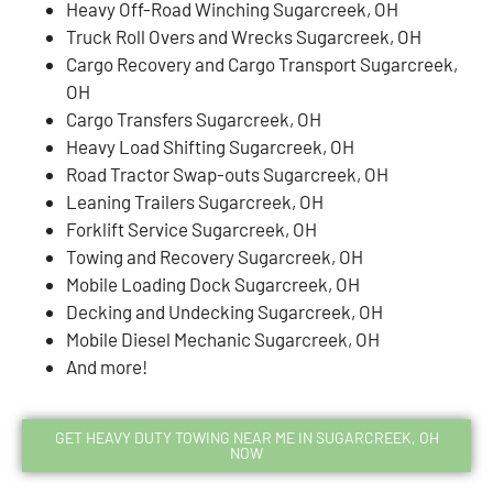
Heavy Off-Road Winching Sugarcreek, OH
Truck Roll Overs and Wrecks Sugarcreek, OH
Cargo Recovery and Cargo Transport Sugarcreek,
OH
Cargo Transfers Sugarcreek, OH
Heavy Load Shifting Sugarcreek, OH
Road Tractor Swap-outs Sugarcreek, OH
Leaning Trailers Sugarcreek, OH
Forklift Service Sugarcreek, OH
Towing and Recovery Sugarcreek, OH
Mobile Loading Dock Sugarcreek, OH
Decking and Undecking Sugarcreek, OH
Mobile Diesel Mechanic Sugarcreek, OH
And more!
GET HEAVY DUTY TOWING NEAR ME IN SUGARCREEK, OH
NOW