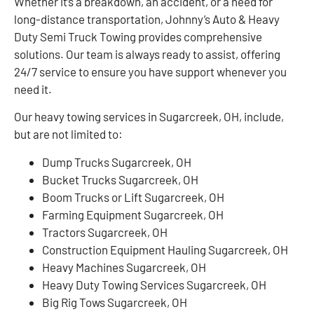
Whether it’s a breakdown, an accident, or a need for
long-distance transportation, Johnny’s Auto & Heavy
Duty Semi Truck Towing provides comprehensive
solutions. Our team is always ready to assist, offering
24/7 service to ensure you have support whenever you
need it.
Our heavy towing services in Sugarcreek, OH, include,
but are not limited to:
Dump Trucks Sugarcreek, OH
Bucket Trucks Sugarcreek, OH
Boom Trucks or Lift Sugarcreek, OH
Farming Equipment Sugarcreek, OH
Tractors Sugarcreek, OH
Construction Equipment Hauling Sugarcreek, OH
Heavy Machines Sugarcreek, OH
Heavy Duty Towing Services Sugarcreek, OH
Big Rig Tows Sugarcreek, OH