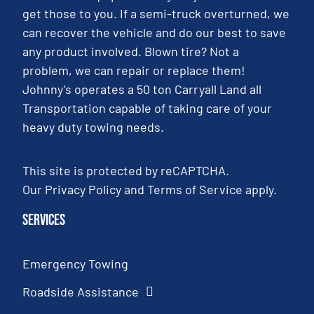
get those to you. If a semi-truck overturned, we
can recover the vehicle and do our best to save
any product involved. Blown tire? Not a
problem, we can repair or replace them!
Johnny’s operates a 50 ton Carryall Land all
Transportation capable of taking care of your
heavy duty towing needs.
This site is protected by reCAPTCHA.
Our
Privacy Policy
and
Terms of Service
apply.
Services
Emergency Towing
Roadside Assistance