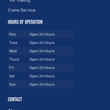
Crane Service
Hours of Operation
Mon
Open 24 Hours
Tues
Open 24 Hours
Wed
Open 24 Hours
Thurs
Open 24 Hours
Fri
Open 24 Hours
Sat
Open 24 Hours
Sun
Open 24 Hours
Contact