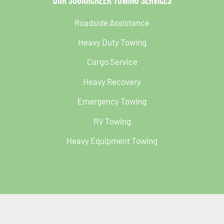
Our Sugarcreek Towing Services
Roadside Assistance
Heavy Duty Towing
Cargo Service
Heavy Recovery
Emergency Towing
RV Towing
Heavy Equipment Towing