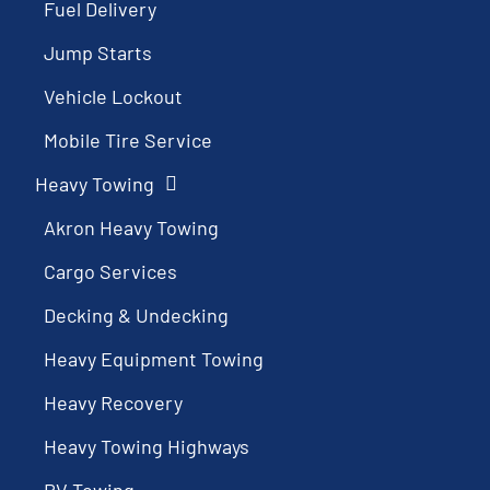
Fuel Delivery
Jump Starts
Vehicle Lockout
Mobile Tire Service
Heavy Towing
Akron Heavy Towing
Cargo Services
Decking & Undecking
Heavy Equipment Towing
Heavy Recovery
Heavy Towing Highways
RV Towing