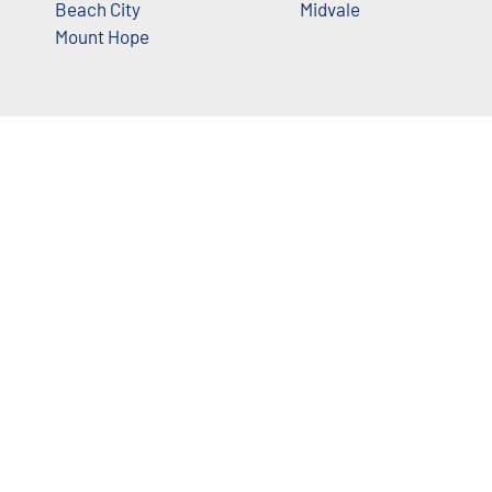
Beach City
Midvale
Mount Hope