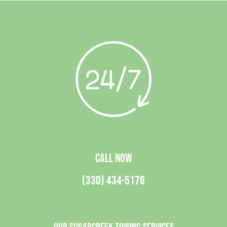
CALL NOW
(330) 434-5178