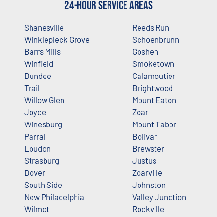
24-Hour Service Areas
Shanesville
Reeds Run
Winklepleck Grove
Schoenbrunn
Barrs Mills
Goshen
Winfield
Smoketown
Dundee
Calamoutier
Trail
Brightwood
Willow Glen
Mount Eaton
Joyce
Zoar
Winesburg
Mount Tabor
Parral
Bolivar
Loudon
Brewster
Strasburg
Justus
Dover
Zoarville
South Side
Johnston
New Philadelphia
Valley Junction
Wilmot
Rockville