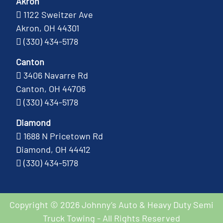
Akron
1122 Sweitzer Ave
Akron, OH 44301
(330) 434-5178
Canton
3406 Navarre Rd
Canton, OH 44706
(330) 434-5178
Diamond
1688 N Pricetown Rd
Diamond, OH 44412
(330) 434-5178
Copyright © 2026 Johnny’s Auto & Heavy Duty Semi
Truck Towing - All Rights Reserved