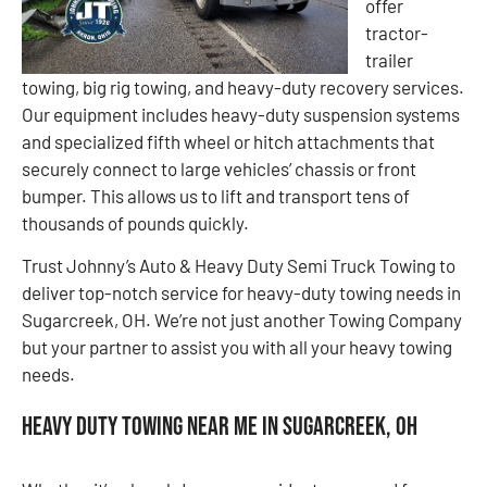
offer
tractor-
trailer
towing, big rig towing, and heavy-duty recovery services.
Our equipment includes heavy-duty suspension systems
and specialized fifth wheel or hitch attachments that
securely connect to large vehicles’ chassis or front
bumper. This allows us to lift and transport tens of
thousands of pounds quickly.
Trust Johnny’s Auto & Heavy Duty Semi Truck Towing to
deliver top-notch service for heavy-duty towing needs in
Sugarcreek, OH. We’re not just another Towing Company
but your partner to assist you with all your heavy towing
needs.
Heavy Duty Towing Near Me in Sugarcreek, OH