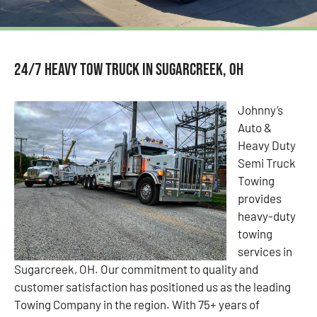
24/7 Heavy Tow Truck in Sugarcreek, OH
Johnny’s
Auto &
Heavy Duty
Semi Truck
Towing
provides
heavy-duty
towing
services in
Sugarcreek, OH. Our commitment to quality and
customer satisfaction has positioned us as the leading
Towing Company in the region. With 75+ years of