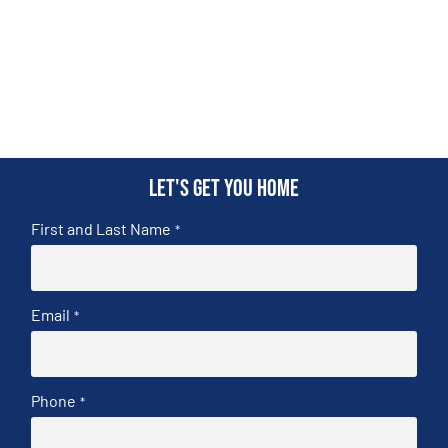
Let's get you home
First and Last Name
*
Email
*
Phone
*