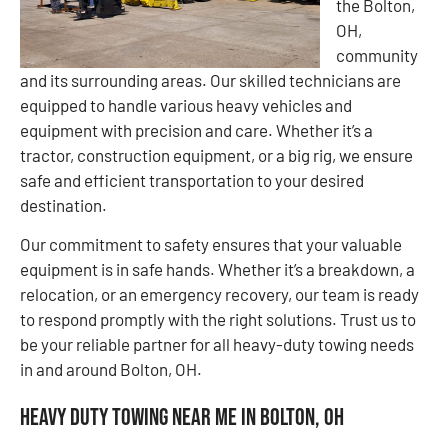
the Bolton,
OH,
community
and its surrounding areas. Our skilled technicians are
equipped to handle various heavy vehicles and
equipment with precision and care. Whether it’s a
tractor, construction equipment, or a big rig, we ensure
safe and efficient transportation to your desired
destination.
Our commitment to safety ensures that your valuable
equipment is in safe hands. Whether it’s a breakdown, a
relocation, or an emergency recovery, our team is ready
to respond promptly with the right solutions. Trust us to
be your reliable partner for all heavy-duty towing needs
in and around Bolton, OH.
Heavy Duty Towing Near Me in Bolton, OH