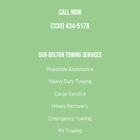
CALL NOW
(330) 434-5178
Our Bolton Towing Services
Roadside Assistance
Heavy Duty Towing
Cargo Service
Heavy Recovery
Emergency Towing
RV Towing