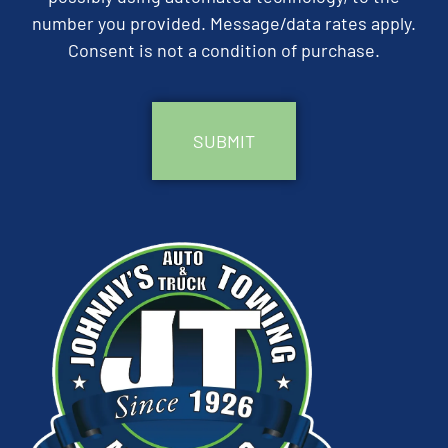
number you provided. Message/data rates apply.
Consent is not a condition of purchase.
CAPTCHA