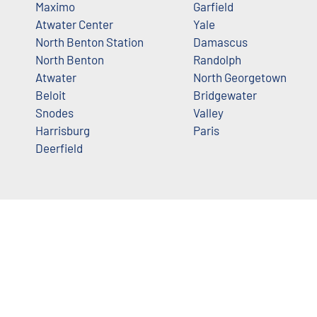
Maximo
Garfield
Atwater Center
Yale
North Benton Station
Damascus
North Benton
Randolph
Atwater
North Georgetown
Beloit
Bridgewater
Snodes
Valley
Harrisburg
Paris
Deerfield