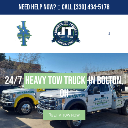
Need Help Now?
Call
(330) 434-5178
24/7
Heavy Tow Truck
in Bolton,
OH
GET A TOW NOW