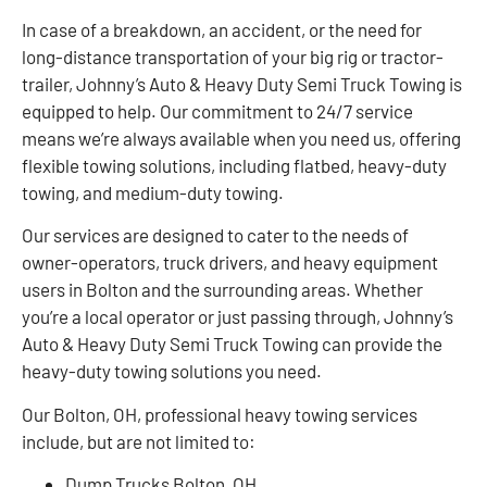
In case of a breakdown, an accident, or the need for
long-distance transportation of your big rig or tractor-
trailer, Johnny’s Auto & Heavy Duty Semi Truck Towing is
equipped to help. Our commitment to 24/7 service
means we’re always available when you need us, offering
flexible towing solutions, including flatbed, heavy-duty
towing, and medium-duty towing.
Our services are designed to cater to the needs of
owner-operators, truck drivers, and heavy equipment
users in Bolton and the surrounding areas. Whether
you’re a local operator or just passing through, Johnny’s
Auto & Heavy Duty Semi Truck Towing can provide the
heavy-duty towing solutions you need.
Our Bolton, OH, professional heavy towing services
include, but are not limited to:
Dump Trucks Bolton, OH