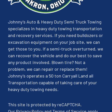
Johnny’s Auto & Heavy Duty Semi Truck Towing
specializes in heavy duty towing transportation
and recovery services. If you need bulldozers or
excavation equipment on your job site, we can
get those to you. If a semi-truck overturned, we
can recover the vehicle and do our best to save
any product involved. Blown tire? Not a
problem, we can repair or replace them!
Johnny’s operates a 50 ton Carryall Land all
Transportation capable of taking care of your
heavy duty towing needs.
This site is protected by reCAPTCHA.
Our
Privacy Policy
and
Terms of Service
apply.