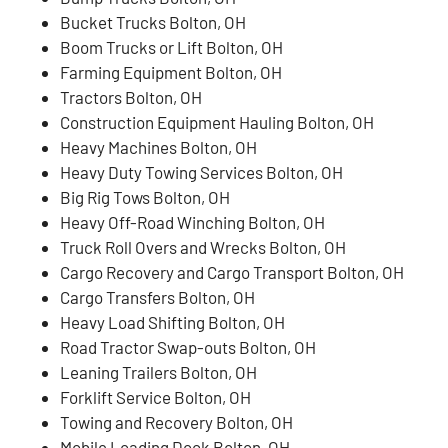
Bucket Trucks Bolton, OH
Boom Trucks or Lift Bolton, OH
Farming Equipment Bolton, OH
Tractors Bolton, OH
Construction Equipment Hauling Bolton, OH
Heavy Machines Bolton, OH
Heavy Duty Towing Services Bolton, OH
Big Rig Tows Bolton, OH
Heavy Off-Road Winching Bolton, OH
Truck Roll Overs and Wrecks Bolton, OH
Cargo Recovery and Cargo Transport Bolton, OH
Cargo Transfers Bolton, OH
Heavy Load Shifting Bolton, OH
Road Tractor Swap-outs Bolton, OH
Leaning Trailers Bolton, OH
Forklift Service Bolton, OH
Towing and Recovery Bolton, OH
Mobile Loading Dock Bolton, OH