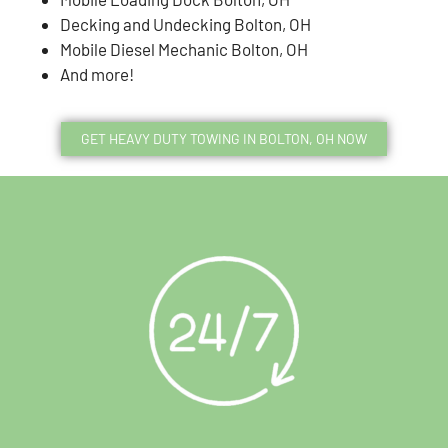
Decking and Undecking Bolton, OH
Mobile Diesel Mechanic Bolton, OH
And more!
GET HEAVY DUTY TOWING IN BOLTON, OH NOW