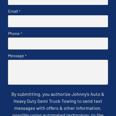
Email
*
Phone
*
Message
*
By submitting, you authorize Johnny's Auto &
Heavy Duty Semi Truck Towing to send text
messages with offers & other information,
possibly using automated technology, to the