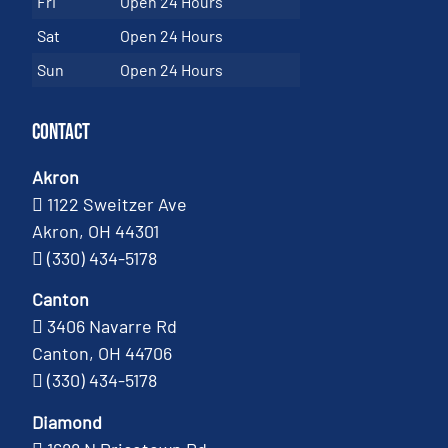
Fri
Open 24 Hours
Sat
Open 24 Hours
Sun
Open 24 Hours
Contact
Akron
1122 Sweitzer Ave
Akron, OH 44301
(330) 434-5178
Canton
3406 Navarre Rd
Canton, OH 44706
(330) 434-5178
Diamond