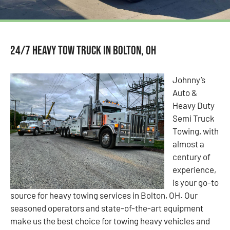
24/7 Heavy Tow Truck in Bolton, OH
Johnny’s
Auto &
Heavy Duty
Semi Truck
Towing, with
almost a
century of
experience,
is your go-to
source for heavy towing services in Bolton, OH. Our
seasoned operators and state-of-the-art equipment
make us the best choice for towing heavy vehicles and