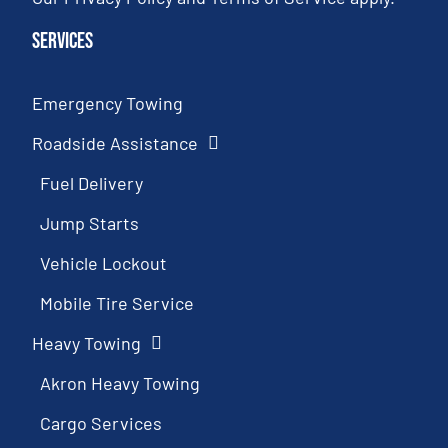
Services
Emergency Towing
Roadside Assistance
Fuel Delivery
Jump Starts
Vehicle Lockout
Mobile Tire Service
Heavy Towing
Akron Heavy Towing
Cargo Services