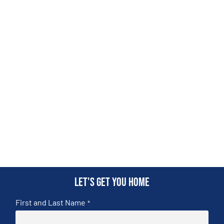
Let's get you home
First and Last Name
*