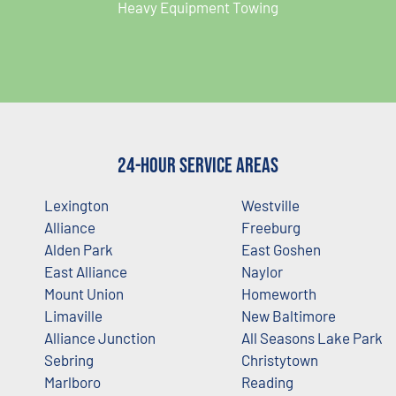
Heavy Equipment Towing
24-Hour Service Areas
Lexington
Westville
Alliance
Freeburg
Alden Park
East Goshen
East Alliance
Naylor
Mount Union
Homeworth
Limaville
New Baltimore
Alliance Junction
All Seasons Lake Park
Sebring
Christytown
Marlboro
Reading