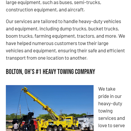
large equipment, such as buses, semi-trucks,
construction equipment, and aircraft.
Our services are tailored to handle heavy-duty vehicles
and equipment, including dump trucks, bucket trucks,
boom trucks, farming equipment, tractors, and more. We
have helped numerous customers tow their large
vehicles and equipment, ensuring their safe and efficient
transport from one location to another.
Bolton, OH’s #1 Heavy Towing Company
We take
pride in our
heavy-duty
towing
services and
love to serve