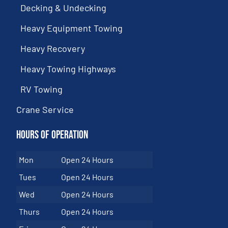
Decking & Undecking
Heavy Equipment Towing
Heavy Recovery
Heavy Towing Highways
RV Towing
Crane Service
Hours of Operation
Mon
Open 24 Hours
Tues
Open 24 Hours
Wed
Open 24 Hours
Thurs
Open 24 Hours