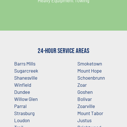
Heavy Equipment Towing
24-Hour Service Areas
Barrs Mills
Smoketown
Sugarcreek
Mount Hope
Shanesville
Schoenbrunn
Winfield
Zoar
Dundee
Goshen
Willow Glen
Bolivar
Parral
Zoarville
Strasburg
Mount Tabor
Loudon
Justus