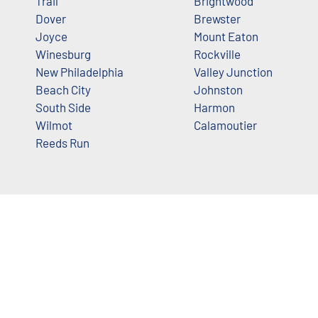
Trail
Brightwood
Dover
Brewster
Joyce
Mount Eaton
Winesburg
Rockville
New Philadelphia
Valley Junction
Beach City
Johnston
South Side
Harmon
Wilmot
Calamoutier
Reeds Run