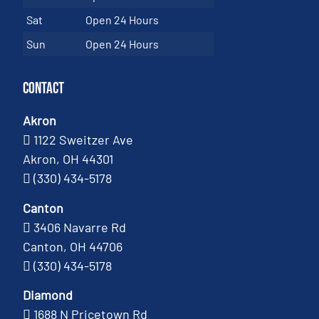
Sat
Open 24 Hours
Sun
Open 24 Hours
Contact
Akron
1122 Sweitzer Ave
Akron, OH 44301
(330) 434-5178
Canton
3406 Navarre Rd
Canton, OH 44706
(330) 434-5178
Diamond
1688 N Pricetown Rd