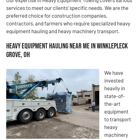
services to meet our clients’ specific needs. We are the
preferred choice for construction companies,
contractors, and farmers who require specialized heavy
equipment hauling and heavy machinery transport.
Heavy Equipment Hauling Near Me in Winklepleck
Grove, OH
We have
invested
heavily in
state-of-
the-art
equipment
to transport
heavy
machinery