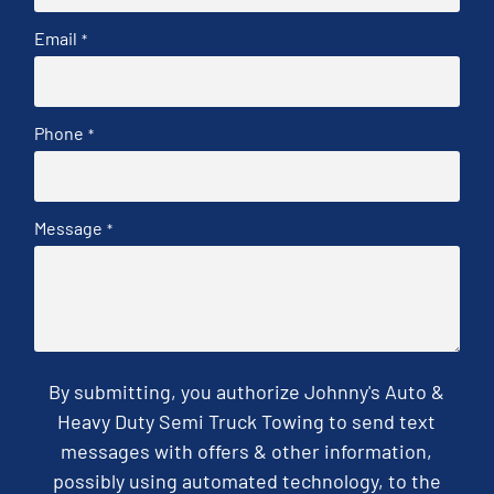
Email
*
Phone
*
Message
*
By submitting, you authorize Johnny's Auto &
Heavy Duty Semi Truck Towing to send text
messages with offers & other information,
possibly using automated technology, to the