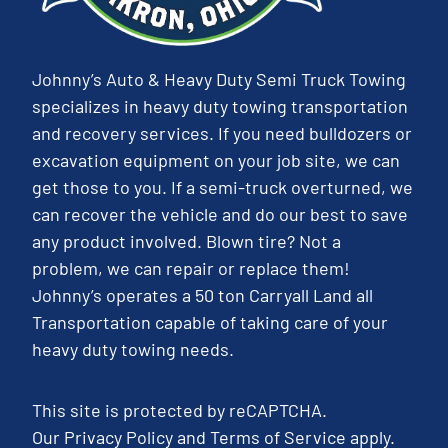
Johnny’s Auto & Heavy Duty Semi Truck Towing
specializes in heavy duty towing transportation
and recovery services. If you need bulldozers or
excavation equipment on your job site, we can
get those to you. If a semi-truck overturned, we
can recover the vehicle and do our best to save
any product involved. Blown tire? Not a
problem, we can repair or replace them!
Johnny’s operates a 50 ton Carryall Land all
Transportation capable of taking care of your
heavy duty towing needs.
This site is protected by reCAPTCHA.
Our
Privacy Policy
and
Terms of Service
apply.