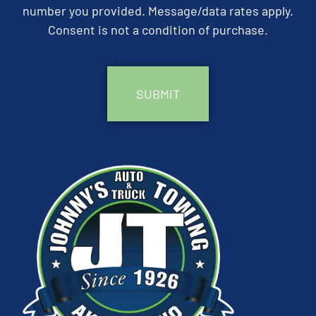
number you provided. Message/data rates apply.
Consent is not a condition of purchase.
CAPTCHA