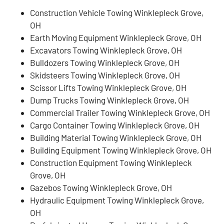
Construction Vehicle Towing Winklepleck Grove,
OH
Earth Moving Equipment Winklepleck Grove, OH
Excavators Towing Winklepleck Grove, OH
Bulldozers Towing Winklepleck Grove, OH
Skidsteers Towing Winklepleck Grove, OH
Scissor Lifts Towing Winklepleck Grove, OH
Dump Trucks Towing Winklepleck Grove, OH
Commercial Trailer Towing Winklepleck Grove, OH
Cargo Container Towing Winklepleck Grove, OH
Building Material Towing Winklepleck Grove, OH
Building Equipment Towing Winklepleck Grove, OH
Construction Equipment Towing Winklepleck
Grove, OH
Gazebos Towing Winklepleck Grove, OH
Hydraulic Equipment Towing Winklepleck Grove,
OH