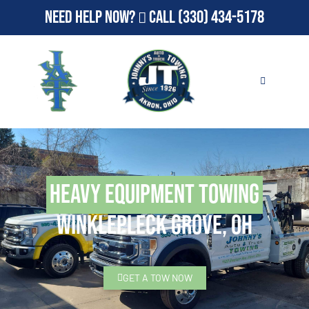
Need Help Now?
Call
(330) 434-5178
Heavy Equipment Towing
Winklepleck Grove, OH
GET A TOW NOW