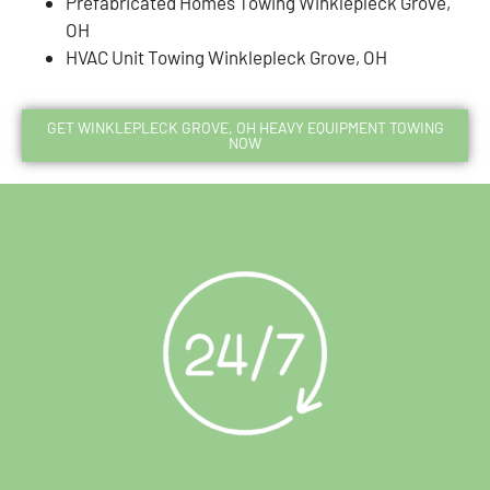
Prefabricated Homes Towing Winklepleck Grove,
OH
HVAC Unit Towing Winklepleck Grove, OH
GET WINKLEPLECK GROVE, OH HEAVY EQUIPMENT TOWING
NOW