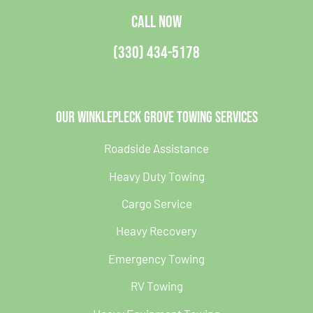
CALL NOW
(330) 434-5178
Our Winklepleck Grove Towing Services
Roadside Assistance
Heavy Duty Towing
Cargo Service
Heavy Recovery
Emergency Towing
RV Towing