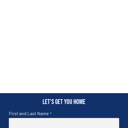
Let's get you home
First and Last Name
*