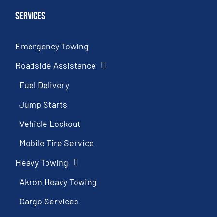
Services
Emergency Towing
Roadside Assistance
Fuel Delivery
Jump Starts
Vehicle Lockout
Mobile Tire Service
Heavy Towing
Akron Heavy Towing
Cargo Services