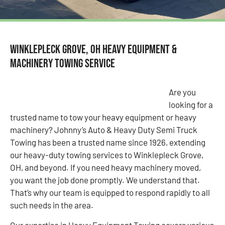
Winklepleck Grove, OH Heavy Equipment &
Machinery Towing Service
Are you
looking for a
trusted name to tow your heavy equipment or heavy
machinery? Johnny’s Auto & Heavy Duty Semi Truck
Towing has been a trusted name since 1926, extending
our heavy-duty towing services to Winklepleck Grove,
OH, and beyond. If you need heavy machinery moved,
you want the job done promptly. We understand that.
That’s why our team is equipped to respond rapidly to all
such needs in the area.
Our expertise in Heavy Equipment Towing covers various