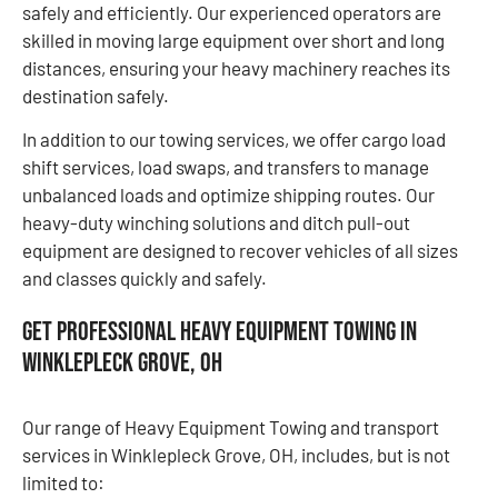
safely and efficiently. Our experienced operators are
skilled in moving large equipment over short and long
distances, ensuring your heavy machinery reaches its
destination safely.
In addition to our towing services, we offer cargo load
shift services, load swaps, and transfers to manage
unbalanced loads and optimize shipping routes. Our
heavy-duty winching solutions and ditch pull-out
equipment are designed to recover vehicles of all sizes
and classes quickly and safely.
Get Professional Heavy Equipment Towing in
Winklepleck Grove, OH
Our range of Heavy Equipment Towing and transport
services in Winklepleck Grove, OH, includes, but is not
limited to: