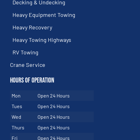
Decking & Undecking
Heavy Equipment Towing
Heavy Recovery
Heavy Towing Highways
RV Towing
Crane Service
Hours of Operation
Mon
Open 24 Hours
Tues
Open 24 Hours
Wed
Open 24 Hours
Thurs
Open 24 Hours
Fri
Open 24 Hours