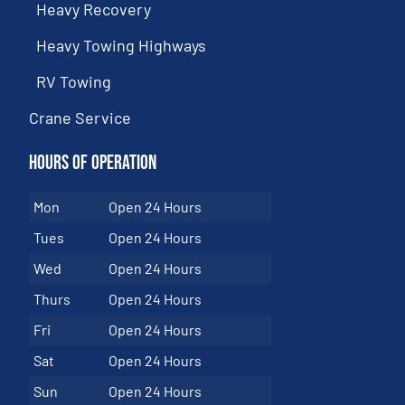
Heavy Recovery
Heavy Towing Highways
RV Towing
Crane Service
Hours of Operation
Mon
Open 24 Hours
Tues
Open 24 Hours
Wed
Open 24 Hours
Thurs
Open 24 Hours
Fri
Open 24 Hours
Sat
Open 24 Hours
Sun
Open 24 Hours