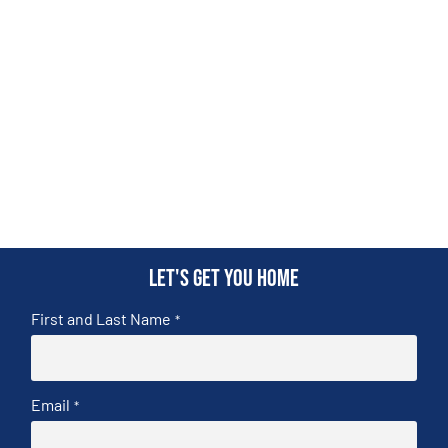
Let's get you home
First and Last Name
*
Email
*