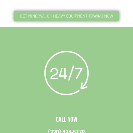
GET MINERVA, OH HEAVY EQUIPMENT TOWING NOW
CALL NOW
(330) 434-5178