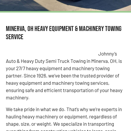
Minerva, OH Heavy Equipment & Machinery Towing
Service
Johnny’s
Auto & Heavy Duty Semi Truck Towing in Minerva, OH, is
your 27/7 heavy equipment and machinery towing
partner. Since 1926, we’ve been the trusted provider of
heavy equipment and machinery towing services,
ensuring safe and efficient transportation of your heavy
machinery.
We take pride in what we do. That’s why we’re experts in
hauling heavy machinery or equipment, regardless of
shape, size, or weight. We specialize in transporting
everything from construction vehicles to large-scale