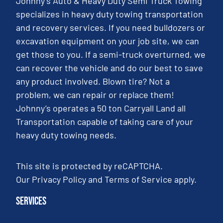
Johnny’s Auto & Heavy Duty Semi Truck Towing
specializes in heavy duty towing transportation
and recovery services. If you need bulldozers or
excavation equipment on your job site, we can
get those to you. If a semi-truck overturned, we
can recover the vehicle and do our best to save
any product involved. Blown tire? Not a
problem, we can repair or replace them!
Johnny’s operates a 50 ton Carryall Land all
Transportation capable of taking care of your
heavy duty towing needs.
This site is protected by reCAPTCHA.
Our
Privacy Policy
and
Terms of Service
apply.
Services