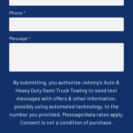
Phone
*
Message
*
By submitting, you authorize Johnny's Auto &
Heavy Duty Semi Truck Towing to send text
messages with offers & other information,
possibly using automated technology, to the
number you provided. Message/data rates apply.
Consent is not a condition of purchase.