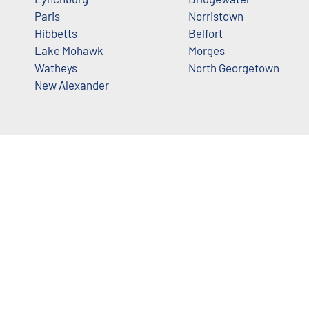
Paris
Norristown
Hibbetts
Belfort
Lake Mohawk
Morges
Watheys
North Georgetown
New Alexander