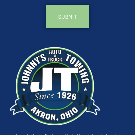
CAPTCHA