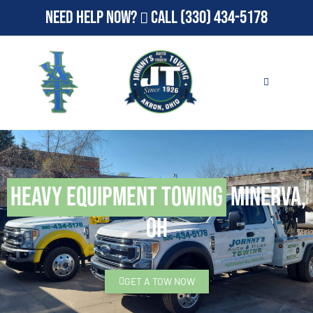
Need Help Now?
Call
(330) 434-5178
Heavy Equipment Towing
Minerva,
OH
GET A TOW NOW