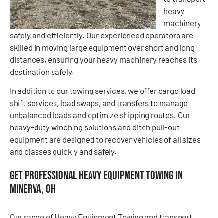
heavy
machinery
safely and efficiently. Our experienced operators are
skilled in moving large equipment over short and long
distances, ensuring your heavy machinery reaches its
destination safely.
In addition to our towing services, we offer cargo load
shift services, load swaps, and transfers to manage
unbalanced loads and optimize shipping routes. Our
heavy-duty winching solutions and ditch pull-out
equipment are designed to recover vehicles of all sizes
and classes quickly and safely.
Get Professional Heavy Equipment Towing in
Minerva, OH
Our range of Heavy Equipment Towing and transport