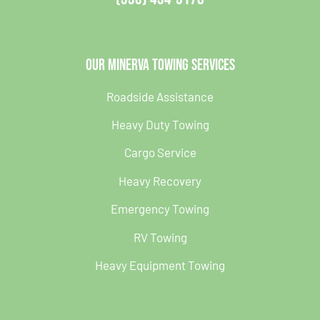
Our Minerva Towing Services
Roadside Assistance
Heavy Duty Towing
Cargo Service
Heavy Recovery
Emergency Towing
RV Towing
Heavy Equipment Towing