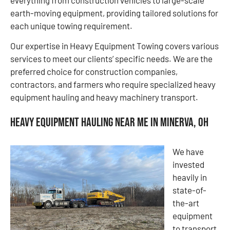
earth-moving equipment, providing tailored solutions for
each unique towing requirement.
Our expertise in Heavy Equipment Towing covers various
services to meet our clients’ specific needs. We are the
preferred choice for construction companies,
contractors, and farmers who require specialized heavy
equipment hauling and heavy machinery transport.
Heavy Equipment Hauling Near Me in Minerva, OH
We have
invested
heavily in
state-of-
the-art
equipment
to transport