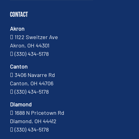
Contact
Akron
1122 Sweitzer Ave
Akron, OH 44301
(330) 434-5178
Canton
3406 Navarre Rd
Canton, OH 44706
(330) 434-5178
Diamond
1688 N Pricetown Rd
Diamond, OH 44412
(330) 434-5178