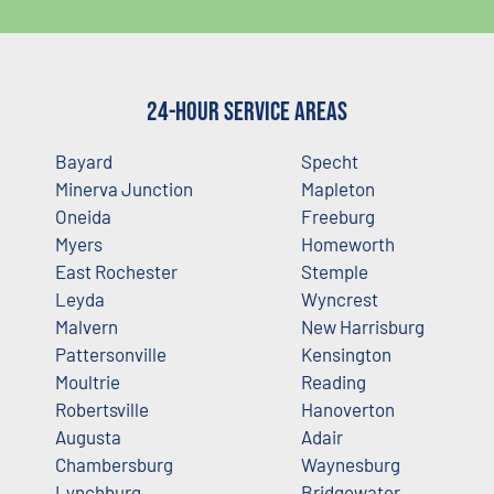
24-Hour Service Areas
Bayard
Specht
Minerva Junction
Mapleton
Oneida
Freeburg
Myers
Homeworth
East Rochester
Stemple
Leyda
Wyncrest
Malvern
New Harrisburg
Pattersonville
Kensington
Moultrie
Reading
Robertsville
Hanoverton
Augusta
Adair
Chambersburg
Waynesburg
Lynchburg
Bridgewater