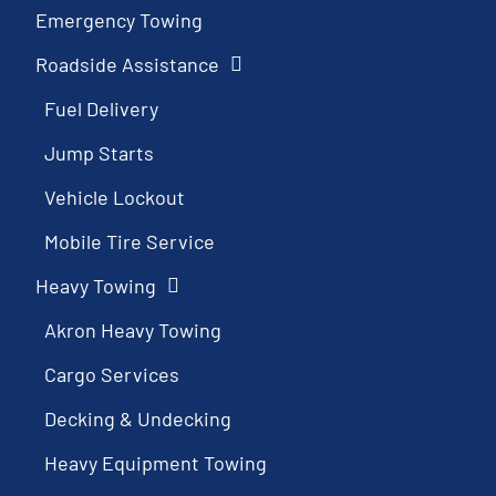
Emergency Towing
Roadside Assistance
Fuel Delivery
Jump Starts
Vehicle Lockout
Mobile Tire Service
Heavy Towing
Akron Heavy Towing
Cargo Services
Decking & Undecking
Heavy Equipment Towing