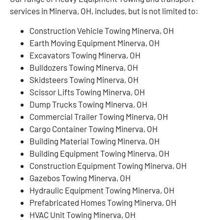
services in Minerva, OH, includes, but is not limited to:
Construction Vehicle Towing Minerva, OH
Earth Moving Equipment Minerva, OH
Excavators Towing Minerva, OH
Bulldozers Towing Minerva, OH
Skidsteers Towing Minerva, OH
Scissor Lifts Towing Minerva, OH
Dump Trucks Towing Minerva, OH
Commercial Trailer Towing Minerva, OH
Cargo Container Towing Minerva, OH
Building Material Towing Minerva, OH
Building Equipment Towing Minerva, OH
Construction Equipment Towing Minerva, OH
Gazebos Towing Minerva, OH
Hydraulic Equipment Towing Minerva, OH
Prefabricated Homes Towing Minerva, OH
HVAC Unit Towing Minerva, OH