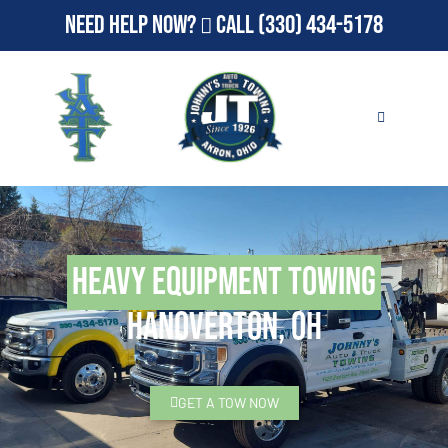
Need Help Now?
Call
(330) 434-5178
Heavy Equipment Towing
Hanoverton, OH
GET A TOW NOW