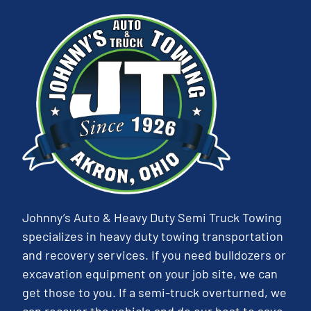
Johnny’s Auto & Heavy Duty Semi Truck Towing
specializes in heavy duty towing transportation
and recovery services. If you need bulldozers or
excavation equipment on your job site, we can
get those to you. If a semi-truck overturned, we
can recover the vehicle and do our best to save