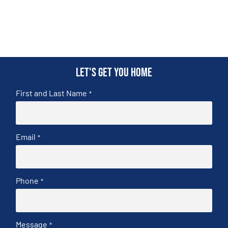
Let's get you home
First and Last Name
*
Email
*
Phone
*
Message
*