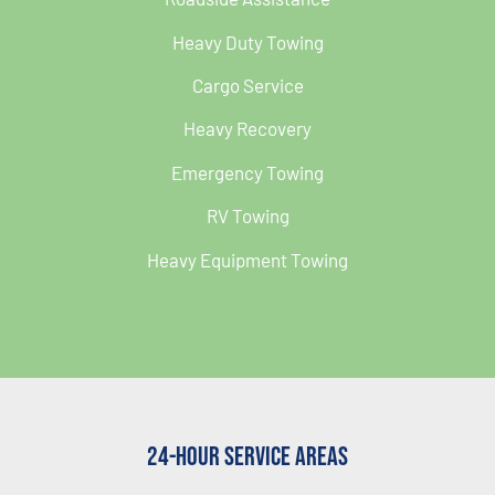
Heavy Duty Towing
Cargo Service
Heavy Recovery
Emergency Towing
RV Towing
Heavy Equipment Towing
24-Hour Service Areas