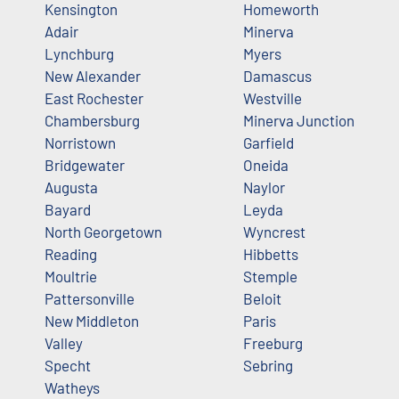
Kensington
Homeworth
Adair
Minerva
Lynchburg
Myers
New Alexander
Damascus
East Rochester
Westville
Chambersburg
Minerva Junction
Norristown
Garfield
Bridgewater
Oneida
Augusta
Naylor
Bayard
Leyda
North Georgetown
Wyncrest
Reading
Hibbetts
Moultrie
Stemple
Pattersonville
Beloit
New Middleton
Paris
Valley
Freeburg
Specht
Sebring
Watheys