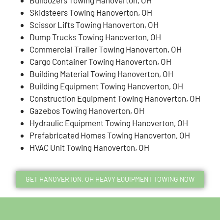
Bulldozers Towing Hanoverton, OH
Skidsteers Towing Hanoverton, OH
Scissor Lifts Towing Hanoverton, OH
Dump Trucks Towing Hanoverton, OH
Commercial Trailer Towing Hanoverton, OH
Cargo Container Towing Hanoverton, OH
Building Material Towing Hanoverton, OH
Building Equipment Towing Hanoverton, OH
Construction Equipment Towing Hanoverton, OH
Gazebos Towing Hanoverton, OH
Hydraulic Equipment Towing Hanoverton, OH
Prefabricated Homes Towing Hanoverton, OH
HVAC Unit Towing Hanoverton, OH
GET HANOVERTON, OH HEAVY EQUIPMENT TOWING NOW