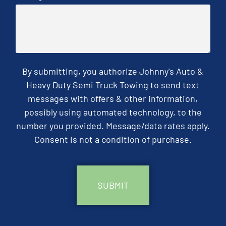
By submitting, you authorize Johnny's Auto &
Heavy Duty Semi Truck Towing to send text
messages with offers & other information,
possibly using automated technology, to the
number you provided. Message/data rates apply.
Consent is not a condition of purchase.
CAPTCHA