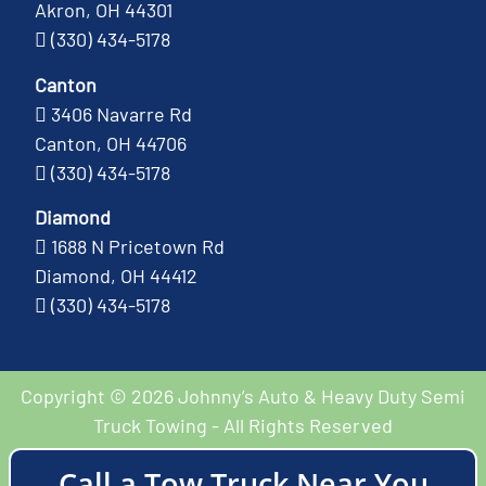
Akron, OH 44301
(330) 434-5178
Canton
3406 Navarre Rd
Canton, OH 44706
(330) 434-5178
Diamond
1688 N Pricetown Rd
Diamond, OH 44412
(330) 434-5178
Copyright © 2026 Johnny’s Auto & Heavy Duty Semi
Truck Towing - All Rights Reserved
Call a Tow Truck Near You