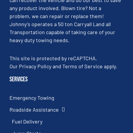
any product involved. Blown tire? Not a
problem, we can repair or replace them!
Johnny’s operates a 50 ton Carryall Land all
Transportation capable of taking care of your
heavy duty towing needs.
This site is protected by reCAPTCHA.
Our
Privacy Policy
and
Terms of Service
apply.
Services
Emergency Towing
Roadside Assistance
Fuel Delivery