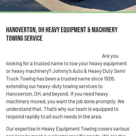
Hanoverton, OH Heavy Equipment & Machinery
Towing Service
Are you
looking for a trusted name to tow your heavy equipment
or heavy machinery? Johnny’s Auto & Heavy Duty Semi
Truck Towing has been a trusted name since 1926,
extending our heavy-duty towing services to
Hanoverton, OH, and beyond. If you need heavy
machinery moved, you want the job done promptly. We
understand that. That’s why our team is equipped to
respond rapidly to all such needs in the area.
Our expertise in Heavy Equipment Towing covers various
services to meet our clients’ specific needs. We are the