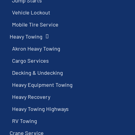
Jump Starts
Vehicle Lockout
Mobile Tire Service
Heavy Towing
Akron Heavy Towing
Cargo Services
Decking & Undecking
Heavy Equipment Towing
Heavy Recovery
Heavy Towing Highways
RV Towing
Crane Service