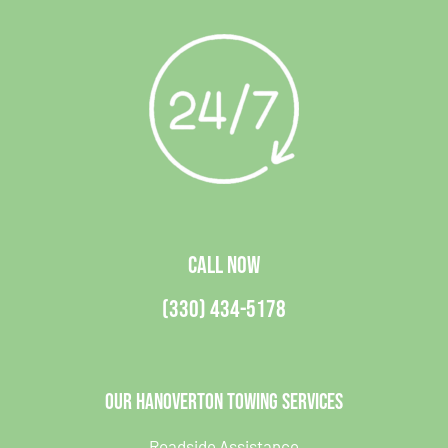
CALL NOW
(330) 434-5178
Our Hanoverton Towing Services
Roadside Assistance