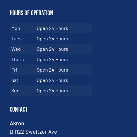
Hours of Operation
Mon
Open 24 Hours
Tues
Open 24 Hours
Wed
Open 24 Hours
Thurs
Open 24 Hours
Fri
Open 24 Hours
Sat
Open 24 Hours
Sun
Open 24 Hours
Contact
Akron
1122 Sweitzer Ave