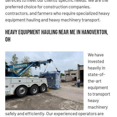
preferred choice for construction companies,
contractors, and farmers who require specialized heavy
equipment hauling and heavy machinery transport.
Heavy Equipment Hauling Near Me in Hanoverton,
OH
We have
invested
heavily in
state-of-
the-art
equipment
to transport
heavy
machinery
safely and efficiently. Our experienced operators are