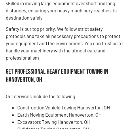
skilled in moving large equipment over short and long
distances, ensuring your heavy machinery reaches its
destination safely.
Safety is our top priority. We follow strict safety
protocols and take all necessary precautions to protect
your equipment and the environment. You can trust us to
handle your machinery with the utmost care and
professionalism.
Get Professional Heavy Equipment Towing in
Hanoverton, OH
Our services include the following:
Construction Vehicle Towing Hanoverton, OH
Earth Moving Equipment Hanoverton, OH
Excavators Towing Hanoverton, OH