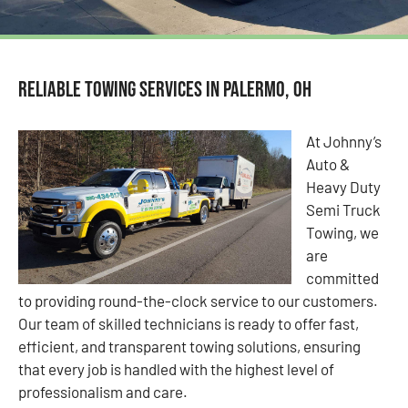
Reliable Towing Services in Palermo, OH
At Johnny’s
Auto &
Heavy Duty
Semi Truck
Towing, we
are
committed
to providing round-the-clock service to our customers.
Our team of skilled technicians is ready to offer fast,
efficient, and transparent towing solutions, ensuring
that every job is handled with the highest level of
professionalism and care.