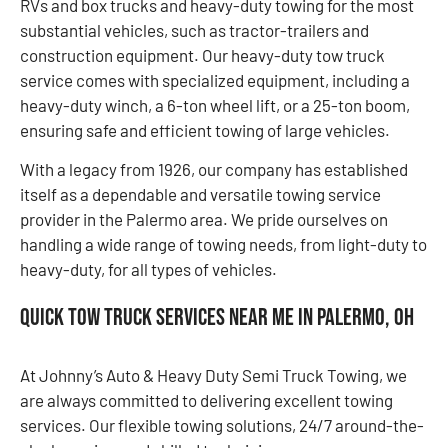
RVs and box trucks and heavy-duty towing for the most
substantial vehicles, such as tractor-trailers and
construction equipment. Our heavy-duty tow truck
service comes with specialized equipment, including a
heavy-duty winch, a 6-ton wheel lift, or a 25-ton boom,
ensuring safe and efficient towing of large vehicles.
With a legacy from 1926, our company has established
itself as a dependable and versatile towing service
provider in the Palermo area. We pride ourselves on
handling a wide range of towing needs, from light-duty to
heavy-duty, for all types of vehicles.
Quick Tow Truck Services Near Me in Palermo, OH
At Johnny’s Auto & Heavy Duty Semi Truck Towing, we
are always committed to delivering excellent towing
services. Our flexible towing solutions, 24/7 around-the-