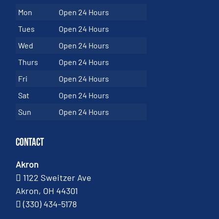
Mon
Open 24 Hours
Tues
Open 24 Hours
Wed
Open 24 Hours
Thurs
Open 24 Hours
Fri
Open 24 Hours
Sat
Open 24 Hours
Sun
Open 24 Hours
Contact
Akron
1122 Sweitzer Ave
Akron, OH 44301
(330) 434-5178