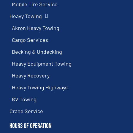
Mobile Tire Service
Heavy Towing
Akron Heavy Towing
Cargo Services
Decking & Undecking
Heavy Equipment Towing
Heavy Recovery
Heavy Towing Highways
RV Towing
Crane Service
Hours of Operation