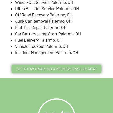
Winch-Out Service Palermo, OH
Ditch Pull-Out Service Palermo, OH
Off Road Recovery Palermo, OH
Junk Car Removal Palermo, OH
Flat Tire Repair Palermo, OH
Car Battery Jump Start Palermo, OH
Fuel Delivery Palermo, OH
Vehicle Lockout Palermo, OH
Incident Management Palermo, OH
GET A TOW TRUCK NEAR ME IN PALERMO, OH NOW!