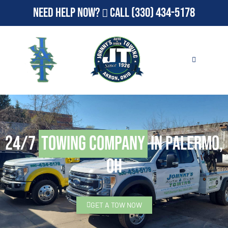
Need Help Now?
Call
(330) 434-5178
24/7
Towing Company
in Palermo,
OH
GET A TOW NOW