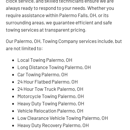
clock service, and skilled technicians ensure we are
always ready to respond to your needs. Whether you
require assistance within Palermo Falls, OH, or its
surrounding areas, we guarantee efficient and safe
towing services at transparent pricing.
Our Palermo, OH, Towing Company services include, but
are not limited to:
Local Towing Palermo, OH
Long Distance Towing Palermo, OH
Car Towing Palermo, OH
24 Hour Flatbed Palermo, OH
24 Hour Tow Truck Palermo, OH
Motorcycle Towing Palermo, OH
Heavy Duty Towing Palermo, OH
Vehicle Relocation Palermo, OH
Low Clearance Vehicle Towing Palermo, OH
Heavy Duty Recovery Palermo, OH