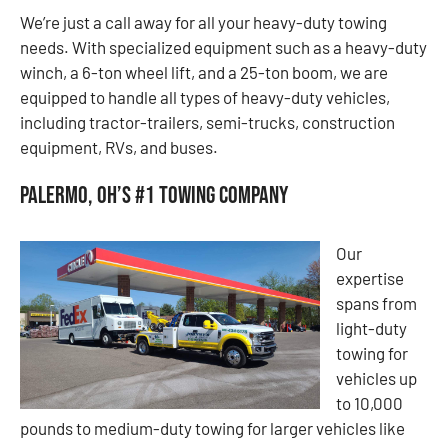
We’re just a call away for all your heavy-duty towing
needs. With specialized equipment such as a heavy-duty
winch, a 6-ton wheel lift, and a 25-ton boom, we are
equipped to handle all types of heavy-duty vehicles,
including tractor-trailers, semi-trucks, construction
equipment, RVs, and buses.
Palermo, OH’s #1 Towing Company
Our
expertise
spans from
light-duty
towing for
vehicles up
to 10,000
pounds to medium-duty towing for larger vehicles like