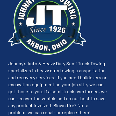
Johnny’s Auto & Heavy Duty Semi Truck Towing
specializes in heavy duty towing transportation
and recovery services. If you need bulldozers or
excavation equipment on your job site, we can
get those to you. If a semi-truck overturned, we
can recover the vehicle and do our best to save
any product involved. Blown tire? Not a
problem, we can repair or replace them!