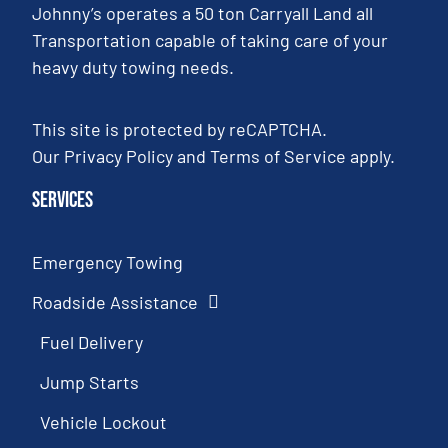
Johnny’s operates a 50 ton Carryall Land all
Transportation capable of taking care of your
heavy duty towing needs.
This site is protected by reCAPTCHA.
Our
Privacy Policy
and
Terms of Service
apply.
Services
Emergency Towing
Roadside Assistance
Fuel Delivery
Jump Starts
Vehicle Lockout