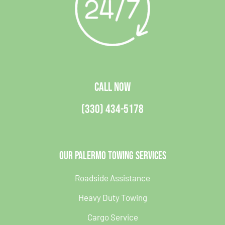
CALL NOW
(330) 434-5178
Our Palermo Towing Services
Roadside Assistance
Heavy Duty Towing
Cargo Service