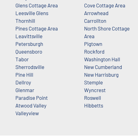
Glens Cottage Area
Cove Cottage Area
Leesville Glens
Arrowhead
Thornhill
Carrollton
Pines Cottage Area
North Shore Cottage
Leavittsville
Area
Petersburgh
Pigtown
Queensboro
Rockford
Tabor
Washington Hall
Sherrodsville
New Cumberland
Pine Hill
New Harrisburg
Dellroy
Stemple
Glenmar
Wyncrest
Paradise Point
Roswell
Atwood Valley
Hibbetts
Valleyview