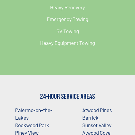
Heavy Recovery
Emergency Towing
RV Towing
Heavy Equipment Towing
24-Hour Service Areas
Palermo-on-the-
Atwood Pines
Lakes
Barrick
Rockwood Park
Sunset Valley
Piney View
Atwood Cove