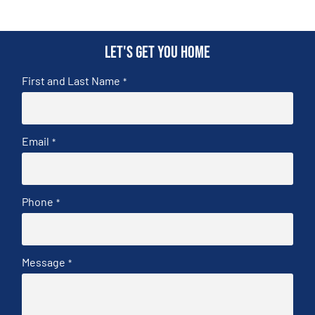
Let's get you home
First and Last Name
*
Email
*
Phone
*
Message
*