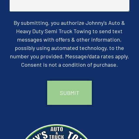
By submitting, you authorize Johnny's Auto &
Heavy Duty Semi Truck Towing to send text
messages with offers & other information,
possibly using automated technology, to the
number you provided. Message/data rates apply.
Consent is not a condition of purchase.
CAPTCHA