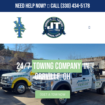
Need Help Now?
Call
(330) 434-5178
24/7
Towing Company
in
Orrville, OH
GET A TOW NOW