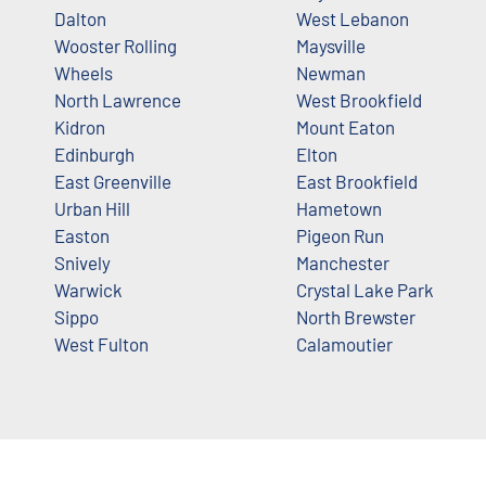
Dalton
West Lebanon
Wooster Rolling
Maysville
Wheels
Newman
North Lawrence
West Brookfield
Kidron
Mount Eaton
Edinburgh
Elton
East Greenville
East Brookfield
Urban Hill
Hametown
Easton
Pigeon Run
Snively
Manchester
Warwick
Crystal Lake Park
Sippo
North Brewster
West Fulton
Calamoutier