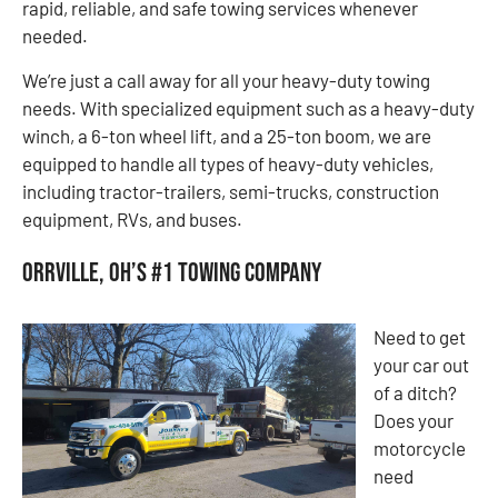
rapid, reliable, and safe towing services whenever
needed.
We’re just a call away for all your heavy-duty towing
needs. With specialized equipment such as a heavy-duty
winch, a 6-ton wheel lift, and a 25-ton boom, we are
equipped to handle all types of heavy-duty vehicles,
including tractor-trailers, semi-trucks, construction
equipment, RVs, and buses.
Orrville, OH’s #1 Towing Company
Need to get
your car out
of a ditch?
Does your
motorcycle
need