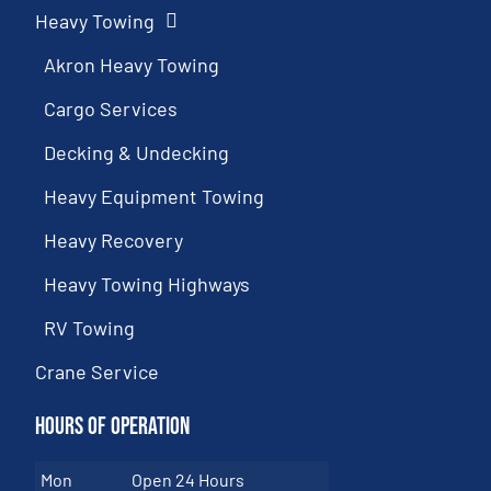
Heavy Towing
Akron Heavy Towing
Cargo Services
Decking & Undecking
Heavy Equipment Towing
Heavy Recovery
Heavy Towing Highways
RV Towing
Crane Service
Hours of Operation
Mon
Open 24 Hours