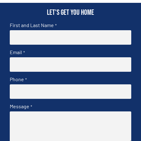
Let's get you home
First and Last Name
*
Email
*
Phone
*
Message
*