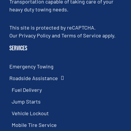
Transportation capable of taking care of your
heavy duty towing needs.
This site is protected by reCAPTCHA.
Our
Privacy Policy
and
Terms of Service
apply.
Services
Emergency Towing
Roadside Assistance
Fuel Delivery
Jump Starts
Vehicle Lockout
Mobile Tire Service