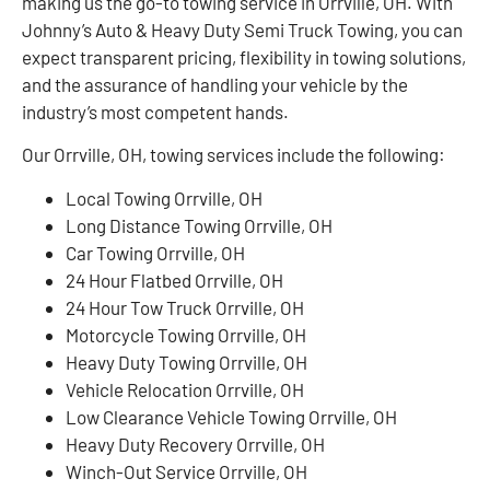
making us the go-to towing service in Orrville, OH. With
Johnny’s Auto & Heavy Duty Semi Truck Towing, you can
expect transparent pricing, flexibility in towing solutions,
and the assurance of handling your vehicle by the
industry’s most competent hands.
Our Orrville, OH, towing services include the following:
Local Towing Orrville, OH
Long Distance Towing Orrville, OH
Car Towing Orrville, OH
24 Hour Flatbed Orrville, OH
24 Hour Tow Truck Orrville, OH
Motorcycle Towing Orrville, OH
Heavy Duty Towing Orrville, OH
Vehicle Relocation Orrville, OH
Low Clearance Vehicle Towing Orrville, OH
Heavy Duty Recovery Orrville, OH
Winch-Out Service Orrville, OH