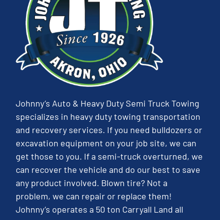
Johnny’s Auto & Heavy Duty Semi Truck Towing
specializes in heavy duty towing transportation
and recovery services. If you need bulldozers or
excavation equipment on your job site, we can
get those to you. If a semi-truck overturned, we
can recover the vehicle and do our best to save
any product involved. Blown tire? Not a
problem, we can repair or replace them!
Johnny’s operates a 50 ton Carryall Land all