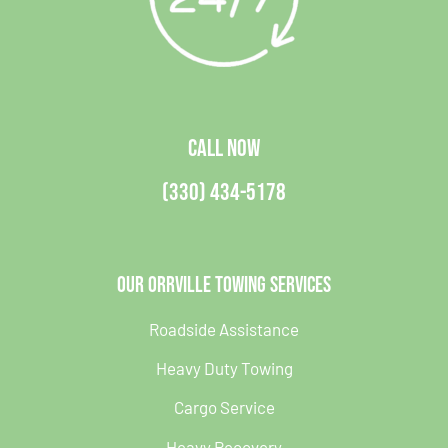
CALL NOW
(330) 434-5178
Our Orrville Towing Services
Roadside Assistance
Heavy Duty Towing
Cargo Service
Heavy Recovery