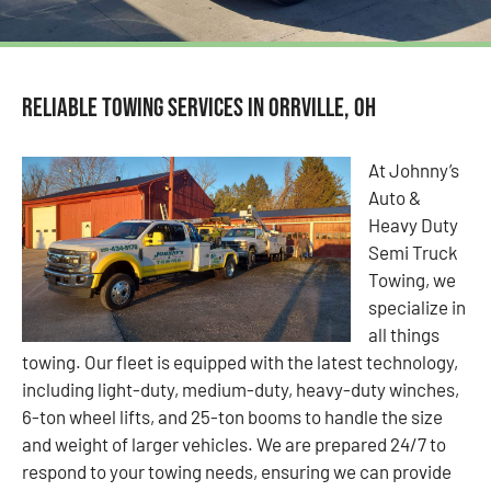
Reliable Towing Services in Orrville, OH
At Johnny’s
Auto &
Heavy Duty
Semi Truck
Towing, we
specialize in
all things
towing. Our fleet is equipped with the latest technology,
including light-duty, medium-duty, heavy-duty winches,
6-ton wheel lifts, and 25-ton booms to handle the size
and weight of larger vehicles. We are prepared 24/7 to
respond to your towing needs, ensuring we can provide