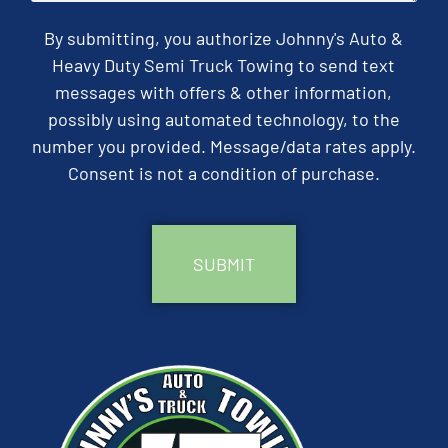
By submitting, you authorize Johnny's Auto &
Heavy Duty Semi Truck Towing to send text
messages with offers & other information,
possibly using automated technology, to the
number you provided. Message/data rates apply.
Consent is not a condition of purchase.
CAPTCHA