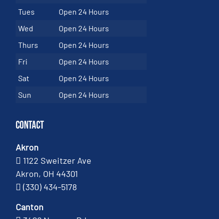
Tues
Open 24 Hours
Wed
Open 24 Hours
Thurs
Open 24 Hours
Fri
Open 24 Hours
Sat
Open 24 Hours
Sun
Open 24 Hours
Contact
Akron
1122 Sweitzer Ave
Akron, OH 44301
(330) 434-5178
Canton