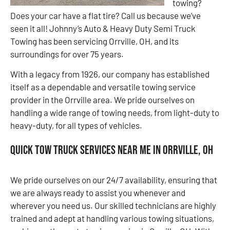
towing?
Does your car have a flat tire? Call us because we’ve
seen it all! Johnny’s Auto & Heavy Duty Semi Truck
Towing has been servicing Orrville, OH, and its
surroundings for over 75 years.
With a legacy from 1926, our company has established
itself as a dependable and versatile towing service
provider in the Orrville area. We pride ourselves on
handling a wide range of towing needs, from light-duty to
heavy-duty, for all types of vehicles.
Quick Tow Truck Services Near Me in Orrville, OH
We pride ourselves on our 24/7 availability, ensuring that
we are always ready to assist you whenever and
wherever you need us. Our skilled technicians are highly
trained and adept at handling various towing situations,