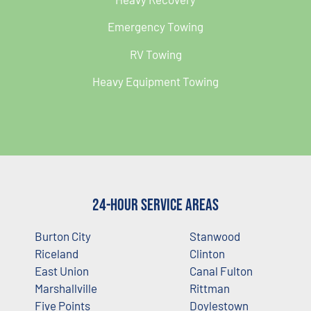
Emergency Towing
RV Towing
Heavy Equipment Towing
24-Hour Service Areas
Burton City
Stanwood
Riceland
Clinton
East Union
Canal Fulton
Marshallville
Rittman
Five Points
Doylestown