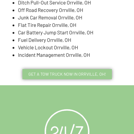
Ditch Pull-Out Service Orrville, OH
Off Road Recovery Orrville, OH
Junk Car Removal Orrville, OH
Flat Tire Repair Orrville, OH
Car Battery Jump Start Orrville, OH
Fuel Delivery Orrville, OH
Vehicle Lockout Orrville, OH
Incident Management Orrville, OH
GET A TOW TRUCK NOW IN ORRVILLE, OH!