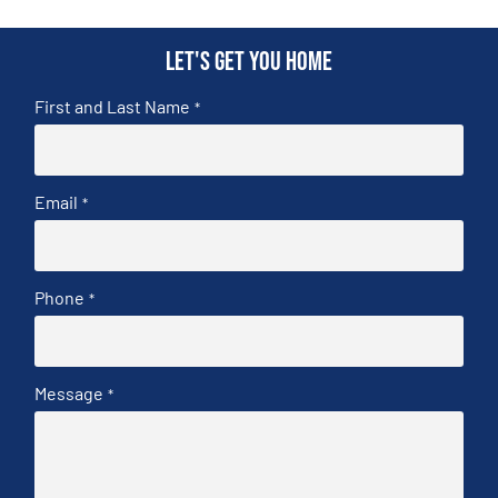
Let's get you home
First and Last Name
*
Email
*
Phone
*
Message
*