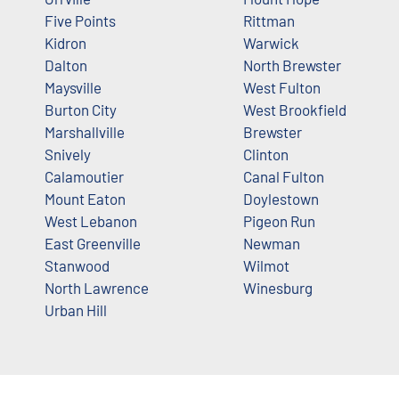
Five Points
Rittman
Kidron
Warwick
Dalton
North Brewster
Maysville
West Fulton
Burton City
West Brookfield
Marshallville
Brewster
Snively
Clinton
Calamoutier
Canal Fulton
Mount Eaton
Doylestown
West Lebanon
Pigeon Run
East Greenville
Newman
Stanwood
Wilmot
North Lawrence
Winesburg
Urban Hill