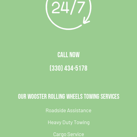
CALL NOW
(330) 434-5178
Our Wooster Rolling Wheels Towing Services
Roadside Assistance
Heavy Duty Towing
Cargo Service