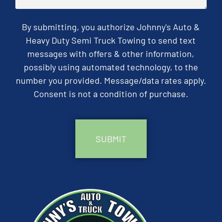
By submitting, you authorize Johnny's Auto &
Heavy Duty Semi Truck Towing to send text
messages with offers & other information,
possibly using automated technology, to the
number you provided. Message/data rates apply.
Consent is not a condition of purchase.
CAPTCHA