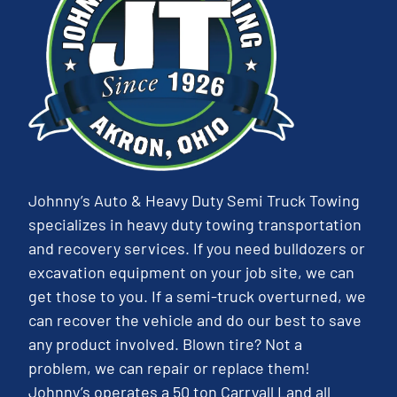
Johnny’s Auto & Heavy Duty Semi Truck Towing
specializes in heavy duty towing transportation
and recovery services. If you need bulldozers or
excavation equipment on your job site, we can
get those to you. If a semi-truck overturned, we
can recover the vehicle and do our best to save
any product involved. Blown tire? Not a
problem, we can repair or replace them!
Johnny’s operates a 50 ton Carryall Land all