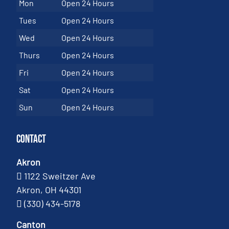
Mon
Open 24 Hours
Tues
Open 24 Hours
Wed
Open 24 Hours
Thurs
Open 24 Hours
Fri
Open 24 Hours
Sat
Open 24 Hours
Sun
Open 24 Hours
Contact
Akron
1122 Sweitzer Ave
Akron, OH 44301
(330) 434-5178
Canton