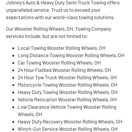
Johnny’s Auto & Heavy Duty Semi Truck Towing offers
unparalleled service. Trust us to exceed your
expectations with our world-class towing solutions.
Our Wooster Rolling Wheels, OH, Towing Company
services include, but are not limited to:
Local Towing Wooster Rolling Wheels, OH
Long Distance Towing Wooster Rolling Wheels, OH
Car Towing Wooster Rolling Wheels, OH
24 Hour Flatbed Wooster Rolling Wheels, OH
24 Hour Tow Truck Wooster Rolling Wheels, OH
Motorcycle Towing Wooster Rolling Wheels, OH
Heavy Duty Towing Wooster Rolling Wheels, OH
Vehicle Relocation Wooster Rolling Wheels, OH
Low Clearance Vehicle Towing Wooster Rolling
Wheels, OH
Heavy Duty Recovery Wooster Rolling Wheels, OH
Winch-Out Service Wooster Rolling Wheels, OH