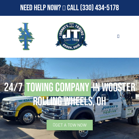
Need Help Now?
Call
(330) 434-5178
24/7
Towing Company
in Wooster
Rolling Wheels, OH
GET A TOW NOW