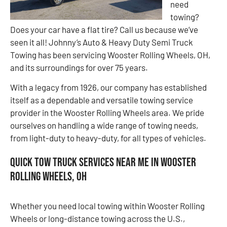
need
towing?
Does your car have a flat tire? Call us because we’ve
seen it all! Johnny’s Auto & Heavy Duty Semi Truck
Towing has been servicing Wooster Rolling Wheels, OH,
and its surroundings for over 75 years.
With a legacy from 1926, our company has established
itself as a dependable and versatile towing service
provider in the Wooster Rolling Wheels area. We pride
ourselves on handling a wide range of towing needs,
from light-duty to heavy-duty, for all types of vehicles.
Quick Tow Truck Services Near Me in Wooster
Rolling Wheels, OH
Whether you need local towing within Wooster Rolling
Wheels or long-distance towing across the U.S.,