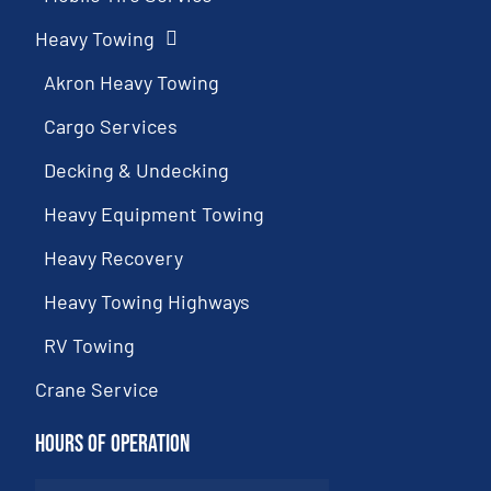
Heavy Towing
Akron Heavy Towing
Cargo Services
Decking & Undecking
Heavy Equipment Towing
Heavy Recovery
Heavy Towing Highways
RV Towing
Crane Service
Hours of Operation