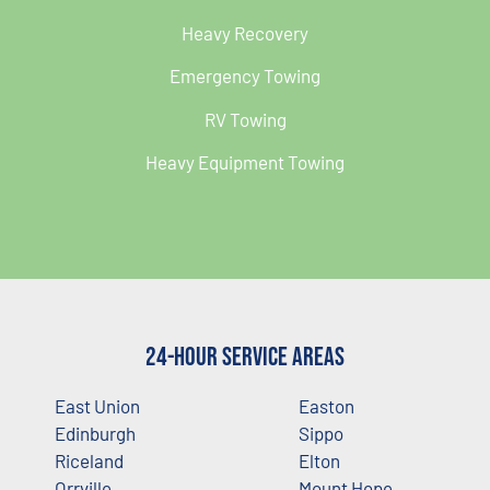
Heavy Recovery
Emergency Towing
RV Towing
Heavy Equipment Towing
24-Hour Service Areas
East Union
Easton
Edinburgh
Sippo
Riceland
Elton
Orrville
Mount Hope