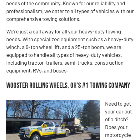
needs of the community. Known for our reliability and
professionalism, we cater to all types of vehicles with our
comprehensive towing solutions.
We’re just a call away for all your heavy-duty towing
needs. With specialized equipment such as a heavy-duty
winch, a 6-ton wheel lift, and a 25-ton boom, we are
equipped to handle all types of heavy-duty vehicles,
including tractor-trailers, semi-trucks, construction
equipment, RVs, and buses.
Wooster Rolling Wheels, OH’s #1 Towing Company
Need to get
your car out
of a ditch?
Does your
motorcycle