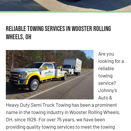
Reliable Towing Services in Wooster Rolling
Wheels, OH
Are you
looking for a
reliable
towing
service?
Johnny’s
Auto &
Heavy Duty Semi Truck Towing has been a prominent
name in the towing industry in Wooster Rolling Wheels,
OH, since 1926. For over 75 years, we have been
providing quality towing services to meet the towing