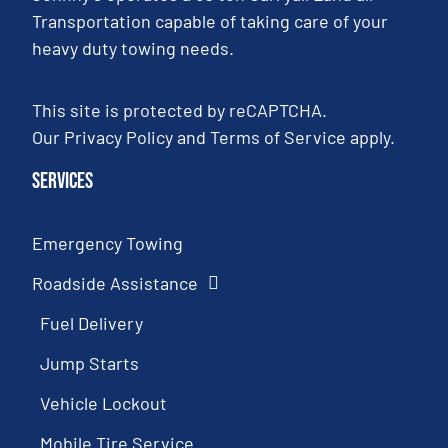
Transportation capable of taking care of your
heavy duty towing needs.
This site is protected by reCAPTCHA.
Our
Privacy Policy
and
Terms of Service
apply.
Services
Emergency Towing
Roadside Assistance
Fuel Delivery
Jump Starts
Vehicle Lockout
Mobile Tire Service