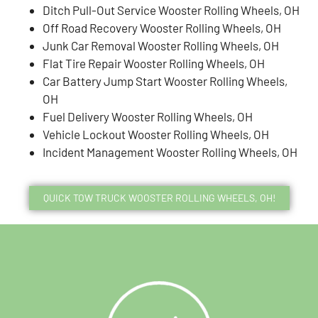
Ditch Pull-Out Service Wooster Rolling Wheels, OH
Off Road Recovery Wooster Rolling Wheels, OH
Junk Car Removal Wooster Rolling Wheels, OH
Flat Tire Repair Wooster Rolling Wheels, OH
Car Battery Jump Start Wooster Rolling Wheels,
OH
Fuel Delivery Wooster Rolling Wheels, OH
Vehicle Lockout Wooster Rolling Wheels, OH
Incident Management Wooster Rolling Wheels, OH
QUICK TOW TRUCK WOOSTER ROLLING WHEELS, OH!