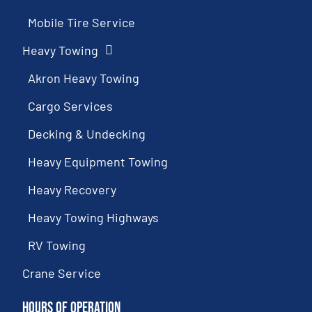
Mobile Tire Service
Heavy Towing
Akron Heavy Towing
Cargo Services
Decking & Undecking
Heavy Equipment Towing
Heavy Recovery
Heavy Towing Highways
RV Towing
Crane Service
Hours of Operation