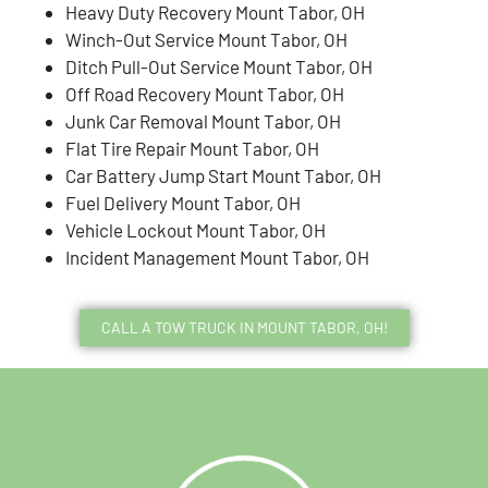
Heavy Duty Recovery Mount Tabor, OH
Winch-Out Service Mount Tabor, OH
Ditch Pull-Out Service Mount Tabor, OH
Off Road Recovery Mount Tabor, OH
Junk Car Removal Mount Tabor, OH
Flat Tire Repair Mount Tabor, OH
Car Battery Jump Start Mount Tabor, OH
Fuel Delivery Mount Tabor, OH
Vehicle Lockout Mount Tabor, OH
Incident Management Mount Tabor, OH
CALL A TOW TRUCK IN MOUNT TABOR, OH!