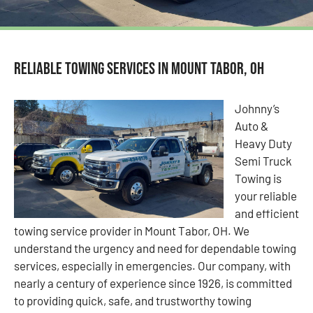
Reliable Towing Services in Mount Tabor, OH
Johnny’s
Auto &
Heavy Duty
Semi Truck
Towing is
your reliable
and efficient
towing service provider in Mount Tabor, OH. We
understand the urgency and need for dependable towing
services, especially in emergencies. Our company, with
nearly a century of experience since 1926, is committed
to providing quick, safe, and trustworthy towing