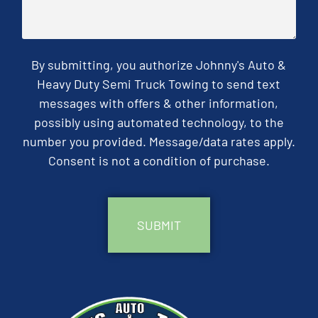
By submitting, you authorize Johnny's Auto &
Heavy Duty Semi Truck Towing to send text
messages with offers & other information,
possibly using automated technology, to the
number you provided. Message/data rates apply.
Consent is not a condition of purchase.
CAPTCHA