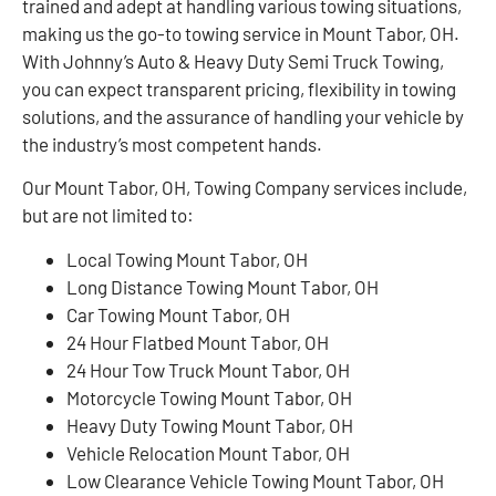
trained and adept at handling various towing situations,
making us the go-to towing service in Mount Tabor, OH.
With Johnny’s Auto & Heavy Duty Semi Truck Towing,
you can expect transparent pricing, flexibility in towing
solutions, and the assurance of handling your vehicle by
the industry’s most competent hands.
Our Mount Tabor, OH, Towing Company services include,
but are not limited to:
Local Towing Mount Tabor, OH
Long Distance Towing Mount Tabor, OH
Car Towing Mount Tabor, OH
24 Hour Flatbed Mount Tabor, OH
24 Hour Tow Truck Mount Tabor, OH
Motorcycle Towing Mount Tabor, OH
Heavy Duty Towing Mount Tabor, OH
Vehicle Relocation Mount Tabor, OH
Low Clearance Vehicle Towing Mount Tabor, OH