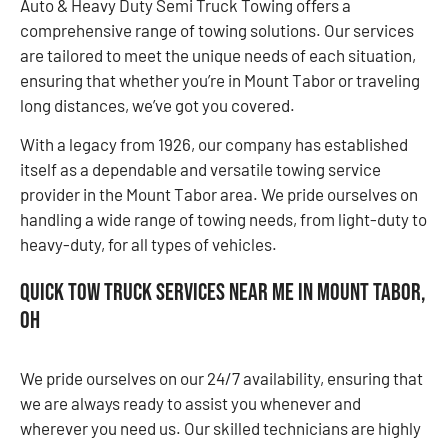
Auto & Heavy Duty Semi Truck Towing offers a
comprehensive range of towing solutions. Our services
are tailored to meet the unique needs of each situation,
ensuring that whether you’re in Mount Tabor or traveling
long distances, we’ve got you covered.
With a legacy from 1926, our company has established
itself as a dependable and versatile towing service
provider in the Mount Tabor area. We pride ourselves on
handling a wide range of towing needs, from light-duty to
heavy-duty, for all types of vehicles.
Quick Tow Truck Services Near Me in Mount Tabor,
OH
We pride ourselves on our 24/7 availability, ensuring that
we are always ready to assist you whenever and
wherever you need us. Our skilled technicians are highly