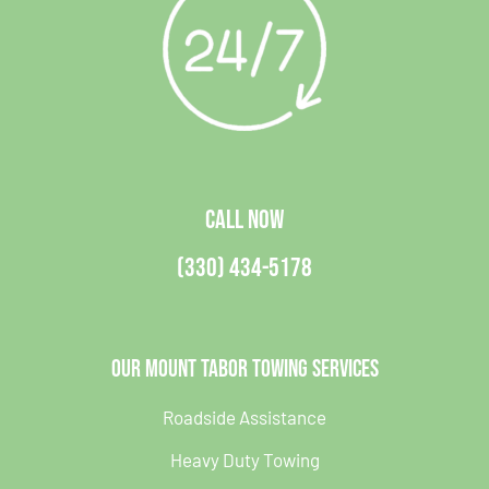
CALL NOW
(330) 434-5178
Our Mount Tabor Towing Services
Roadside Assistance
Heavy Duty Towing