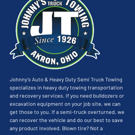
Johnny’s Auto & Heavy Duty Semi Truck Towing
specializes in heavy duty towing transportation
and recovery services. If you need bulldozers or
excavation equipment on your job site, we can
get those to you. If a semi-truck overturned, we
can recover the vehicle and do our best to save
any product involved. Blown tire? Not a