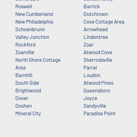
Roswell
Barrick
New Cumberland
Dutchtown
New Philadelphia
Cove Cottage Area
Schoenbrunn
Arrowhead
Valley Junction
Lindentree
Rockford
Zoar
Zoarville
Atwood Cove
North Shore Cottage
Sherrodsville
Area
Parral
Barnhill
Loudon
South Side
Atwood Pines
Brightwood
Queensboro
Dover
Joyce
Goshen
Sandyville
Mineral City
Paradise Point