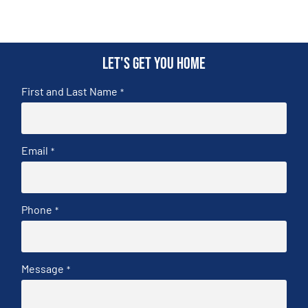
Let's get you home
First and Last Name
*
Email
*
Phone
*
Message
*