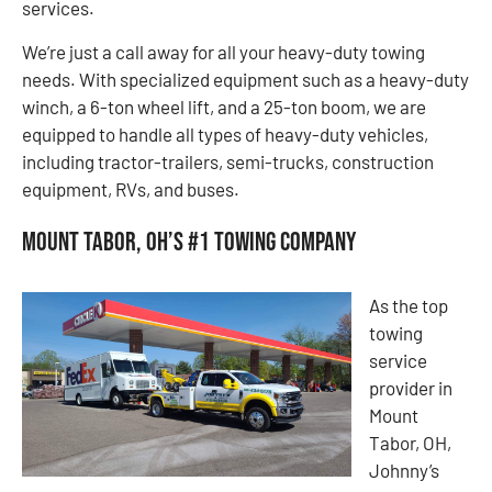
services.
We’re just a call away for all your heavy-duty towing
needs. With specialized equipment such as a heavy-duty
winch, a 6-ton wheel lift, and a 25-ton boom, we are
equipped to handle all types of heavy-duty vehicles,
including tractor-trailers, semi-trucks, construction
equipment, RVs, and buses.
Mount Tabor, OH’s #1 Towing Company
As the top
towing
service
provider in
Mount
Tabor, OH,
Johnny’s