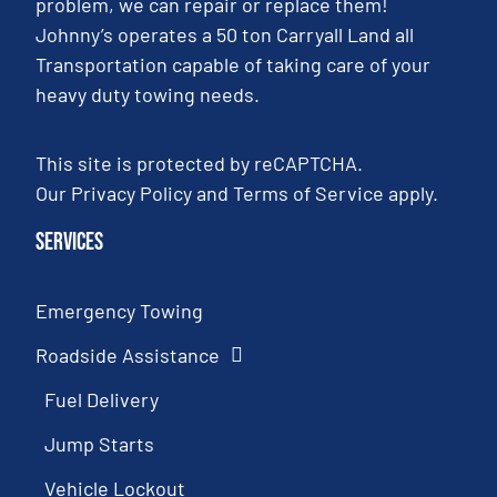
problem, we can repair or replace them!
Johnny’s operates a 50 ton Carryall Land all
Transportation capable of taking care of your
heavy duty towing needs.
This site is protected by reCAPTCHA.
Our
Privacy Policy
and
Terms of Service
apply.
Services
Emergency Towing
Roadside Assistance
Fuel Delivery
Jump Starts
Vehicle Lockout