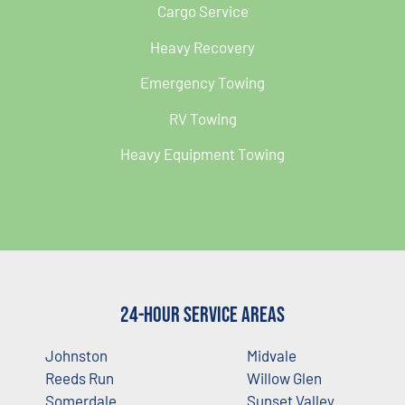
Cargo Service
Heavy Recovery
Emergency Towing
RV Towing
Heavy Equipment Towing
24-Hour Service Areas
Johnston
Midvale
Reeds Run
Willow Glen
Somerdale
Sunset Valley