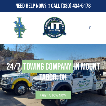
Need Help Now?
Call
(330) 434-5178
24/7
Towing Company
in Mount
Tabor, OH
GET A TOW NOW