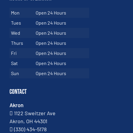
Mon
Open 24 Hours
Tues
Open 24 Hours
Wed
Open 24 Hours
Thurs
Open 24 Hours
Fri
Open 24 Hours
Sat
Open 24 Hours
Sun
Open 24 Hours
Contact
Akron
1122 Sweitzer Ave
Akron, OH 44301
(330) 434-5178