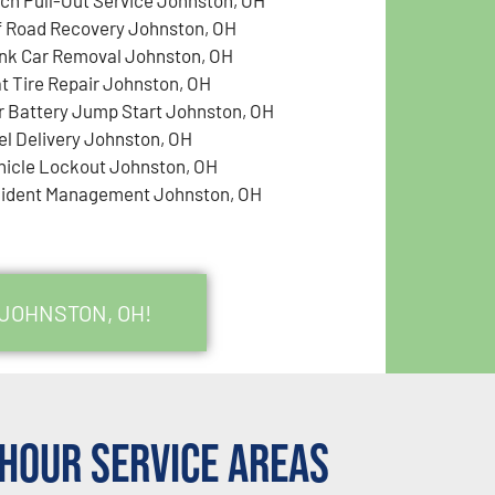
f Road Recovery Johnston, OH
nk Car Removal Johnston, OH
at Tire Repair Johnston, OH
r Battery Jump Start Johnston, OH
el Delivery Johnston, OH
hicle Lockout Johnston, OH
cident Management Johnston, OH
 JOHNSTON, OH!
Hour Service Areas