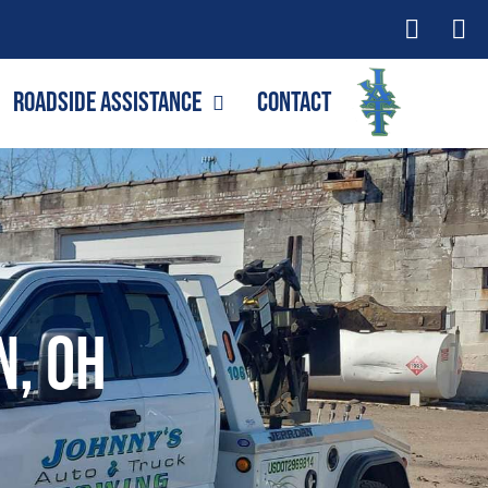
Roadside Assistance
Contact
n, OH