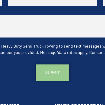
& Heavy Duty Semi Truck Towing to send text messages wit
umber you provided. Message/data rates apply. Consent 