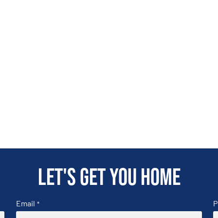
Let's get you home
Email
P
*