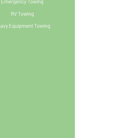
Emergency Towing
RV Towing
avy Equipment Towing