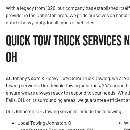
With a legacy from 1926, our company has established itself
provider in the Johnston area. We pride ourselves on handli
duty to heavy-duty, for all types of vehicles.
Quick Tow Truck Services N
OH
At Johnny’s Auto & Heavy Duty Semi Truck Towing, we are a
towing services. Our flexible towing solutions, 24/7 around-
ensure we are always ready to respond to your needs. Whet
Falls, OH, or its surrounding areas, we guarantee efficient a
Our Johnston, OH, towing services include the following:
Local Towing Johnston, OH
Wi
Long Distance Towing Johnston, OH
Di