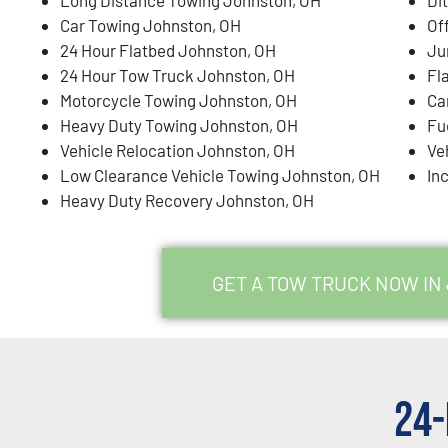
Car Towing Johnston, OH
Of
24 Hour Flatbed Johnston, OH
Ju
24 Hour Tow Truck Johnston, OH
Fl
Motorcycle Towing Johnston, OH
Ca
Heavy Duty Towing Johnston, OH
Fu
Vehicle Relocation Johnston, OH
Ve
Low Clearance Vehicle Towing Johnston, OH
In
Heavy Duty Recovery Johnston, OH
GET A TOW TRUCK NOW IN
24-