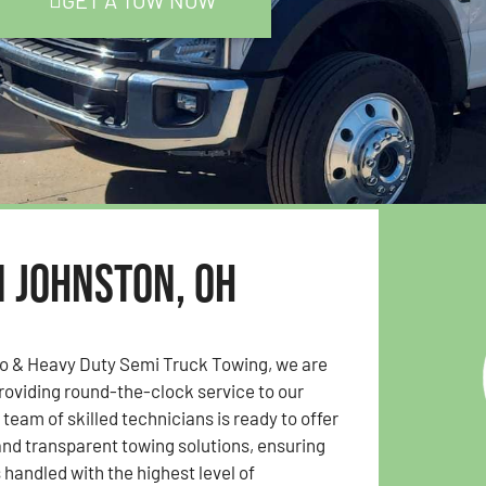
GET A TOW NOW
n Johnston, OH
to & Heavy Duty Semi Truck Towing, we are
oviding round-the-clock service to our
team of skilled technicians is ready to offer
 and transparent towing solutions, ensuring
s handled with the highest level of