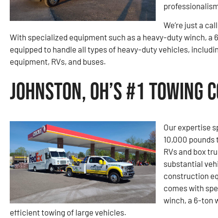
professionalism
We’re just a cal
With specialized equipment such as a heavy-duty winch, a 6
equipped to handle all types of heavy-duty vehicles, includi
equipment, RVs, and buses.
Johnston, OH’s #1 Towing 
Our expertise s
10,000 pounds t
RVs and box tru
substantial vehi
construction e
comes with spe
winch, a 6-ton 
efficient towing of large vehicles.