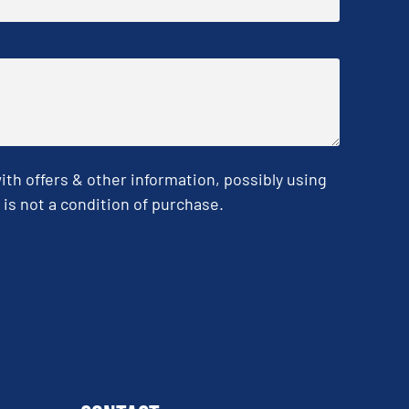
h offers & other information, possibly using
is not a condition of purchase.