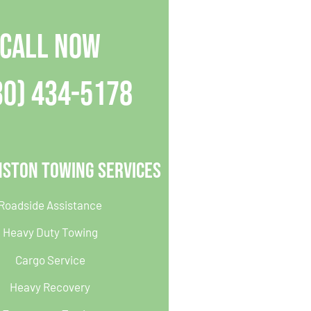
CALL NOW
30) 434-5178
nston Towing Services
Roadside Assistance
Heavy Duty Towing
Cargo Service
Heavy Recovery