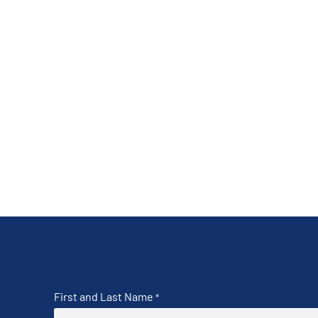
First and Last Name
*