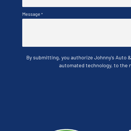
Message
*
By submitting, you authorize Johnny's Auto 
automated technology, to the n
CAPTCHA