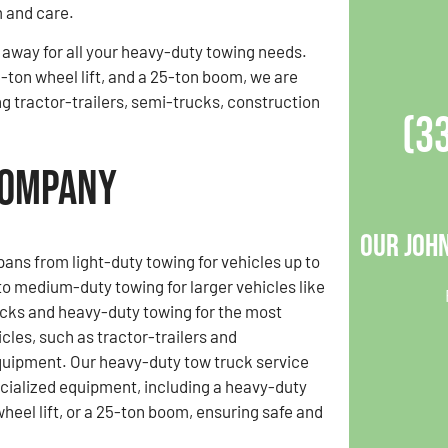
 and care.
l away for all your heavy-duty towing needs.
-ton wheel lift, and a 25-ton boom, we are
ng tractor-trailers, semi-trucks, construction
(3
Company
Our Joh
pans from light-duty towing for vehicles up to
o medium-duty towing for larger vehicles like
cks and heavy-duty towing for the most
cles, such as tractor-trailers and
quipment. Our heavy-duty tow truck service
cialized equipment, including a heavy-duty
wheel lift, or a 25-ton boom, ensuring safe and