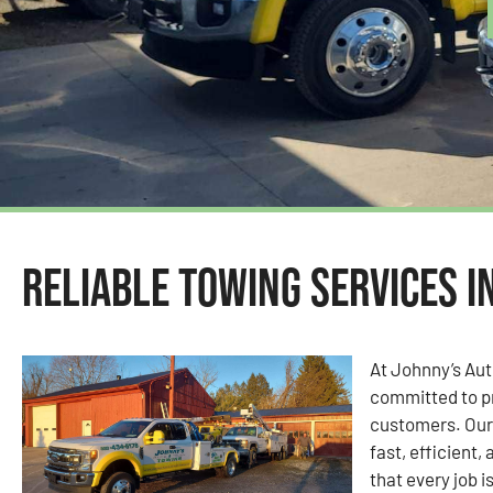
Reliable Towing Services i
At Johnny’s Au
committed to pr
customers. Our 
fast, efficient,
that every job i