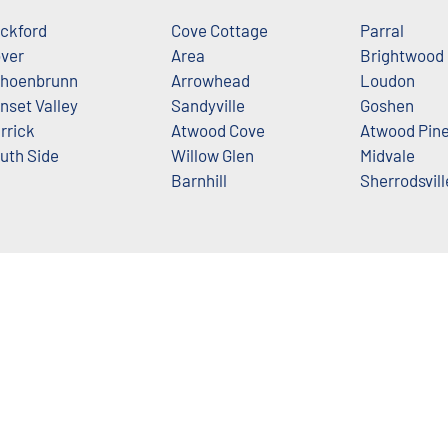
ckford
Cove Cottage
Parral
ver
Area
Brightwood
hoenbrunn
Arrowhead
Loudon
nset Valley
Sandyville
Goshen
rrick
Atwood Cove
Atwood Pin
uth Side
Willow Glen
Midvale
Barnhill
Sherrodsvill