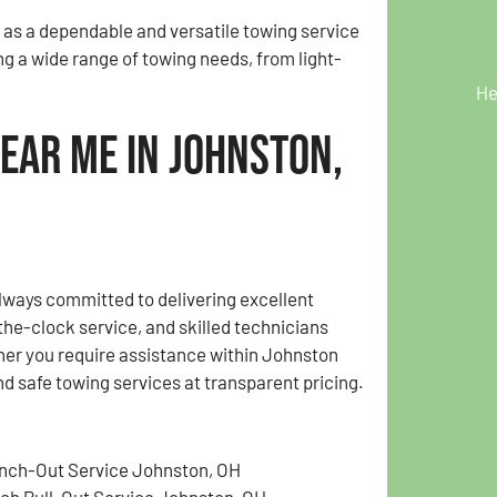
 as a dependable and versatile towing service
ng a wide range of towing needs, from light-
He
ear Me in Johnston,
lways committed to delivering excellent
the-clock service, and skilled technicians
her you require assistance within Johnston
nd safe towing services at transparent pricing.
nch-Out Service Johnston, OH
tch Pull-Out Service Johnston, OH