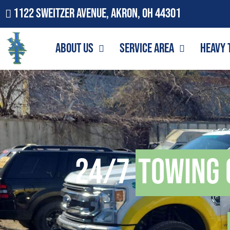
1122 Sweitzer Avenue, Akron, OH 44301
About Us
Service Area
Heavy 
24/7
Towing