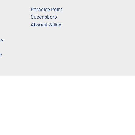
Paradise Point
Queensboro
Atwood Valley
es
e