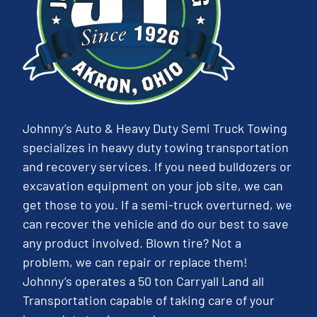
Johnny’s Auto & Heavy Duty Semi Truck Towing
specializes in heavy duty towing transportation
and recovery services. If you need bulldozers or
excavation equipment on your job site, we can
get those to you. If a semi-truck overturned, we
can recover the vehicle and do our best to save
any product involved. Blown tire? Not a
problem, we can repair or replace them!
Johnny’s operates a 50 ton Carryall Land all
Transportation capable of taking care of your