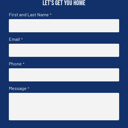
Let's get you home
First and Last Name
*
Email
*
Phone
*
Message
*