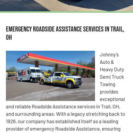
Emergency Roadside Assistance Services in Trail,
OH
Johnny’s
Auto &
Heavy Duty
Semi Truck
Towing
provides
exceptional
and reliable Roadside Assistance services in Trail, OH,
and surrounding areas. With a legacy stretching back to
1926, our company has established itself as a leading
provider of emergency Roadside Assistance, ensuring