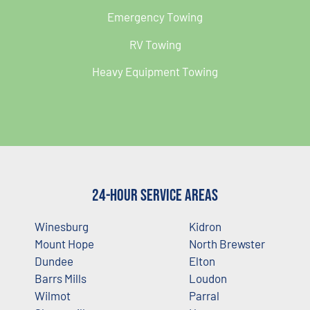
Emergency Towing
RV Towing
Heavy Equipment Towing
24-Hour Service Areas
Winesburg
Kidron
Mount Hope
North Brewster
Dundee
Elton
Barrs Mills
Loudon
Wilmot
Parral