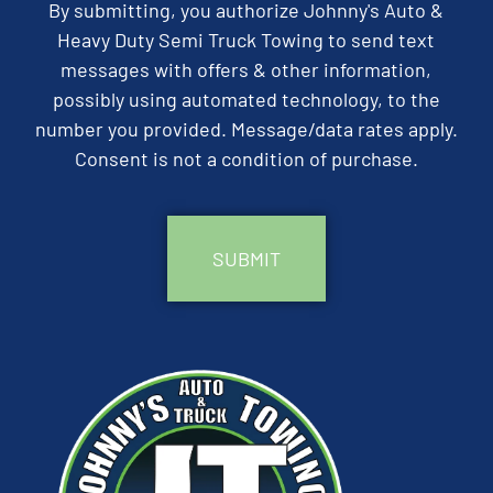
By submitting, you authorize Johnny's Auto &
Heavy Duty Semi Truck Towing to send text
messages with offers & other information,
possibly using automated technology, to the
number you provided. Message/data rates apply.
Consent is not a condition of purchase.
CAPTCHA