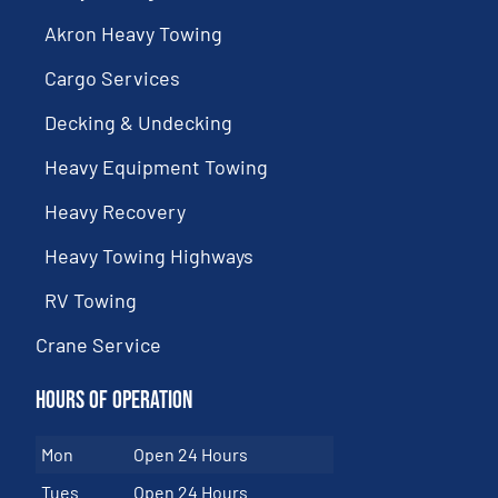
Akron Heavy Towing
Cargo Services
Decking & Undecking
Heavy Equipment Towing
Heavy Recovery
Heavy Towing Highways
RV Towing
Crane Service
Hours of Operation
Mon
Open 24 Hours
Tues
Open 24 Hours