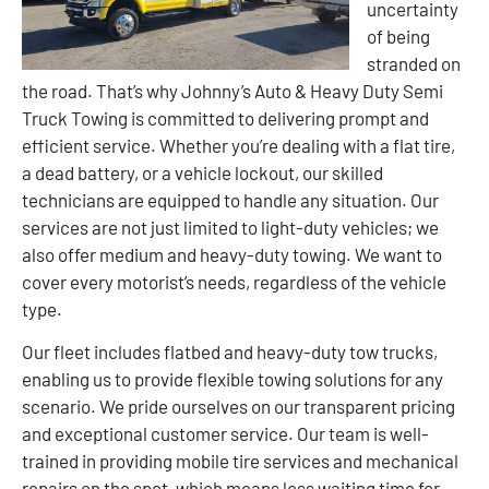
uncertainty
of being
stranded on
the road. That’s why Johnny’s Auto & Heavy Duty Semi
Truck Towing is committed to delivering prompt and
efficient service. Whether you’re dealing with a flat tire,
a dead battery, or a vehicle lockout, our skilled
technicians are equipped to handle any situation. Our
services are not just limited to light-duty vehicles; we
also offer medium and heavy-duty towing. We want to
cover every motorist’s needs, regardless of the vehicle
type.
Our fleet includes flatbed and heavy-duty tow trucks,
enabling us to provide flexible towing solutions for any
scenario. We pride ourselves on our transparent pricing
and exceptional customer service. Our team is well-
trained in providing mobile tire services and mechanical
repairs on the spot, which means less waiting time for