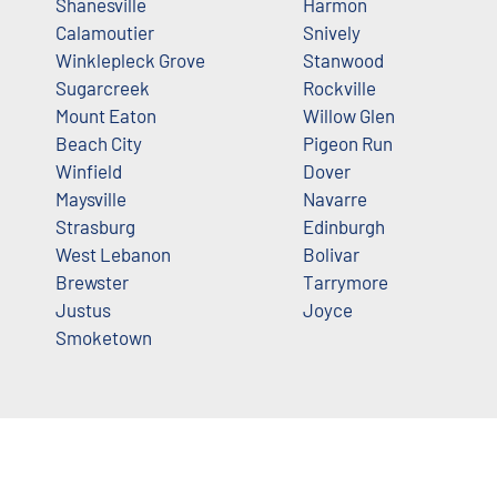
Shanesville
Harmon
Calamoutier
Snively
Winklepleck Grove
Stanwood
Sugarcreek
Rockville
Mount Eaton
Willow Glen
Beach City
Pigeon Run
Winfield
Dover
Maysville
Navarre
Strasburg
Edinburgh
West Lebanon
Bolivar
Brewster
Tarrymore
Justus
Joyce
Smoketown