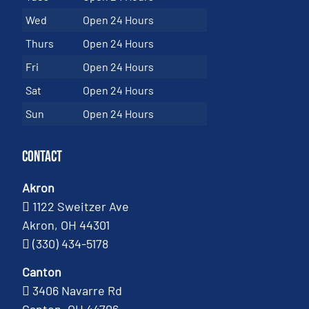
Wed
Open 24 Hours
Thurs
Open 24 Hours
Fri
Open 24 Hours
Sat
Open 24 Hours
Sun
Open 24 Hours
Contact
Akron
1122 Sweitzer Ave
Akron, OH 44301
(330) 434-5178
Canton
3406 Navarre Rd