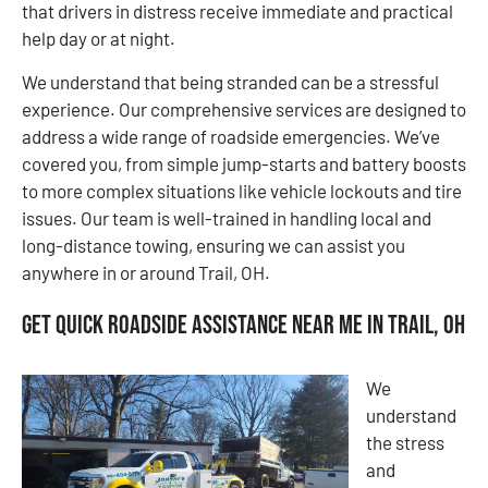
that drivers in distress receive immediate and practical
help day or at night.
We understand that being stranded can be a stressful
experience. Our comprehensive services are designed to
address a wide range of roadside emergencies. We’ve
covered you, from simple jump-starts and battery boosts
to more complex situations like vehicle lockouts and tire
issues. Our team is well-trained in handling local and
long-distance towing, ensuring we can assist you
anywhere in or around Trail, OH.
Get Quick Roadside Assistance Near Me in Trail, OH
We
understand
the stress
and