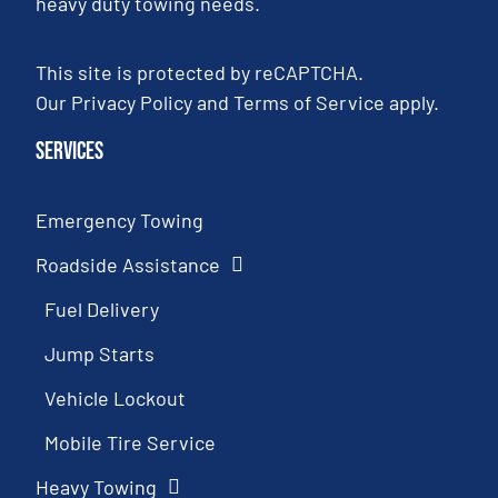
heavy duty towing needs.
This site is protected by reCAPTCHA.
Our
Privacy Policy
and
Terms of Service
apply.
Services
Emergency Towing
Roadside Assistance
Fuel Delivery
Jump Starts
Vehicle Lockout
Mobile Tire Service
Heavy Towing