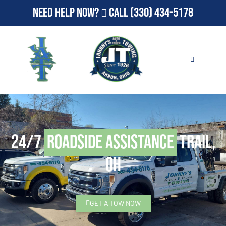
Need Help Now?
Call
(330) 434-5178
24/7
Roadside Assistance
Trail,
OH
GET A TOW NOW