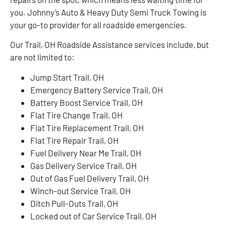
you. Johnny’s Auto & Heavy Duty Semi Truck Towing is
your go-to provider for all roadside emergencies.
Our Trail, OH Roadside Assistance services include, but
are not limited to:
Jump Start Trail, OH
Emergency Battery Service Trail, OH
Battery Boost Service Trail, OH
Flat Tire Change Trail, OH
Flat Tire Replacement Trail, OH
Flat Tire Repair Trail, OH
Fuel Delivery Near Me Trail, OH
Gas Delivery Service Trail, OH
Out of Gas Fuel Delivery Trail, OH
Winch-out Service Trail, OH
Ditch Pull-Outs Trail, OH
Locked out of Car Service Trail, OH