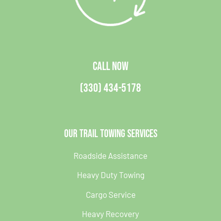
CALL NOW
(330) 434-5178
Our Trail Towing Services
Roadside Assistance
Heavy Duty Towing
Cargo Service
Heavy Recovery