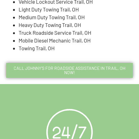
Vehicle Lockout Service Trail, OH
Light Duty Towing Trail, OH
Medium Duty Towing Trail, OH
Heavy Duty Towing Trail, OH
Truck Roadside Service Trail, OH
Mobile Diesel Mechanic Trail, OH
Towing Trail, OH
CALL JOHNNY’S FOR ROADSIDE ASSISTANCE IN TRAIL, OH
NOW!