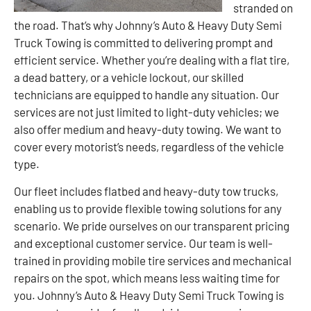
stranded on
the road. That’s why Johnny’s Auto & Heavy Duty Semi
Truck Towing is committed to delivering prompt and
efficient service. Whether you’re dealing with a flat tire,
a dead battery, or a vehicle lockout, our skilled
technicians are equipped to handle any situation. Our
services are not just limited to light-duty vehicles; we
also offer medium and heavy-duty towing. We want to
cover every motorist’s needs, regardless of the vehicle
type.
Our fleet includes flatbed and heavy-duty tow trucks,
enabling us to provide flexible towing solutions for any
scenario. We pride ourselves on our transparent pricing
and exceptional customer service. Our team is well-
trained in providing mobile tire services and mechanical
repairs on the spot, which means less waiting time for
you. Johnny’s Auto & Heavy Duty Semi Truck Towing is