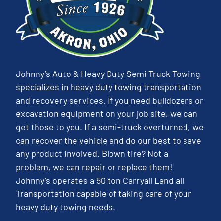
Johnny’s Auto & Heavy Duty Semi Truck Towing
specializes in heavy duty towing transportation
and recovery services. If you need bulldozers or
excavation equipment on your job site, we can
get those to you. If a semi-truck overturned, we
can recover the vehicle and do our best to save
any product involved. Blown tire? Not a
problem, we can repair or replace them!
Johnny’s operates a 50 ton Carryall Land all
Transportation capable of taking care of your
heavy duty towing needs.