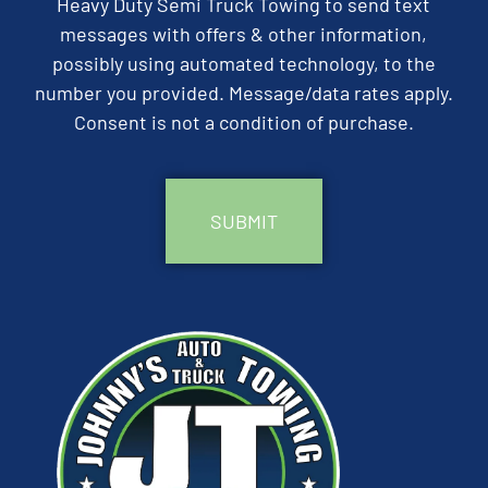
Heavy Duty Semi Truck Towing to send text
messages with offers & other information,
possibly using automated technology, to the
number you provided. Message/data rates apply.
Consent is not a condition of purchase.
CAPTCHA