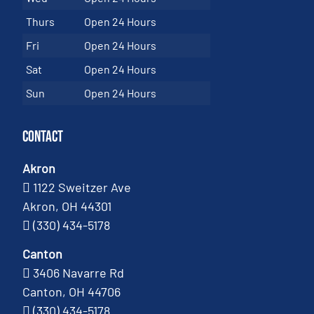
Thurs
Open 24 Hours
Fri
Open 24 Hours
Sat
Open 24 Hours
Sun
Open 24 Hours
Contact
Akron
1122 Sweitzer Ave
Akron, OH 44301
(330) 434-5178
Canton
3406 Navarre Rd
Canton, OH 44706
(330) 434-5178