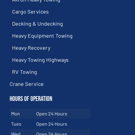
Cargo Services
Decking & Undecking
Heavy Equipment Towing
Heavy Recovery
Heavy Towing Highways
RV Towing
Crane Service
Hours of Operation
Mon
Open 24 Hours
Tues
Open 24 Hours
Wed
Open 24 Hours