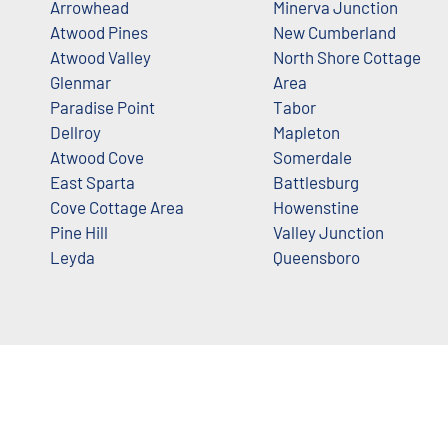
Arrowhead
Minerva Junction
Atwood Pines
New Cumberland
Atwood Valley
North Shore Cottage
Glenmar
Area
Paradise Point
Tabor
Dellroy
Mapleton
Atwood Cove
Somerdale
East Sparta
Battlesburg
Cove Cottage Area
Howenstine
Pine Hill
Valley Junction
Leyda
Queensboro