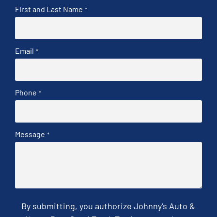
First and Last Name
*
Email
*
Phone
*
Message
*
By submitting, you authorize Johnny's Auto &