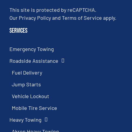
This site is protected by reCAPTCHA.
Our
Privacy Policy
and
Terms of Service
apply.
Services
Emergency Towing
Roadside Assistance
Fuel Delivery
Jump Starts
Vehicle Lockout
Mobile Tire Service
Heavy Towing
Akron Heavy Towing