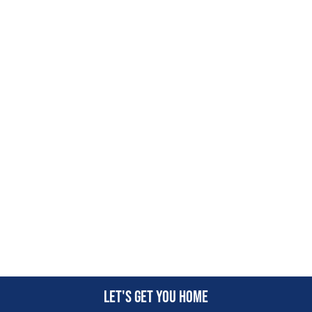
Let's get you home