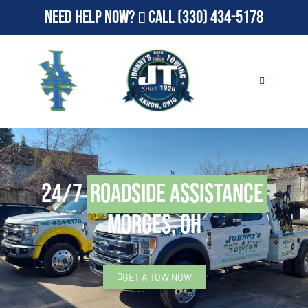
Need Help Now?
Call
(330) 434-5178
24/7
Roadside Assistance
Morges, OH
GET A TOW NOW