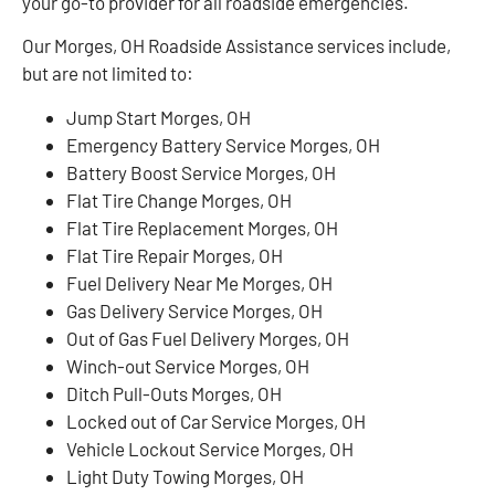
your go-to provider for all roadside emergencies.
Our Morges, OH Roadside Assistance services include,
but are not limited to:
Jump Start Morges, OH
Emergency Battery Service Morges, OH
Battery Boost Service Morges, OH
Flat Tire Change Morges, OH
Flat Tire Replacement Morges, OH
Flat Tire Repair Morges, OH
Fuel Delivery Near Me Morges, OH
Gas Delivery Service Morges, OH
Out of Gas Fuel Delivery Morges, OH
Winch-out Service Morges, OH
Ditch Pull-Outs Morges, OH
Locked out of Car Service Morges, OH
Vehicle Lockout Service Morges, OH
Light Duty Towing Morges, OH