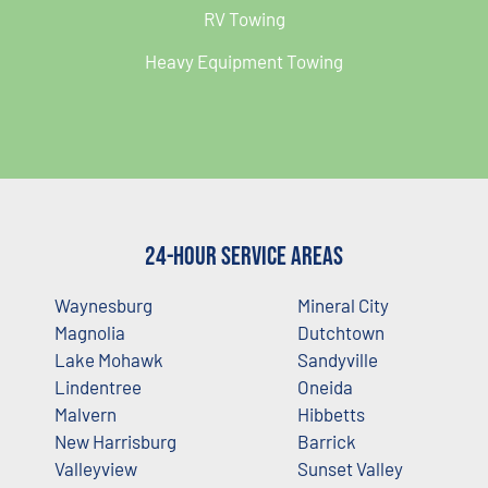
RV Towing
Heavy Equipment Towing
24-Hour Service Areas
Waynesburg
Mineral City
Magnolia
Dutchtown
Lake Mohawk
Sandyville
Lindentree
Oneida
Malvern
Hibbetts
New Harrisburg
Barrick
Valleyview
Sunset Valley