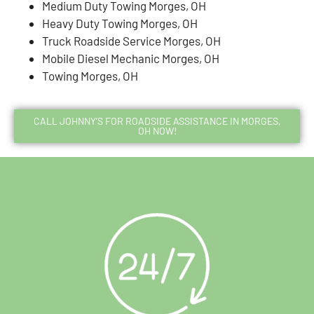
Medium Duty Towing Morges, OH
Heavy Duty Towing Morges, OH
Truck Roadside Service Morges, OH
Mobile Diesel Mechanic Morges, OH
Towing Morges, OH
CALL JOHNNY’S FOR ROADSIDE ASSISTANCE IN MORGES,
OH NOW!