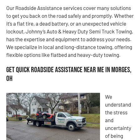
Our Roadside Assistance services cover many solutions
to get you back on the road safely and promptly. Whether
it’s a flat tire, a dead battery, or an unexpected vehicle
lockout, Johnny’s Auto & Heavy Duty Semi Truck Towing,
has the expertise and equipment to address your needs.
We specialize in local and long-distance towing, offering
flexible options like flatbed and heavy-duty towing.
Get Quick Roadside Assistance Near Me in Morges,
OH
We
understand
the stress
and
uncertainty
of being