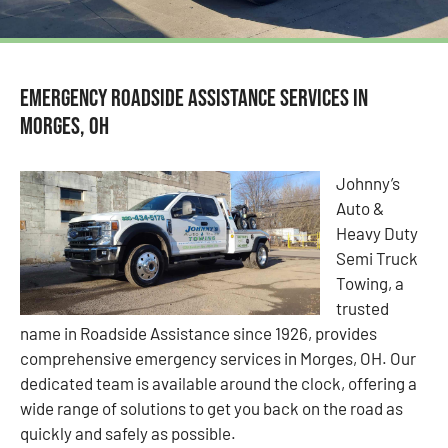
Emergency Roadside Assistance Services in
Morges, OH
Johnny’s
Auto &
Heavy Duty
Semi Truck
Towing, a
trusted
name in Roadside Assistance since 1926, provides
comprehensive emergency services in Morges, OH. Our
dedicated team is available around the clock, offering a
wide range of solutions to get you back on the road as
quickly and safely as possible.