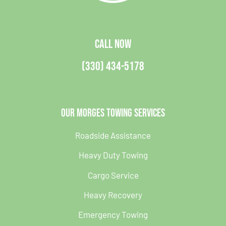
CALL NOW
(330) 434-5178
Our Morges Towing Services
Roadside Assistance
Heavy Duty Towing
Cargo Service
Heavy Recovery
Emergency Towing