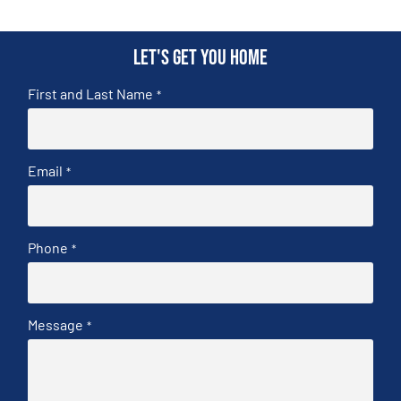
Let's get you home
First and Last Name
*
Email
*
Phone
*
Message
*