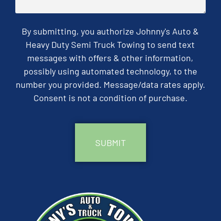
By submitting, you authorize Johnny's Auto &
Heavy Duty Semi Truck Towing to send text
messages with offers & other information,
possibly using automated technology, to the
number you provided. Message/data rates apply.
Consent is not a condition of purchase.
CAPTCHA