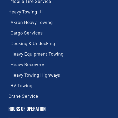
Mobile Tire Service
Heavy Towing
Akron Heavy Towing
Cargo Services
Decking & Undecking
Heavy Equipment Towing
Heavy Recovery
Heavy Towing Highways
RV Towing
Crane Service
Hours of Operation