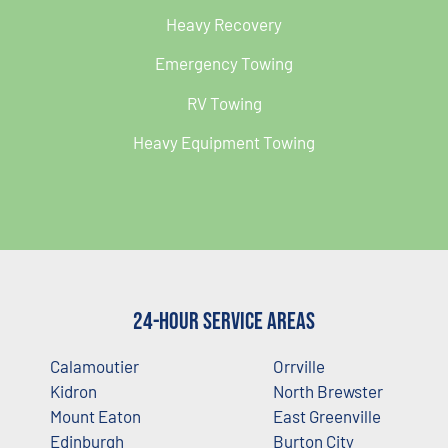
Heavy Recovery
Emergency Towing
RV Towing
Heavy Equipment Towing
24-Hour Service Areas
Calamoutier
Orrville
Kidron
North Brewster
Mount Eaton
East Greenville
Edinburgh
Burton City