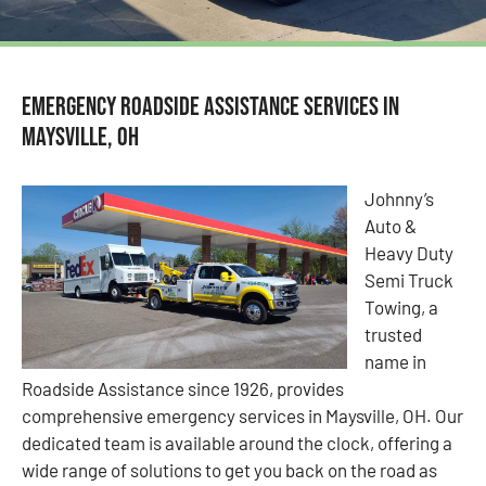
Emergency Roadside Assistance Services in
Maysville, OH
Johnny’s
Auto &
Heavy Duty
Semi Truck
Towing, a
trusted
name in
Roadside Assistance since 1926, provides
comprehensive emergency services in Maysville, OH. Our
dedicated team is available around the clock, offering a
wide range of solutions to get you back on the road as