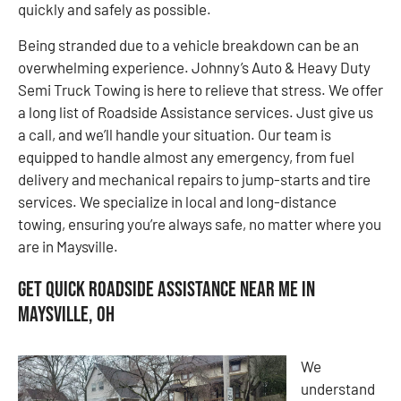
quickly and safely as possible.
Being stranded due to a vehicle breakdown can be an
overwhelming experience. Johnny’s Auto & Heavy Duty
Semi Truck Towing is here to relieve that stress. We offer
a long list of Roadside Assistance services. Just give us
a call, and we’ll handle your situation. Our team is
equipped to handle almost any emergency, from fuel
delivery and mechanical repairs to jump-starts and tire
services. We specialize in local and long-distance
towing, ensuring you’re always safe, no matter where you
are in Maysville.
Get Quick Roadside Assistance Near Me in
Maysville, OH
We
understand