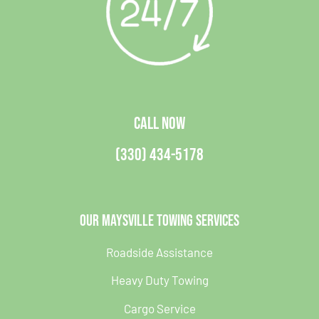
CALL NOW
(330) 434-5178
Our Maysville Towing Services
Roadside Assistance
Heavy Duty Towing
Cargo Service