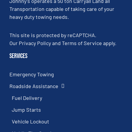
Johnny’s operates a 50 ton Carryall Land all
Transportation capable of taking care of your
heavy duty towing needs.
This site is protected by reCAPTCHA.
Our
Privacy Policy
and
Terms of Service
apply.
Services
Emergency Towing
Roadside Assistance
Fuel Delivery
Jump Starts
Vehicle Lockout