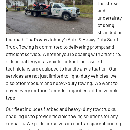
the stress
and
uncertainty
of being
stranded on
the road. That’s why Johnny’s Auto & Heavy Duty Semi
Truck Towing is committed to delivering prompt and
efficient service. Whether you’re dealing with a flat tire,
a dead battery, or a vehicle lockout, our skilled
technicians are equipped to handle any situation. Our
services are not just limited to light-duty vehicles; we
also offer medium and heavy-duty towing. We want to
cover every motorist’s needs, regardless of the vehicle
type.
Our fleet includes flatbed and heavy-duty tow trucks,
enabling us to provide flexible towing solutions for any
scenario. We pride ourselves on our transparent pricing