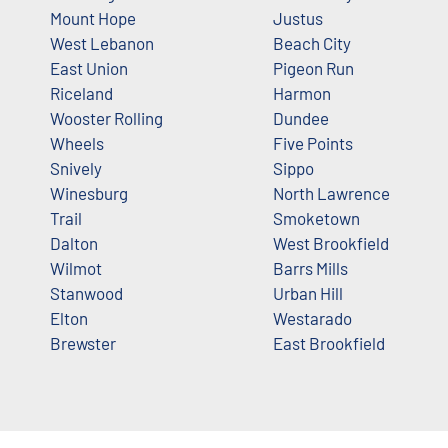
Mount Hope
Justus
West Lebanon
Beach City
East Union
Pigeon Run
Riceland
Harmon
Wooster Rolling
Dundee
Wheels
Five Points
Snively
Sippo
Winesburg
North Lawrence
Trail
Smoketown
Dalton
West Brookfield
Wilmot
Barrs Mills
Stanwood
Urban Hill
Elton
Westarado
Brewster
East Brookfield