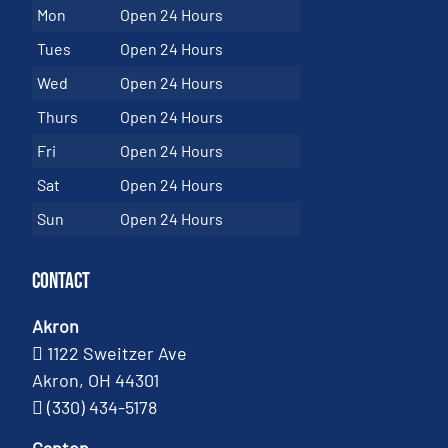
Mon
Open 24 Hours
Tues
Open 24 Hours
Wed
Open 24 Hours
Thurs
Open 24 Hours
Fri
Open 24 Hours
Sat
Open 24 Hours
Sun
Open 24 Hours
Contact
Akron
1122 Sweitzer Ave
Akron, OH 44301
(330) 434-5178