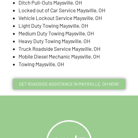
Ditch Pull-Outs Maysville, OH
Locked out of Car Service Maysville, OH
Vehicle Lockout Service Maysville, OH
Light Duty Towing Maysville, OH
Medium Duty Towing Maysville, OH
Heavy Duty Towing Maysville, OH
Truck Roadside Service Maysville, OH
Mobile Diesel Mechanic Maysville, OH
Towing Maysville, OH
GET ROADSIDE ASSISTANCE IN MAYSVILLE, OH NOW!