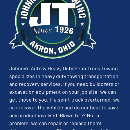
Johnny’s Auto & Heavy Duty Semi Truck Towing
specializes in heavy duty towing transportation
and recovery services. If you need bulldozers or
excavation equipment on your job site, we can
get those to you. If a semi-truck overturned, we
can recover the vehicle and do our best to save
any product involved. Blown tire? Not a
problem, we can repair or replace them!