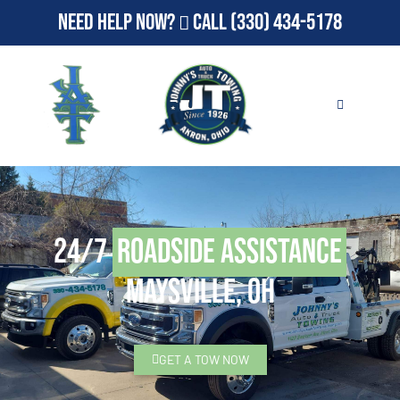
Need Help Now?
Call
(330) 434-5178
24/7
Roadside Assistance
Maysville, OH
GET A TOW NOW