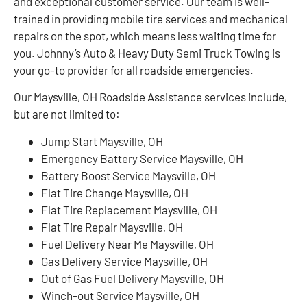
and exceptional customer service. Our team is well-
trained in providing mobile tire services and mechanical
repairs on the spot, which means less waiting time for
you. Johnny’s Auto & Heavy Duty Semi Truck Towing is
your go-to provider for all roadside emergencies.
Our Maysville, OH Roadside Assistance services include,
but are not limited to:
Jump Start Maysville, OH
Emergency Battery Service Maysville, OH
Battery Boost Service Maysville, OH
Flat Tire Change Maysville, OH
Flat Tire Replacement Maysville, OH
Flat Tire Repair Maysville, OH
Fuel Delivery Near Me Maysville, OH
Gas Delivery Service Maysville, OH
Out of Gas Fuel Delivery Maysville, OH
Winch-out Service Maysville, OH