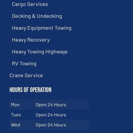
Cargo Services
Decking & Undecking
Heavy Equipment Towing
Heavy Recovery
Heavy Towing Highways
RV Towing
Crane Service
Hours of Operation
Mon
Open 24 Hours
Tues
Open 24 Hours
Wed
Open 24 Hours