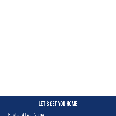
Let's get you home
First and Last Name
*