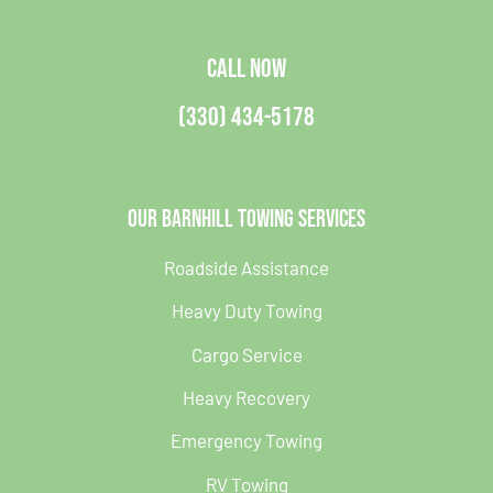
CALL NOW
(330) 434-5178
Our Barnhill Towing Services
Roadside Assistance
Heavy Duty Towing
Cargo Service
Heavy Recovery
Emergency Towing
RV Towing