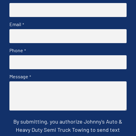
Email
*
Phone
*
Message
*
By submitting, you authorize Johnny's Auto &
Heavy Duty Semi Truck Towing to send text