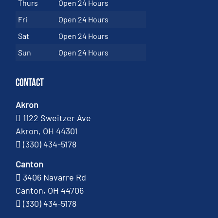
Thurs
Open 24 Hours
Fri
Open 24 Hours
Sat
Open 24 Hours
Sun
Open 24 Hours
Contact
Akron
1122 Sweitzer Ave
Akron, OH 44301
(330) 434-5178
Canton
3406 Navarre Rd
Canton, OH 44706
(330) 434-5178