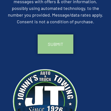
messages with offers & other information,
possibly using automated technology, to the
number you provided. Message/data rates apply.
Consent is not a condition of purchase.
CAPTCHA