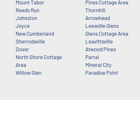
Mount Tabor
Pines Cottage Area
Reeds Run
Thornhill
Johnston
Arrowhead
Joyce
Leesville Glens
New Cumberland
Glens Cottage Area
Sherrodsville
Leavittsville
Dover
Atwood Pines
North Shore Cottage
Parral
Area
Mineral City
Willow Glen
Paradise Point