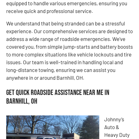
equipped to handle various emergencies, ensuring you
receive quick and professional service.
We understand that being stranded can be a stressful
experience. Our comprehensive services are designed to
address a wide range of roadside emergencies. We’ve
covered you, from simple jump-starts and battery boosts
to more complex situations like vehicle lockouts and tire
issues. Our team is well-trained in handling local and
long-distance towing, ensuring we can assist you
anywhere in or around Barnhill, OH.
Get Quick Roadside Assistance Near Me in
Barnhill, OH
Johnny’s
Auto &
Heavy Duty