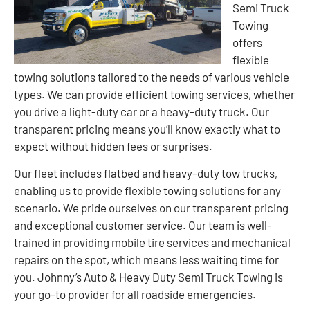
Semi Truck
Towing
offers
flexible
towing solutions tailored to the needs of various vehicle
types. We can provide efficient towing services, whether
you drive a light-duty car or a heavy-duty truck. Our
transparent pricing means you’ll know exactly what to
expect without hidden fees or surprises.
Our fleet includes flatbed and heavy-duty tow trucks,
enabling us to provide flexible towing solutions for any
scenario. We pride ourselves on our transparent pricing
and exceptional customer service. Our team is well-
trained in providing mobile tire services and mechanical
repairs on the spot, which means less waiting time for
you. Johnny’s Auto & Heavy Duty Semi Truck Towing is
your go-to provider for all roadside emergencies.