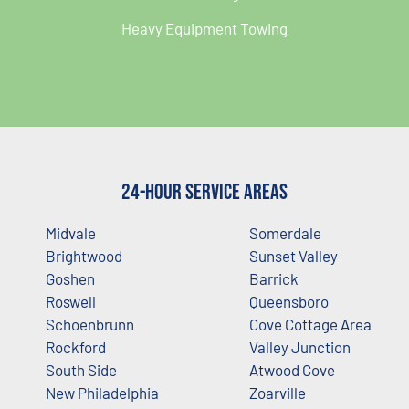
Heavy Equipment Towing
24-Hour Service Areas
Midvale
Somerdale
Brightwood
Sunset Valley
Goshen
Barrick
Roswell
Queensboro
Schoenbrunn
Cove Cottage Area
Rockford
Valley Junction
South Side
Atwood Cove
New Philadelphia
Zoarville