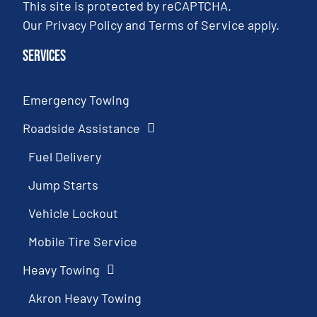
This site is protected by reCAPTCHA.
Our
Privacy Policy
and
Terms of Service
apply.
Services
Emergency Towing
Roadside Assistance
Fuel Delivery
Jump Starts
Vehicle Lockout
Mobile Tire Service
Heavy Towing
Akron Heavy Towing