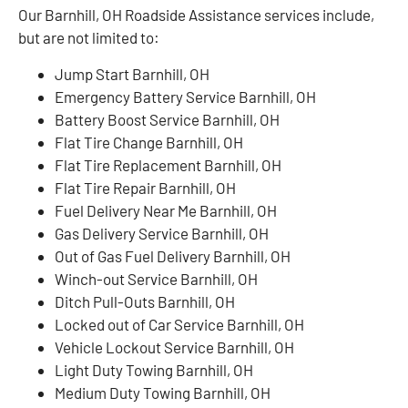
Our Barnhill, OH Roadside Assistance services include,
but are not limited to:
Jump Start Barnhill, OH
Emergency Battery Service Barnhill, OH
Battery Boost Service Barnhill, OH
Flat Tire Change Barnhill, OH
Flat Tire Replacement Barnhill, OH
Flat Tire Repair Barnhill, OH
Fuel Delivery Near Me Barnhill, OH
Gas Delivery Service Barnhill, OH
Out of Gas Fuel Delivery Barnhill, OH
Winch-out Service Barnhill, OH
Ditch Pull-Outs Barnhill, OH
Locked out of Car Service Barnhill, OH
Vehicle Lockout Service Barnhill, OH
Light Duty Towing Barnhill, OH
Medium Duty Towing Barnhill, OH