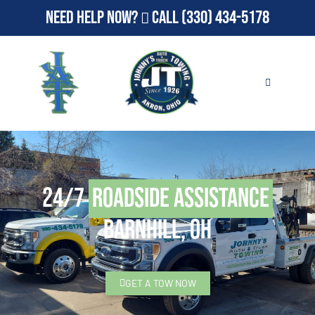
Need Help Now?
Call
(330) 434-5178
24/7
Roadside Assistance
Barnhill, OH
GET A TOW NOW