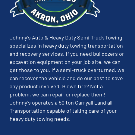
Johnny’s Auto & Heavy Duty Semi Truck Towing
specializes in heavy duty towing transportation
and recovery services. If you need bulldozers or
excavation equipment on your job site, we can
get those to you. If a semi-truck overturned, we
can recover the vehicle and do our best to save
any product involved. Blown tire? Not a
problem, we can repair or replace them!
Johnny’s operates a 50 ton Carryall Land all
Transportation capable of taking care of your
heavy duty towing needs.