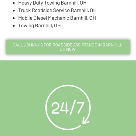
Heavy Duty Towing Barnhill, OH
Truck Roadside Service Barnhill, OH
Mobile Diesel Mechanic Barnhill, OH
Towing Barnhill, OH
CALL JOHNNY’S FOR ROADSIDE ASSISTANCE IN BARNHILL,
OH NOW!