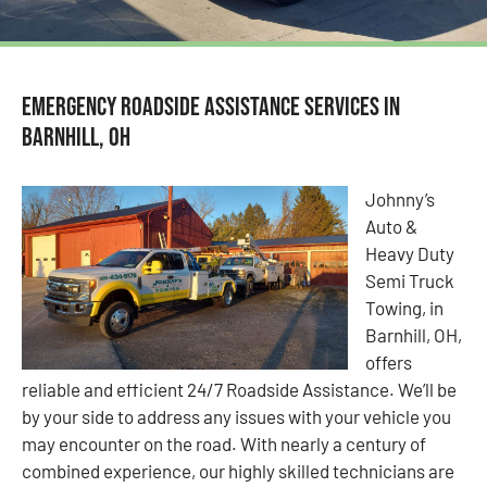
Emergency Roadside Assistance Services in
Barnhill, OH
Johnny’s
Auto &
Heavy Duty
Semi Truck
Towing, in
Barnhill, OH,
offers
reliable and efficient 24/7 Roadside Assistance. We’ll be
by your side to address any issues with your vehicle you
may encounter on the road. With nearly a century of
combined experience, our highly skilled technicians are