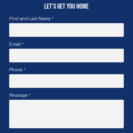
Let's get you home
First and Last Name
*
Email
*
Phone
*
Message
*