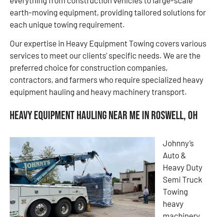
earth-moving equipment, providing tailored solutions for
each unique towing requirement.
Our expertise in Heavy Equipment Towing covers various
services to meet our clients’ specific needs. We are the
preferred choice for construction companies,
contractors, and farmers who require specialized heavy
equipment hauling and heavy machinery transport.
Heavy Equipment Hauling Near Me in Roswell, OH
Johnny’s
Auto &
Heavy Duty
Semi Truck
Towing
heavy
machinery