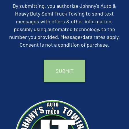
By submitting, you authorize Johnny's Auto &
Heavy Duty Semi Truck Towing to send text
messages with offers & other information,
possibly using automated technology, to the
number you provided. Message/data rates apply.
Consent is not a condition of purchase.
CAPTCHA