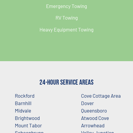
Emergency Towing
RV Towing
Heavy Equipment Towing
24-Hour Service Areas
Rockford
Cove Cottage Area
Barnhill
Dover
Midvale
Queensboro
Brightwood
Atwood Cove
Mount Tabor
Arrowhead
Schoenbrunn
Valley Junction