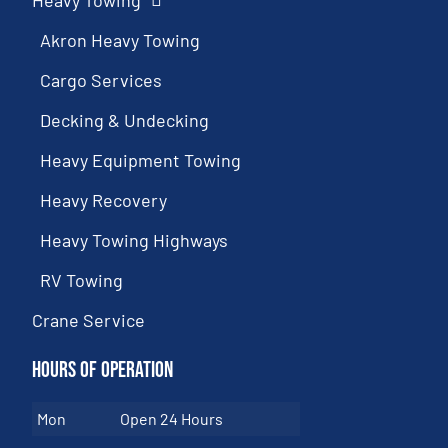
Heavy Towing
Akron Heavy Towing
Cargo Services
Decking & Undecking
Heavy Equipment Towing
Heavy Recovery
Heavy Towing Highways
RV Towing
Crane Service
Hours of Operation
Mon
Open 24 Hours