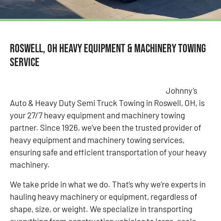
Roswell, OH Heavy Equipment & Machinery Towing
Service
Johnny’s
Auto & Heavy Duty Semi Truck Towing in Roswell, OH, is
your 27/7 heavy equipment and machinery towing
partner. Since 1926, we’ve been the trusted provider of
heavy equipment and machinery towing services,
ensuring safe and efficient transportation of your heavy
machinery.
We take pride in what we do. That’s why we’re experts in
hauling heavy machinery or equipment, regardless of
shape, size, or weight. We specialize in transporting
everything from construction vehicles to large-scale