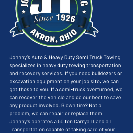
Johnny’s Auto & Heavy Duty Semi Truck Towing
specializes in heavy duty towing transportation
and recovery services. If you need bulldozers or
excavation equipment on your job site, we can
get those to you. If a semi-truck overturned, we
can recover the vehicle and do our best to save
any product involved. Blown tire? Not a
problem, we can repair or replace them!
Johnny’s operates a 50 ton Carryall Land all
Transportation capable of taking care of your