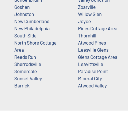
Goshen
Zoarville
Johnston
Willow Glen
New Cumberland
Joyce
New Philadelphia
Pines Cottage Area
South Side
Thornhill
North Shore Cottage
Atwood Pines
Area
Leesville Glens
Reeds Run
Glens Cottage Area
Sherrodsville
Leavittsville
Somerdale
Paradise Point
Sunset Valley
Mineral City
Barrick
Atwood Valley