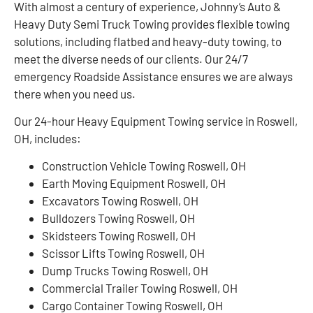
With almost a century of experience, Johnny’s Auto &
Heavy Duty Semi Truck Towing provides flexible towing
solutions, including flatbed and heavy-duty towing, to
meet the diverse needs of our clients. Our 24/7
emergency Roadside Assistance ensures we are always
there when you need us.
Our 24-hour Heavy Equipment Towing service in Roswell,
OH, includes:
Construction Vehicle Towing Roswell, OH
Earth Moving Equipment Roswell, OH
Excavators Towing Roswell, OH
Bulldozers Towing Roswell, OH
Skidsteers Towing Roswell, OH
Scissor Lifts Towing Roswell, OH
Dump Trucks Towing Roswell, OH
Commercial Trailer Towing Roswell, OH
Cargo Container Towing Roswell, OH