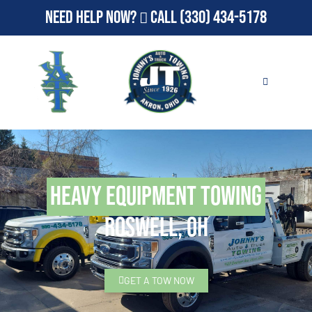
Need Help Now?
Call
(330) 434-5178
Heavy Equipment Towing
Roswell, OH
GET A TOW NOW