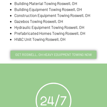
Building Material Towing Roswell, OH
Building Equipment Towing Roswell, OH
Construction Equipment Towing Roswell, OH
Gazebos Towing Roswell, OH
Hydraulic Equipment Towing Roswell, OH
Prefabricated Homes Towing Roswell, OH
HVAC Unit Towing Roswell, OH
GET ROSWELL, OH HEAVY EQUIPMENT TOWING NOW