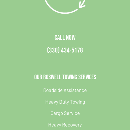
CALL NOW
(330) 434-5178
Our Roswell Towing Services
Roadside Assistance
Heavy Duty Towing
Cargo Service
Heavy Recovery