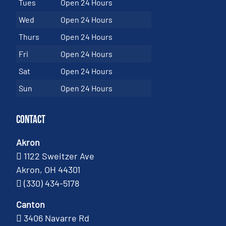
Tues
Open 24 Hours
Wed
Open 24 Hours
Thurs
Open 24 Hours
Fri
Open 24 Hours
Sat
Open 24 Hours
Sun
Open 24 Hours
Contact
Akron
1122 Sweitzer Ave
Akron, OH 44301
(330) 434-5178
Canton
3406 Navarre Rd