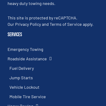
heavy duty towing needs.
This site is protected by reCAPTCHA.
Our
Privacy Policy
and
Terms of Service
apply.
Services
Emergency Towing
Roadside Assistance
Fuel Delivery
Jump Starts
Vehicle Lockout
Mobile Tire Service