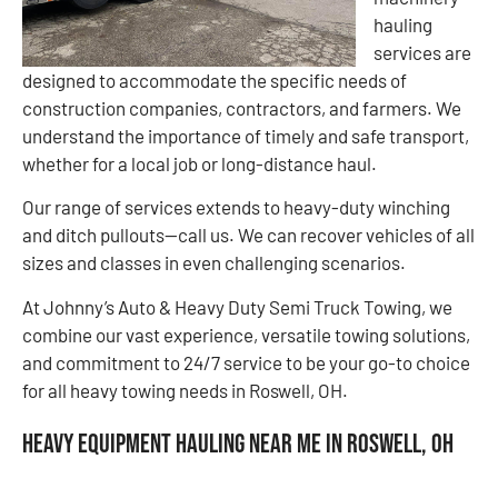
hauling
services are
designed to accommodate the specific needs of
construction companies, contractors, and farmers. We
understand the importance of timely and safe transport,
whether for a local job or long-distance haul.
Our range of services extends to heavy-duty winching
and ditch pullouts—call us. We can recover vehicles of all
sizes and classes in even challenging scenarios.
At Johnny’s Auto & Heavy Duty Semi Truck Towing, we
combine our vast experience, versatile towing solutions,
and commitment to 24/7 service to be your go-to choice
for all heavy towing needs in Roswell, OH.
Heavy Equipment Hauling Near Me in Roswell, OH