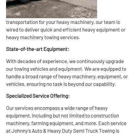
transportation for your heavy machinery, our team is
wired to deliver quick and efficient heavy equipment or
heavy machinery towing services.
State-of-the-art Equipment:
With decades of experience, we continuously upgrade
our towing vehicles and equipment. We are equipped to
handle a broad range of heavy machinery, equipment, or
vehicles, ensuring no task is beyond our capability.
Specialized Service Offering:
Our services encompass a wide range of heavy
equipment, including but not limited to construction
machinery, farming equipment, and more. Each service
at Johnny’s Auto & Heavy Duty Semi Truck Towing is