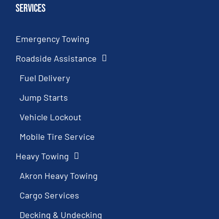
Services
Emergency Towing
Roadside Assistance
Fuel Delivery
Jump Starts
Vehicle Lockout
Mobile Tire Service
Heavy Towing
Akron Heavy Towing
Cargo Services
Decking & Undecking