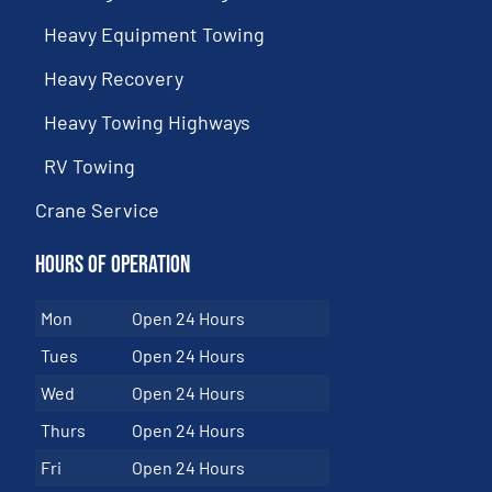
Heavy Equipment Towing
Heavy Recovery
Heavy Towing Highways
RV Towing
Crane Service
Hours of Operation
Mon
Open 24 Hours
Tues
Open 24 Hours
Wed
Open 24 Hours
Thurs
Open 24 Hours
Fri
Open 24 Hours