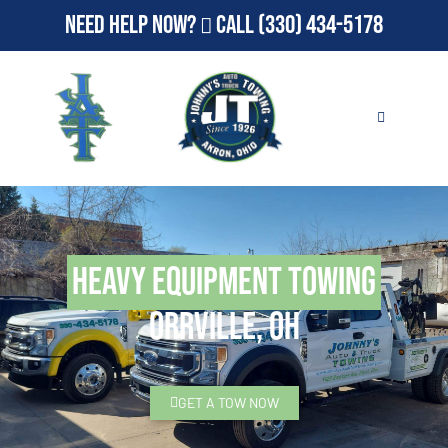
Need Help Now?
Call
(330) 434-5178
Heavy Equipment Towing
Orrville, OH
GET A TOW NOW