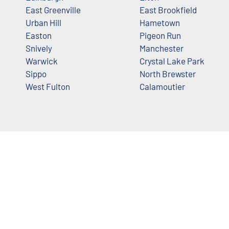
East Greenville
East Brookfield
Urban Hill
Hametown
Easton
Pigeon Run
Snively
Manchester
Warwick
Crystal Lake Park
Sippo
North Brewster
West Fulton
Calamoutier