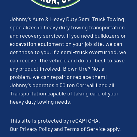
Johnny’s Auto & Heavy Duty Semi Truck Towing
specializes in heavy duty towing transportation
and recovery services. If you need bulldozers or
excavation equipment on your job site, we can
get those to you. If a semi-truck overturned, we
can recover the vehicle and do our best to save
any product involved. Blown tire? Not a
problem, we can repair or replace them!
Johnny’s operates a 50 ton Carryall Land all
Transportation capable of taking care of your
heavy duty towing needs.
This site is protected by reCAPTCHA.
Our
Privacy Policy
and
Terms of Service
apply.