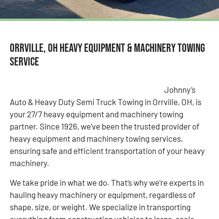
Orrville, OH Heavy Equipment & Machinery Towing
Service
Johnny’s
Auto & Heavy Duty Semi Truck Towing in Orrville, OH, is
your 27/7 heavy equipment and machinery towing
partner. Since 1926, we’ve been the trusted provider of
heavy equipment and machinery towing services,
ensuring safe and efficient transportation of your heavy
machinery.
We take pride in what we do. That’s why we’re experts in
hauling heavy machinery or equipment, regardless of
shape, size, or weight. We specialize in transporting
everything from construction vehicles to large-scale