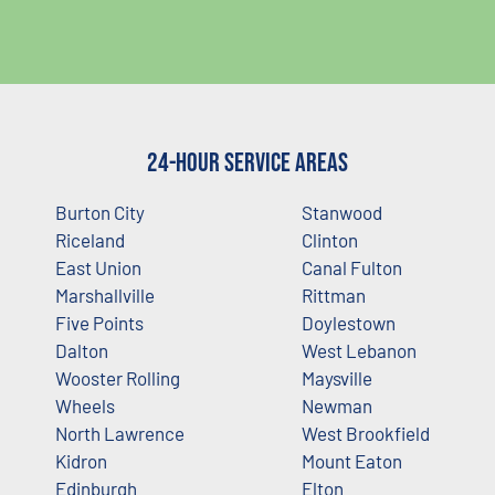
24-Hour Service Areas
Burton City
Stanwood
Riceland
Clinton
East Union
Canal Fulton
Marshallville
Rittman
Five Points
Doylestown
Dalton
West Lebanon
Wooster Rolling
Maysville
Wheels
Newman
North Lawrence
West Brookfield
Kidron
Mount Eaton
Edinburgh
Elton