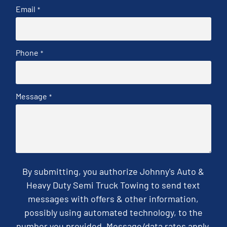
Email
*
Phone
*
Message
*
By submitting, you authorize Johnny's Auto &
Heavy Duty Semi Truck Towing to send text
messages with offers & other information,
possibly using automated technology, to the
number you provided. Message/data rates apply.