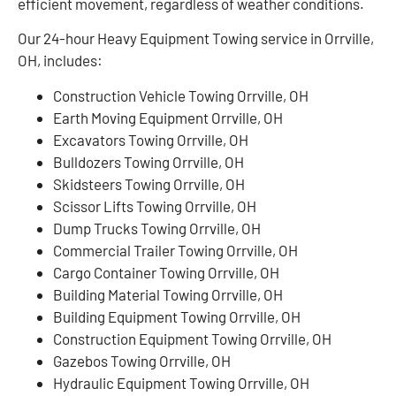
efficient movement, regardless of weather conditions.
Our 24-hour Heavy Equipment Towing service in Orrville,
OH, includes:
Construction Vehicle Towing Orrville, OH
Earth Moving Equipment Orrville, OH
Excavators Towing Orrville, OH
Bulldozers Towing Orrville, OH
Skidsteers Towing Orrville, OH
Scissor Lifts Towing Orrville, OH
Dump Trucks Towing Orrville, OH
Commercial Trailer Towing Orrville, OH
Cargo Container Towing Orrville, OH
Building Material Towing Orrville, OH
Building Equipment Towing Orrville, OH
Construction Equipment Towing Orrville, OH
Gazebos Towing Orrville, OH
Hydraulic Equipment Towing Orrville, OH