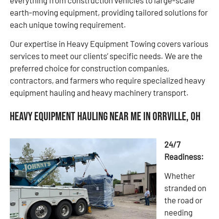
earth-moving equipment, providing tailored solutions for
each unique towing requirement.
Our expertise in Heavy Equipment Towing covers various
services to meet our clients’ specific needs. We are the
preferred choice for construction companies,
contractors, and farmers who require specialized heavy
equipment hauling and heavy machinery transport.
Heavy Equipment Hauling Near Me in Orrville, OH
24/7
Readiness:
Whether
stranded on
the road or
needing