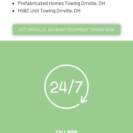
Prefabricated Homes Towing Orrville, OH
HVAC Unit Towing Orrville, OH
GET ORRVILLE, OH HEAVY EQUIPMENT TOWING NOW