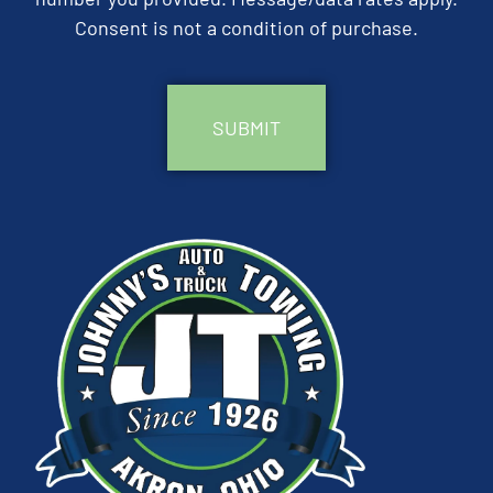
Consent is not a condition of purchase.
CAPTCHA