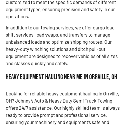
customized to meet the specific demands of different
equipment types, ensuring precision and safety in our
operations.
In addition to our towing services, we offer cargo load
shift services, load swaps, and transfers to manage
unbalanced loads and optimize shipping routes. Our
heavy-duty winching solutions and ditch pull-out
equipment are designed to recover vehicles of all sizes
and classes quickly and safely.
Heavy Equipment Hauling Near Me in Orrville, OH
Looking for reliable heavy equipment hauling in Orrville,
OH? Johnny’s Auto & Heavy Duty Semi Truck Towing
offers 24/7 assistance. Our highly skilled team is always
ready to provide prompt and professional service,
ensuring your machinery and equipment’s safe and