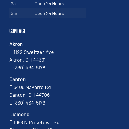
Sat
Open 24 Hours
Sun
Open 24 Hours
Contact
Akron
1122 Sweitzer Ave
Akron, OH 44301
(330) 434-5178
Canton
3406 Navarre Rd
Canton, OH 44706
(330) 434-5178
Diamond
1688 N Pricetown Rd