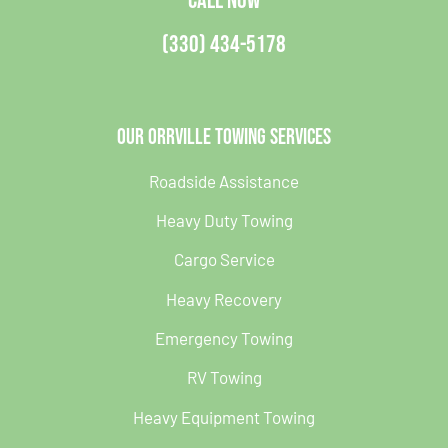
CALL NOW
(330) 434-5178
Our Orrville Towing Services
Roadside Assistance
Heavy Duty Towing
Cargo Service
Heavy Recovery
Emergency Towing
RV Towing
Heavy Equipment Towing