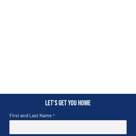
Let's get you home
First and Last Name
*