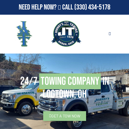
Need Help Now?
Call
(330) 434-5178
24/7
Towing Company
in
Logtown, OH
GET A TOW NOW