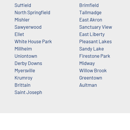
Suffield
Brimfield
North Springfield
Tallmadge
Mishler
East Akron
Sawyerwood
Sanctuary View
Ellet
East Liberty
White House Park
Pleasant Lakes
Millheim
Sandy Lake
Uniontown
Firestone Park
Derby Downs
Midway
Myersville
Willow Brook
Krumroy
Greentown
Brittain
Aultman
Saint Joseph