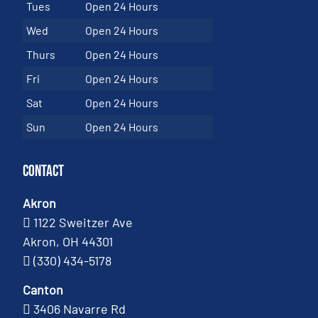
Tues
Open 24 Hours
Wed
Open 24 Hours
Thurs
Open 24 Hours
Fri
Open 24 Hours
Sat
Open 24 Hours
Sun
Open 24 Hours
Contact
Akron
1122 Sweitzer Ave
Akron, OH 44301
(330) 434-5178
Canton
3406 Navarre Rd