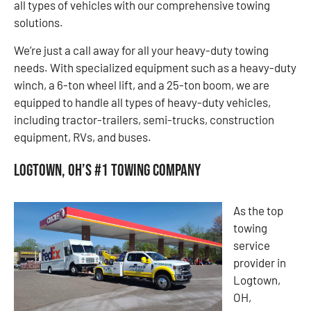
all types of vehicles with our comprehensive towing
solutions.
We’re just a call away for all your heavy-duty towing
needs. With specialized equipment such as a heavy-duty
winch, a 6-ton wheel lift, and a 25-ton boom, we are
equipped to handle all types of heavy-duty vehicles,
including tractor-trailers, semi-trucks, construction
equipment, RVs, and buses.
Logtown, OH’s #1 Towing Company
As the top
towing
service
provider in
Logtown,
OH,