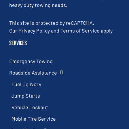
heavy duty towing needs.
This site is protected by reCAPTCHA.
Our
Privacy Policy
and
Terms of Service
apply.
Services
Emergency Towing
Roadside Assistance
Fuel Delivery
Jump Starts
Vehicle Lockout
Mobile Tire Service