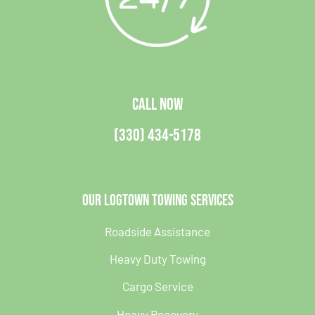
CALL NOW
(330) 434-5178
Our Logtown Towing Services
Roadside Assistance
Heavy Duty Towing
Cargo Service
Heavy Recovery