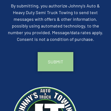
By submitting, you authorize Johnny's Auto &
Heavy Duty Semi Truck Towing to send text
messages with offers & other information,
possibly using automated technology, to the
number you provided. Message/data rates apply.
Consent is not a condition of purchase.
CAPTCHA