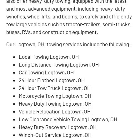
also offer heavy-duty towing, equipped with the latest
and most advanced equipment, including heavy-duty
winches, wheel lifts, and booms, to safely and efficiently
tow large vehicles such as tractor-trailers, semi-trucks,
buses, RVs, and construction equipment.
Our Logtown, OH, towing services include the following:
Local Towing Logtown, OH
Long Distance Towing Logtown, OH
Car Towing Logtown, OH
24 Hour Flatbed Logtown, OH
24 Hour Tow Truck Logtown, OH
Motorcycle Towing Logtown, OH
Heavy Duty Towing Logtown, OH
Vehicle Relocation Logtown, OH
Low Clearance Vehicle Towing Logtown, OH
Heavy Duty Recovery Logtown, OH
Winch-Out Service Logtown, OH