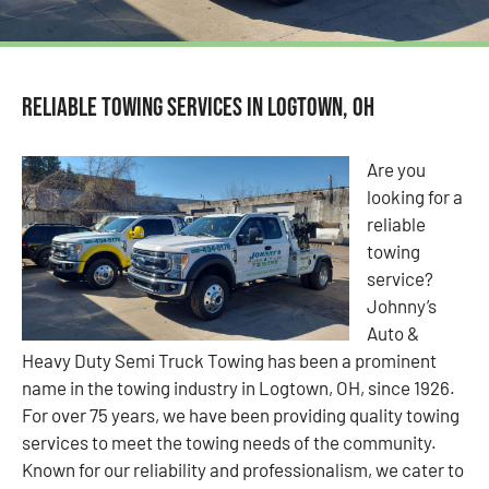
Reliable Towing Services in Logtown, OH
Are you
looking for a
reliable
towing
service?
Johnny’s
Auto &
Heavy Duty Semi Truck Towing has been a prominent
name in the towing industry in Logtown, OH, since 1926.
For over 75 years, we have been providing quality towing
services to meet the towing needs of the community.
Known for our reliability and professionalism, we cater to