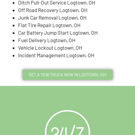
Ditch Pull-Out Service Logtown, OH
Off Road Recovery Logtown, OH
Junk Car Removal Logtown, OH
Flat Tire Repair Logtown, OH
Car Battery Jump Start Logtown, OH
Fuel Delivery Logtown, OH
Vehicle Lockout Logtown, OH
Incident Management Logtown, OH
GET A TOW TRUCK NOW IN LOGTOWN, OH!