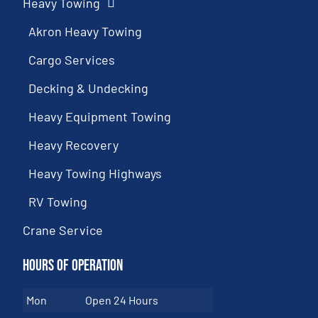
Heavy Towing
Akron Heavy Towing
Cargo Services
Decking & Undecking
Heavy Equipment Towing
Heavy Recovery
Heavy Towing Highways
RV Towing
Crane Service
Hours of Operation
Mon
Open 24 Hours