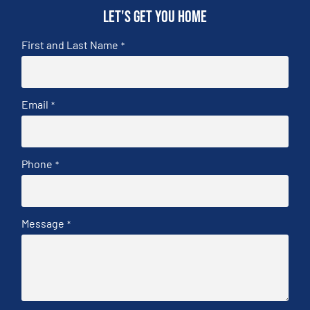
Let's get you home
First and Last Name
*
Email
*
Phone
*
Message
*