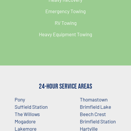
Emergency Towing
RV Towing
Heavy Equipment Towing
24-Hour Service Areas
Pony
Thomastown
Suffield Station
Brimfield Lake
The Willows
Beech Crest
Mogadore
Brimfield Station
Lakemore
Hartville