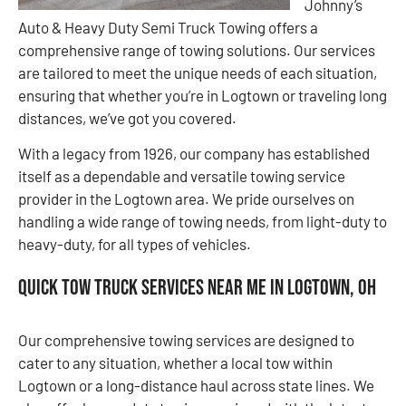
Johnny’s
Auto & Heavy Duty Semi Truck Towing offers a
comprehensive range of towing solutions. Our services
are tailored to meet the unique needs of each situation,
ensuring that whether you’re in Logtown or traveling long
distances, we’ve got you covered.
With a legacy from 1926, our company has established
itself as a dependable and versatile towing service
provider in the Logtown area. We pride ourselves on
handling a wide range of towing needs, from light-duty to
heavy-duty, for all types of vehicles.
Quick Tow Truck Services Near Me in Logtown, OH
Our comprehensive towing services are designed to
cater to any situation, whether a local tow within
Logtown or a long-distance haul across state lines. We