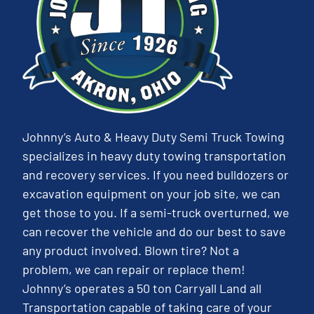
Johnny’s Auto & Heavy Duty Semi Truck Towing
specializes in heavy duty towing transportation
and recovery services. If you need bulldozers or
excavation equipment on your job site, we can
get those to you. If a semi-truck overturned, we
can recover the vehicle and do our best to save
any product involved. Blown tire? Not a
problem, we can repair or replace them!
Johnny’s operates a 50 ton Carryall Land all
Transportation capable of taking care of your