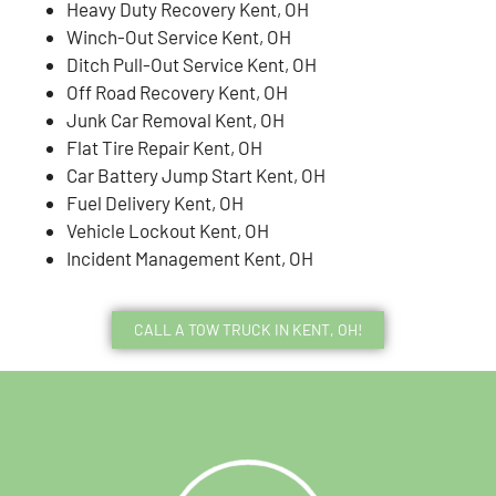
Heavy Duty Recovery Kent, OH
Winch-Out Service Kent, OH
Ditch Pull-Out Service Kent, OH
Off Road Recovery Kent, OH
Junk Car Removal Kent, OH
Flat Tire Repair Kent, OH
Car Battery Jump Start Kent, OH
Fuel Delivery Kent, OH
Vehicle Lockout Kent, OH
Incident Management Kent, OH
CALL A TOW TRUCK IN KENT, OH!