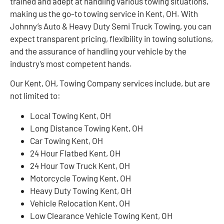
trained and adept at handling various towing situations,
making us the go-to towing service in Kent, OH. With
Johnny’s Auto & Heavy Duty Semi Truck Towing, you can
expect transparent pricing, flexibility in towing solutions,
and the assurance of handling your vehicle by the
industry’s most competent hands.
Our Kent, OH, Towing Company services include, but are
not limited to:
Local Towing Kent, OH
Long Distance Towing Kent, OH
Car Towing Kent, OH
24 Hour Flatbed Kent, OH
24 Hour Tow Truck Kent, OH
Motorcycle Towing Kent, OH
Heavy Duty Towing Kent, OH
Vehicle Relocation Kent, OH
Low Clearance Vehicle Towing Kent, OH