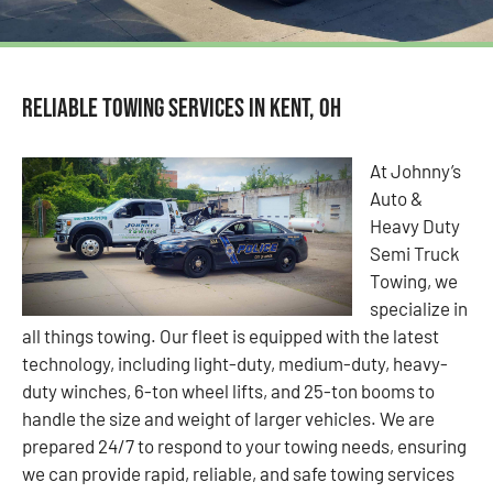
Reliable Towing Services in Kent, OH
At Johnny’s
Auto &
Heavy Duty
Semi Truck
Towing, we
specialize in
all things towing. Our fleet is equipped with the latest
technology, including light-duty, medium-duty, heavy-
duty winches, 6-ton wheel lifts, and 25-ton booms to
handle the size and weight of larger vehicles. We are
prepared 24/7 to respond to your towing needs, ensuring
we can provide rapid, reliable, and safe towing services