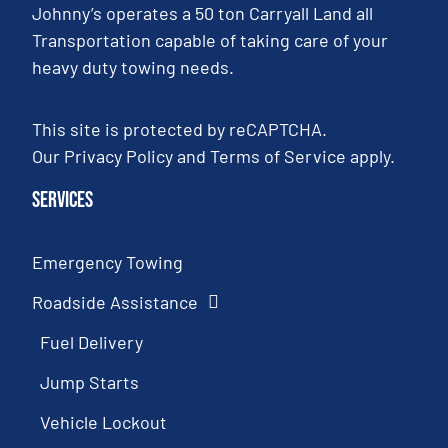
Johnny’s operates a 50 ton Carryall Land all
Transportation capable of taking care of your
heavy duty towing needs.
This site is protected by reCAPTCHA.
Our
Privacy Policy
and
Terms of Service
apply.
Services
Emergency Towing
Roadside Assistance
Fuel Delivery
Jump Starts
Vehicle Lockout