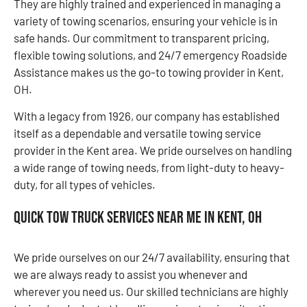
They are highly trained and experienced in managing a
variety of towing scenarios, ensuring your vehicle is in
safe hands. Our commitment to transparent pricing,
flexible towing solutions, and 24/7 emergency Roadside
Assistance makes us the go-to towing provider in Kent,
OH.
With a legacy from 1926, our company has established
itself as a dependable and versatile towing service
provider in the Kent area. We pride ourselves on handling
a wide range of towing needs, from light-duty to heavy-
duty, for all types of vehicles.
Quick Tow Truck Services Near Me in Kent, OH
We pride ourselves on our 24/7 availability, ensuring that
we are always ready to assist you whenever and
wherever you need us. Our skilled technicians are highly