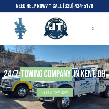
Need Help Now?
Call
(330) 434-5178
24/7
Towing Company
in Kent, OH
GET A TOW NOW