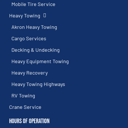
Mobile Tire Service
Heavy Towing
Akron Heavy Towing
Cargo Services
Decking & Undecking
Heavy Equipment Towing
Heavy Recovery
Heavy Towing Highways
RV Towing
Crane Service
Hours of Operation