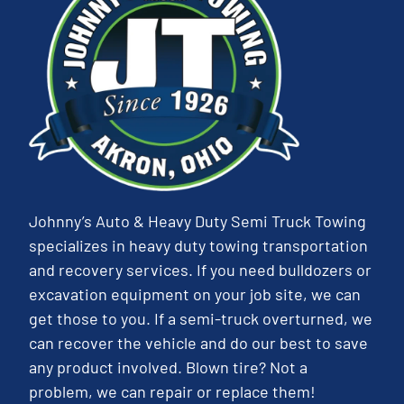
Johnny’s Auto & Heavy Duty Semi Truck Towing
specializes in heavy duty towing transportation
and recovery services. If you need bulldozers or
excavation equipment on your job site, we can
get those to you. If a semi-truck overturned, we
can recover the vehicle and do our best to save
any product involved. Blown tire? Not a
problem, we can repair or replace them!