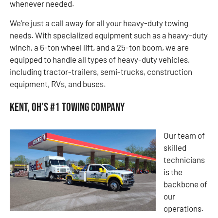
whenever needed.
We’re just a call away for all your heavy-duty towing
needs. With specialized equipment such as a heavy-duty
winch, a 6-ton wheel lift, and a 25-ton boom, we are
equipped to handle all types of heavy-duty vehicles,
including tractor-trailers, semi-trucks, construction
equipment, RVs, and buses.
Kent, OH’s #1 Towing Company
Our team of
skilled
technicians
is the
backbone of
our
operations.