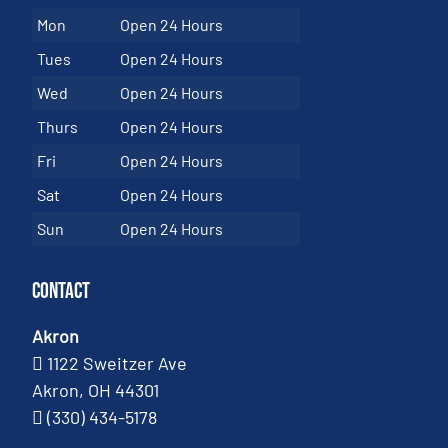
Mon
Open 24 Hours
Tues
Open 24 Hours
Wed
Open 24 Hours
Thurs
Open 24 Hours
Fri
Open 24 Hours
Sat
Open 24 Hours
Sun
Open 24 Hours
Contact
Akron
1122 Sweitzer Ave
Akron, OH 44301
(330) 434-5178