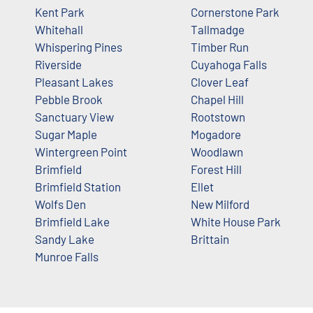
Kent Park
Cornerstone Park
Whitehall
Tallmadge
Whispering Pines
Timber Run
Riverside
Cuyahoga Falls
Pleasant Lakes
Clover Leaf
Pebble Brook
Chapel Hill
Sanctuary View
Rootstown
Sugar Maple
Mogadore
Wintergreen Point
Woodlawn
Brimfield
Forest Hill
Brimfield Station
Ellet
Wolfs Den
New Milford
Brimfield Lake
White House Park
Sandy Lake
Brittain
Munroe Falls