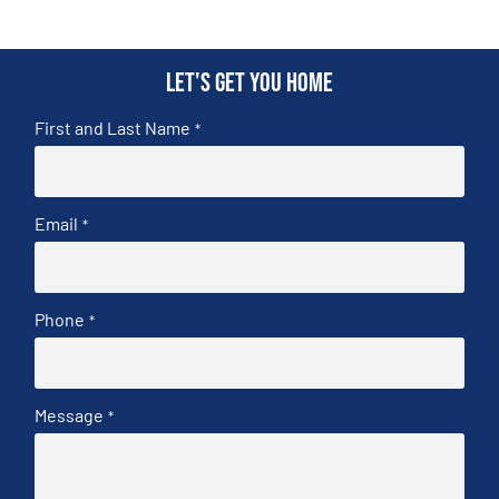
Let's get you home
First and Last Name
*
Email
*
Phone
*
Message
*