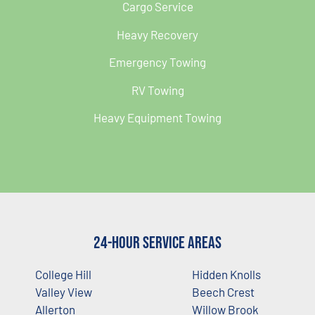
Cargo Service
Heavy Recovery
Emergency Towing
RV Towing
Heavy Equipment Towing
24-Hour Service Areas
College Hill
Hidden Knolls
Valley View
Beech Crest
Allerton
Willow Brook