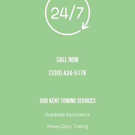
CALL NOW
(330) 434-5178
Our Kent Towing Services
Roadside Assistance
Heavy Duty Towing