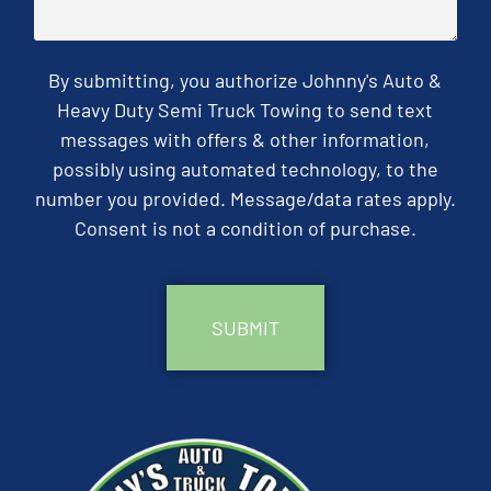
By submitting, you authorize Johnny's Auto &
Heavy Duty Semi Truck Towing to send text
messages with offers & other information,
possibly using automated technology, to the
number you provided. Message/data rates apply.
Consent is not a condition of purchase.
CAPTCHA