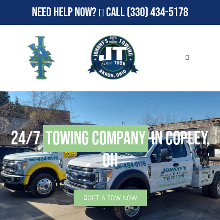
Need Help Now?
Call
(330) 434-5178
24/7
Towing Company
in Copley,
OH
GET A TOW NOW