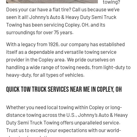
towing?
Does your car have a flat tire? Call us because we’ve
seen it all! Johnny’s Auto & Heavy Duty Semi Truck
Towing has been servicing Copley, OH, and its
surroundings for over 75 years.
With a legacy from 1926, our company has established
itself as a dependable and versatile towing service
provider in the Copley area. We pride ourselves on
handling a wide range of towing needs, from light-duty to
heavy-duty, for all types of vehicles.
Quick Tow Truck Services Near Me in Copley, OH
Whether you need local towing within Copley or long-
distance towing across the U.S., Johnny’s Auto & Heavy
Duty Semi Truck Towing offers unparalleled service.
Trust us to exceed your expectations with our world-