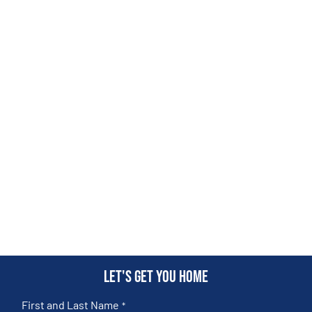
Let's get you home
First and Last Name
*