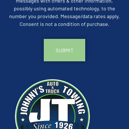
messages with offers & other information,
possibly using automated technology, to the
number you provided. Message/data rates apply.
Consent is not a condition of purchase.
CAPTCHA