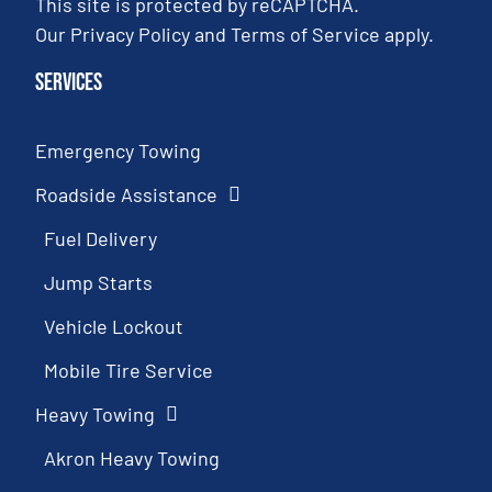
This site is protected by reCAPTCHA.
Our
Privacy Policy
and
Terms of Service
apply.
Services
Emergency Towing
Roadside Assistance
Fuel Delivery
Jump Starts
Vehicle Lockout
Mobile Tire Service
Heavy Towing
Akron Heavy Towing