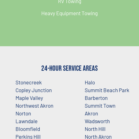
RV Towing
Heavy Equipment Towing
24-Hour Service Areas
Stonecreek
Halo
Copley Junction
Summit Beach Park
Maple Valley
Barberton
Northwest Akron
Summit Town
Norton
Akron
Lawndale
Wadsworth
Bloomfield
North Hill
Perkins Hill
North Akron