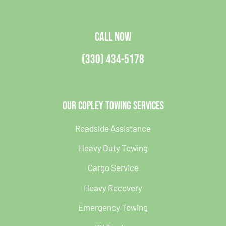
CALL NOW
(330) 434-5178
Our Copley Towing Services
Roadside Assistance
Heavy Duty Towing
Cargo Service
Heavy Recovery
Emergency Towing