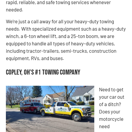
rapid, reliable, and safe towing services whenever
needed.
We’re just a call away for all your heavy-duty towing
needs. With specialized equipment such as a heavy-duty
winch, a 6-ton wheel lift, and a 25-ton boom, we are
equipped to handle all types of heavy-duty vehicles,
including tractor-trailers, semi-trucks, construction
equipment, RVs, and buses.
Copley, OH’s #1 Towing Company
Need to get
your car out
of a ditch?
Does your
motorcycle
need