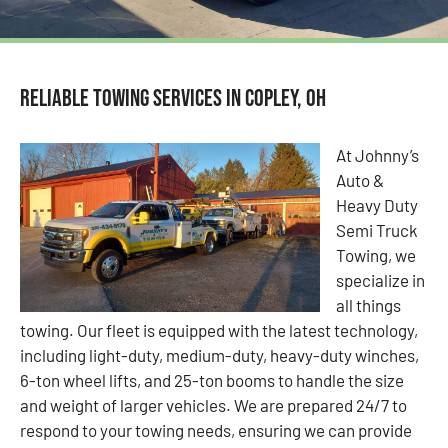
Reliable Towing Services in Copley, OH
At Johnny’s
Auto &
Heavy Duty
Semi Truck
Towing, we
specialize in
all things
towing. Our fleet is equipped with the latest technology,
including light-duty, medium-duty, heavy-duty winches,
6-ton wheel lifts, and 25-ton booms to handle the size
and weight of larger vehicles. We are prepared 24/7 to
respond to your towing needs, ensuring we can provide