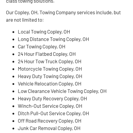
class towing solutions.
Our Copley, OH, Towing Company services include, but
are not limited to:
Local Towing Copley, OH
Long Distance Towing Copley, OH
Car Towing Copley, OH
24 Hour Flatbed Copley, OH
24 Hour Tow Truck Copley, OH
Motorcycle Towing Copley, OH
Heavy Duty Towing Copley, OH
Vehicle Relocation Copley, OH
Low Clearance Vehicle Towing Copley, OH
Heavy Duty Recovery Copley, OH
Winch-Out Service Copley, OH
Ditch Pull-Out Service Copley, OH
Off Road Recovery Copley, OH
Junk Car Removal Copley, OH