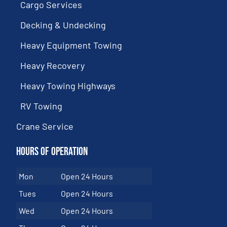
Cargo Services
Decking & Undecking
Heavy Equipment Towing
Heavy Recovery
Heavy Towing Highways
RV Towing
Crane Service
Hours of Operation
Mon
Open 24 Hours
Tues
Open 24 Hours
Wed
Open 24 Hours