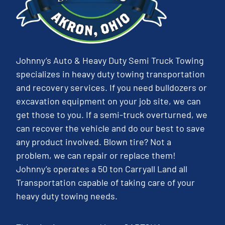
Johnny’s Auto & Heavy Duty Semi Truck Towing
specializes in heavy duty towing transportation
and recovery services. If you need bulldozers or
excavation equipment on your job site, we can
get those to you. If a semi-truck overturned, we
can recover the vehicle and do our best to save
any product involved. Blown tire? Not a
problem, we can repair or replace them!
Johnny’s operates a 50 ton Carryall Land all
Transportation capable of taking care of your
heavy duty towing needs.