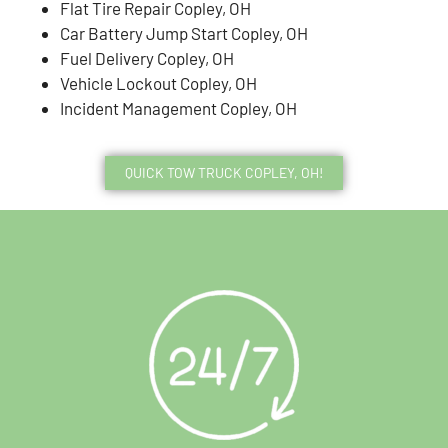
Flat Tire Repair Copley, OH
Car Battery Jump Start Copley, OH
Fuel Delivery Copley, OH
Vehicle Lockout Copley, OH
Incident Management Copley, OH
QUICK TOW TRUCK COPLEY, OH!