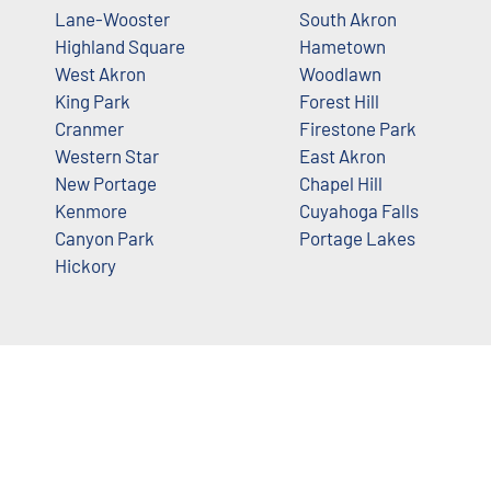
Lane-Wooster
South Akron
Highland Square
Hametown
West Akron
Woodlawn
King Park
Forest Hill
Cranmer
Firestone Park
Western Star
East Akron
New Portage
Chapel Hill
Kenmore
Cuyahoga Falls
Canyon Park
Portage Lakes
Hickory