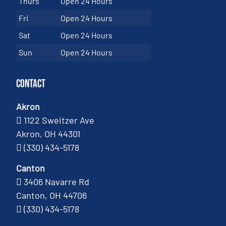
Thurs
Open 24 Hours
Fri
Open 24 Hours
Sat
Open 24 Hours
Sun
Open 24 Hours
Contact
Akron
1122 Sweitzer Ave
Akron, OH 44301
(330) 434-5178
Canton
3406 Navarre Rd
Canton, OH 44706
(330) 434-5178