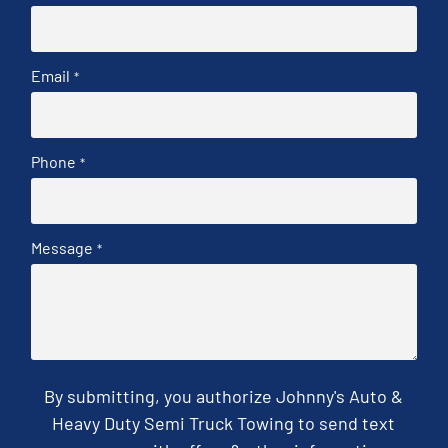
Email
*
Phone
*
Message
*
By submitting, you authorize Johnny's Auto &
Heavy Duty Semi Truck Towing to send text