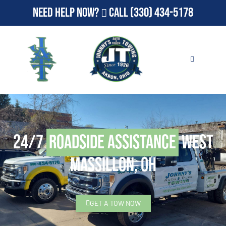
Need Help Now?
Call
(330) 434-5178
24/7
Roadside Assistance
West
Massillon, OH
GET A TOW NOW