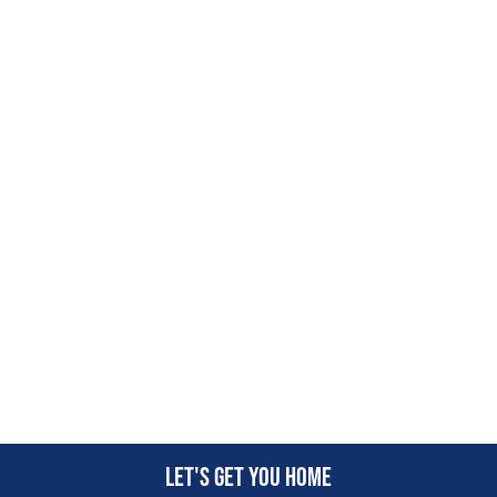
Let's get you home