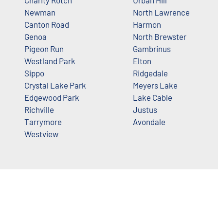
Charity Rotch
Urban Hill
Newman
North Lawrence
Canton Road
Harmon
Genoa
North Brewster
Pigeon Run
Gambrinus
Westland Park
Elton
Sippo
Ridgedale
Crystal Lake Park
Meyers Lake
Edgewood Park
Lake Cable
Richville
Justus
Tarrymore
Avondale
Westview