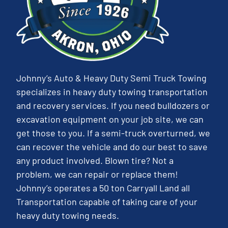
Johnny’s Auto & Heavy Duty Semi Truck Towing
specializes in heavy duty towing transportation
and recovery services. If you need bulldozers or
excavation equipment on your job site, we can
get those to you. If a semi-truck overturned, we
can recover the vehicle and do our best to save
any product involved. Blown tire? Not a
problem, we can repair or replace them!
Johnny’s operates a 50 ton Carryall Land all
Transportation capable of taking care of your
heavy duty towing needs.