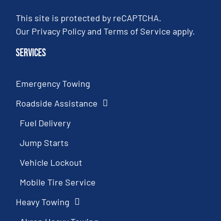
This site is protected by reCAPTCHA.
Our
Privacy Policy
and
Terms of Service
apply.
Services
Emergency Towing
Roadside Assistance
Fuel Delivery
Jump Starts
Vehicle Lockout
Mobile Tire Service
Heavy Towing