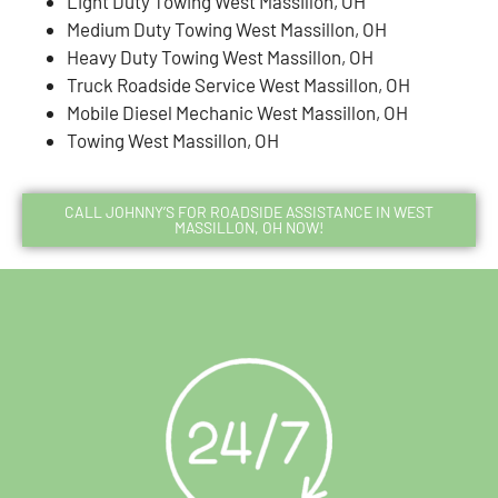
Light Duty Towing West Massillon, OH
Medium Duty Towing West Massillon, OH
Heavy Duty Towing West Massillon, OH
Truck Roadside Service West Massillon, OH
Mobile Diesel Mechanic West Massillon, OH
Towing West Massillon, OH
CALL JOHNNY’S FOR ROADSIDE ASSISTANCE IN WEST
MASSILLON, OH NOW!