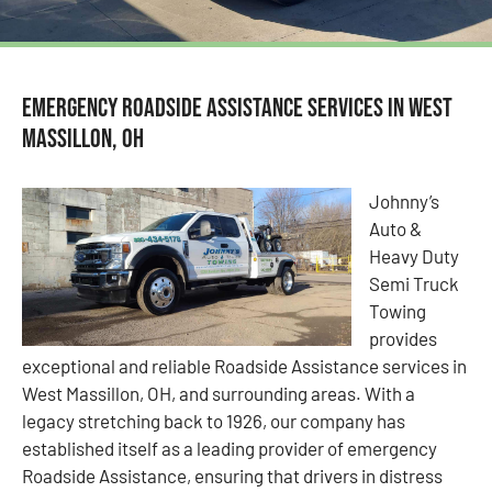
Emergency Roadside Assistance Services in West
Massillon, OH
Johnny’s
Auto &
Heavy Duty
Semi Truck
Towing
provides
exceptional and reliable Roadside Assistance services in
West Massillon, OH, and surrounding areas. With a
legacy stretching back to 1926, our company has
established itself as a leading provider of emergency
Roadside Assistance, ensuring that drivers in distress