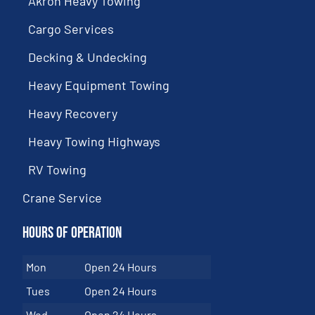
Akron Heavy Towing
Cargo Services
Decking & Undecking
Heavy Equipment Towing
Heavy Recovery
Heavy Towing Highways
RV Towing
Crane Service
Hours of Operation
Mon
Open 24 Hours
Tues
Open 24 Hours
Wed
Open 24 Hours