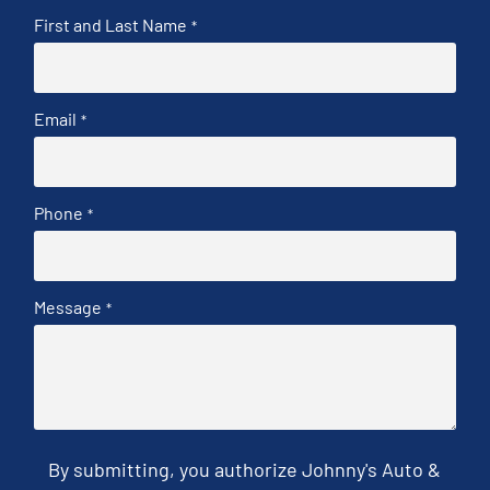
First and Last Name
*
Email
*
Phone
*
Message
*
By submitting, you authorize Johnny's Auto &