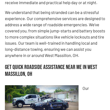
receive immediate and practical help day or at night.
We understand that being stranded can be a stressful
experience. Our comprehensive services are designed to
address a wide range of roadside emergencies. We’ve
covered you, from simple jump-starts and battery boosts
to more complex situations like vehicle lockouts and tire
issues. Our team is well-trained in handling local and
long-distance towing, ensuring we can assist you
anywhere in or around West Massillon, OH.
Get Quick Roadside Assistance Near Me in West
Massillon, OH
Our