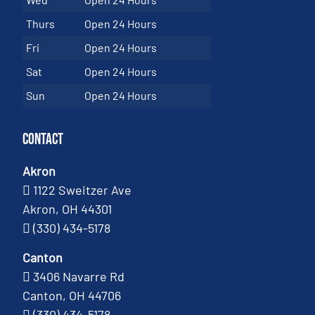
Thurs
Open 24 Hours
Fri
Open 24 Hours
Sat
Open 24 Hours
Sun
Open 24 Hours
Contact
Akron
1122 Sweitzer Ave
Akron, OH 44301
(330) 434-5178
Canton
3406 Navarre Rd
Canton, OH 44706
(330) 434-5178