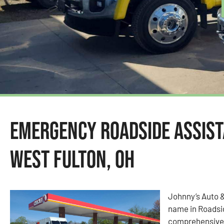
Emergency Roadside Assist
West Fulton, OH
Johnny’s Auto 
name in Roadsid
comprehensive 