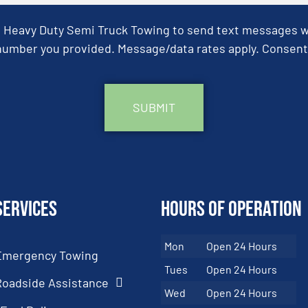
& Heavy Duty Semi Truck Towing to send text messages wit
umber you provided. Message/data rates apply. Consent 
Services
Hours of Operation
Mon
Open 24 Hours
Emergency Towing
Tues
Open 24 Hours
Roadside Assistance
Wed
Open 24 Hours