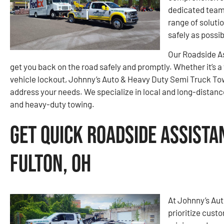
dedicated team 
range of soluti
safely as possib
Our Roadside As
get you back on the road safely and promptly. Whether it’s a 
vehicle lockout, Johnny’s Auto & Heavy Duty Semi Truck To
address your needs. We specialize in local and long-distance 
and heavy-duty towing.
Get Quick Roadside Assista
Fulton, OH
At Johnny’s Au
prioritize cust