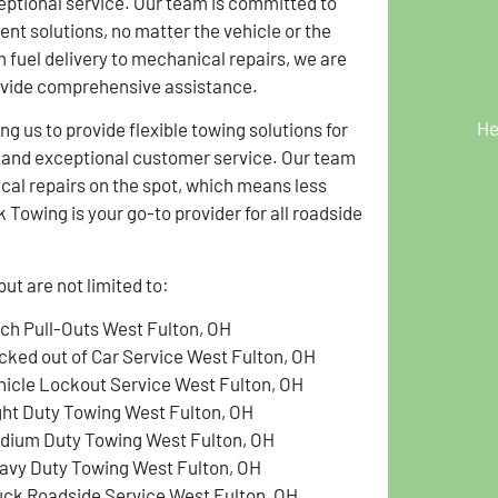
eptional service. Our team is committed to
ient solutions, no matter the vehicle or the
 fuel delivery to mechanical repairs, we are
ovide comprehensive assistance.
He
g us to provide flexible towing solutions for
g and exceptional customer service. Our team
ical repairs on the spot, which means less
Towing is your go-to provider for all roadside
ut are not limited to:
tch Pull-Outs West Fulton, OH
cked out of Car Service West Fulton, OH
hicle Lockout Service West Fulton, OH
ght Duty Towing West Fulton, OH
dium Duty Towing West Fulton, OH
avy Duty Towing West Fulton, OH
uck Roadside Service West Fulton, OH