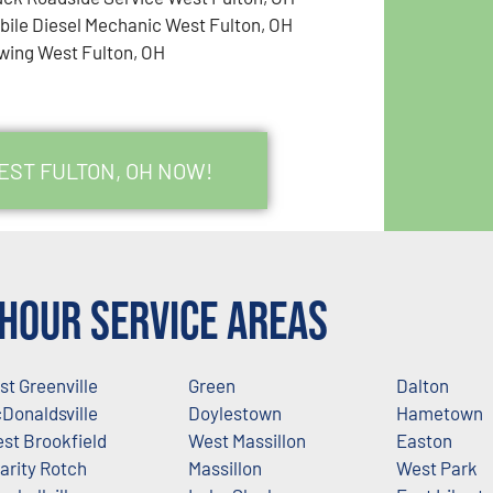
bile Diesel Mechanic West Fulton, OH
wing West Fulton, OH
EST FULTON, OH NOW!
Hour Service Areas
st Greenville
Green
Dalton
Donaldsville
Doylestown
Hametown
st Brookfield
West Massillon
Easton
arity Rotch
Massillon
West Park