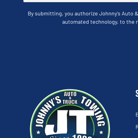
By submitting, you authorize Johnny's Auto 
automated technology, to the n
CAPTCHA