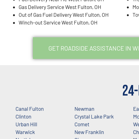
Gas Delivery Service West Fulton, OH
Mo
Out of Gas Fuel Delivery West Fulton, OH
To
Winch-out Service West Fulton, OH
GET ROADSIDE ASSISTANCE IN W
24-
Canal Fulton
Newman
Ea
Clinton
Crystal Lake Park
Mc
Urban Hill
Comet
We
Warwick
New Franklin
Ch