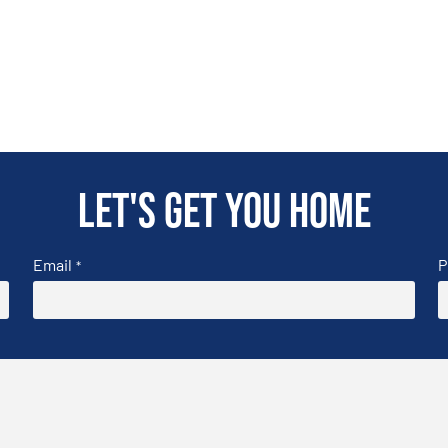
Let's get you home
Email
P
*