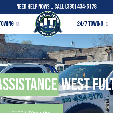
Need Help Now?
Call
(330) 434-5178
Towing
24/7 Towing
Assistance
West Ful