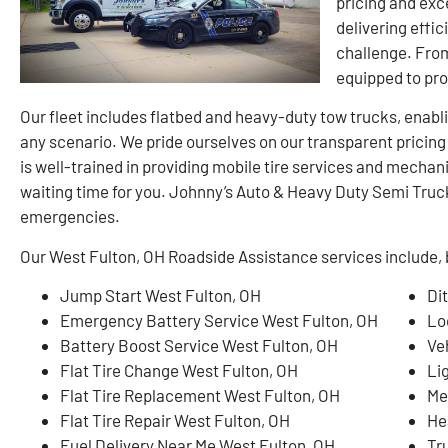
pricing and exc
delivering effic
challenge. From
equipped to pr
Our fleet includes flatbed and heavy-duty tow trucks, enablin
any scenario. We pride ourselves on our transparent pricin
is well-trained in providing mobile tire services and mechan
waiting time for you. Johnny’s Auto & Heavy Duty Semi Truck 
emergencies.
Our West Fulton, OH Roadside Assistance services include, b
Jump Start West Fulton, OH
Di
Emergency Battery Service West Fulton, OH
Lo
Battery Boost Service West Fulton, OH
Ve
Flat Tire Change West Fulton, OH
Li
Flat Tire Replacement West Fulton, OH
Me
Flat Tire Repair West Fulton, OH
He
Fuel Delivery Near Me West Fulton, OH
Tr