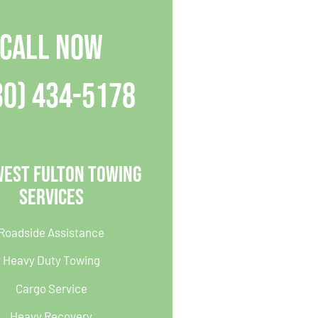
CALL NOW
30) 434-5178
West Fulton Towing
Services
Roadside Assistance
Heavy Duty Towing
Cargo Service
Heavy Recovery