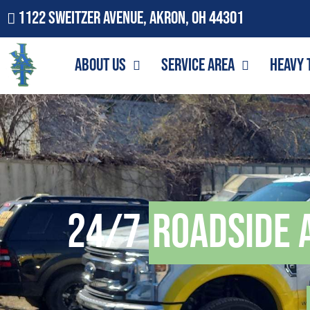
1122 Sweitzer Avenue, Akron, OH 44301
About Us
Service Area
Heavy 
24/7
Roadside 