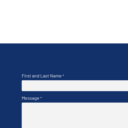
First and Last Name
*
Message
*