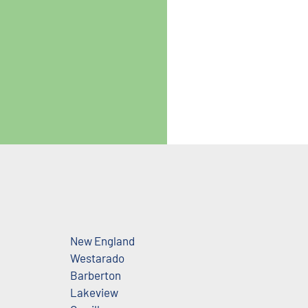
New England
Westarado
Barberton
Lakeview