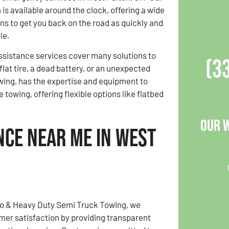
is available around the clock, offering a wide
ons to get you back on the road as quickly and
le.
sistance services cover many solutions to
(3
flat tire, a dead battery, or an unexpected
wing, has the expertise and equipment to
towing, offering flexible options like flatbed
Our 
nce Near Me in West
to & Heavy Duty Semi Truck Towing, we
omer satisfaction by providing transparent