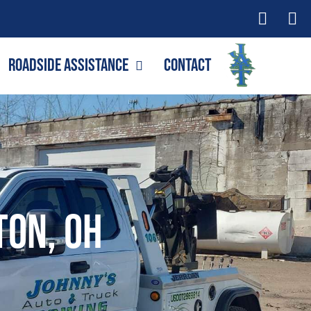
Roadside Assistance
Contact
ton, OH