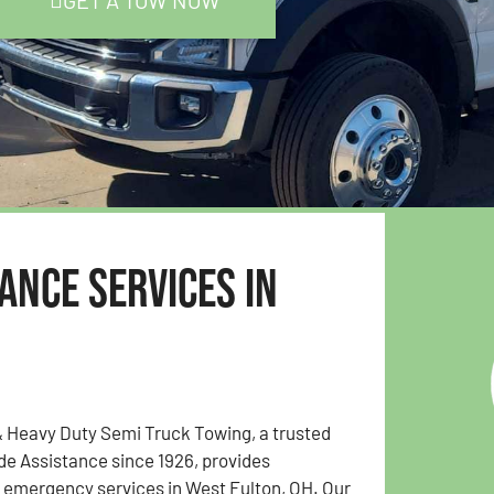
GET A TOW NOW
ance Services in
& Heavy Duty Semi Truck Towing, a trusted
e Assistance since 1926, provides
emergency services in West Fulton, OH. Our