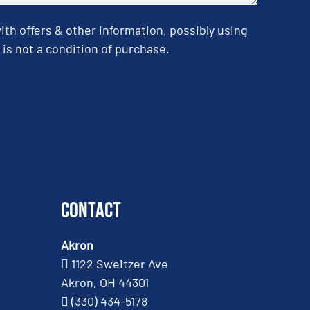
h offers & other information, possibly using
is not a condition of purchase.
Contact
Akron
1122 Sweitzer Ave
Akron, OH 44301
(330) 434-5178