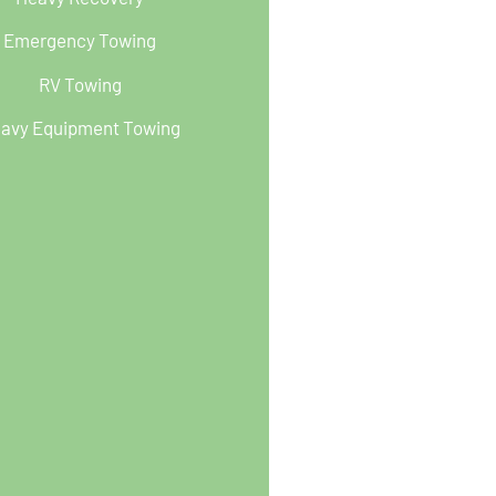
Emergency Towing
RV Towing
avy Equipment Towing