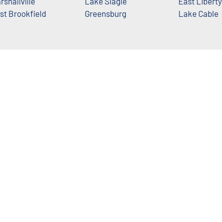
rshallville
Lake Slagle
East Liberty
st Brookfield
Greensburg
Lake Cable