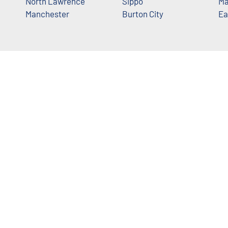
North Lawrence
Sippo
Ma
Manchester
Burton City
Ea