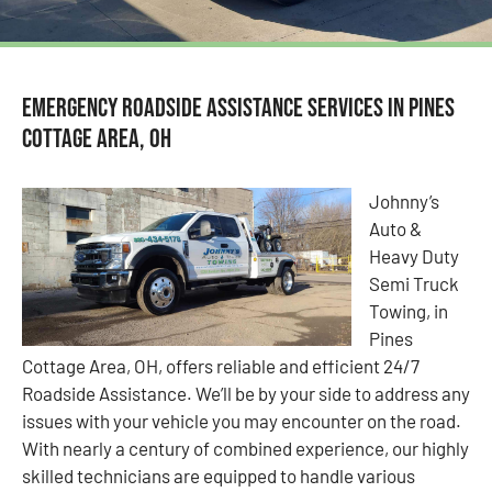
Emergency Roadside Assistance Services in Pines
Cottage Area, OH
Johnny’s
Auto &
Heavy Duty
Semi Truck
Towing, in
Pines
Cottage Area, OH, offers reliable and efficient 24/7
Roadside Assistance. We’ll be by your side to address any
issues with your vehicle you may encounter on the road.
With nearly a century of combined experience, our highly
skilled technicians are equipped to handle various