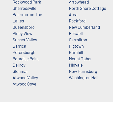
Rockwood Park
Arrowhead
Sherrodsville
North Shore Cottage
Palermo-on-the-
Area
Lakes
Rockford
Queensboro
New Cumberland
Piney View
Roswell
Sunset Valley
Carrollton
Barrick
Pigtown
Petersburgh
Barnhill
Paradise Point
Mount Tabor
Dellroy
Midvale
Glenmar
New Harrisburg
Atwood Valley
Washington Hall
Atwood Cove