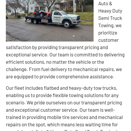
Auto &
Heavy Duty
Semi Truck
Towing, we
prioritize
customer
satisfaction by providing transparent pricing and
exceptional service. Our team is committed to delivering
efficient solutions, no matter the vehicle or the
challenge. From fuel delivery to mechanical repairs, we
are equipped to provide comprehensive assistance.
Our fleet includes flatbed and heavy-duty tow trucks,
enabling us to provide flexible towing solutions for any
scenario. We pride ourselves on our transparent pricing
and exceptional customer service. Our team is well-
trained in providing mobile tire services and mechanical
repairs on the spot, which means less waiting time for