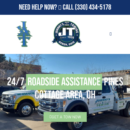
Need Help Now?
Call
(330) 434-5178
24/7
Roadside Assistance
Pines
Cottage Area, OH
GET A TOW NOW