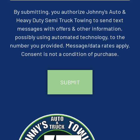
By submitting, you authorize Johnny's Auto &
Heavy Duty Semi Truck Towing to send text
messages with offers & other information,
possibly using automated technology, to the
number you provided. Message/data rates apply.
Consent is not a condition of purchase.
CAPTCHA