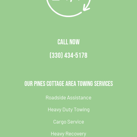
CALL NOW
(330) 434-5178
Our Pines Cottage Area Towing Services
Roadside Assistance
Heavy Duty Towing
Cargo Service
Heavy Recovery