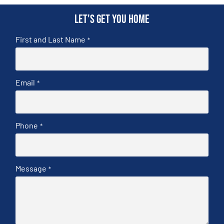
Let's get you home
First and Last Name
*
Email
*
Phone
*
Message
*