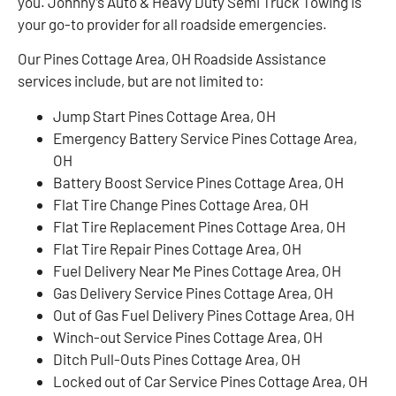
you. Johnny’s Auto & Heavy Duty Semi Truck Towing is
your go-to provider for all roadside emergencies.
Our Pines Cottage Area, OH Roadside Assistance
services include, but are not limited to:
Jump Start Pines Cottage Area, OH
Emergency Battery Service Pines Cottage Area,
OH
Battery Boost Service Pines Cottage Area, OH
Flat Tire Change Pines Cottage Area, OH
Flat Tire Replacement Pines Cottage Area, OH
Flat Tire Repair Pines Cottage Area, OH
Fuel Delivery Near Me Pines Cottage Area, OH
Gas Delivery Service Pines Cottage Area, OH
Out of Gas Fuel Delivery Pines Cottage Area, OH
Winch-out Service Pines Cottage Area, OH
Ditch Pull-Outs Pines Cottage Area, OH
Locked out of Car Service Pines Cottage Area, OH