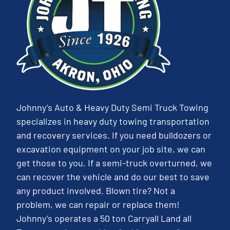
Johnny’s Auto & Heavy Duty Semi Truck Towing
specializes in heavy duty towing transportation
and recovery services. If you need bulldozers or
excavation equipment on your job site, we can
get those to you. If a semi-truck overturned, we
can recover the vehicle and do our best to save
any product involved. Blown tire? Not a
problem, we can repair or replace them!
Johnny’s operates a 50 ton Carryall Land all