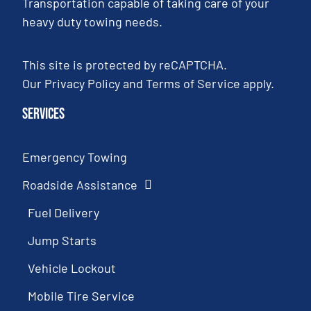
Transportation capable of taking care of your
heavy duty towing needs.
This site is protected by reCAPTCHA.
Our
Privacy Policy
and
Terms of Service
apply.
Services
Emergency Towing
Roadside Assistance
Fuel Delivery
Jump Starts
Vehicle Lockout
Mobile Tire Service