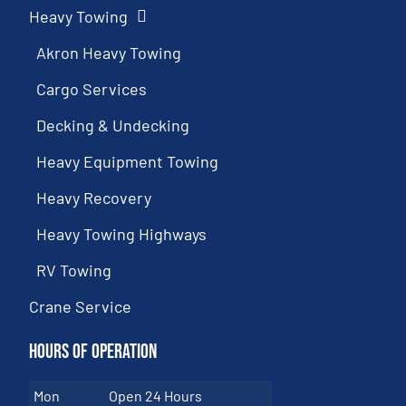
Heavy Towing
Akron Heavy Towing
Cargo Services
Decking & Undecking
Heavy Equipment Towing
Heavy Recovery
Heavy Towing Highways
RV Towing
Crane Service
Hours of Operation
Mon
Open 24 Hours