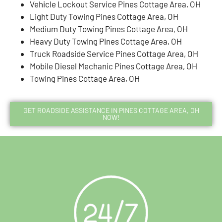
Vehicle Lockout Service Pines Cottage Area, OH
Light Duty Towing Pines Cottage Area, OH
Medium Duty Towing Pines Cottage Area, OH
Heavy Duty Towing Pines Cottage Area, OH
Truck Roadside Service Pines Cottage Area, OH
Mobile Diesel Mechanic Pines Cottage Area, OH
Towing Pines Cottage Area, OH
GET ROADSIDE ASSISTANCE IN PINES COTTAGE AREA, OH
NOW!