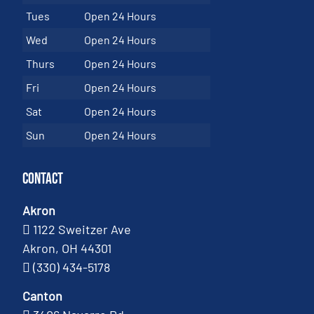
Tues
Open 24 Hours
Wed
Open 24 Hours
Thurs
Open 24 Hours
Fri
Open 24 Hours
Sat
Open 24 Hours
Sun
Open 24 Hours
Contact
Akron
1122 Sweitzer Ave
Akron, OH 44301
(330) 434-5178
Canton