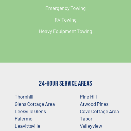
Emergency Towing
RV Towing
Heavy Equipment Towing
24-Hour Service Areas
Thornhill
Pine Hill
Glens Cottage Area
Atwood Pines
Leesville Glens
Cove Cottage Area
Palermo
Tabor
Leavittsville
Valleyview