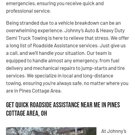
emergencies, ensuring you receive quick and
professional service.
Being stranded due to a vehicle breakdown can be an
overwhelming experience. Johnny’s Auto & Heavy Duty
Semi Truck Towing is here to relieve that stress. We offer
a long list of Roadside Assistance services. Just give us
a call, and we’ll handle your situation. Our team is
equipped to handle almost any emergency, from fuel
delivery and mechanical repairs to jump-starts and tire
services. We specialize in local and long-distance
towing, ensuring you’re always safe, no matter where you
are in Pines Cottage Area.
Get Quick Roadside Assistance Near Me in Pines
Cottage Area, OH
At Johnny’s