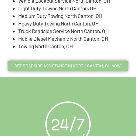
Vehicle Lockout Service North Canton, OH
Light Duty Towing North Canton, OH
Medium Duty Towing North Canton, OH
Heavy Duty Towing North Canton, OH
Truck Roadside Service North Canton, OH
Mobile Diesel Mechanic North Canton, OH
Towing North Canton, OH
GET ROADSIDE ASSISTANCE IN NORTH CANTON, OH NOW!