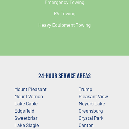
Emergency Towing
RV Towing
Heavy Equipment Towing
24-Hour Service Areas
Mount Pleasant
Trump
Mount Vernon
Pleasant View
Lake Cable
Meyers Lake
Edgefield
Greensburg
Sweetbriar
Crystal Park
Lake Slagle
Canton