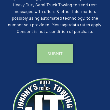
Heavy Duty Semi Truck Towing to send text
messages with offers & other information,
possibly using automated technology, to the
number you provided. Message/data rates apply.
Consent is not a condition of purchase.
CAPTCHA