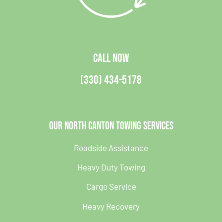
CALL NOW
(330) 434-5178
Our North Canton Towing Services
Roadside Assistance
Heavy Duty Towing
Cargo Service
Heavy Recovery