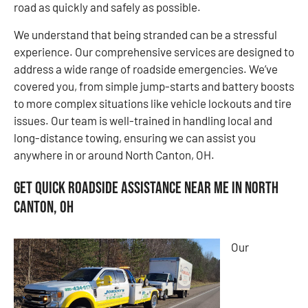
road as quickly and safely as possible.
We understand that being stranded can be a stressful
experience. Our comprehensive services are designed to
address a wide range of roadside emergencies. We’ve
covered you, from simple jump-starts and battery boosts
to more complex situations like vehicle lockouts and tire
issues. Our team is well-trained in handling local and
long-distance towing, ensuring we can assist you
anywhere in or around North Canton, OH.
Get Quick Roadside Assistance Near Me in North
Canton, OH
Our