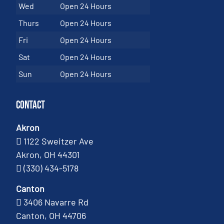
Wed
Open 24 Hours
Thurs
Open 24 Hours
Fri
Open 24 Hours
Sat
Open 24 Hours
Sun
Open 24 Hours
Contact
Akron
1122 Sweitzer Ave
Akron, OH 44301
(330) 434-5178
Canton
3406 Navarre Rd
Canton, OH 44706