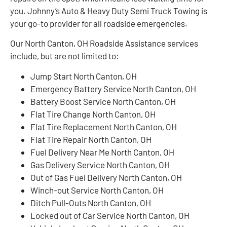
you. Johnny’s Auto & Heavy Duty Semi Truck Towing is
your go-to provider for all roadside emergencies.
Our North Canton, OH Roadside Assistance services
include, but are not limited to:
Jump Start North Canton, OH
Emergency Battery Service North Canton, OH
Battery Boost Service North Canton, OH
Flat Tire Change North Canton, OH
Flat Tire Replacement North Canton, OH
Flat Tire Repair North Canton, OH
Fuel Delivery Near Me North Canton, OH
Gas Delivery Service North Canton, OH
Out of Gas Fuel Delivery North Canton, OH
Winch-out Service North Canton, OH
Ditch Pull-Outs North Canton, OH
Locked out of Car Service North Canton, OH