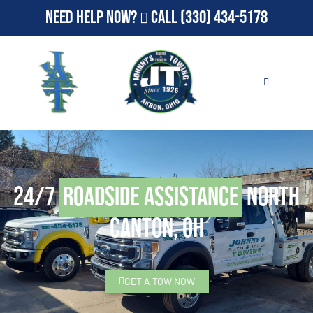
Need Help Now?
Call
(330) 434-5178
24/7
Roadside Assistance
North
Canton, OH
GET A TOW NOW