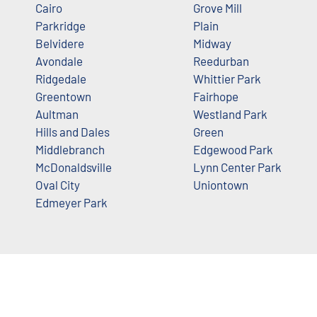
Cairo
Grove Mill
Parkridge
Plain
Belvidere
Midway
Avondale
Reedurban
Ridgedale
Whittier Park
Greentown
Fairhope
Aultman
Westland Park
Hills and Dales
Green
Middlebranch
Edgewood Park
McDonaldsville
Lynn Center Park
Oval City
Uniontown
Edmeyer Park