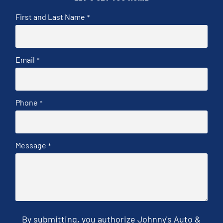
First and Last Name
*
Email
*
Phone
*
Message
*
By submitting, you authorize Johnny's Auto &