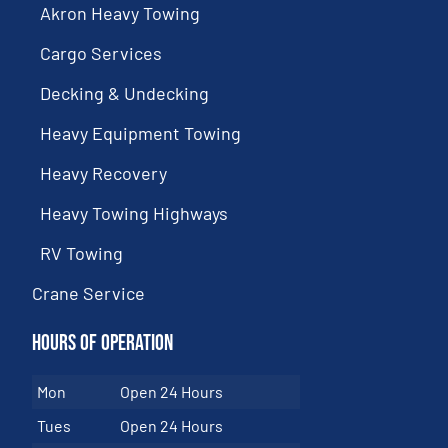
Akron Heavy Towing
Cargo Services
Decking & Undecking
Heavy Equipment Towing
Heavy Recovery
Heavy Towing Highways
RV Towing
Crane Service
Hours of Operation
Mon
Open 24 Hours
Tues
Open 24 Hours