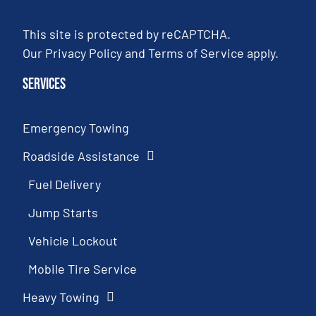
This site is protected by reCAPTCHA.
Our
Privacy Policy
and
Terms of Service
apply.
Services
Emergency Towing
Roadside Assistance
Fuel Delivery
Jump Starts
Vehicle Lockout
Mobile Tire Service
Heavy Towing