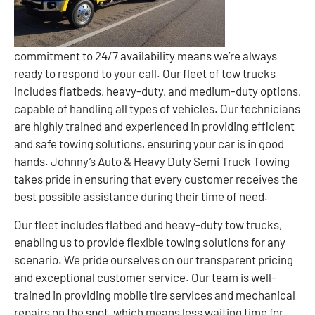
commitment to 24/7 availability means we’re always
ready to respond to your call. Our fleet of tow trucks
includes flatbeds, heavy-duty, and medium-duty options,
capable of handling all types of vehicles. Our technicians
are highly trained and experienced in providing efficient
and safe towing solutions, ensuring your car is in good
hands. Johnny’s Auto & Heavy Duty Semi Truck Towing
takes pride in ensuring that every customer receives the
best possible assistance during their time of need.
Our fleet includes flatbed and heavy-duty tow trucks,
enabling us to provide flexible towing solutions for any
scenario. We pride ourselves on our transparent pricing
and exceptional customer service. Our team is well-
trained in providing mobile tire services and mechanical
repairs on the spot, which means less waiting time for