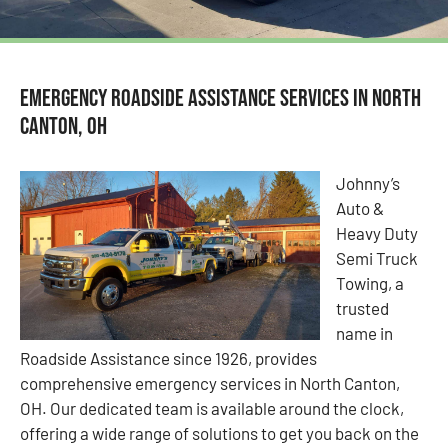
Emergency Roadside Assistance Services in North
Canton, OH
Johnny’s
Auto &
Heavy Duty
Semi Truck
Towing, a
trusted
name in
Roadside Assistance since 1926, provides
comprehensive emergency services in North Canton,
OH. Our dedicated team is available around the clock,
offering a wide range of solutions to get you back on the