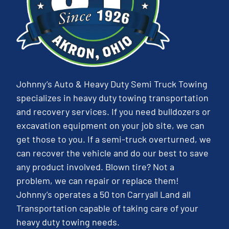
Johnny’s Auto & Heavy Duty Semi Truck Towing
specializes in heavy duty towing transportation
and recovery services. If you need bulldozers or
excavation equipment on your job site, we can
get those to you. If a semi-truck overturned, we
can recover the vehicle and do our best to save
any product involved. Blown tire? Not a
problem, we can repair or replace them!
Johnny’s operates a 50 ton Carryall Land all
Transportation capable of taking care of your
heavy duty towing needs.