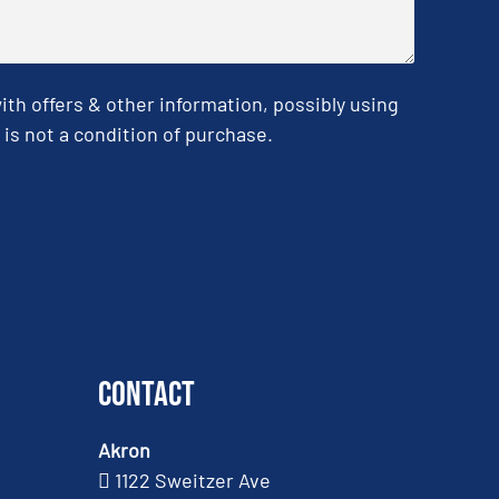
h offers & other information, possibly using
is not a condition of purchase.
Contact
Akron
1122 Sweitzer Ave