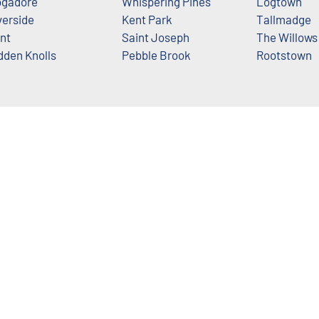
gadore
Whispering Pines
Logtown
verside
Kent Park
Tallmadge
nt
Saint Joseph
The Willows
dden Knolls
Pebble Brook
Rootstown