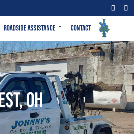
Roadside Assistance
Contact
est, OH