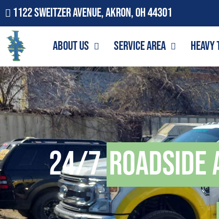
1122 Sweitzer Avenue, Akron, OH 44301
About Us
Service Area
Heavy 
24/7
Roadside 