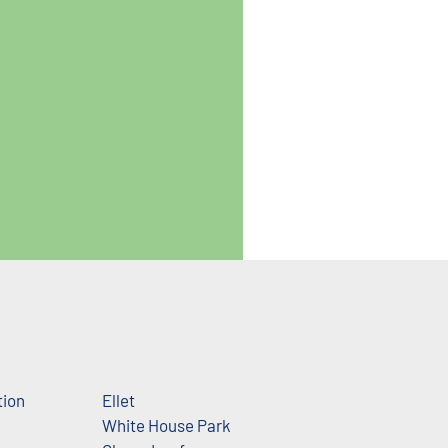
tion
Ellet
White House Park