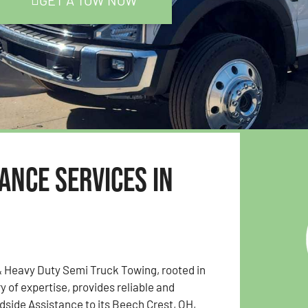
GET A TOW NOW
ance Services in
& Heavy Duty Semi Truck Towing, rooted in
y of expertise, provides reliable and
side Assistance to its Beech Crest, OH,