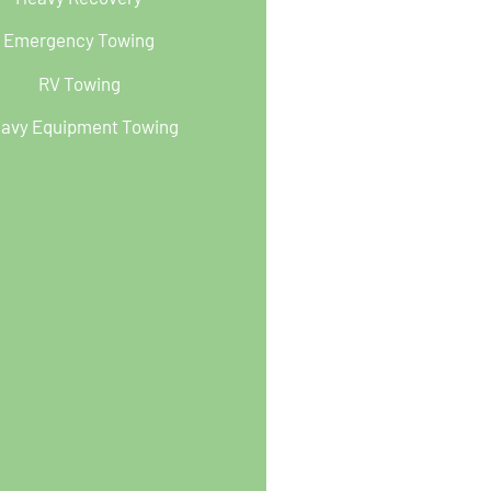
Emergency Towing
RV Towing
avy Equipment Towing