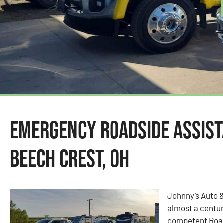
Emergency Roadside Assist
Beech Crest, OH
Johnny’s Auto 
almost a centur
competent Road