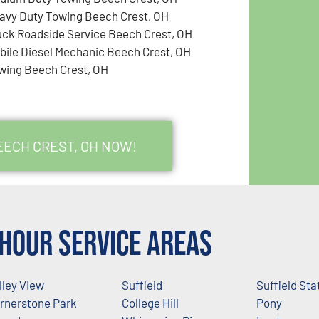
avy Duty Towing Beech Crest, OH
uck Roadside Service Beech Crest, OH
bile Diesel Mechanic Beech Crest, OH
wing Beech Crest, OH
EECH CREST, OH NOW!
Hour Service Areas
lley View
Suffield
Suffield Sta
rnerstone Park
College Hill
Pony