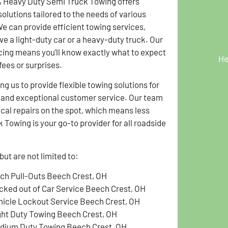
& Heavy Duty Semi Truck Towing offers
solutions tailored to the needs of various
We can provide efficient towing services,
ve a light-duty car or a heavy-duty truck. Our
cing means you’ll know exactly what to expect
He
fees or surprises.
g us to provide flexible towing solutions for
g and exceptional customer service. Our team
ical repairs on the spot, which means less
Towing is your go-to provider for all roadside
ut are not limited to:
tch Pull-Outs Beech Crest, OH
cked out of Car Service Beech Crest, OH
hicle Lockout Service Beech Crest, OH
ght Duty Towing Beech Crest, OH
dium Duty Towing Beech Crest, OH