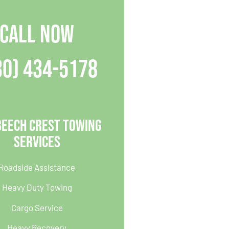
CALL NOW
30) 434-5178
Beech Crest Towing
Services
Roadside Assistance
Heavy Duty Towing
Cargo Service
Heavy Recovery