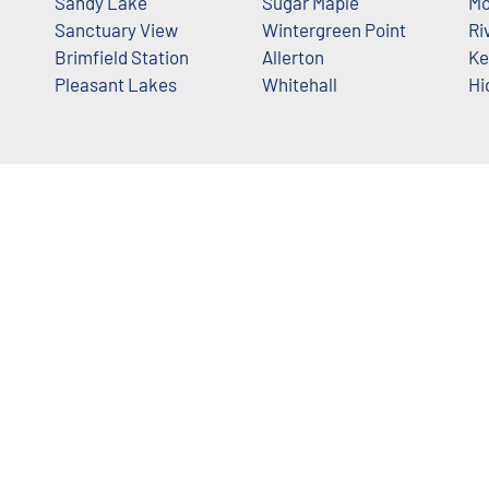
Sandy Lake
Sugar Maple
Mo
Sanctuary View
Wintergreen Point
Ri
Brimfield Station
Allerton
Ke
Pleasant Lakes
Whitehall
Hi