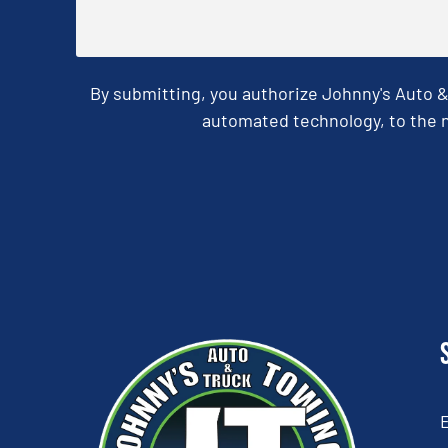
By submitting, you authorize Johnny's Auto 
automated technology, to the n
CAPTCHA