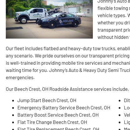
Johnny’s Auto 
flexible towing 
vehicle types. 
whether you dri
transparent pri
without hidden 
Our fleet includes flatbed and heavy-duty tow trucks, enablin
any scenario. We pride ourselves on our transparent pricin
is well-trained in providing mobile tire services and mechan
waiting time for you. Johnny’s Auto & Heavy Duty Semi Truck 
emergencies.
Our Beech Crest, OH Roadside Assistance services include, b
Jump Start Beech Crest, OH
Di
Emergency Battery Service Beech Crest, OH
Lo
Battery Boost Service Beech Crest, OH
Ve
Flat Tire Change Beech Crest, OH
Li
Flat Tire Replacement Beech Crest, OH
Me