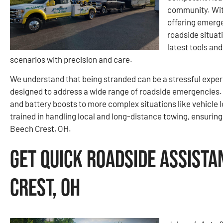
community. With
offering emerg
roadside situat
latest tools and
scenarios with precision and care.
We understand that being stranded can be a stressful expe
designed to address a wide range of roadside emergencies.
and battery boosts to more complex situations like vehicle l
trained in handling local and long-distance towing, ensurin
Beech Crest, OH.
Get Quick Roadside Assista
Crest, OH