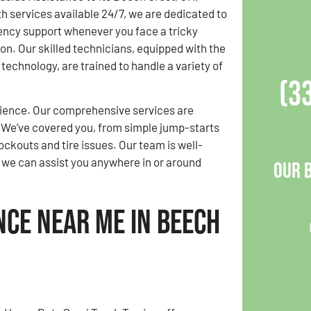
 services available 24/7, we are dedicated to
ency support whenever you face a tricky
ion. Our skilled technicians, equipped with the
 technology, are trained to handle a variety of
(3
rience. Our comprehensive services are
 We’ve covered you, from simple jump-starts
ockouts and tire issues. Our team is well-
g we can assist you anywhere in or around
Our 
nce Near Me in Beech