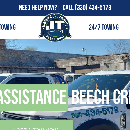
Need Help Now?
Call
(330) 434-5178
Towing
24/7 Towing
Assistance
Beech Cr