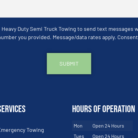
& Heavy Duty Semi Truck Towing to send text messages wit
umber you provided. Message/data rates apply. Consent 
Services
Hours of Operation
Mon
Open 24 Hours
Emergency Towing
Tues
Open 24 Hours