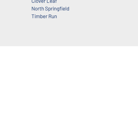
Clover Leaf
North Springfield
Timber Run