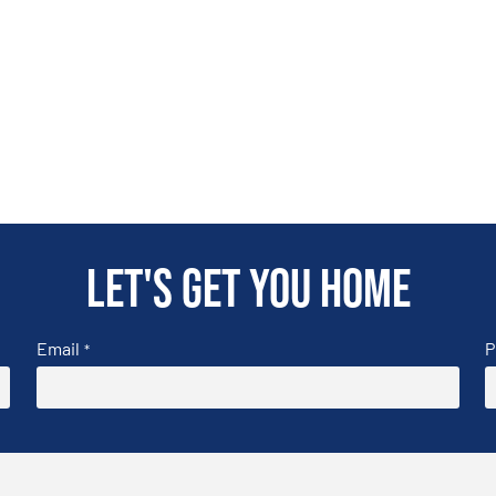
Let's get you home
Email
P
*