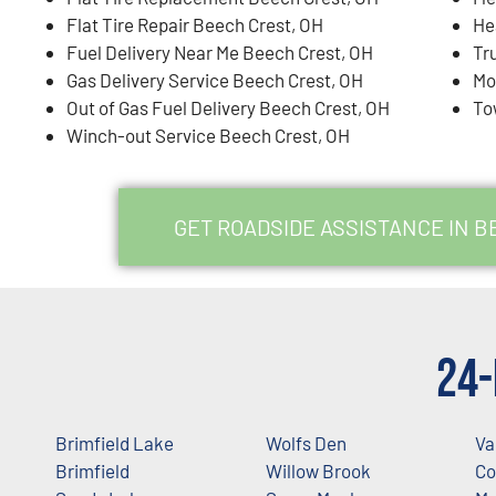
Flat Tire Repair Beech Crest, OH
He
Fuel Delivery Near Me Beech Crest, OH
Tr
Gas Delivery Service Beech Crest, OH
Mo
Out of Gas Fuel Delivery Beech Crest, OH
To
Winch-out Service Beech Crest, OH
GET ROADSIDE ASSISTANCE IN B
24-
Brimfield Lake
Wolfs Den
Va
Brimfield
Willow Brook
Co