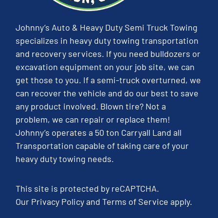
Johnny’s Auto & Heavy Duty Semi Truck Towing
specializes in heavy duty towing transportation
and recovery services. If you need bulldozers or
excavation equipment on your job site, we can
get those to you. If a semi-truck overturned, we
can recover the vehicle and do our best to save
any product involved. Blown tire? Not a
problem, we can repair or replace them!
Johnny’s operates a 50 ton Carryall Land all
Transportation capable of taking care of your
heavy duty towing needs.
This site is protected by reCAPTCHA.
Our
Privacy Policy
and
Terms of Service
apply.