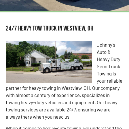
24/7 Heavy Tow Truck in Westview, OH
Johnny’s
Auto &
Heavy Duty
Semi Truck
Towing is
your reliable
partner for heavy towing in Westview, OH. Our company,
with almost a century of experience, specializes in
towing heavy-duty vehicles and equipment. Our heavy
towing services are available 24/7, ensuring we are
always there when you need us.
When it comes to heavy-duty towing, we understand the