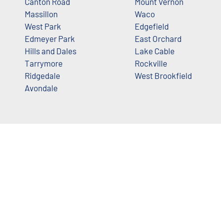
Canton Road
Mount Vernon
Massillon
Waco
West Park
Edgefield
Edmeyer Park
East Orchard
Hills and Dales
Lake Cable
Tarrymore
Rockville
Ridgedale
West Brookfield
Avondale