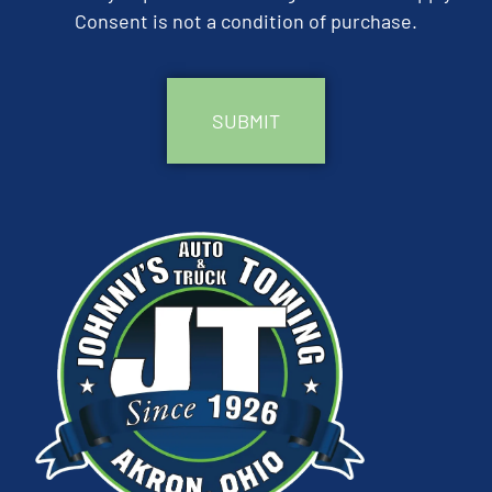
Consent is not a condition of purchase.
CAPTCHA