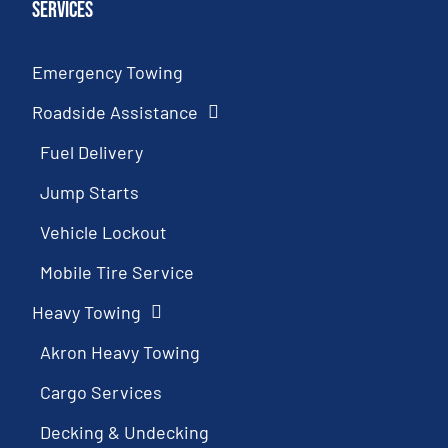
Services
Emergency Towing
Roadside Assistance
Fuel Delivery
Jump Starts
Vehicle Lockout
Mobile Tire Service
Heavy Towing
Akron Heavy Towing
Cargo Services
Decking & Undecking