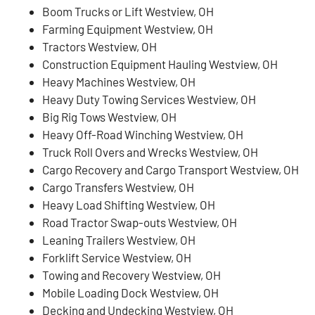
Boom Trucks or Lift Westview, OH
Farming Equipment Westview, OH
Tractors Westview, OH
Construction Equipment Hauling Westview, OH
Heavy Machines Westview, OH
Heavy Duty Towing Services Westview, OH
Big Rig Tows Westview, OH
Heavy Off-Road Winching Westview, OH
Truck Roll Overs and Wrecks Westview, OH
Cargo Recovery and Cargo Transport Westview, OH
Cargo Transfers Westview, OH
Heavy Load Shifting Westview, OH
Road Tractor Swap-outs Westview, OH
Leaning Trailers Westview, OH
Forklift Service Westview, OH
Towing and Recovery Westview, OH
Mobile Loading Dock Westview, OH
Decking and Undecking Westview, OH