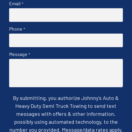
Email
*
Phone
*
Message
*
By submitting, you authorize Johnny's Auto &
Heavy Duty Semi Truck Towing to send text
messages with offers & other information,
possibly using automated technology, to the
number you provided. Message/data rates apply.