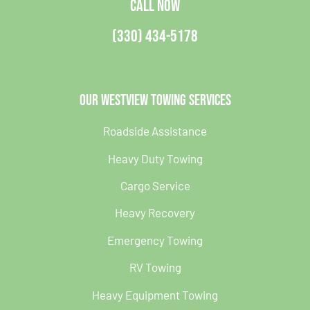
CALL NOW
(330) 434-5178
Our Westview Towing Services
Roadside Assistance
Heavy Duty Towing
Cargo Service
Heavy Recovery
Emergency Towing
RV Towing
Heavy Equipment Towing