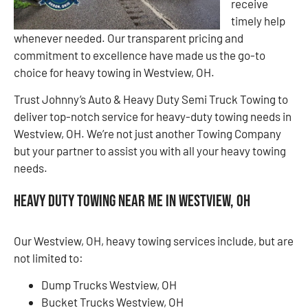
receive
timely help
whenever needed. Our transparent pricing and
commitment to excellence have made us the go-to
choice for heavy towing in Westview, OH.
Trust Johnny’s Auto & Heavy Duty Semi Truck Towing to
deliver top-notch service for heavy-duty towing needs in
Westview, OH. We’re not just another Towing Company
but your partner to assist you with all your heavy towing
needs.
Heavy Duty Towing Near Me in Westview, OH
Our Westview, OH, heavy towing services include, but are
not limited to:
Dump Trucks Westview, OH
Bucket Trucks Westview, OH