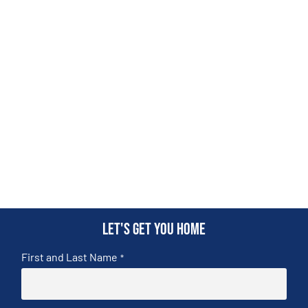
Let's get you home
First and Last Name
*