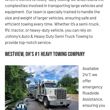
complexities involved in transporting large vehicles and
equipment. Our team is specially trained to handle the
size and weight of larger vehicles, ensuring safe and
efficient towing every time. Whether it’s a semi-truck,
RV, tractor, or heavy-duty vehicle, you can rely on
Johnny’s Auto & Heavy Duty Semi Truck Towing to
provide top-notch service.
Westview, OH’s #1 Heavy Towing Company
Available
24/7, we
offer
emergency
Roadside
Assistance,
ensuring you