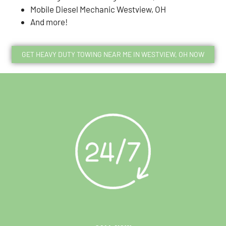
Mobile Diesel Mechanic Westview, OH
And more!
GET HEAVY DUTY TOWING NEAR ME IN WESTVIEW, OH NOW