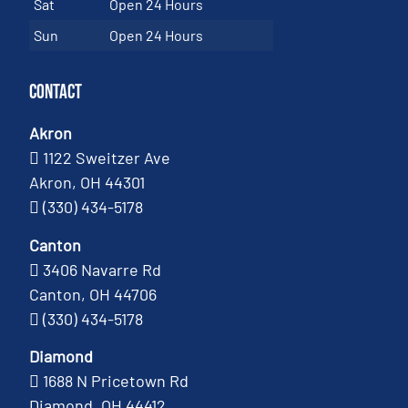
Sat
Open 24 Hours
Sun
Open 24 Hours
Contact
Akron
1122 Sweitzer Ave
Akron, OH 44301
(330) 434-5178
Canton
3406 Navarre Rd
Canton, OH 44706
(330) 434-5178
Diamond
1688 N Pricetown Rd
Diamond, OH 44412