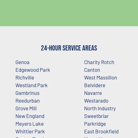
24-Hour Service Areas
Genoa
Charity Rotch
Edgewood Park
Canton
Richville
West Massillon
Westland Park
Belvidere
Gambrinus
Navarre
Reedurban
Westarado
Grove Mill
North Industry
New England
Sweetbriar
Meyers Lake
Parkridge
Whittier Park
East Brookfield