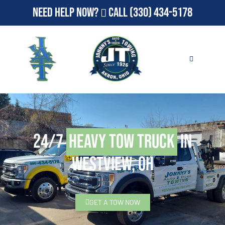
Need Help Now?
Call
(330) 434-5178
24/7
Heavy Tow Truck
in
Westview, OH
GET A TOW NOW