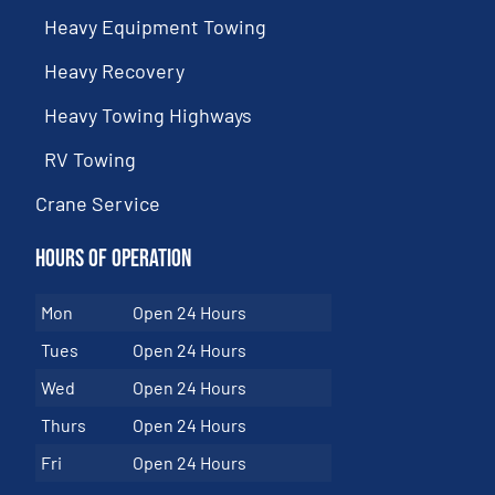
Heavy Equipment Towing
Heavy Recovery
Heavy Towing Highways
RV Towing
Crane Service
Hours of Operation
Mon
Open 24 Hours
Tues
Open 24 Hours
Wed
Open 24 Hours
Thurs
Open 24 Hours
Fri
Open 24 Hours