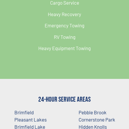
Cargo Service
Heavy Recovery
Emergency Towing
RV Towing
Heavy Equipment Towing
24-Hour Service Areas
Brimfield
Pebble Brook
Pleasant Lakes
Cornerstone Park
Brimfield Lake
Hidden Knolls