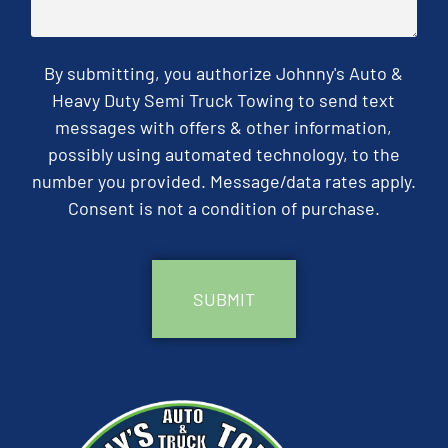
By submitting, you authorize Johnny's Auto &
Heavy Duty Semi Truck Towing to send text
messages with offers & other information,
possibly using automated technology, to the
number you provided. Message/data rates apply.
Consent is not a condition of purchase.
CAPTCHA