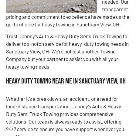
needed. Our
transparent
pricing and commitment to excellence have made us the
go-to choice for heavy towing in Sanctuary View, OH.
Trust Johnny’s Auto & Heavy Duty Semi Truck Towing to
deliver top-notch service for heavy-duty towing needs in
Sanctuary View, OH. We’re not just another Towing
Company but your partner to assist you with all your
heavy towing needs.
Heavy Duty Towing Near Me in Sanctuary View, OH
Whether it’s a breakdown, an accident, or a need for
long-distance transportation, Johnny’s Auto & Heavy
Duty Semi Truck Towing provides comprehensive
solutions. Our team is always ready to assist, offering
24/7 service to ensure you have support whenever you