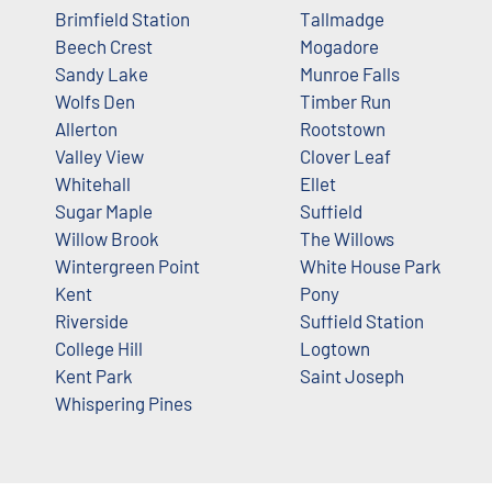
Brimfield Station
Tallmadge
Beech Crest
Mogadore
Sandy Lake
Munroe Falls
Wolfs Den
Timber Run
Allerton
Rootstown
Valley View
Clover Leaf
Whitehall
Ellet
Sugar Maple
Suffield
Willow Brook
The Willows
Wintergreen Point
White House Park
Kent
Pony
Riverside
Suffield Station
College Hill
Logtown
Kent Park
Saint Joseph
Whispering Pines