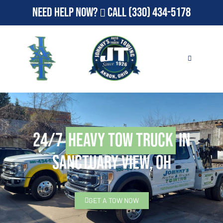
Need Help Now?
Call
(330) 434-5178
24/7
Heavy Tow Truck
in
Sanctuary View, OH
GET A TOW NOW