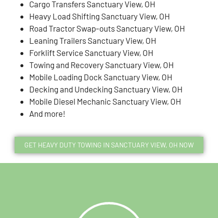
Cargo Transfers Sanctuary View, OH
Heavy Load Shifting Sanctuary View, OH
Road Tractor Swap-outs Sanctuary View, OH
Leaning Trailers Sanctuary View, OH
Forklift Service Sanctuary View, OH
Towing and Recovery Sanctuary View, OH
Mobile Loading Dock Sanctuary View, OH
Decking and Undecking Sanctuary View, OH
Mobile Diesel Mechanic Sanctuary View, OH
And more!
GET HEAVY DUTY TOWING IN SANCTUARY VIEW, OH NOW