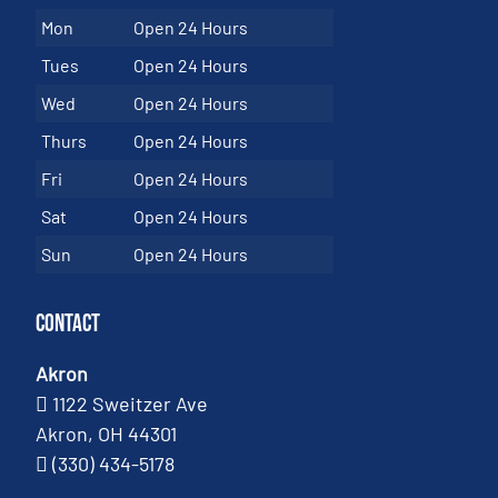
Mon
Open 24 Hours
Tues
Open 24 Hours
Wed
Open 24 Hours
Thurs
Open 24 Hours
Fri
Open 24 Hours
Sat
Open 24 Hours
Sun
Open 24 Hours
Contact
Akron
1122 Sweitzer Ave
Akron, OH 44301
(330) 434-5178