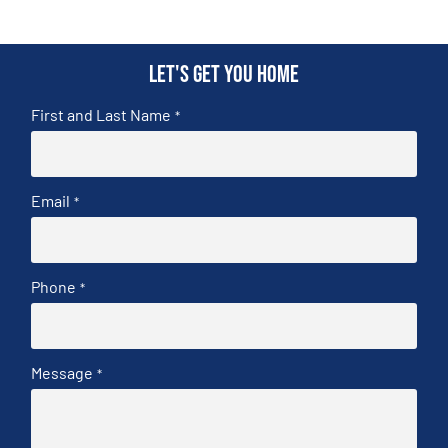
Let's get you home
First and Last Name
*
Email
*
Phone
*
Message
*