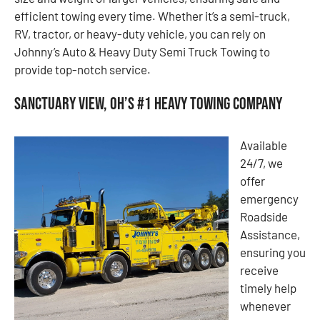
efficient towing every time. Whether it’s a semi-truck,
RV, tractor, or heavy-duty vehicle, you can rely on
Johnny’s Auto & Heavy Duty Semi Truck Towing to
provide top-notch service.
Sanctuary View, OH’s #1 Heavy Towing Company
Available
24/7, we
offer
emergency
Roadside
Assistance,
ensuring you
receive
timely help
whenever