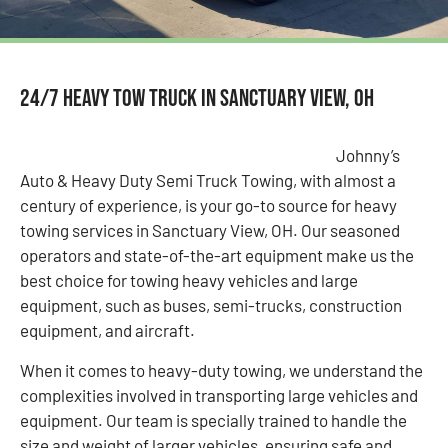
24/7 Heavy Tow Truck in Sanctuary View, OH
Johnny’s
Auto & Heavy Duty Semi Truck Towing, with almost a
century of experience, is your go-to source for heavy
towing services in Sanctuary View, OH. Our seasoned
operators and state-of-the-art equipment make us the
best choice for towing heavy vehicles and large
equipment, such as buses, semi-trucks, construction
equipment, and aircraft.
When it comes to heavy-duty towing, we understand the
complexities involved in transporting large vehicles and
equipment. Our team is specially trained to handle the
size and weight of larger vehicles, ensuring safe and