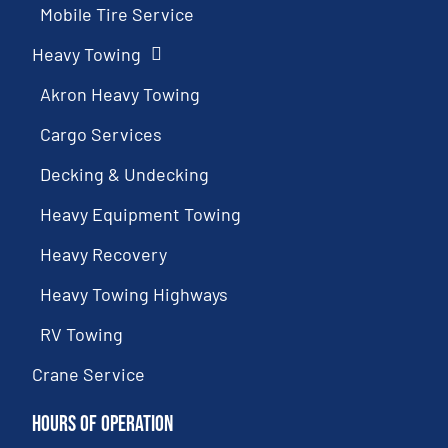
Mobile Tire Service
Heavy Towing
Akron Heavy Towing
Cargo Services
Decking & Undecking
Heavy Equipment Towing
Heavy Recovery
Heavy Towing Highways
RV Towing
Crane Service
Hours of Operation