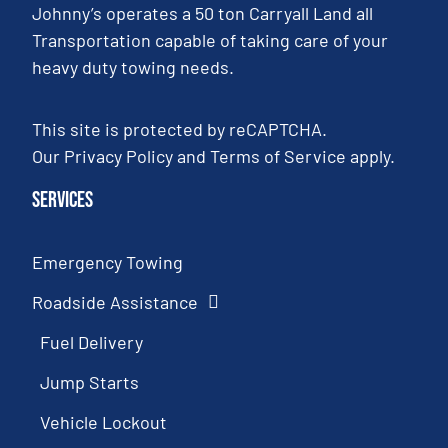
Johnny’s operates a 50 ton Carryall Land all
Transportation capable of taking care of your
heavy duty towing needs.
This site is protected by reCAPTCHA.
Our
Privacy Policy
and
Terms of Service
apply.
Services
Emergency Towing
Roadside Assistance
Fuel Delivery
Jump Starts
Vehicle Lockout