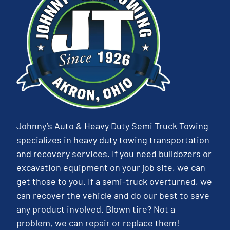
Johnny’s Auto & Heavy Duty Semi Truck Towing
specializes in heavy duty towing transportation
and recovery services. If you need bulldozers or
excavation equipment on your job site, we can
get those to you. If a semi-truck overturned, we
can recover the vehicle and do our best to save
any product involved. Blown tire? Not a
problem, we can repair or replace them!