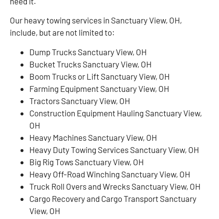
need it.
Our heavy towing services in Sanctuary View, OH,
include, but are not limited to:
Dump Trucks Sanctuary View, OH
Bucket Trucks Sanctuary View, OH
Boom Trucks or Lift Sanctuary View, OH
Farming Equipment Sanctuary View, OH
Tractors Sanctuary View, OH
Construction Equipment Hauling Sanctuary View,
OH
Heavy Machines Sanctuary View, OH
Heavy Duty Towing Services Sanctuary View, OH
Big Rig Tows Sanctuary View, OH
Heavy Off-Road Winching Sanctuary View, OH
Truck Roll Overs and Wrecks Sanctuary View, OH
Cargo Recovery and Cargo Transport Sanctuary
View, OH