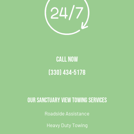
CALL NOW
(330) 434-5178
Our Sanctuary View Towing Services
Roadside Assistance
Heavy Duty Towing