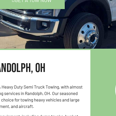
GET A TOW NOW
andolph, OH
& Heavy Duty Semi Truck Towing, with almost
ing services in Randolph, OH. Our seasoned
choice for towing heavy vehicles and large
ent, and aircraft.