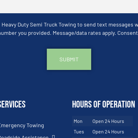
& Heavy Duty Semi Truck Towing to send text messages wit
umber you provided. Message/data rates apply. Consent 
Services
Hours of Operation
Mon
Open 24 Hours
Emergency Towing
Tues
Open 24 Hours
Roadside Assistance