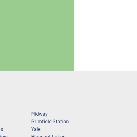
Midway
e
Brimfield Station
ls
Yale
View
Pleasant Lakes