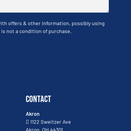
h offers & other information, possibly using
is not a condition of purchase.
Contact
Akron
1122 Sweitzer Ave
Akron, OH 44301