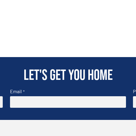
Let's get you home
Email
P
*