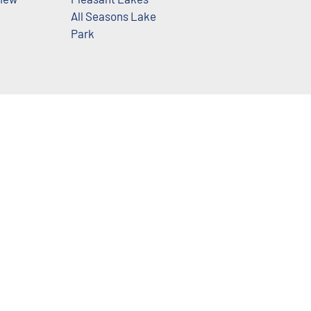
All Seasons Lake
Park