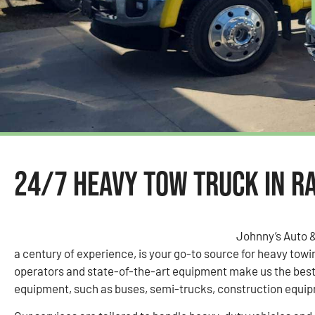
24/7 Heavy Tow Truck in R
Johnny’s Auto 
a century of experience, is your go-to source for heavy tow
operators and state-of-the-art equipment make us the best 
equipment, such as buses, semi-trucks, construction equipm