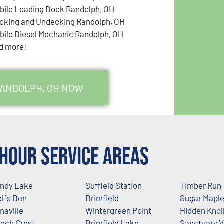
bile Loading Dock Randolph, OH
cking and Undecking Randolph, OH
bile Diesel Mechanic Randolph, OH
d more!
RANDOLPH, OH NOW
Hour Service Areas
ndy Lake
Suffield Station
Timber Run
lfs Den
Brimfield
Sugar Mapl
maville
Wintergreen Point
Hidden Knol
ech Crest
Brimfield Lake
Sanctuary 