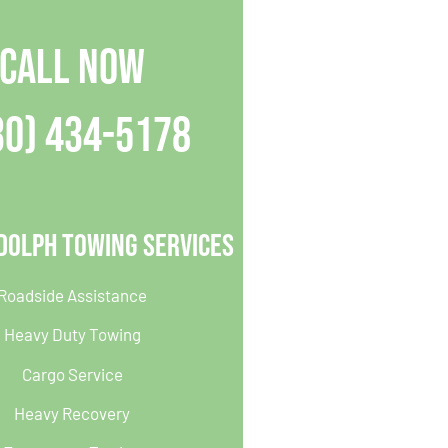
CALL NOW
30) 434-5178
dolph Towing Services
Roadside Assistance
Heavy Duty Towing
Cargo Service
Heavy Recovery