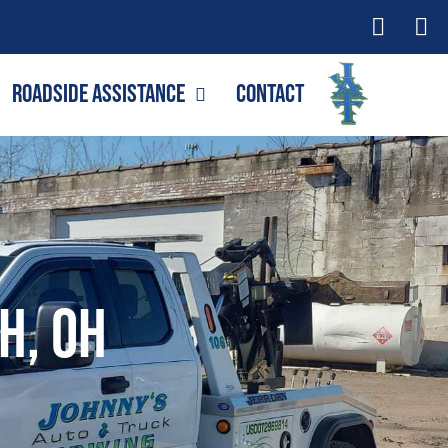
Roadside Assistance
Contact
h, OH