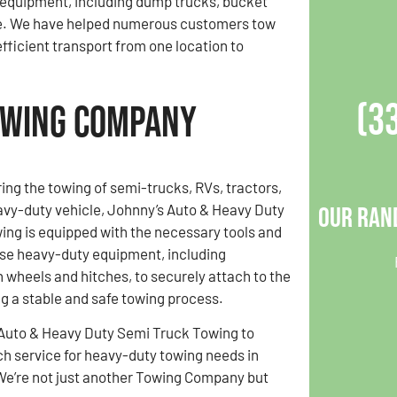
d equipment, including dump trucks, bucket
re. We have helped numerous customers tow
efficient transport from one location to
(3
owing Company
ring the towing of semi-trucks, RVs, tractors,
avy-duty vehicle, Johnny’s Auto & Heavy Duty
Our Ran
ng is equipped with the necessary tools and
use heavy-duty equipment, including
h wheels and hitches, to securely attach to the
ng a stable and safe towing process.
 Auto & Heavy Duty Semi Truck Towing to
ch service for heavy-duty towing needs in
We’re not just another Towing Company but