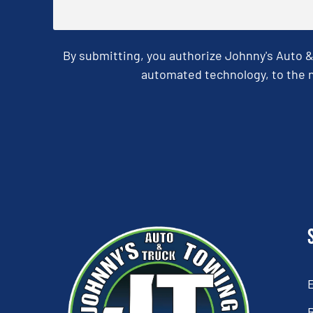
By submitting, you authorize Johnny's Auto 
automated technology, to the n
CAPTCHA