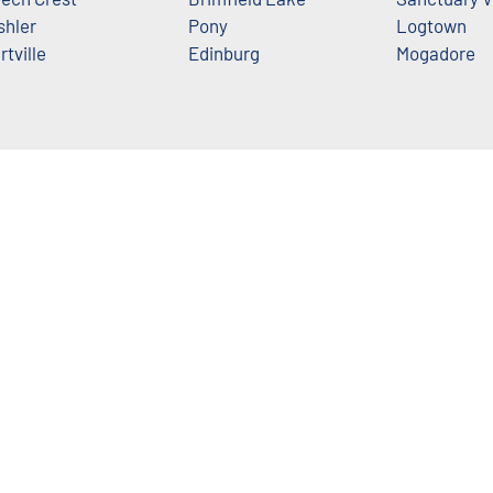
shler
Pony
Logtown
rtville
Edinburg
Mogadore