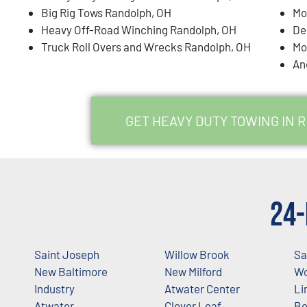
Big Rig Tows Randolph, OH
Mo
Heavy Off-Road Winching Randolph, OH
De
Truck Roll Overs and Wrecks Randolph, OH
Mo
An
GET HEAVY DUTY TOWING IN 
24-
Saint Joseph
Willow Brook
Sa
New Baltimore
New Milford
Wo
Industry
Atwater Center
Li
Atwater
Clover Leaf
Be