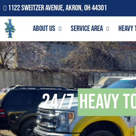
1122 Sweitzer Avenue, Akron, OH 44301
About Us
Service Area
Heavy 
24/7
Heavy T