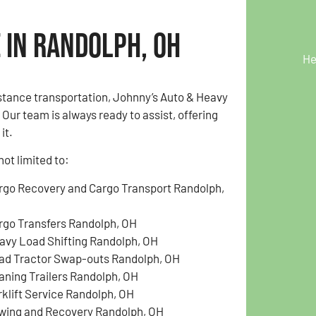
 in Randolph, OH
He
istance transportation, Johnny’s Auto & Heavy
ur team is always ready to assist, offering
it.
ot limited to:
rgo Recovery and Cargo Transport Randolph,
H
rgo Transfers Randolph, OH
avy Load Shifting Randolph, OH
ad Tractor Swap-outs Randolph, OH
aning Trailers Randolph, OH
rklift Service Randolph, OH
wing and Recovery Randolph, OH