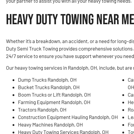
your partner to assist you with all your heavy towing needs.
Heavy Duty Towing Near Me
Whether it’s a breakdown, an accident, or a need for long-d
Duty Semi Truck Towing provides comprehensive solutions. O
24/7 service to ensure you have support whenever you need 
Our heavy towing services in Randolph, OH, include, but are n
Dump Trucks Randolph, OH
Ca
Bucket Trucks Randolph, OH
O
Boom Trucks or Lift Randolph, OH
Ca
Farming Equipment Randolph, OH
He
Tractors Randolph, OH
Ro
Construction Equipment Hauling Randolph, OH
Le
Heavy Machines Randolph, OH
Fo
Heavy Duty Towing Services Randolph, OH
To