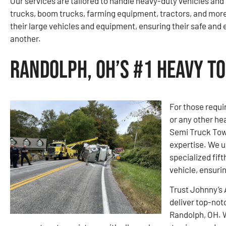
Our services are tailored to handle heavy-duty vehicles an
trucks, boom trucks, farming equipment, tractors, and mo
their large vehicles and equipment, ensuring their safe and 
another.
Randolph, OH’s #1 Heavy T
For those requi
or any other he
Semi Truck Towi
expertise. We 
specialized fift
vehicle, ensuri
Trust Johnny’s
deliver top-not
Randolph, OH. 