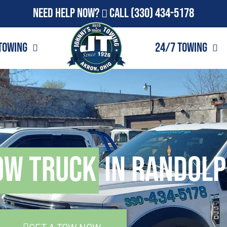
Need Help Now?
Call
(330) 434-5178
Towing
24/7 Towing
ow Truck
in Randolp