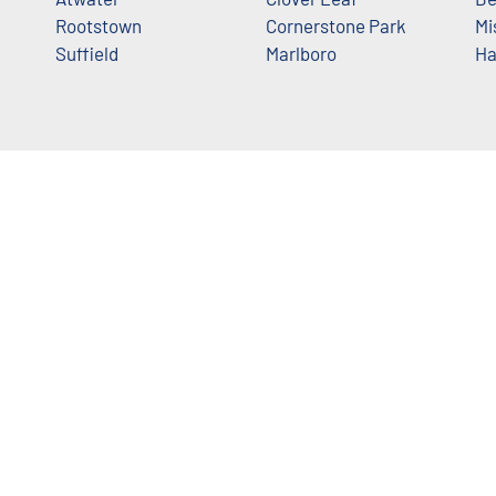
Rootstown
Cornerstone Park
Mi
Suffield
Marlboro
Ha