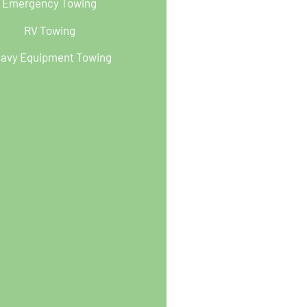
Emergency Towing
RV Towing
avy Equipment Towing