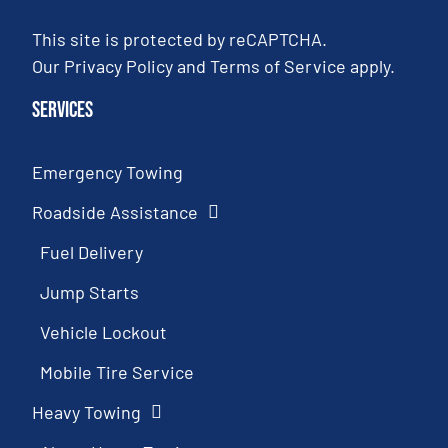
This site is protected by reCAPTCHA.
Our
Privacy Policy
and
Terms of Service
apply.
Services
Emergency Towing
Roadside Assistance
Fuel Delivery
Jump Starts
Vehicle Lockout
Mobile Tire Service
Heavy Towing