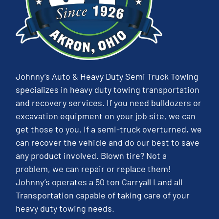
Johnny’s Auto & Heavy Duty Semi Truck Towing
specializes in heavy duty towing transportation
and recovery services. If you need bulldozers or
excavation equipment on your job site, we can
get those to you. If a semi-truck overturned, we
can recover the vehicle and do our best to save
any product involved. Blown tire? Not a
problem, we can repair or replace them!
Johnny’s operates a 50 ton Carryall Land all
Transportation capable of taking care of your
heavy duty towing needs.