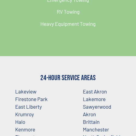
RV Towing
Heavy Equipment Towing
24-Hour Service Areas
Lakeview
East Akron
Firestone Park
Lakemore
East Liberty
Sawyerwood
Krumroy
Akron
Halo
Brittain
Kenmore
Manchester