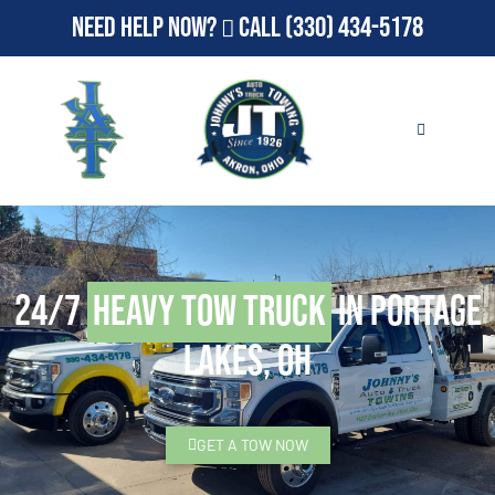
Need Help Now?
Call
(330) 434-5178
24/7
Heavy Tow Truck
in Portage
Lakes, OH
GET A TOW NOW