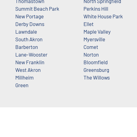
Thomastown
North Springfield
Summit Beach Park
Perkins Hill
New Portage
White House Park
Derby Downs
Ellet
Lawndale
Maple Valley
South Akron
Myersville
Barberton
Comet
Lane-Wooster
Norton
New Franklin
Bloomfield
West Akron
Greensburg
Millheim
The Willows
Green