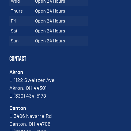
Wed
Open 24 Hours
Thurs
Open 24 Hours
Fri
Open 24 Hours
Sat
Open 24 Hours
Sun
Open 24 Hours
Contact
Akron
1122 Sweitzer Ave
Akron, OH 44301
(330) 434-5178
Canton
3406 Navarre Rd
Canton, OH 44706