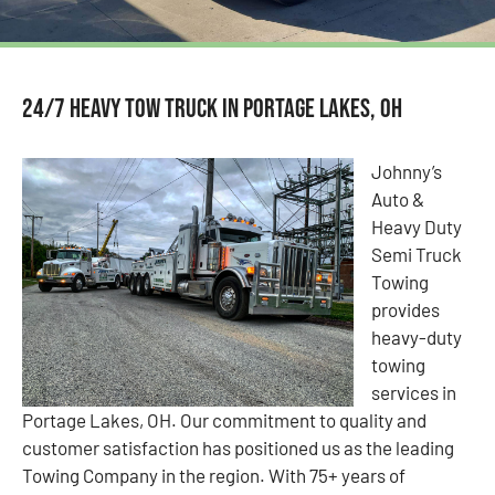
24/7 Heavy Tow Truck in Portage Lakes, OH
Johnny’s
Auto &
Heavy Duty
Semi Truck
Towing
provides
heavy-duty
towing
services in
Portage Lakes, OH. Our commitment to quality and
customer satisfaction has positioned us as the leading
Towing Company in the region. With 75+ years of