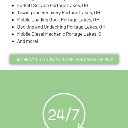
Forklift Service Portage Lakes, OH
Towing and Recovery Portage Lakes, OH
Mobile Loading Dock Portage Lakes, OH
Decking and Undecking Portage Lakes, OH
Mobile Diesel Mechanic Portage Lakes, OH
And more!
GET HEAVY DUTY TOWING IN PORTAGE LAKES, OH NOW