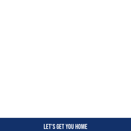
Let's get you home