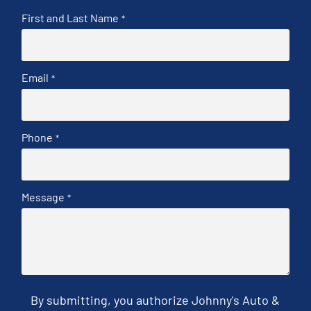
First and Last Name
*
Email
*
Phone
*
Message
*
By submitting, you authorize Johnny's Auto &