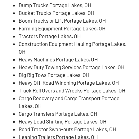
Dump Trucks Portage Lakes, OH
Bucket Trucks Portage Lakes, OH
Boom Trucks or Lift Portage Lakes, OH
Farming Equipment Portage Lakes, OH
Tractors Portage Lakes, OH
Construction Equipment Hauling Portage Lakes,
OH
Heavy Machines Portage Lakes, OH
Heavy Duty Towing Services Portage Lakes, OH
Big Rig Tows Portage Lakes, OH
Heavy Off-Road Winching Portage Lakes, OH
Truck Roll Overs and Wrecks Portage Lakes, OH
Cargo Recovery and Cargo Transport Portage
Lakes, OH
Cargo Transfers Portage Lakes, OH
Heavy Load Shifting Portage Lakes, OH
Road Tractor Swap-outs Portage Lakes, OH
Leaning Trailers Portage Lakes, OH