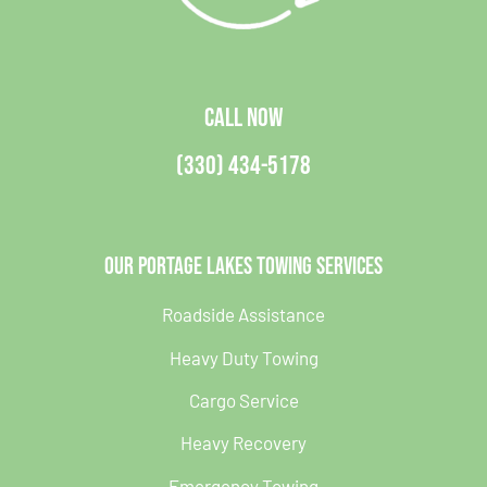
CALL NOW
(330) 434-5178
Our Portage Lakes Towing Services
Roadside Assistance
Heavy Duty Towing
Cargo Service
Heavy Recovery
Emergency Towing