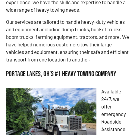
experience, we have the skills and expertise to handle a
wide range of heavy towing needs.
Our services are tailored to handle heavy-duty vehicles
and equipment, including dump trucks, bucket trucks,
boom trucks, farming equipment, tractors, and more. We
have helped numerous customers tow their large
vehicles and equipment, ensuring their safe and efficient
transport from one location to another.
Portage Lakes, OH’s #1 Heavy Towing Company
Available
24/7, we
offer
emergency
Roadside
Assistance,