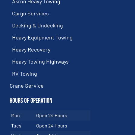
Akron Heavy Towing
Cargo Services
Decking & Undecking
Heavy Equipment Towing
Heavy Recovery
Heavy Towing Highways
RV Towing
Crane Service
Hours of Operation
Mon
Open 24 Hours
Tues
Open 24 Hours