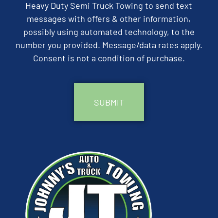
Heavy Duty Semi Truck Towing to send text
messages with offers & other information,
possibly using automated technology, to the
number you provided. Message/data rates apply.
Consent is not a condition of purchase.
CAPTCHA