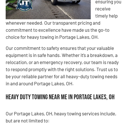
ensuring you
receive
timely help
whenever needed. Our transparent pricing and
commitment to excellence have made us the go-to
choice for heavy towing in Portage Lakes, OH.
Our commitment to safety ensures that your valuable
equipment is in safe hands. Whether it’s a breakdown, a
relocation, or an emergency recovery, our team is ready
to respond promptly with the right solutions. Trust us to
be your reliable partner for all heavy-duty towing needs
in and around Portage Lakes, OH.
Heavy Duty Towing Near Me in Portage Lakes, OH
Our Portage Lakes, OH, heavy towing services include,
but are not limited to: