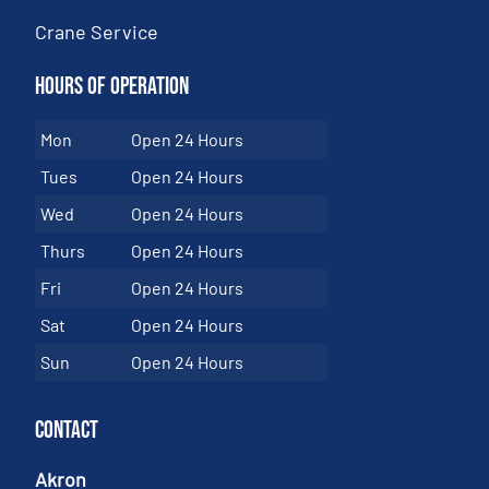
Crane Service
Hours of Operation
Mon
Open 24 Hours
Tues
Open 24 Hours
Wed
Open 24 Hours
Thurs
Open 24 Hours
Fri
Open 24 Hours
Sat
Open 24 Hours
Sun
Open 24 Hours
Contact
Akron