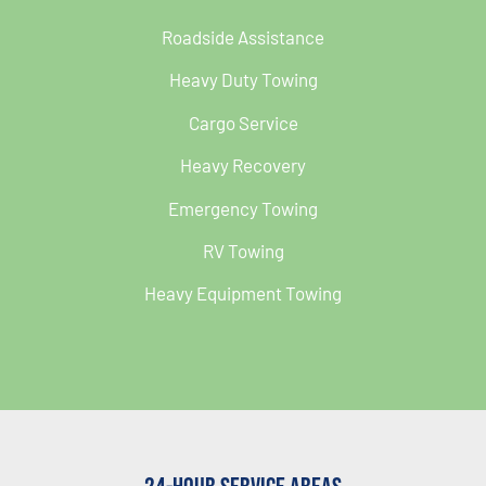
Roadside Assistance
Heavy Duty Towing
Cargo Service
Heavy Recovery
Emergency Towing
RV Towing
Heavy Equipment Towing