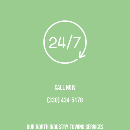
CALL NOW
(330) 434-5178
Our North Industry Towing Services