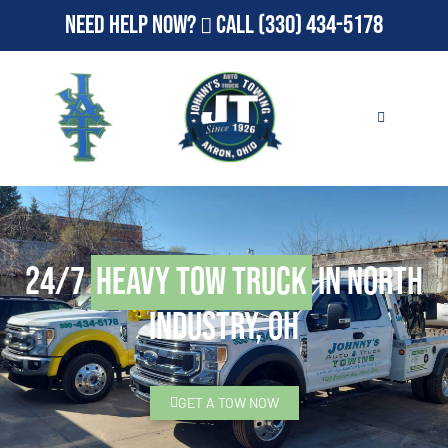
Need Help Now?
Call
(330) 434-5178
24/7
Heavy Tow Truck
in North
Industry, OH
GET A TOW NOW