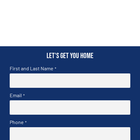
Let's get you home
First and Last Name
*
Email
*
Phone
*