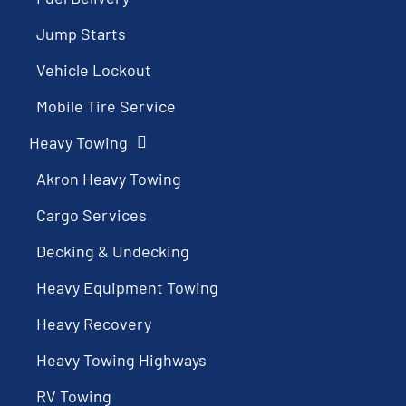
Jump Starts
Vehicle Lockout
Mobile Tire Service
Heavy Towing
Akron Heavy Towing
Cargo Services
Decking & Undecking
Heavy Equipment Towing
Heavy Recovery
Heavy Towing Highways
RV Towing