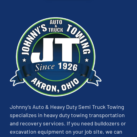
Johnny’s Auto & Heavy Duty Semi Truck Towing
specializes in heavy duty towing transportation
and recovery services. If you need bulldozers or
excavation equipment on your job site, we can