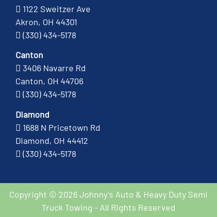
1122 Sweitzer Ave
Akron, OH 44301
(330) 434-5178
Canton
3406 Navarre Rd
Canton, OH 44706
(330) 434-5178
Diamond
1688 N Pricetown Rd
Diamond, OH 44412
(330) 434-5178
Copyright © 2026 Johnny’s Auto & Heavy Duty Semi
Truck Towing - All Rights Reserved