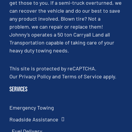
get those to you. If a semi-truck overturned, we
can recover the vehicle and do our best to save
any product involved. Blown tire? Not a
problem, we can repair or replace them!
Johnny’s operates a 50 ton Carryall Land all
Transportation capable of taking care of your
heavy duty towing needs.
This site is protected by reCAPTCHA.
Our
Privacy Policy
and
Terms of Service
apply.
Services
Emergency Towing
Roadside Assistance
Fuel Delivery