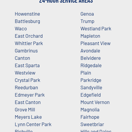
24-Hour Service Areas
Howenstine
Genoa
Battlesburg
Trump
Waco
Westland Park
East Orchard
Mapleton
Whittier Park
Pleasant View
Gambrinus
Avondale
Canton
Belvidere
East Sparta
Ridgedale
Westview
Plain
Crystal Park
Parkridge
Reedurban
Sandyville
Edmeyer Park
Edgefield
East Canton
Mount Vernon
Grove Mill
Magnolia
Meyers Lake
Fairhope
Lynn Center Park
Sweetbriar
Richville
Hills and Dales