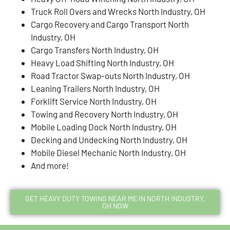
Truck Roll Overs and Wrecks North Industry, OH
Cargo Recovery and Cargo Transport North
Industry, OH
Cargo Transfers North Industry, OH
Heavy Load Shifting North Industry, OH
Road Tractor Swap-outs North Industry, OH
Leaning Trailers North Industry, OH
Forklift Service North Industry, OH
Towing and Recovery North Industry, OH
Mobile Loading Dock North Industry, OH
Decking and Undecking North Industry, OH
Mobile Diesel Mechanic North Industry, OH
And more!
GET HEAVY DUTY TOWING NEAR ME IN NORTH INDUSTRY,
OH NOW