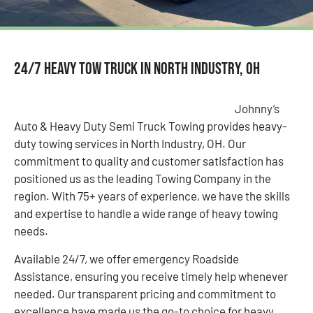
24/7 Heavy Tow Truck in North Industry, OH
Johnny’s
Auto & Heavy Duty Semi Truck Towing provides heavy-
duty towing services in North Industry, OH. Our
commitment to quality and customer satisfaction has
positioned us as the leading Towing Company in the
region. With 75+ years of experience, we have the skills
and expertise to handle a wide range of heavy towing
needs.
Available 24/7, we offer emergency Roadside
Assistance, ensuring you receive timely help whenever
needed. Our transparent pricing and commitment to
excellence have made us the go-to choice for heavy