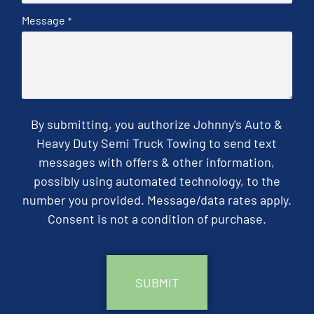
Message
*
By submitting, you authorize Johnny's Auto &
Heavy Duty Semi Truck Towing to send text
messages with offers & other information,
possibly using automated technology, to the
number you provided. Message/data rates apply.
Consent is not a condition of purchase.
CAPTCHA