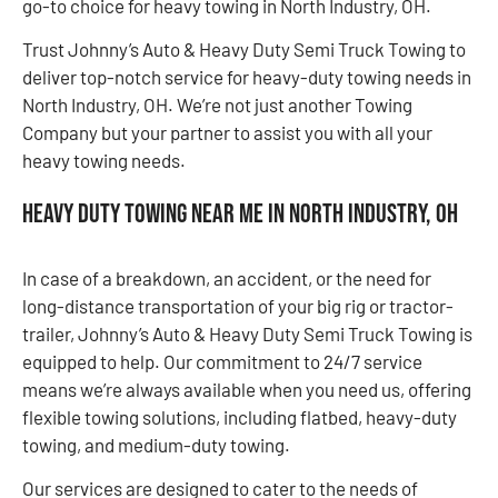
go-to choice for heavy towing in North Industry, OH.
Trust Johnny’s Auto & Heavy Duty Semi Truck Towing to
deliver top-notch service for heavy-duty towing needs in
North Industry, OH. We’re not just another Towing
Company but your partner to assist you with all your
heavy towing needs.
Heavy Duty Towing Near Me in North Industry, OH
In case of a breakdown, an accident, or the need for
long-distance transportation of your big rig or tractor-
trailer, Johnny’s Auto & Heavy Duty Semi Truck Towing is
equipped to help. Our commitment to 24/7 service
means we’re always available when you need us, offering
flexible towing solutions, including flatbed, heavy-duty
towing, and medium-duty towing.
Our services are designed to cater to the needs of