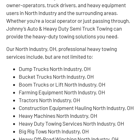
owner-operators, truck drivers, and heavy equipment
users in North Industry and the surrounding areas.
Whether you’re a local operator or just passing through,
Johnny’s Auto & Heavy Duty Semi Truck Towing can
provide the heavy-duty towing solutions you need.
Our North Industry, OH, professional heavy towing
services include, but are not limited to:
Dump Trucks North Industry, OH
Bucket Trucks North Industry, OH
Boom Trucks or Lift North Industry, OH
Farming Equipment North Industry, OH
Tractors North Industry, OH
Construction Equipment Hauling North Industry, OH
Heavy Machines North Industry, OH
Heavy Duty Towing Services North Industry, OH
Big Rig Tows North Industry, OH
Heavy Off-Road Winching North Industry, OH