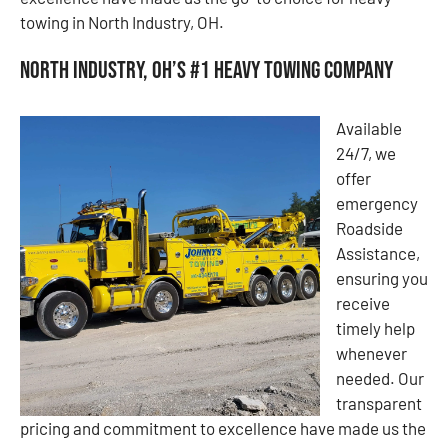
towing in North Industry, OH.
North Industry, OH’s #1 Heavy Towing Company
Available
24/7, we
offer
emergency
Roadside
Assistance,
ensuring you
receive
timely help
whenever
needed. Our
transparent
pricing and commitment to excellence have made us the