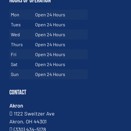
Hours of Operation
Mon
Open 24 Hours
Tues
Open 24 Hours
Wed
Open 24 Hours
Thurs
Open 24 Hours
Fri
Open 24 Hours
Sat
Open 24 Hours
Sun
Open 24 Hours
Contact
Akron
1122 Sweitzer Ave
Akron, OH 44301
(330) 434-5178