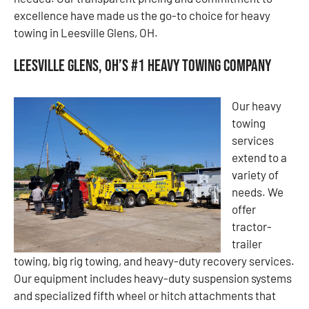
excellence have made us the go-to choice for heavy
towing in Leesville Glens, OH.
Leesville Glens, OH’s #1 Heavy Towing Company
Our heavy
towing
services
extend to a
variety of
needs. We
offer
tractor-
trailer
towing, big rig towing, and heavy-duty recovery services.
Our equipment includes heavy-duty suspension systems
and specialized fifth wheel or hitch attachments that