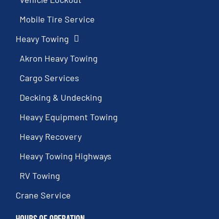
Mobile Tire Service
Heavy Towing
Akron Heavy Towing
Cargo Services
Decking & Undecking
Heavy Equipment Towing
Heavy Recovery
Heavy Towing Highways
RV Towing
Crane Service