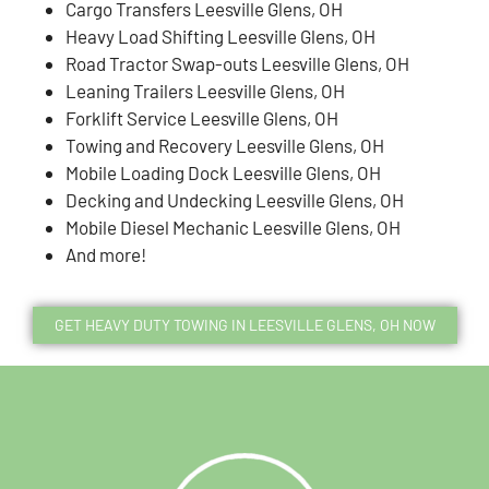
Cargo Transfers Leesville Glens, OH
Heavy Load Shifting Leesville Glens, OH
Road Tractor Swap-outs Leesville Glens, OH
Leaning Trailers Leesville Glens, OH
Forklift Service Leesville Glens, OH
Towing and Recovery Leesville Glens, OH
Mobile Loading Dock Leesville Glens, OH
Decking and Undecking Leesville Glens, OH
Mobile Diesel Mechanic Leesville Glens, OH
And more!
GET HEAVY DUTY TOWING IN LEESVILLE GLENS, OH NOW