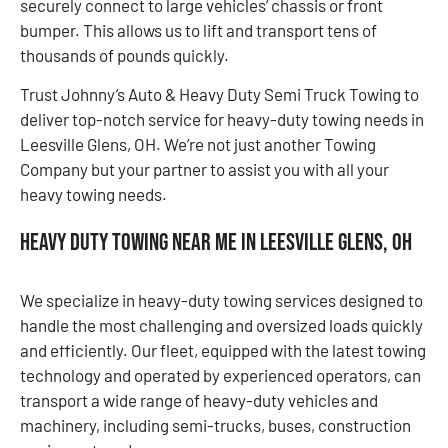
securely connect to large vehicles’ chassis or front
bumper. This allows us to lift and transport tens of
thousands of pounds quickly.
Trust Johnny’s Auto & Heavy Duty Semi Truck Towing to
deliver top-notch service for heavy-duty towing needs in
Leesville Glens, OH. We’re not just another Towing
Company but your partner to assist you with all your
heavy towing needs.
Heavy Duty Towing Near Me in Leesville Glens, OH
We specialize in heavy-duty towing services designed to
handle the most challenging and oversized loads quickly
and efficiently. Our fleet, equipped with the latest towing
technology and operated by experienced operators, can
transport a wide range of heavy-duty vehicles and
machinery, including semi-trucks, buses, construction