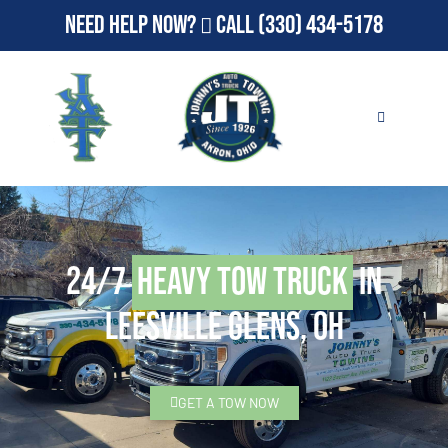
Need Help Now?
Call
(330) 434-5178
24/7
Heavy Tow Truck
in
Leesville Glens, OH
GET A TOW NOW