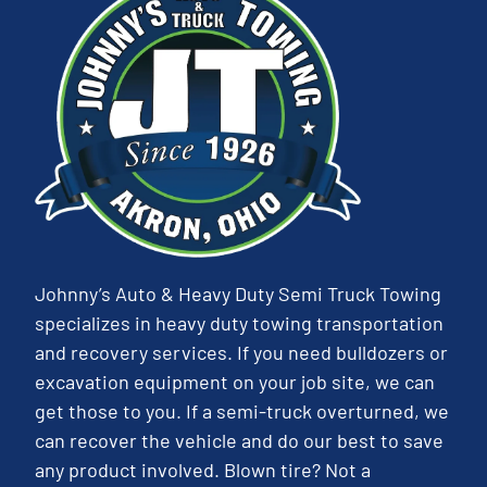
Johnny’s Auto & Heavy Duty Semi Truck Towing
specializes in heavy duty towing transportation
and recovery services. If you need bulldozers or
excavation equipment on your job site, we can
get those to you. If a semi-truck overturned, we
can recover the vehicle and do our best to save
any product involved. Blown tire? Not a