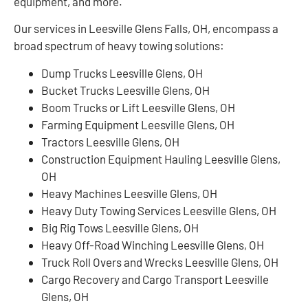
equipment, and more.
Our services in Leesville Glens Falls, OH, encompass a
broad spectrum of heavy towing solutions:
Dump Trucks Leesville Glens, OH
Bucket Trucks Leesville Glens, OH
Boom Trucks or Lift Leesville Glens, OH
Farming Equipment Leesville Glens, OH
Tractors Leesville Glens, OH
Construction Equipment Hauling Leesville Glens,
OH
Heavy Machines Leesville Glens, OH
Heavy Duty Towing Services Leesville Glens, OH
Big Rig Tows Leesville Glens, OH
Heavy Off-Road Winching Leesville Glens, OH
Truck Roll Overs and Wrecks Leesville Glens, OH
Cargo Recovery and Cargo Transport Leesville
Glens, OH