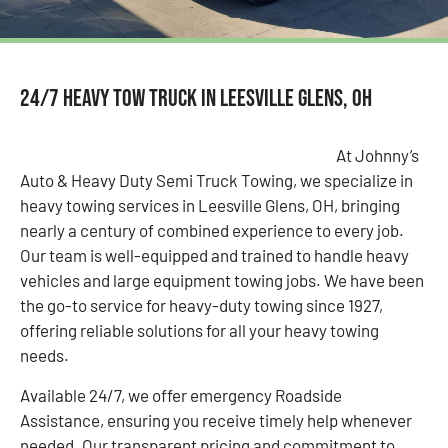
24/7 Heavy Tow Truck in Leesville Glens, OH
At Johnny’s
Auto & Heavy Duty Semi Truck Towing, we specialize in
heavy towing services in Leesville Glens, OH, bringing
nearly a century of combined experience to every job.
Our team is well-equipped and trained to handle heavy
vehicles and large equipment towing jobs. We have been
the go-to service for heavy-duty towing since 1927,
offering reliable solutions for all your heavy towing
needs.
Available 24/7, we offer emergency Roadside
Assistance, ensuring you receive timely help whenever
needed. Our transparent pricing and commitment to