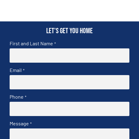
Let's get you home
First and Last Name
*
Email
*
Phone
*
Message
*