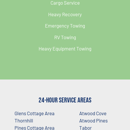
Cargo Service
Heavy Recovery
Emergency Towing
RV Towing
Heavy Equipment Towing
24-Hour Service Areas
Glens Cottage Area
Atwood Cove
Thornhill
Atwood Pines
Pines Cottage Area
Tabor