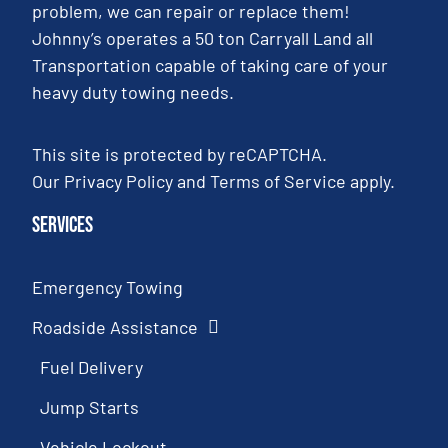
problem, we can repair or replace them!
Johnny’s operates a 50 ton Carryall Land all
Transportation capable of taking care of your
heavy duty towing needs.
This site is protected by reCAPTCHA.
Our
Privacy Policy
and
Terms of Service
apply.
Services
Emergency Towing
Roadside Assistance
Fuel Delivery
Jump Starts
Vehicle Lockout