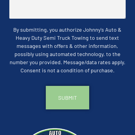
By submitting, you authorize Johnny's Auto &
Heavy Duty Semi Truck Towing to send text
messages with offers & other information,
possibly using automated technology, to the
number you provided. Message/data rates apply.
Consent is not a condition of purchase.
CAPTCHA