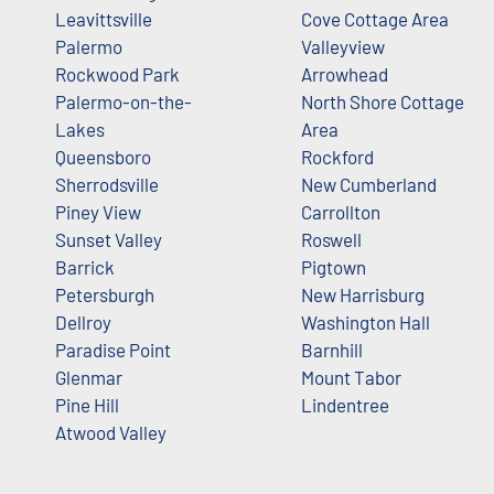
Leavittsville
Cove Cottage Area
Palermo
Valleyview
Rockwood Park
Arrowhead
Palermo-on-the-
North Shore Cottage
Lakes
Area
Queensboro
Rockford
Sherrodsville
New Cumberland
Piney View
Carrollton
Sunset Valley
Roswell
Barrick
Pigtown
Petersburgh
New Harrisburg
Dellroy
Washington Hall
Paradise Point
Barnhill
Glenmar
Mount Tabor
Pine Hill
Lindentree
Atwood Valley