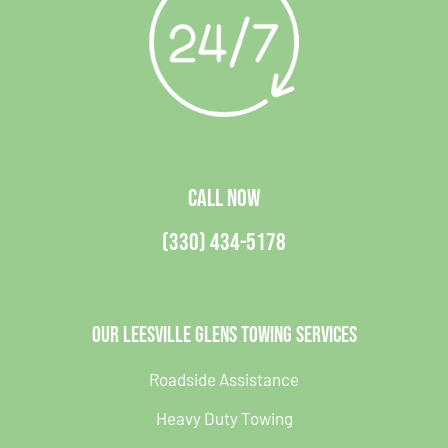
CALL NOW
(330) 434-5178
Our Leesville Glens Towing Services
Roadside Assistance
Heavy Duty Towing