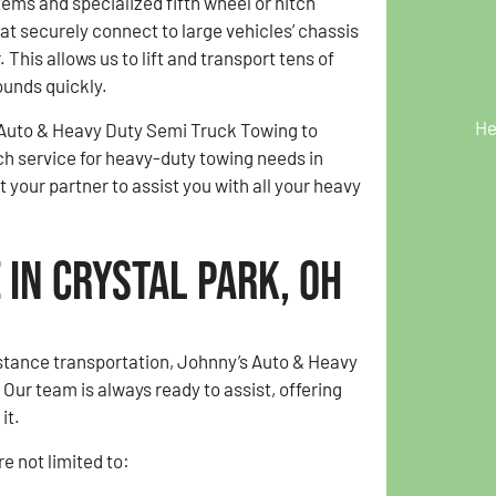
ems and specialized fifth wheel or hitch
t securely connect to large vehicles’ chassis
 This allows us to lift and transport tens of
unds quickly.
He
 Auto & Heavy Duty Semi Truck Towing to
ch service for heavy-duty towing needs in
your partner to assist you with all your heavy
in Crystal Park, OH
istance transportation, Johnny’s Auto & Heavy
ur team is always ready to assist, offering
it.
e not limited to: