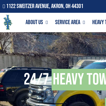
1122 Sweitzer Avenue, Akron, OH 44301
About Us
Service Area
Heavy 
24/7
Heavy To