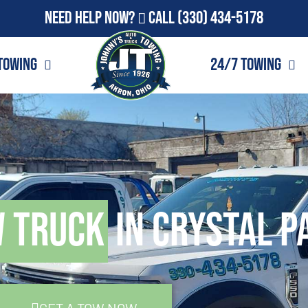
Need Help Now?
Call
(330) 434-5178
Towing
24/7 Towing
w Truck
in Crystal P