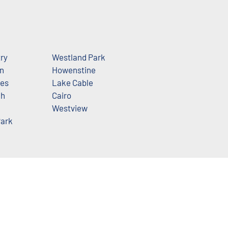
try
Westland Park
n
Howenstine
les
Lake Cable
ch
Cairo
Westview
ark