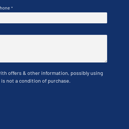
hone
*
h offers & other information, possibly using
is not a condition of purchase.