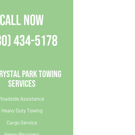
CALL NOW
30) 434-5178
rystal Park Towing
Services
Roadside Assistance
Heavy Duty Towing
Cargo Service
Heavy Recovery