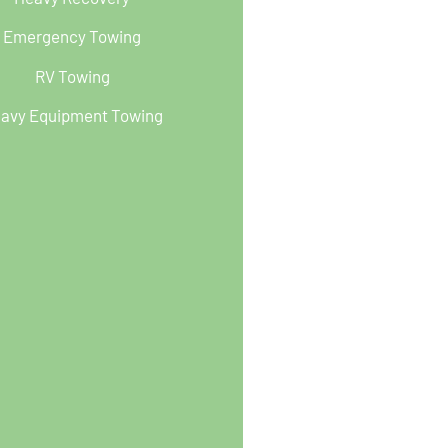
Emergency Towing
RV Towing
avy Equipment Towing