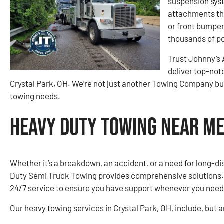
suspension syst
attachments tha
or front bumper.
thousands of po
Trust Johnny’s
deliver top-not
Crystal Park, OH. We’re not just another Towing Company but 
towing needs.
Heavy Duty Towing Near Me 
Whether it’s a breakdown, an accident, or a need for long-d
Duty Semi Truck Towing provides comprehensive solutions. O
24/7 service to ensure you have support whenever you need 
Our heavy towing services in Crystal Park, OH, include, but ar