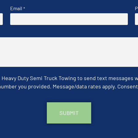
Email
P
*
& Heavy Duty Semi Truck Towing to send text messages wit
umber you provided. Message/data rates apply. Consent 