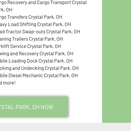
rgo Recovery and Cargo Transport Crystal
rk, OH
rgo Transfers Crystal Park, OH
avy Load Shifting Crystal Park, OH
ad Tractor Swap-outs Crystal Park, OH
aning Trailers Crystal Park, OH
klift Service Crystal Park, OH
wing and Recovery Crystal Park, OH
bile Loading Dock Crystal Park, OH
cking and Undecking Crystal Park, OH
bile Diesel Mechanic Crystal Park, OH
d more!
YSTAL PARK, OH NOW