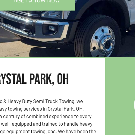
GET A TOW NOW
ystal Park, OH
to & Heavy Duty Semi Truck Towing, we
avy towing services in Crystal Park, OH,
 a century of combined experience to every
s well-equipped and trained to handle heavy
rge equipment towing jobs. We have been the