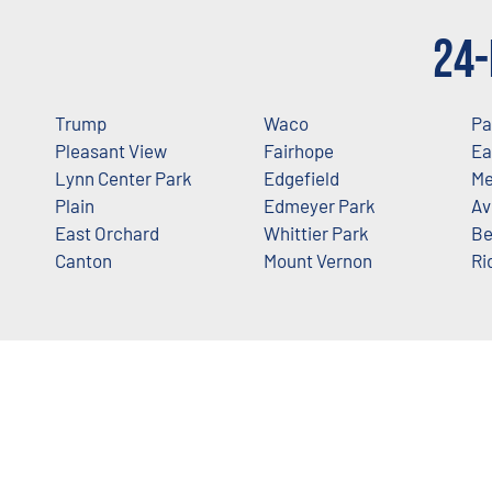
24-
Trump
Waco
Pa
Pleasant View
Fairhope
Ea
Lynn Center Park
Edgefield
Me
Plain
Edmeyer Park
Av
East Orchard
Whittier Park
Be
Canton
Mount Vernon
Ri