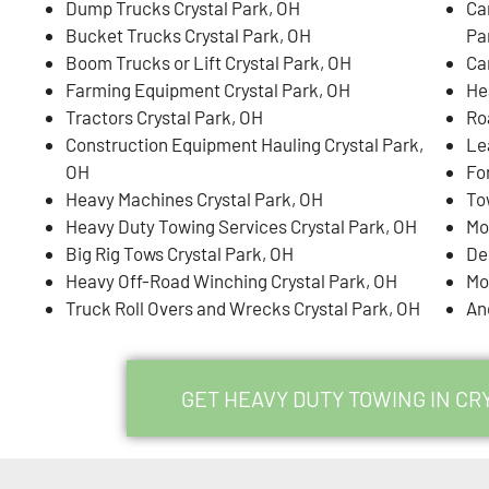
Dump Trucks Crystal Park, OH
Ca
Bucket Trucks Crystal Park, OH
Pa
Boom Trucks or Lift Crystal Park, OH
Ca
Farming Equipment Crystal Park, OH
He
Tractors Crystal Park, OH
Ro
Construction Equipment Hauling Crystal Park,
Le
OH
For
Heavy Machines Crystal Park, OH
To
Heavy Duty Towing Services Crystal Park, OH
Mo
Big Rig Tows Crystal Park, OH
De
Heavy Off-Road Winching Crystal Park, OH
Mo
Truck Roll Overs and Wrecks Crystal Park, OH
An
GET HEAVY DUTY TOWING IN CR