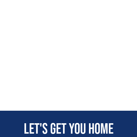
Let's get you home