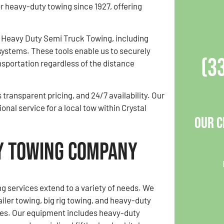
or heavy-duty towing since 1927, offering
 Heavy Duty Semi Truck Towing, including
systems. These tools enable us to securely
(3
ansportation regardless of the distance
transparent pricing, and 24/7 availability. Our
nal service for a local tow within Crystal
Our C
vy Towing Company
g services extend to a variety of needs. We
ailer towing, big rig towing, and heavy-duty
ces. Our equipment includes heavy-duty