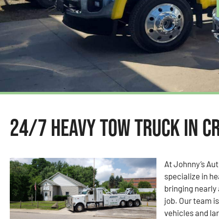
24/7 Heavy Tow Truck in Cr
At Johnny’s Au
specialize in he
bringing nearly
job. Our team i
vehicles and la