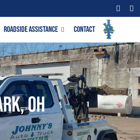
Roadside Assistance
Contact
ark, OH