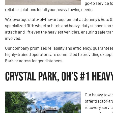
go-to service f
reliable solutions for all your heavy towing needs.
We leverage state-of-the-art equipment at Johnny’s Auto &
specialized fifth wheel or hitch and heavy-duty suspension 
attach and lift even the heaviest vehicles, ensuring safe tr
involved.
Our company promises reliability and efficiency, guarantees 
highly-trained operators are committed to providing exceptio
Park or across longer distances.
Crystal Park, OH’s #1 Hea
Our heavy towin
offer tractor-tr
recovery servi