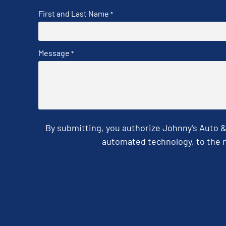
First and Last Name
*
Message
*
By submitting, you authorize Johnny's Auto 
automated technology, to the n
CAPTCHA