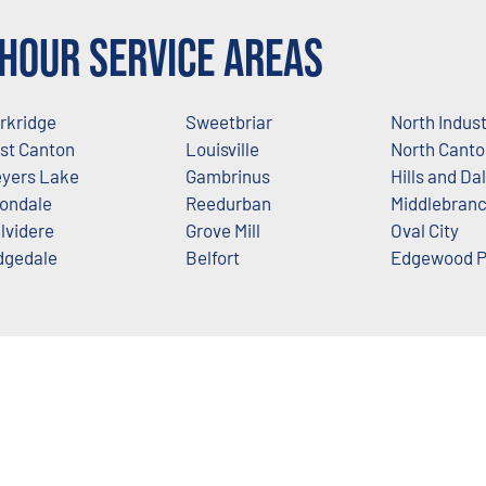
Hour Service Areas
rkridge
Sweetbriar
North Indus
st Canton
Louisville
North Canto
yers Lake
Gambrinus
Hills and Da
ondale
Reedurban
Middlebran
lvidere
Grove Mill
Oval City
dgedale
Belfort
Edgewood P