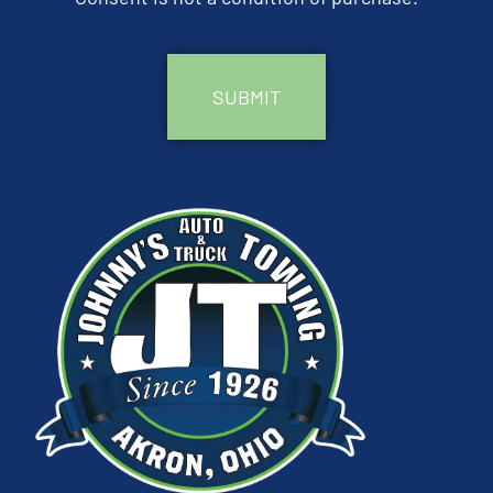
CAPTCHA