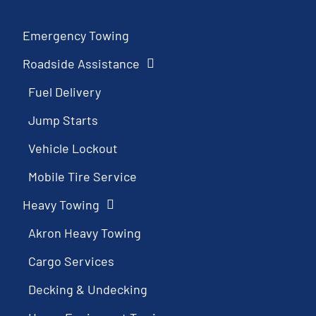
Emergency Towing
Roadside Assistance
Fuel Delivery
Jump Starts
Vehicle Lockout
Mobile Tire Service
Heavy Towing
Akron Heavy Towing
Cargo Services
Decking & Undecking