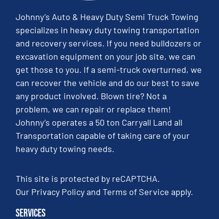
Johnny’s Auto & Heavy Duty Semi Truck Towing
specializes in heavy duty towing transportation
and recovery services. If you need bulldozers or
excavation equipment on your job site, we can
get those to you. If a semi-truck overturned, we
can recover the vehicle and do our best to save
any product involved. Blown tire? Not a
problem, we can repair or replace them!
Johnny’s operates a 50 ton Carryall Land all
Transportation capable of taking care of your
heavy duty towing needs.
This site is protected by reCAPTCHA.
Our
Privacy Policy
and
Terms of Service
apply.
Services