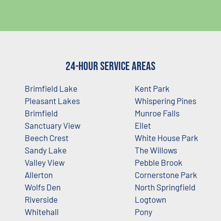
24-Hour Service Areas
Brimfield Lake
Kent Park
Pleasant Lakes
Whispering Pines
Brimfield
Munroe Falls
Sanctuary View
Ellet
Beech Crest
White House Park
Sandy Lake
The Willows
Valley View
Pebble Brook
Allerton
Cornerstone Park
Wolfs Den
North Springfield
Riverside
Logtown
Whitehall
Pony