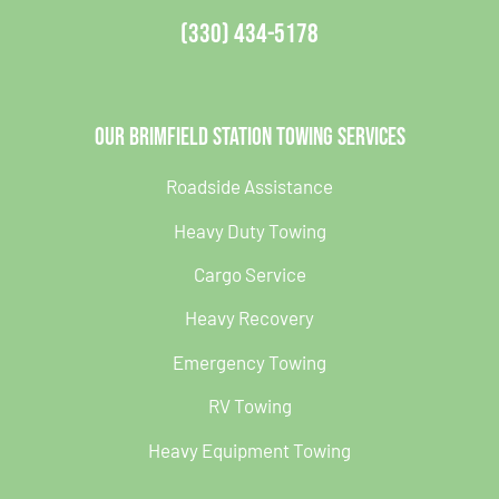
(330) 434-5178
Our Brimfield Station Towing Services
Roadside Assistance
Heavy Duty Towing
Cargo Service
Heavy Recovery
Emergency Towing
RV Towing
Heavy Equipment Towing