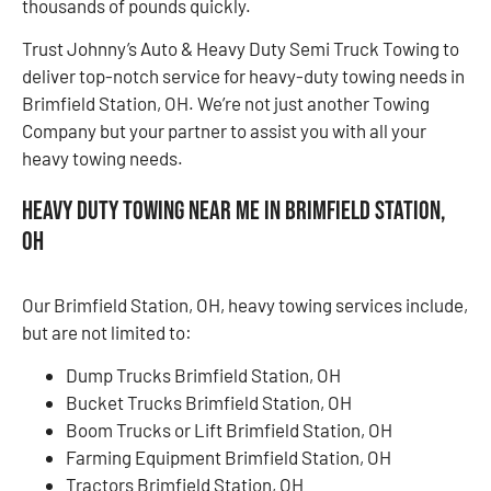
thousands of pounds quickly.
Trust Johnny’s Auto & Heavy Duty Semi Truck Towing to
deliver top-notch service for heavy-duty towing needs in
Brimfield Station, OH. We’re not just another Towing
Company but your partner to assist you with all your
heavy towing needs.
Heavy Duty Towing Near Me in Brimfield Station,
OH
Our Brimfield Station, OH, heavy towing services include,
but are not limited to:
Dump Trucks Brimfield Station, OH
Bucket Trucks Brimfield Station, OH
Boom Trucks or Lift Brimfield Station, OH
Farming Equipment Brimfield Station, OH
Tractors Brimfield Station, OH