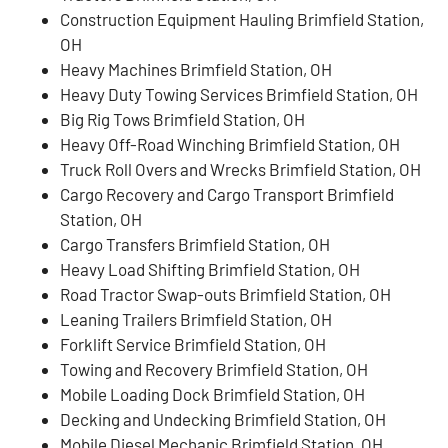
Construction Equipment Hauling Brimfield Station,
OH
Heavy Machines Brimfield Station, OH
Heavy Duty Towing Services Brimfield Station, OH
Big Rig Tows Brimfield Station, OH
Heavy Off-Road Winching Brimfield Station, OH
Truck Roll Overs and Wrecks Brimfield Station, OH
Cargo Recovery and Cargo Transport Brimfield
Station, OH
Cargo Transfers Brimfield Station, OH
Heavy Load Shifting Brimfield Station, OH
Road Tractor Swap-outs Brimfield Station, OH
Leaning Trailers Brimfield Station, OH
Forklift Service Brimfield Station, OH
Towing and Recovery Brimfield Station, OH
Mobile Loading Dock Brimfield Station, OH
Decking and Undecking Brimfield Station, OH
Mobile Diesel Mechanic Brimfield Station, OH