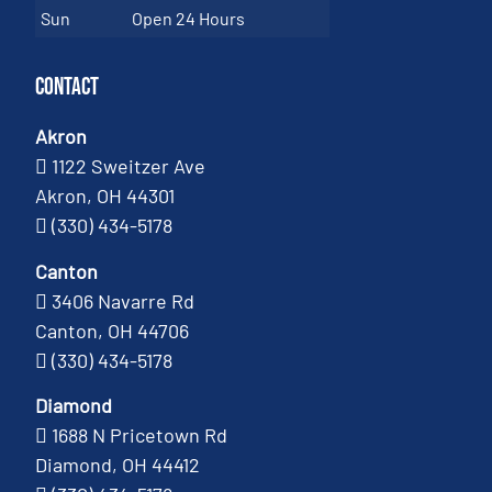
Sun
Open 24 Hours
Contact
Akron
1122 Sweitzer Ave
Akron, OH 44301
(330) 434-5178
Canton
3406 Navarre Rd
Canton, OH 44706
(330) 434-5178
Diamond
1688 N Pricetown Rd
Diamond, OH 44412