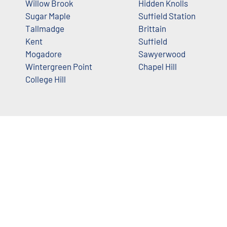
Willow Brook
Hidden Knolls
Sugar Maple
Suffield Station
Tallmadge
Brittain
Kent
Suffield
Mogadore
Sawyerwood
Wintergreen Point
Chapel Hill
College Hill