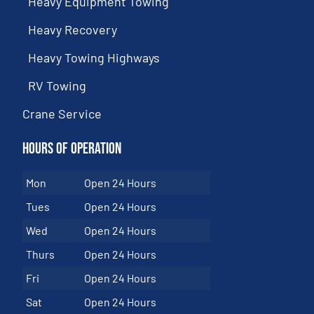
Heavy Equipment Towing
Heavy Recovery
Heavy Towing Highways
RV Towing
Crane Service
Hours of Operation
Mon
Open 24 Hours
Tues
Open 24 Hours
Wed
Open 24 Hours
Thurs
Open 24 Hours
Fri
Open 24 Hours
Sat
Open 24 Hours