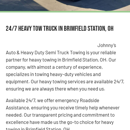
24/7 Heavy Tow Truck in Brimfield Station, OH
Johnny’s
Auto & Heavy Duty Semi Truck Towing is your reliable
partner for heavy towing in Brimfield Station, OH. Our
company, with almost a century of experience,
specializes in towing heavy-duty vehicles and
equipment. Our heavy towing services are available 24/7,
ensuring we are always there when you need us.
Available 24/7, we offer emergency Roadside
Assistance, ensuring you receive timely help whenever
needed. Our transparent pricing and commitment to
excellence have made us the go-to choice for heavy
towing in Brimfield Station, OH.