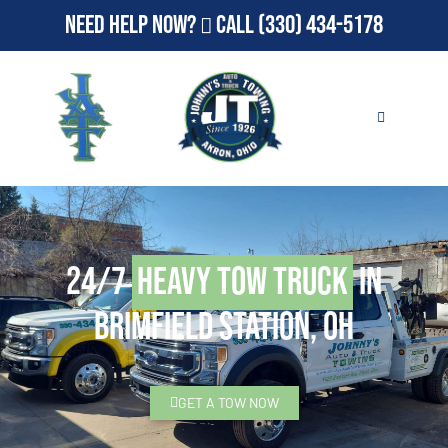
Need Help Now?
Call
(330) 434-5178
24/7
Heavy Tow Truck
in
Brimfield Station, OH
GET A TOW NOW