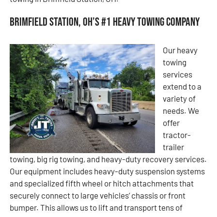
Brimfield Station, OH’s #1 Heavy Towing Company
Our heavy
towing
services
extend to a
variety of
needs. We
offer
tractor-
trailer
towing, big rig towing, and heavy-duty recovery services.
Our equipment includes heavy-duty suspension systems
and specialized fifth wheel or hitch attachments that
securely connect to large vehicles’ chassis or front
bumper. This allows us to lift and transport tens of