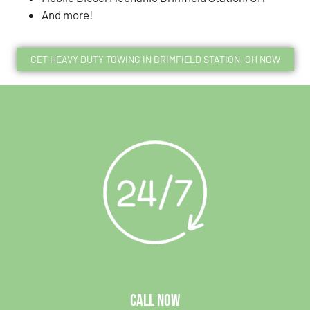
And more!
GET HEAVY DUTY TOWING IN BRIMFIELD STATION, OH NOW
CALL NOW