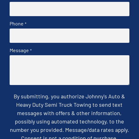
Phone
*
Message
*
By submitting, you authorize Johnny's Auto &
Heavy Duty Semi Truck Towing to send text
messages with offers & other information,
possibly using automated technology, to the
number you provided. Message/data rates apply.
Consent is not a condition of purchase.