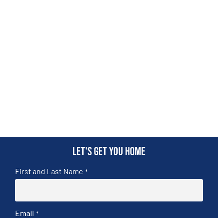
Let's get you home
First and Last Name
*
Email
*