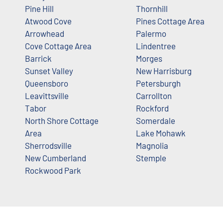
Pine Hill
Thornhill
Atwood Cove
Pines Cottage Area
Arrowhead
Palermo
Cove Cottage Area
Lindentree
Barrick
Morges
Sunset Valley
New Harrisburg
Queensboro
Petersburgh
Leavittsville
Carrollton
Tabor
Rockford
North Shore Cottage
Somerdale
Area
Lake Mohawk
Sherrodsville
Magnolia
New Cumberland
Stemple
Rockwood Park