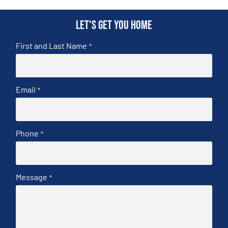
Let's get you home
First and Last Name
*
Email
*
Phone
*
Message
*