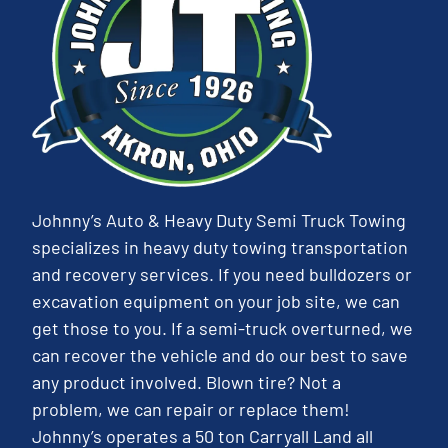
Johnny’s Auto & Heavy Duty Semi Truck Towing
specializes in heavy duty towing transportation
and recovery services. If you need bulldozers or
excavation equipment on your job site, we can
get those to you. If a semi-truck overturned, we
can recover the vehicle and do our best to save
any product involved. Blown tire? Not a
problem, we can repair or replace them!
Johnny’s operates a 50 ton Carryall Land all