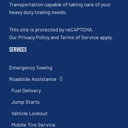
Transportation capable of taking care of your
heavy duty towing needs.
This site is protected by reCAPTCHA.
Our
Privacy Policy
and
Terms of Service
apply.
Services
Emergency Towing
Roadside Assistance
Fuel Delivery
Jump Starts
Vehicle Lockout
Mobile Tire Service