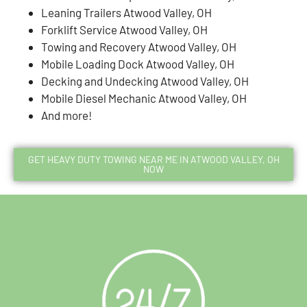
Leaning Trailers Atwood Valley, OH
Forklift Service Atwood Valley, OH
Towing and Recovery Atwood Valley, OH
Mobile Loading Dock Atwood Valley, OH
Decking and Undecking Atwood Valley, OH
Mobile Diesel Mechanic Atwood Valley, OH
And more!
GET HEAVY DUTY TOWING NEAR ME IN ATWOOD VALLEY, OH
NOW