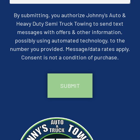
By submitting, you authorize Johnny's Auto &
Heavy Duty Semi Truck Towing to send text
messages with offers & other information,
possibly using automated technology, to the
number you provided. Message/data rates apply.
Consent is not a condition of purchase.
CAPTCHA