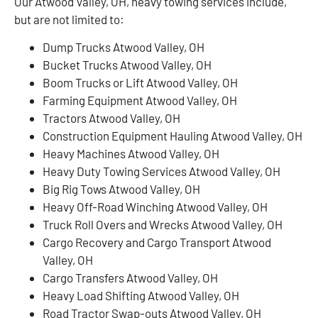
Our Atwood Valley, OH, heavy towing services include,
but are not limited to:
Dump Trucks Atwood Valley, OH
Bucket Trucks Atwood Valley, OH
Boom Trucks or Lift Atwood Valley, OH
Farming Equipment Atwood Valley, OH
Tractors Atwood Valley, OH
Construction Equipment Hauling Atwood Valley, OH
Heavy Machines Atwood Valley, OH
Heavy Duty Towing Services Atwood Valley, OH
Big Rig Tows Atwood Valley, OH
Heavy Off-Road Winching Atwood Valley, OH
Truck Roll Overs and Wrecks Atwood Valley, OH
Cargo Recovery and Cargo Transport Atwood
Valley, OH
Cargo Transfers Atwood Valley, OH
Heavy Load Shifting Atwood Valley, OH
Road Tractor Swap-outs Atwood Valley, OH