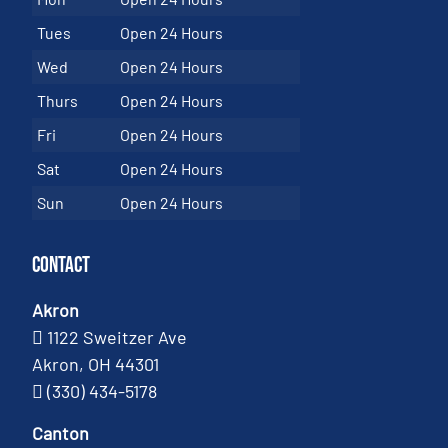
Tues
Open 24 Hours
Wed
Open 24 Hours
Thurs
Open 24 Hours
Fri
Open 24 Hours
Sat
Open 24 Hours
Sun
Open 24 Hours
Contact
Akron
1122 Sweitzer Ave
Akron, OH 44301
(330) 434-5178
Canton