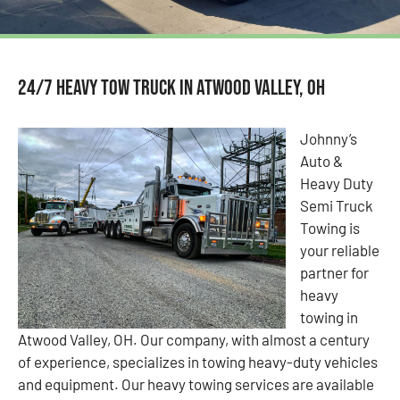
24/7 Heavy Tow Truck in Atwood Valley, OH
Johnny’s
Auto &
Heavy Duty
Semi Truck
Towing is
your reliable
partner for
heavy
towing in
Atwood Valley, OH. Our company, with almost a century
of experience, specializes in towing heavy-duty vehicles
and equipment. Our heavy towing services are available