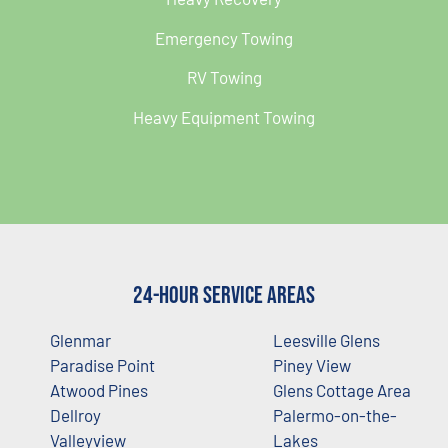
Emergency Towing
RV Towing
Heavy Equipment Towing
24-Hour Service Areas
Glenmar
Leesville Glens
Paradise Point
Piney View
Atwood Pines
Glens Cottage Area
Dellroy
Palermo-on-the-
Valleyview
Lakes