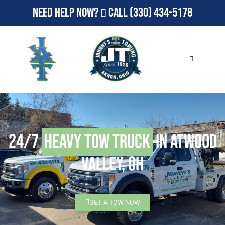
Need Help Now?
Call
(330) 434-5178
24/7
Heavy Tow Truck
in Atwood
Valley, OH
GET A TOW NOW