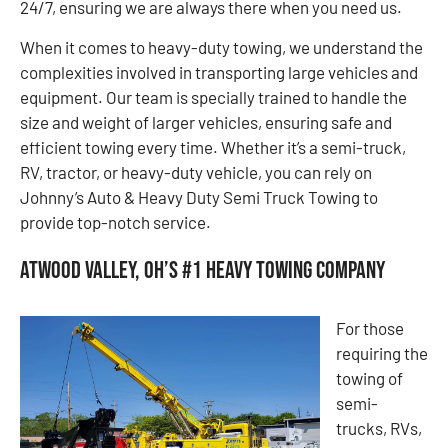
24/7, ensuring we are always there when you need us.
When it comes to heavy-duty towing, we understand the
complexities involved in transporting large vehicles and
equipment. Our team is specially trained to handle the
size and weight of larger vehicles, ensuring safe and
efficient towing every time. Whether it’s a semi-truck,
RV, tractor, or heavy-duty vehicle, you can rely on
Johnny’s Auto & Heavy Duty Semi Truck Towing to
provide top-notch service.
Atwood Valley, OH’s #1 Heavy Towing Company
For those
requiring the
towing of
semi-
trucks, RVs,