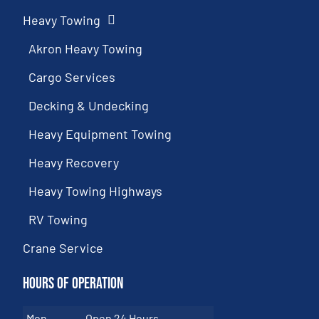
Heavy Towing
Akron Heavy Towing
Cargo Services
Decking & Undecking
Heavy Equipment Towing
Heavy Recovery
Heavy Towing Highways
RV Towing
Crane Service
Hours of Operation
Mon
Open 24 Hours