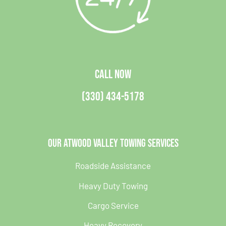
CALL NOW
(330) 434-5178
Our Atwood Valley Towing Services
Roadside Assistance
Heavy Duty Towing
Cargo Service
Heavy Recovery