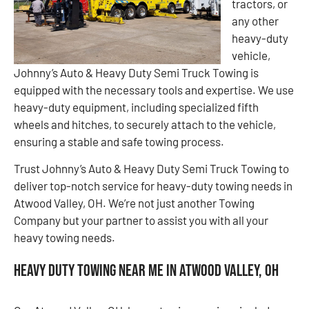
tractors, or
any other
heavy-duty
vehicle,
Johnny’s Auto & Heavy Duty Semi Truck Towing is
equipped with the necessary tools and expertise. We use
heavy-duty equipment, including specialized fifth
wheels and hitches, to securely attach to the vehicle,
ensuring a stable and safe towing process.
Trust Johnny’s Auto & Heavy Duty Semi Truck Towing to
deliver top-notch service for heavy-duty towing needs in
Atwood Valley, OH. We’re not just another Towing
Company but your partner to assist you with all your
heavy towing needs.
Heavy Duty Towing Near Me in Atwood Valley, OH