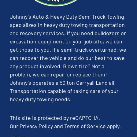
Johnny’s Auto & Heavy Duty Semi Truck Towing
specializes in heavy duty towing transportation
and recovery services. If you need bulldozers or
excavation equipment on your job site, we can
get those to you. If a semi-truck overturned, we
can recover the vehicle and do our best to save
any product involved. Blown tire? Not a
problem, we can repair or replace them!
Johnny’s operates a 50 ton Carryall Land all
Transportation capable of taking care of your
heavy duty towing needs.
This site is protected by reCAPTCHA.
Our
Privacy Policy
and
Terms of Service
apply.