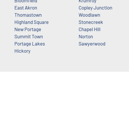
Bloomfield
Krumroy
East Akron
Copley Junction
Thomastown
Woodlawn
Highland Square
Stonecreek
New Portage
Chapel Hill
Summit Town
Norton
Portage Lakes
Sawyerwood
Hickory