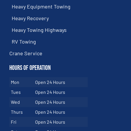
Heavy Equipment Towing
Heavy Recovery
Heavy Towing Highways
RV Towing
Crane Service
Hours of Operation
Mon
Open 24 Hours
Tues
Open 24 Hours
Wed
Open 24 Hours
Thurs
Open 24 Hours
Fri
Open 24 Hours