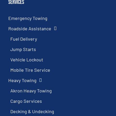
Services
Emergency Towing
Roadside Assistance
Fuel Delivery
Jump Starts
Vehicle Lockout
Mobile Tire Service
Heavy Towing
Akron Heavy Towing
Cargo Services
Decking & Undecking