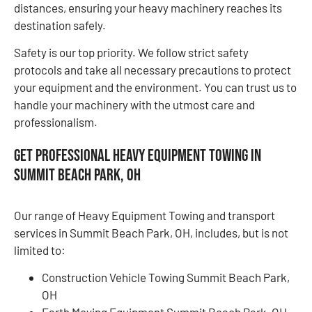
distances, ensuring your heavy machinery reaches its
destination safely.
Safety is our top priority. We follow strict safety
protocols and take all necessary precautions to protect
your equipment and the environment. You can trust us to
handle your machinery with the utmost care and
professionalism.
Get Professional Heavy Equipment Towing in
Summit Beach Park, OH
Our range of Heavy Equipment Towing and transport
services in Summit Beach Park, OH, includes, but is not
limited to:
Construction Vehicle Towing Summit Beach Park,
OH