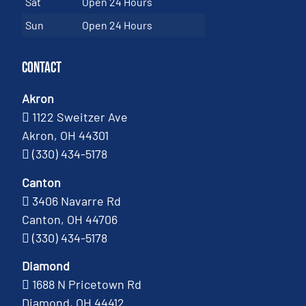
Sat
Open 24 Hours
Sun
Open 24 Hours
Contact
Akron
1122 Sweitzer Ave
Akron, OH 44301
(330) 434-5178
Canton
3406 Navarre Rd
Canton, OH 44706
(330) 434-5178
Diamond
1688 N Pricetown Rd
Diamond, OH 44412