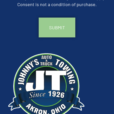
Consent is not a condition of purchase.
CAPTCHA