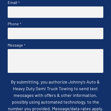
Email
*
Phone
*
Message
*
By submitting, you authorize Johnny's Auto &
Heavy Duty Semi Truck Towing to send text
messages with offers & other information,
possibly using automated technology, to the
number you provided. Message/data rates apply.