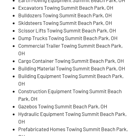
Earth Moving Equipment Summit Beach Park, OH
Excavators Towing Summit Beach Park, OH
Bulldozers Towing Summit Beach Park, OH
Skidsteers Towing Summit Beach Park, OH
Scissor Lifts Towing Summit Beach Park, OH
Dump Trucks Towing Summit Beach Park, OH
Commercial Trailer Towing Summit Beach Park,
OH
Cargo Container Towing Summit Beach Park, OH
Building Material Towing Summit Beach Park, OH
Building Equipment Towing Summit Beach Park,
OH
Construction Equipment Towing Summit Beach
Park, OH
Gazebos Towing Summit Beach Park, OH
Hydraulic Equipment Towing Summit Beach Park,
OH
Prefabricated Homes Towing Summit Beach Park,