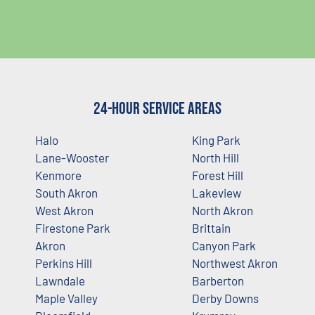
24-Hour Service Areas
Halo
King Park
Lane-Wooster
North Hill
Kenmore
Forest Hill
South Akron
Lakeview
West Akron
North Akron
Firestone Park
Brittain
Akron
Canyon Park
Perkins Hill
Northwest Akron
Lawndale
Barberton
Maple Valley
Derby Downs