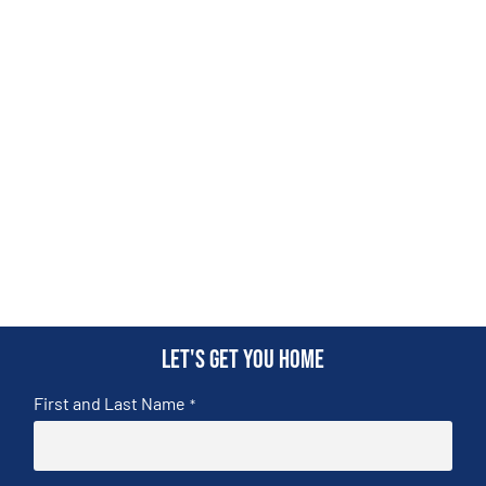
Let's get you home
First and Last Name
*