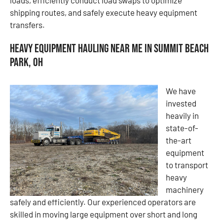
shipping routes, and safely execute heavy equipment
transfers.
Heavy Equipment Hauling Near Me in Summit Beach
Park, OH
We have
invested
heavily in
state-of-
the-art
equipment
to transport
heavy
machinery
safely and efficiently. Our experienced operators are
skilled in moving large equipment over short and long