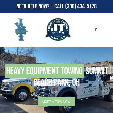
Need Help Now?
Call
(330) 434-5178
Heavy Equipment Towing
Summit
Beach Park, OH
GET A TOW NOW