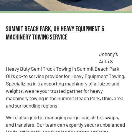
Summit Beach Park, OH Heavy Equipment &
Machinery Towing Service
Johnny’s
Auto &
Heavy Duty Semi Truck Towing in Summit Beach Park,
OH’s go-to service provider for Heavy Equipment Towing.
Specializing in transporting machinery of all sizes and
weights, we are your trusted partner for heavy
machinery towing in the Summit Beach Park, Ohio, area
and surrounding regions.
We’re also good at managing cargo load shifts, swaps,
and transfers. Our team can expertly secure unbalanced
loads, efficiently conduct load swaps to optimize