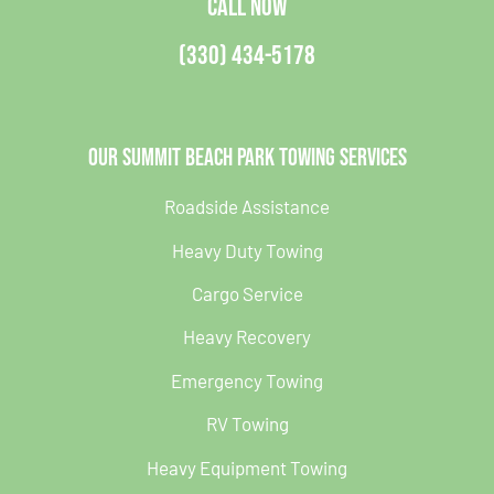
CALL NOW
(330) 434-5178
Our Summit Beach Park Towing Services
Roadside Assistance
Heavy Duty Towing
Cargo Service
Heavy Recovery
Emergency Towing
RV Towing
Heavy Equipment Towing