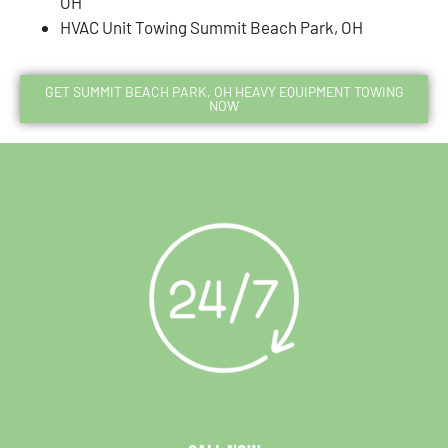
OH
HVAC Unit Towing Summit Beach Park, OH
GET SUMMIT BEACH PARK, OH HEAVY EQUIPMENT TOWING
NOW